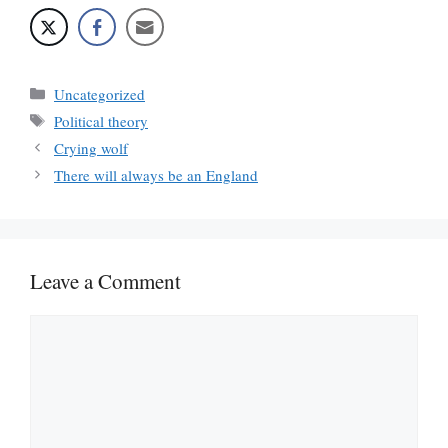
Categories
Uncategorized
Tags
Political theory
Crying wolf
There will always be an England
Leave a Comment
Comment