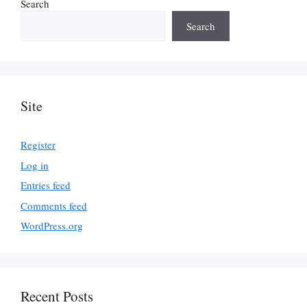
Search
Search
Site
Register
Log in
Entries feed
Comments feed
WordPress.org
Recent Posts