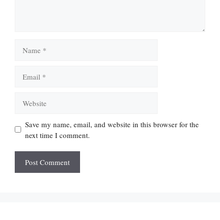
Name
Email
Website
Save my name, email, and website in this browser for the
next time I comment.