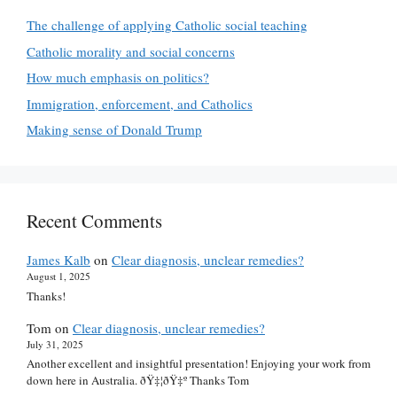
The challenge of applying Catholic social teaching
Catholic morality and social concerns
How much emphasis on politics?
Immigration, enforcement, and Catholics
Making sense of Donald Trump
Recent Comments
James Kalb
on
Clear diagnosis, unclear remedies?
August 1, 2025
Thanks!
Tom
on
Clear diagnosis, unclear remedies?
July 31, 2025
Another excellent and insightful presentation! Enjoying your work from
down here in Australia. ðŸ‡¦ðŸ‡º Thanks Tom