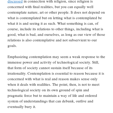
discussed
in connection with religion, since religion is
concerned with final realities, but you can equally well
contemplate nature, art or other people. It does not depend on
what is contemplated but on letting what is contemplated be
what it is and seeing it as such. What something is can, of
course, include its relations to other things, including what is
good, what is bad, and ourselves, as long as our view of those
relations is also contemplative and not subservient to our
goals.
Emphasizing contemplation may seem a weak response to the
immense power and activity of technological society. Still,
that form of society cannot sustain itself because of its
irrationality. Contemplation is essential to reason because it is
concerned with what is real and reason makes sense only
when it deals with realilties. The point, then, is not to meet
technological society on its own ground of spin and
pragmatic force but to maintain a way of life and ordered
system of understandings that can debunk, outlive and
eventually bury it.