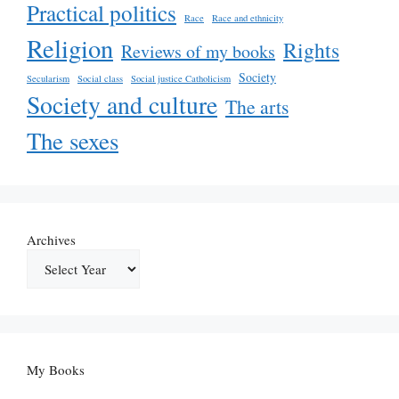
Practical politics
Race
Race and ethnicity
Religion
Rights
Reviews of my books
Society
Secularism
Social class
Social justice Catholicism
Society and culture
The arts
The sexes
Archives
My Books