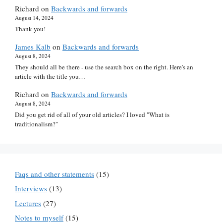
Richard
on
Backwards and forwards
August 14, 2024
Thank you!
James Kalb
on
Backwards and forwards
August 8, 2024
They should all be there - use the search box on the right. Here's an
article with the title you…
Richard
on
Backwards and forwards
August 8, 2024
Did you get rid of all of your old articles? I loved "What is
traditionalism?"
Faqs and other statements
(15)
Interviews
(13)
Lectures
(27)
Notes to myself
(15)