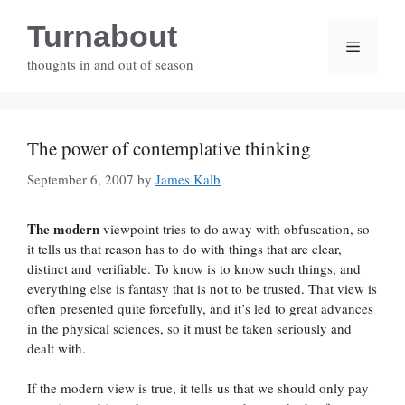
Skip
Turnabout
to
Menu
content
thoughts in and out of season
The power of contemplative thinking
September 6, 2007
by
James Kalb
The modern
viewpoint tries to do away with obfuscation, so
it tells us that reason has to do with things that are clear,
distinct and verifiable. To know is to know such things, and
everything else is fantasy that is not to be trusted. That view is
often presented quite forcefully, and it’s led to great advances
in the physical sciences, so it must be taken seriously and
dealt with.
If the modern view is true, it tells us that we should only pay