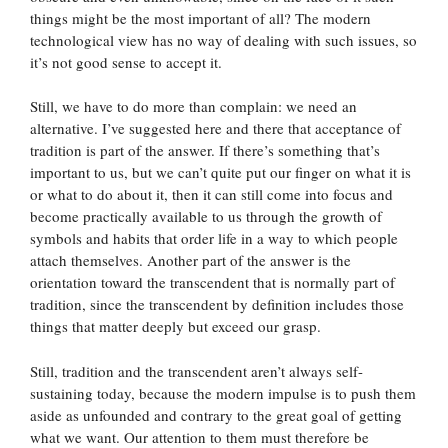
things might be the most important of all? The modern
technological view has no way of dealing with such issues, so
it’s not good sense to accept it.
Still, we have to do more than complain: we need an
alternative. I’ve suggested here and there that acceptance of
tradition is part of the answer. If there’s something that’s
important to us, but we can’t quite put our finger on what it is
or what to do about it, then it can still come into focus and
become practically available to us through the growth of
symbols and habits that order life in a way to which people
attach themselves. Another part of the answer is the
orientation toward the transcendent that is normally part of
tradition, since the transcendent by definition includes those
things that matter deeply but exceed our grasp.
Still, tradition and the transcendent aren’t always self-
sustaining today, because the modern impulse is to push them
aside as unfounded and contrary to the great goal of getting
what we want. Our attention to them must therefore be