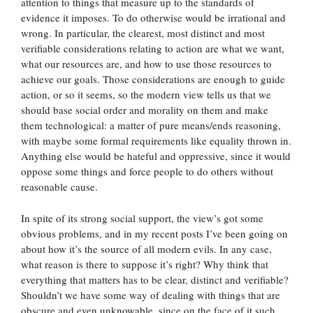
attention to things that measure up to the standards of
evidence it imposes. To do otherwise would be irrational and
wrong. In particular, the clearest, most distinct and most
verifiable considerations relating to action are what we want,
what our resources are, and how to use those resources to
achieve our goals. Those considerations are enough to guide
action, or so it seems, so the modern view tells us that we
should base social order and morality on them and make
them technological: a matter of pure means/ends reasoning,
with maybe some formal requirements like equality thrown in.
Anything else would be hateful and oppressive, since it would
oppose some things and force people to do others without
reasonable cause.
In spite of its strong social support, the view’s got some
obvious problems, and in my recent posts I’ve been going on
about how it’s the source of all modern evils. In any case,
what reason is there to suppose it’s right? Why think that
everything that matters has to be clear, distinct and verifiable?
Shouldn’t we have some way of dealing with things that are
obscure and even unknowable, since on the face of it such