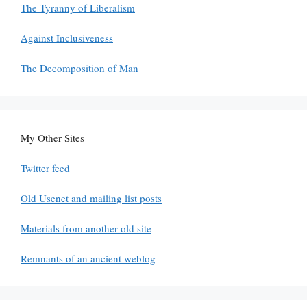
The Tyranny of Liberalism
Against Inclusiveness
The Decomposition of Man
My Other Sites
Twitter feed
Old Usenet and mailing list posts
Materials from another old site
Remnants of an ancient weblog