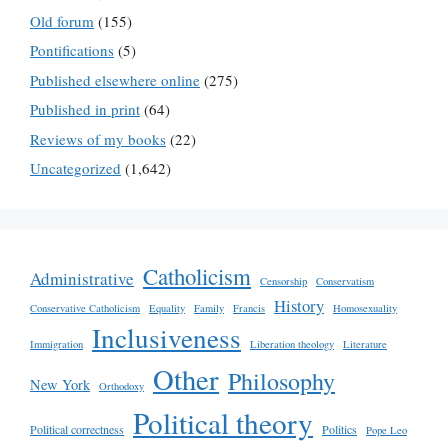
Old forum
(155)
Pontifications
(5)
Published elsewhere online
(275)
Published in print
(64)
Reviews of my books
(22)
Uncategorized
(1,642)
Catholicism
Administrative
Censorship
Conservatism
History
Conservative Catholicism
Equality
Family
Francis
Homosexuality
Inclusiveness
Immigration
Liberation theology
Literature
Other
Philosophy
New York
Orthodoxy
Political theory
Political correctness
Politics
Pope Leo