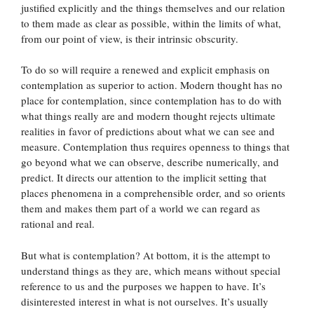
justified explicitly and the things themselves and our relation
to them made as clear as possible, within the limits of what,
from our point of view, is their intrinsic obscurity.
To do so will require a renewed and explicit emphasis on
contemplation as superior to action. Modern thought has no
place for contemplation, since contemplation has to do with
what things really are and modern thought rejects ultimate
realities in favor of predictions about what we can see and
measure. Contemplation thus requires openness to things that
go beyond what we can observe, describe numerically, and
predict. It directs our attention to the implicit setting that
places phenomena in a comprehensible order, and so orients
them and makes them part of a world we can regard as
rational and real.
But what is contemplation? At bottom, it is the attempt to
understand things as they are, which means without special
reference to us and the purposes we happen to have. It’s
disinterested interest in what is not ourselves. It’s usually