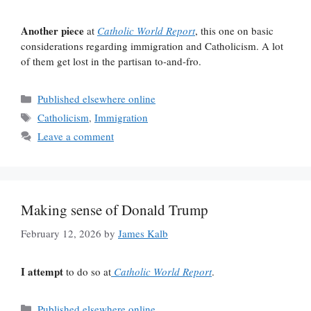
Another piece
at
Catholic World Report
, this one on basic
considerations regarding immigration and Catholicism. A lot
of them get lost in the partisan to-and-fro.
Categories
Published elsewhere online
Tags
Catholicism
,
Immigration
Leave a comment
Making sense of Donald Trump
February 12, 2026
by
James Kalb
I attempt
to do so at
Catholic World Report
.
Categories
Published elsewhere online