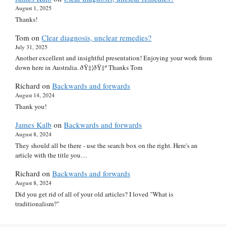
August 1, 2025
Thanks!
Tom
on
Clear diagnosis, unclear remedies?
July 31, 2025
Another excellent and insightful presentation! Enjoying your work from
down here in Australia. ðŸ‡¦ðŸ‡º Thanks Tom
Richard
on
Backwards and forwards
August 14, 2024
Thank you!
James Kalb
on
Backwards and forwards
August 8, 2024
They should all be there - use the search box on the right. Here's an
article with the title you…
Richard
on
Backwards and forwards
August 8, 2024
Did you get rid of all of your old articles? I loved "What is
traditionalism?"