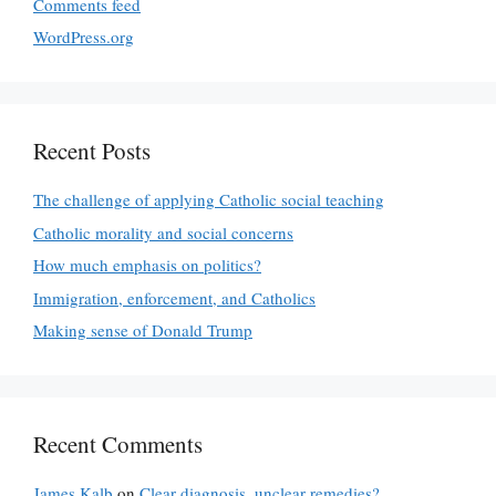
Comments feed
WordPress.org
Recent Posts
The challenge of applying Catholic social teaching
Catholic morality and social concerns
How much emphasis on politics?
Immigration, enforcement, and Catholics
Making sense of Donald Trump
Recent Comments
James Kalb
on
Clear diagnosis, unclear remedies?