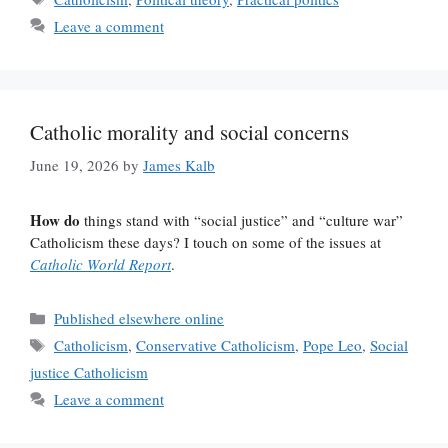
Leave a comment
Catholic morality and social concerns
June 19, 2026
by
James Kalb
How do
things stand with “social justice” and “culture war”
Catholicism these days? I touch on some of the issues at
Catholic World Report
.
Categories
Published elsewhere online
Tags
Catholicism
,
Conservative Catholicism
,
Pope Leo
,
Social
justice Catholicism
Leave a comment