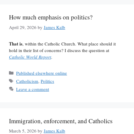
How much emphasis on politics?
April 29, 2026
by
James Kalb
That is
, within the Catholic Church. What place should it
hold in their list of concerns? I discuss the question at
Catholic World Report
.
Categories
Published elsewhere online
Tags
Catholicism
,
Politics
Leave a comment
Immigration, enforcement, and Catholics
March 5, 2026
by
James Kalb