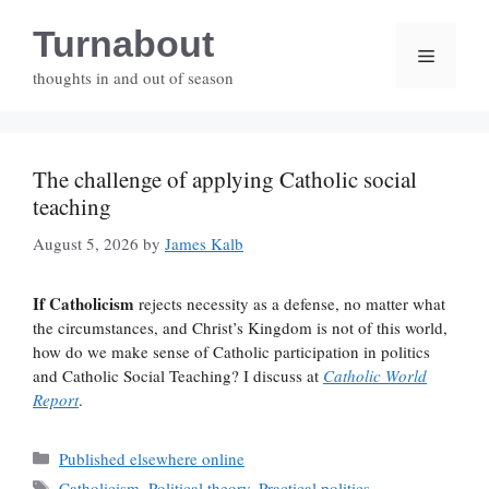
Skip
Turnabout
to
Menu
content
thoughts in and out of season
The challenge of applying Catholic social
teaching
August 5, 2026
by
James Kalb
If Catholicism
rejects necessity as a defense, no matter what
the circumstances, and Christ’s Kingdom is not of this world,
how do we make sense of Catholic participation in politics
and Catholic Social Teaching? I discuss at
Catholic World
Report
.
Categories
Published elsewhere online
Tags
Catholicism
,
Political theory
,
Practical politics