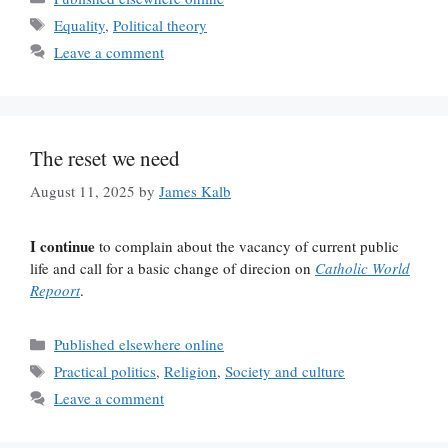
Tags
Equality
,
Political theory
Leave a comment
The reset we need
August 11, 2025
by
James Kalb
I continue
to complain about the vacancy of current public
life and call for a basic change of direcion on
Catholic World
Repoort
.
Categories
Published elsewhere online
Tags
Practical politics
,
Religion
,
Society and culture
Leave a comment