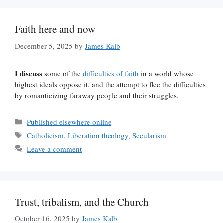
Faith here and now
December 5, 2025
by
James Kalb
I discuss
some of the
difficulties of faith
in a world whose
highest ideals oppose it, and the attempt to flee the difficulties
by romanticizing faraway people and their struggles.
Categories
Published elsewhere online
Tags
Catholicism
,
Liberation theology
,
Secularism
Leave a comment
Trust, tribalism, and the Church
October 16, 2025
by
James Kalb