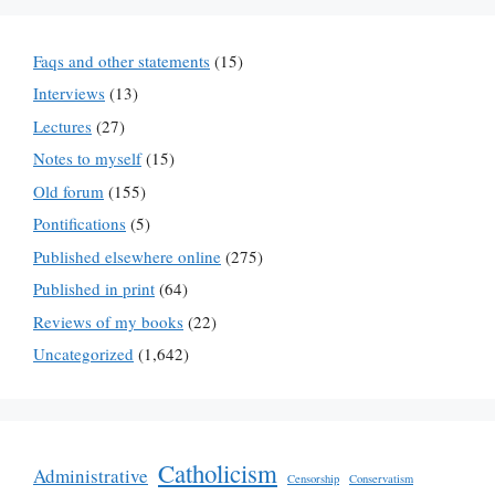
Faqs and other statements
(15)
Interviews
(13)
Lectures
(27)
Notes to myself
(15)
Old forum
(155)
Pontifications
(5)
Published elsewhere online
(275)
Published in print
(64)
Reviews of my books
(22)
Uncategorized
(1,642)
Catholicism
Administrative
Censorship
Conservatism