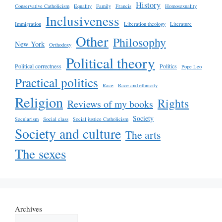
History
Conservative Catholicism
Equality
Family
Francis
Homosexuality
Inclusiveness
Immigration
Liberation theology
Literature
Other
Philosophy
New York
Orthodoxy
Political theory
Political correctness
Politics
Pope Leo
Practical politics
Race
Race and ethnicity
Religion
Rights
Reviews of my books
Society
Secularism
Social class
Social justice Catholicism
Society and culture
The arts
The sexes
Archives