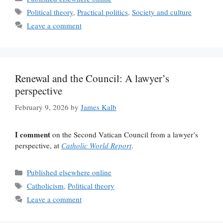
Tags
Political theory
,
Practical politics
,
Society and culture
Leave a comment
Renewal and the Council: A lawyer’s
perspective
February 9, 2026
by
James Kalb
I comment
on the Second Vatican Council from a lawyer’s
perspective, at
Catholic World Report
.
Categories
Published elsewhere online
Tags
Catholicism
,
Political theory
Leave a comment