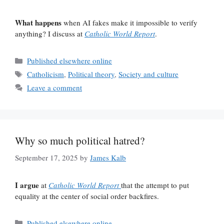
What happens
when AI fakes make it impossible to verify
anything? I discuss at
Catholic World Report
.
Categories
Published elsewhere online
Tags
Catholicism
,
Political theory
,
Society and culture
Leave a comment
Why so much political hatred?
September 17, 2025
by
James Kalb
I argue
at
Catholic World Report
that the attempt to put
equality at the center of social order backfires.
Categories
Published elsewhere online