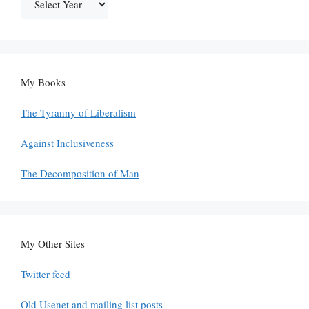
My Books
The Tyranny of Liberalism
Against Inclusiveness
The Decomposition of Man
My Other Sites
Twitter feed
Old Usenet and mailing list posts