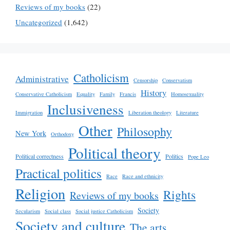
Reviews of my books
(22)
Uncategorized
(1,642)
Catholicism
Administrative
Censorship
Conservatism
History
Conservative Catholicism
Equality
Family
Francis
Homosexuality
Inclusiveness
Immigration
Liberation theology
Literature
Other
Philosophy
New York
Orthodoxy
Political theory
Political correctness
Politics
Pope Leo
Practical politics
Race
Race and ethnicity
Religion
Rights
Reviews of my books
Society
Secularism
Social class
Social justice Catholicism
Society and culture
The arts