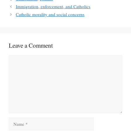
Immigration, enforcement, and Catholics
Catholic morality and social concerns
Leave a Comment
Comment
Name