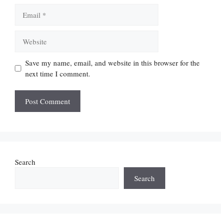
Email
Website
Save my name, email, and website in this browser for the
next time I comment.
Search
Search