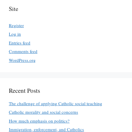
Site
Register
Log in
Entries feed
Comments feed
WordPress.org
Recent Posts
The challenge of applying Catholic social teaching
Catholic morality and social concerns
How much emphasis on politics?
Immigration, enforcement, and Catholics