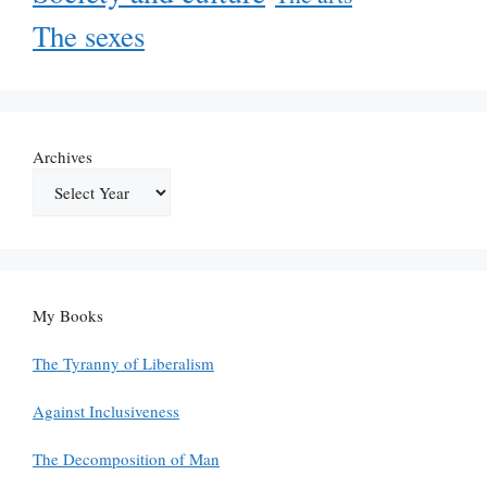
The sexes
Archives
My Books
The Tyranny of Liberalism
Against Inclusiveness
The Decomposition of Man