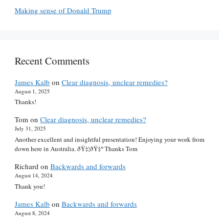
Making sense of Donald Trump
Recent Comments
James Kalb
on
Clear diagnosis, unclear remedies?
August 1, 2025
Thanks!
Tom
on
Clear diagnosis, unclear remedies?
July 31, 2025
Another excellent and insightful presentation! Enjoying your work from
down here in Australia. ðŸ‡¦ðŸ‡º Thanks Tom
Richard
on
Backwards and forwards
August 14, 2024
Thank you!
James Kalb
on
Backwards and forwards
August 8, 2024