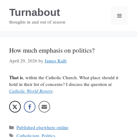
Skip
Turnabout
to
Menu
content
thoughts in and out of season
How much emphasis on politics?
April 29, 2026
by
James Kalb
That is
, within the Catholic Church. What place should it
hold in their list of concerns? I discuss the question at
Catholic World Report
.
Categories
Published elsewhere online
Tags
Catholicism
,
Politics