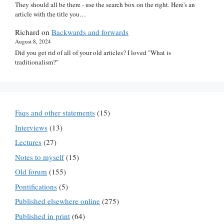
They should all be there - use the search box on the right. Here's an
article with the title you…
Richard
on
Backwards and forwards
August 8, 2024
Did you get rid of all of your old articles? I loved "What is
traditionalism?"
Faqs and other statements
(15)
Interviews
(13)
Lectures
(27)
Notes to myself
(15)
Old forum
(155)
Pontifications
(5)
Published elsewhere online
(275)
Published in print
(64)