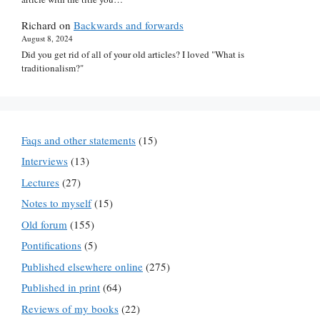
Richard
on
Backwards and forwards
August 8, 2024
Did you get rid of all of your old articles? I loved "What is
traditionalism?"
Faqs and other statements
(15)
Interviews
(13)
Lectures
(27)
Notes to myself
(15)
Old forum
(155)
Pontifications
(5)
Published elsewhere online
(275)
Published in print
(64)
Reviews of my books
(22)