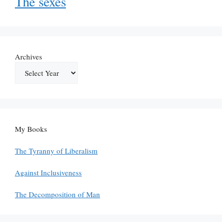
The sexes
Archives
My Books
The Tyranny of Liberalism
Against Inclusiveness
The Decomposition of Man