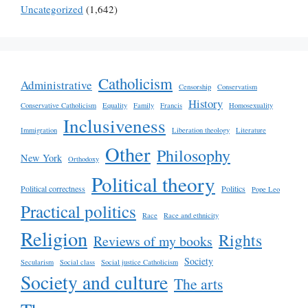
Uncategorized
(1,642)
Catholicism
Administrative
Censorship
Conservatism
History
Conservative Catholicism
Equality
Family
Francis
Homosexuality
Inclusiveness
Immigration
Liberation theology
Literature
Other
Philosophy
New York
Orthodoxy
Political theory
Political correctness
Politics
Pope Leo
Practical politics
Race
Race and ethnicity
Religion
Rights
Reviews of my books
Society
Secularism
Social class
Social justice Catholicism
Society and culture
The arts