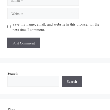
Website
Save my name, email, and website in this browser for the
next time I comment.
Search
Search
Site