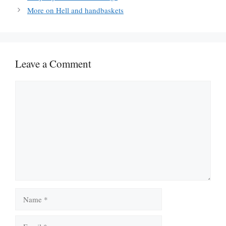
More on Hell and handbaskets
Leave a Comment
Comment
Name
Email