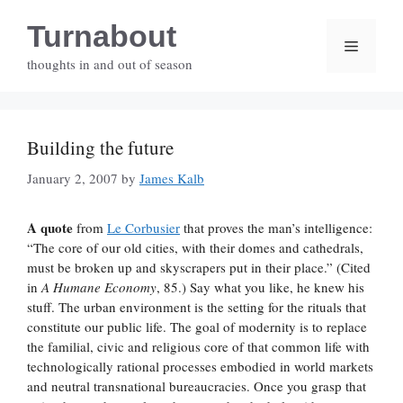
Skip
Turnabout
to
Menu
content
thoughts in and out of season
Building the future
January 2, 2007
by
James Kalb
A quote
from
Le Corbusier
that proves the man’s intelligence:
“The core of our old cities, with their domes and cathedrals,
must be broken up and skyscrapers put in their place.” (Cited
in
A Humane Economy
, 85.) Say what you like, he knew his
stuff. The urban environment is the setting for the rituals that
constitute our public life. The goal of modernity is to replace
the familial, civic and religious core of that common life with
technologically rational processes embodied in world markets
and neutral transnational bureaucracies. Once you grasp that