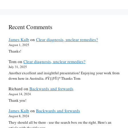
Recent Comments
James Kalb
on
Clear diagnosis, unclear remedies?
August 1, 2025
Thanks!
Tom
on
Clear diagnosis, unclear remedies?
July 31, 2025
Another excellent and insightful presentation! Enjoying your work from
down here in Australia. ðŸ‡¦ðŸ‡º Thanks Tom
Richard
on
Backwards and forwards
August 14, 2024
Thank you!
James Kalb
on
Backwards and forwards
August 8, 2024
They should all be there - use the search box on the right. Here's an
article with the title you…