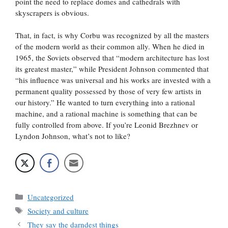
point the need to replace domes and cathedrals with
skyscrapers is obvious.
That, in fact, is why Corbu was recognized by all the masters
of the modern world as their common ally. When he died in
1965, the Soviets observed that “modern architecture has lost
its greatest master,” while President Johnson commented that
“his influence was universal and his works are invested with a
permanent quality possessed by those of very few artists in
our history.” He wanted to turn everything into a rational
machine, and a rational machine is something that can be
fully controlled from above. If you’re Leonid Brezhnev or
Lyndon Johnson, what’s not to like?
Categories
Uncategorized
Tags
Society and culture
They say the darndest things