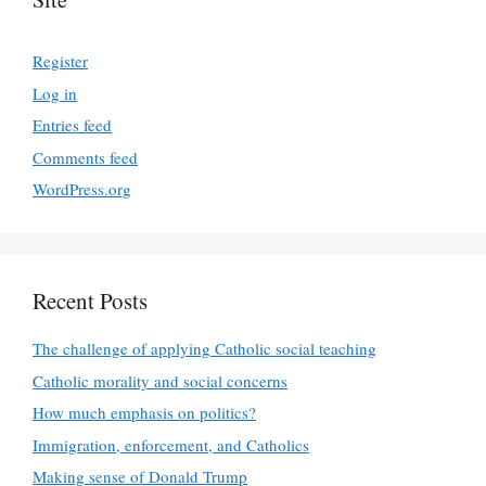
Register
Log in
Entries feed
Comments feed
WordPress.org
Recent Posts
The challenge of applying Catholic social teaching
Catholic morality and social concerns
How much emphasis on politics?
Immigration, enforcement, and Catholics
Making sense of Donald Trump