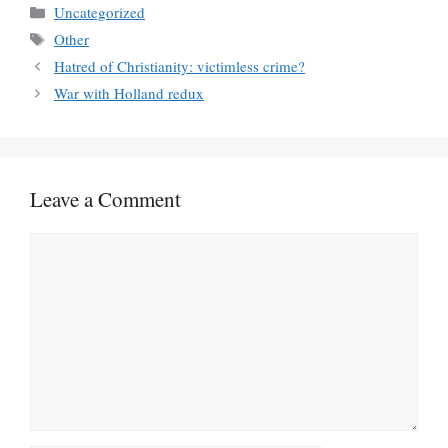
Categories
Uncategorized
Tags
Other
Hatred of Christianity: victimless crime?
War with Holland redux
Leave a Comment
Comment