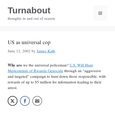
Skip
Turnabout
to
Menu
content
thoughts in and out of season
US as universal cop
June 12, 2002
by
James Kalb
Why are
we the universal policeman?
U.S. Will Hunt
Masterminds of Rwanda Genocide
through an “aggressive
and targeted” campaign to hunt down those responsible, with
rewards of up to $5 million for information leading to their
arrest.