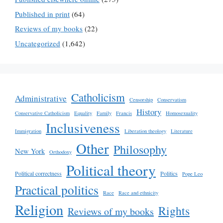
Published in print
(64)
Reviews of my books
(22)
Uncategorized
(1,642)
Catholicism
Administrative
Censorship
Conservatism
History
Conservative Catholicism
Equality
Family
Francis
Homosexuality
Inclusiveness
Immigration
Liberation theology
Literature
Other
Philosophy
New York
Orthodoxy
Political theory
Political correctness
Politics
Pope Leo
Practical politics
Race
Race and ethnicity
Religion
Rights
Reviews of my books