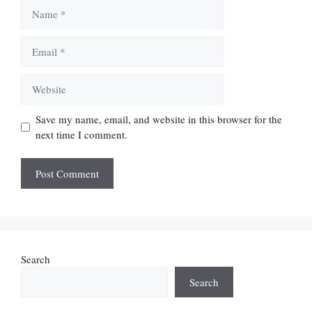
Name
Email
Website
Save my name, email, and website in this browser for the
next time I comment.
Search
Search