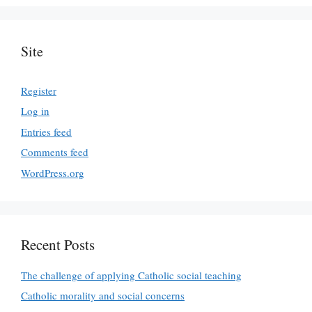
Site
Register
Log in
Entries feed
Comments feed
WordPress.org
Recent Posts
The challenge of applying Catholic social teaching
Catholic morality and social concerns