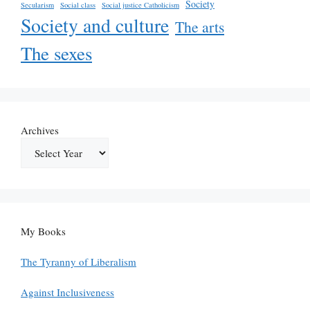
Society
Secularism
Social class
Social justice Catholicism
Society and culture
The arts
The sexes
Archives
My Books
The Tyranny of Liberalism
Against Inclusiveness