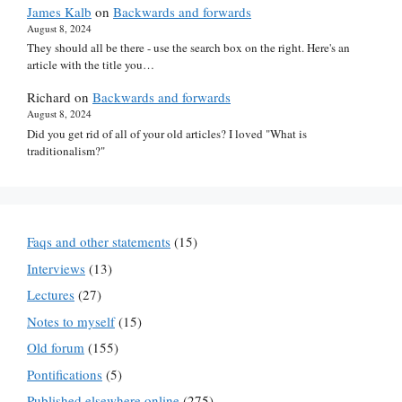
James Kalb
on
Backwards and forwards
August 8, 2024
They should all be there - use the search box on the right. Here's an
article with the title you…
Richard
on
Backwards and forwards
August 8, 2024
Did you get rid of all of your old articles? I loved "What is
traditionalism?"
Faqs and other statements
(15)
Interviews
(13)
Lectures
(27)
Notes to myself
(15)
Old forum
(155)
Pontifications
(5)
Published elsewhere online
(275)