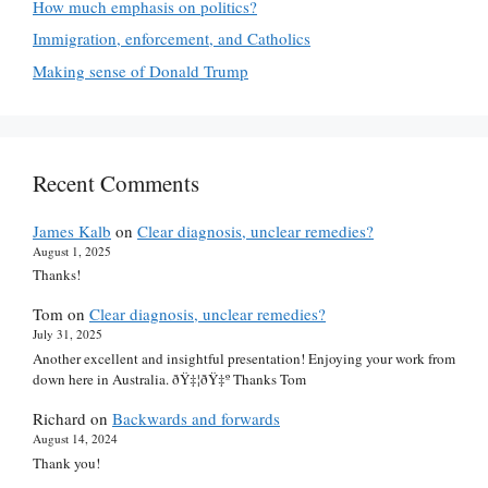
How much emphasis on politics?
Immigration, enforcement, and Catholics
Making sense of Donald Trump
Recent Comments
James Kalb
on
Clear diagnosis, unclear remedies?
August 1, 2025
Thanks!
Tom
on
Clear diagnosis, unclear remedies?
July 31, 2025
Another excellent and insightful presentation! Enjoying your work from
down here in Australia. ðŸ‡¦ðŸ‡º Thanks Tom
Richard
on
Backwards and forwards
August 14, 2024
Thank you!