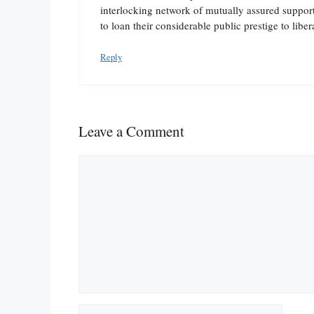
interlocking network of mutually assured support. 
to loan their considerable public prestige to liber
Reply
Leave a Comment
Comment
Name