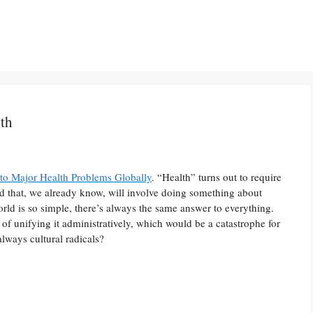
th
o Major Health Problems Globally
. “Health” turns out to require
 that, we already know, will involve doing something about
orld is so simple, there’s always the same answer to everything.
of unifying it administratively, which would be a catastrophe for
always cultural radicals?