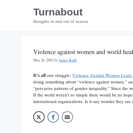
Skip
Turnabout
to
content
thoughts in and out of season
Violence against women and world heal
May 26, 2002
by
James Kalb
It’s all
one struggle:
Violence Against Women Leads t
doing something about “violence against women,” and
“pervasive patterns of gender inequality.” Since the w
If the world weren’t so simple there would be no hope 
international organizations. Is it any wonder they are 