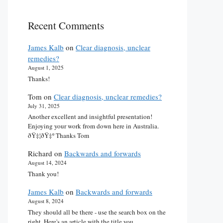
Recent Comments
James Kalb
on
Clear diagnosis, unclear
remedies?
August 1, 2025
Thanks!
Tom
on
Clear diagnosis, unclear remedies?
July 31, 2025
Another excellent and insightful presentation!
Enjoying your work from down here in Australia.
ðŸ‡¦ðŸ‡º Thanks Tom
Richard
on
Backwards and forwards
August 14, 2024
Thank you!
James Kalb
on
Backwards and forwards
August 8, 2024
They should all be there - use the search box on the
right. Here's an article with the title you…