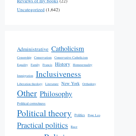
Reviews of my books
(22)
Uncategorized
(1,642)
Catholicism
Administrative
Censorship
Conservatism
Conservative Catholicism
History
Equality
Family
Francis
Homosexuality
Inclusiveness
Immigration
New York
Liberation theology
Literature
Orthodoxy
Other
Philosophy
Political correctness
Political theory
Politics
Pope Leo
Practical politics
Race