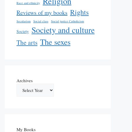
Religion
Race and ethnicity
Rights
Reviews of my books
Secularism
Social class
Social justice Catholicism
Society and culture
Society
The sexes
The arts
Archives
My Books