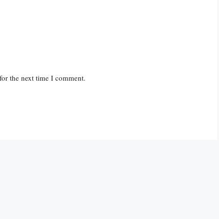
for the next time I comment.