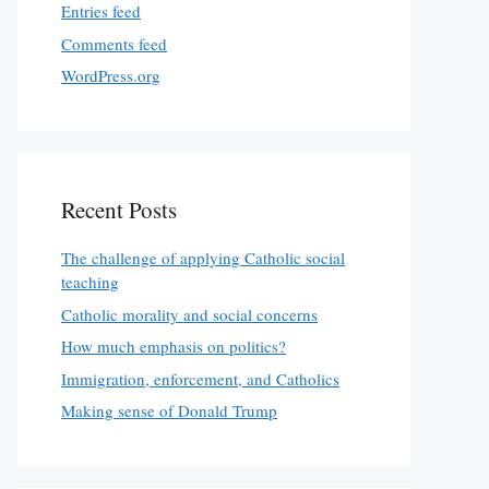
Entries feed
Comments feed
WordPress.org
Recent Posts
The challenge of applying Catholic social
teaching
Catholic morality and social concerns
How much emphasis on politics?
Immigration, enforcement, and Catholics
Making sense of Donald Trump