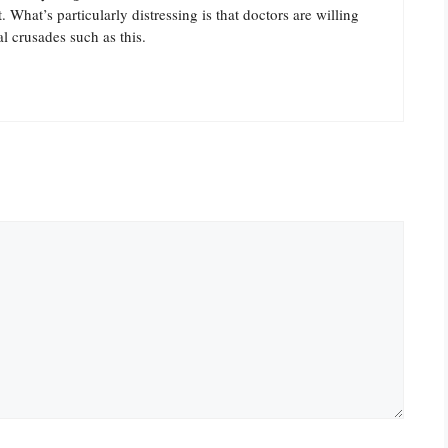
What’s particularly distressing is that doctors are willing
al crusades such as this.