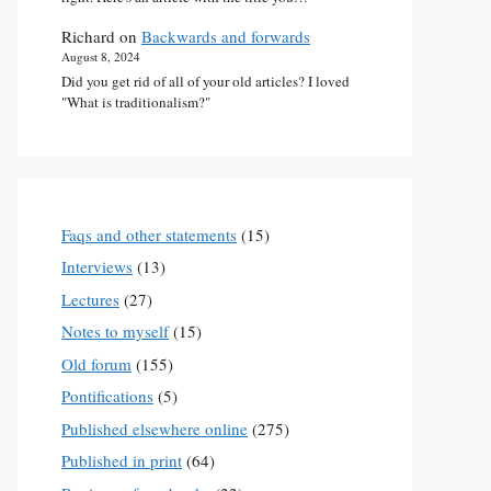
Richard
on
Backwards and forwards
August 8, 2024
Did you get rid of all of your old articles? I loved
"What is traditionalism?"
Faqs and other statements
(15)
Interviews
(13)
Lectures
(27)
Notes to myself
(15)
Old forum
(155)
Pontifications
(5)
Published elsewhere online
(275)
Published in print
(64)