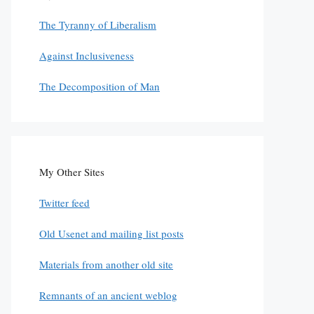
The Tyranny of Liberalism
Against Inclusiveness
The Decomposition of Man
My Other Sites
Twitter feed
Old Usenet and mailing list posts
Materials from another old site
Remnants of an ancient weblog