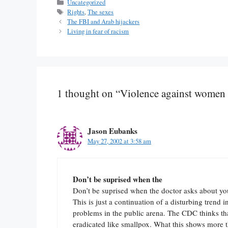
Categories
Uncategorized
Tags
Rights
,
The sexes
The FBI and Arab hijackers
Living in fear of racism
1 thought on “Violence against women 
Jason Eubanks
May 27, 2002 at 3:58 am
Don’t be suprised when the
Don’t be suprised when the doctor asks about you
This is just a continuation of a disturbing trend 
problems in the public arena. The CDC thinks tha
eradicated like smallpox. What this shows more th