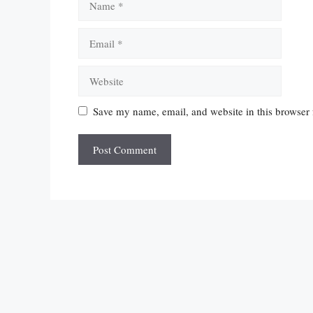
Email
Website
Save my name, email, and website in this browser 