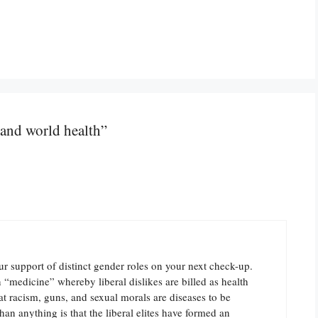
and world health”
r support of distinct gender roles on your next check-up.
in “medicine” whereby liberal dislikes are billed as health
t racism, guns, and sexual morals are diseases to be
an anything is that the liberal elites have formed an