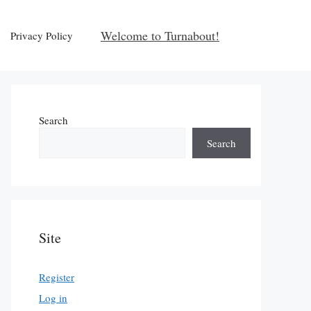
Welcome to Turnabout!
Privacy Policy
Search
Search
Site
Register
Log in