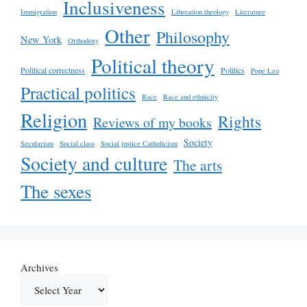
Inclusiveness
Immigration
Liberation theology
Literature
Other
Philosophy
New York
Orthodoxy
Political theory
Political correctness
Politics
Pope Leo
Practical politics
Race
Race and ethnicity
Religion
Rights
Reviews of my books
Society
Secularism
Social class
Social justice Catholicism
Society and culture
The arts
The sexes
Archives