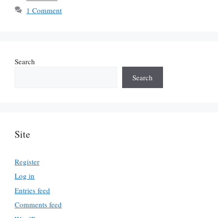
1 Comment
Search
Search
Site
Register
Log in
Entries feed
Comments feed