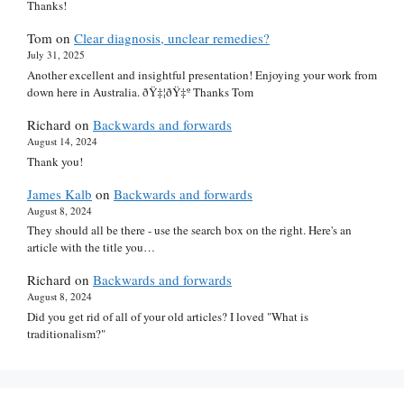
Thanks!
Tom
on
Clear diagnosis, unclear remedies?
July 31, 2025
Another excellent and insightful presentation! Enjoying your work from
down here in Australia. ðŸ‡¦ðŸ‡º Thanks Tom
Richard
on
Backwards and forwards
August 14, 2024
Thank you!
James Kalb
on
Backwards and forwards
August 8, 2024
They should all be there - use the search box on the right. Here's an
article with the title you…
Richard
on
Backwards and forwards
August 8, 2024
Did you get rid of all of your old articles? I loved "What is
traditionalism?"