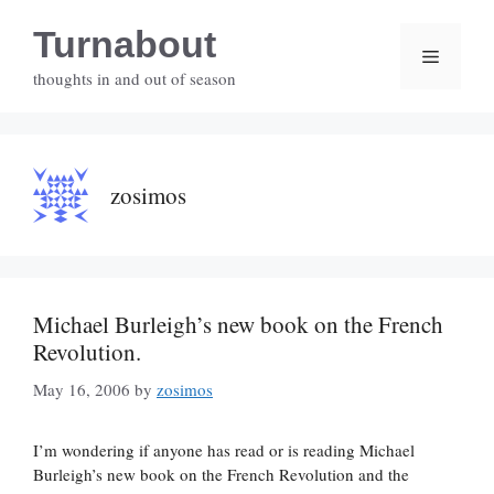
Skip
Turnabout
to
Menu
content
thoughts in and out of season
zosimos
Michael Burleigh’s new book on the French
Revolution.
May 16, 2006
by
zosimos
I’m wondering if anyone has read or is reading Michael
Burleigh’s new book on the French Revolution and the