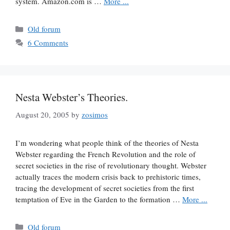
system. Amazon.com is …
More ...
Categories
Old forum
6 Comments
Nesta Webster’s Theories.
August 20, 2005
by
zosimos
I’m wondering what people think of the theories of Nesta
Webster regarding the French Revolution and the role of
secret societies in the rise of revolutionary thought. Webster
actually traces the modern crisis back to prehistoric times,
tracing the development of secret societies from the first
temptation of Eve in the Garden to the formation …
More ...
Categories
Old forum