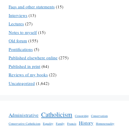
Faqs and other statements
(15)
Interviews
(13)
Lectures
(27)
Notes to myself
(15)
Old forum
(155)
Pontifications
(5)
Published elsewhere online
(275)
Published in print
(64)
Reviews of my books
(22)
Uncategorized
(1,642)
Catholicism
Administrative
Censorship
Conservatism
History
Conservative Catholicism
Equality
Family
Francis
Homosexuality