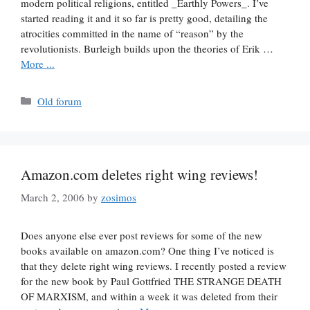
modern political religions, entitled _Earthly Powers_. I’ve
started reading it and it so far is pretty good, detailing the
atrocities committed in the name of “reason” by the
revolutionists. Burleigh builds upon the theories of Erik …
More ...
Categories
Old forum
Amazon.com deletes right wing reviews!
March 2, 2006
by
zosimos
Does anyone else ever post reviews for some of the new
books available on amazon.com? One thing I’ve noticed is
that they delete right wing reviews. I recently posted a review
for the new book by Paul Gottfried THE STRANGE DEATH
OF MARXISM, and within a week it was deleted from their