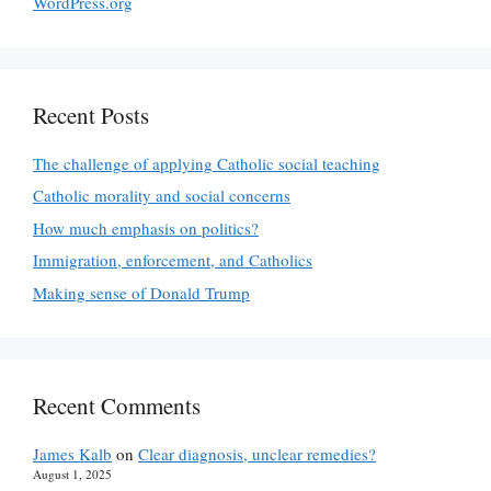
WordPress.org
Recent Posts
The challenge of applying Catholic social teaching
Catholic morality and social concerns
How much emphasis on politics?
Immigration, enforcement, and Catholics
Making sense of Donald Trump
Recent Comments
James Kalb
on
Clear diagnosis, unclear remedies?
August 1, 2025