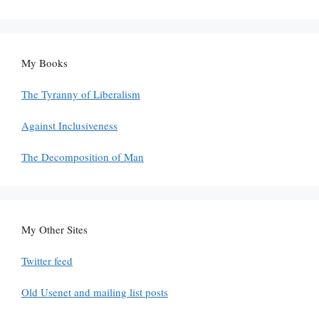
My Books
The Tyranny of Liberalism
Against Inclusiveness
The Decomposition of Man
My Other Sites
Twitter feed
Old Usenet and mailing list posts