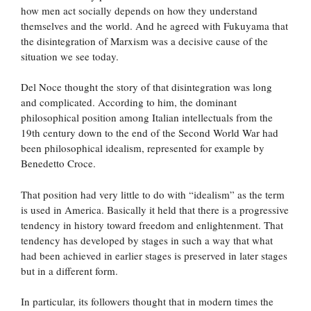
how men act socially depends on how they understand
themselves and the world. And he agreed with Fukuyama that
the disintegration of Marxism was a decisive cause of the
situation we see today.
Del Noce thought the story of that disintegration was long
and complicated. According to him, the dominant
philosophical position among Italian intellectuals from the
19th century down to the end of the Second World War had
been philosophical idealism, represented for example by
Benedetto Croce.
That position had very little to do with “idealism” as the term
is used in America. Basically it held that there is a progressive
tendency in history toward freedom and enlightenment. That
tendency has developed by stages in such a way that what
had been achieved in earlier stages is preserved in later stages
but in a different form.
In particular, its followers thought that in modern times the