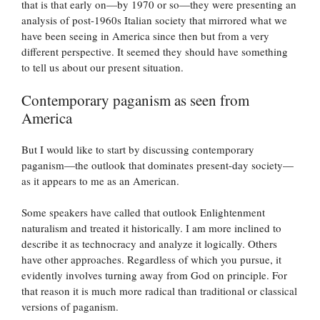
that is that early on—by 1970 or so—they were presenting an
analysis of post-1960s Italian society that mirrored what we
have been seeing in America since then but from a very
different perspective. It seemed they should have something
to tell us about our present situation.
Contemporary paganism as seen from
America
But I would like to start by discussing contemporary
paganism—the outlook that dominates present-day society—
as it appears to me as an American.
Some speakers have called that outlook Enlightenment
naturalism and treated it historically. I am more inclined to
describe it as technocracy and analyze it logically. Others
have other approaches. Regardless of which you pursue, it
evidently involves turning away from God on principle. For
that reason it is much more radical than traditional or classical
versions of paganism.