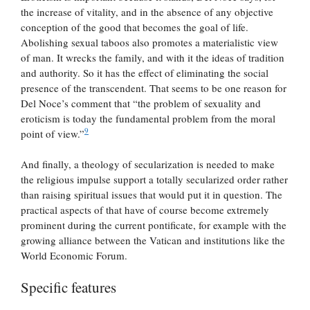
the increase of vitality, and in the absence of any objective
conception of the good that becomes the goal of life.
Abolishing sexual taboos also promotes a materialistic view
of man. It wrecks the family, and with it the ideas of tradition
and authority. So it has the effect of eliminating the social
presence of the transcendent. That seems to be one reason for
Del Noce’s comment that “the problem of sexuality and
eroticism is today the fundamental problem from the moral
9
point of view.”
And finally, a theology of secularization is needed to make
the religious impulse support a totally secularized order rather
than raising spiritual issues that would put it in question. The
practical aspects of that have of course become extremely
prominent during the current pontificate, for example with the
growing alliance between the Vatican and institutions like the
World Economic Forum.
Specific features