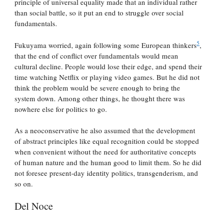
principle of universal equality made that an individual rather
than social battle, so it put an end to struggle over social
fundamentals.
5
Fukuyama worried, again following some European thinkers
,
that the end of conflict over fundamentals would mean
cultural decline. People would lose their edge, and spend their
time watching Netflix or playing video games. But he did not
think the problem would be severe enough to bring the
system down. Among other things, he thought there was
nowhere else for politics to go.
As a neoconservative he also assumed that the development
of abstract principles like equal recognition could be stopped
when convenient without the need for authoritative concepts
of human nature and the human good to limit them. So he did
not foresee present-day identity politics, transgenderism, and
so on.
Del Noce