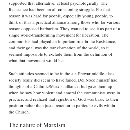
supported that alternative, at least psychologically. The
Resistance had been an all-consuming struggle. For that
reason it was hard for people, especially young people, to
think of it as a practical alliance among those who for various
reasons opposed barbarism. They wanted to see it as part of a
single world-transforming movement for liberation. The
communists had played an important role in the Resistance,
and their goal was the transformation of the world, so it
seemed impossible to exclude them from the definition of
what that movement would be.
Such attitudes seemed to be in the air. Prewar middle-class
society really did seem to have failed. Del Noce himself had
thoughts of a Catholic/Marxist alliance, but gave them up
when he saw how violent and amoral the communists were in
practice, and realized that rejection of God was basic to their
position rather than just a reaction to particular evils within
the Church.
The nature of Marxism