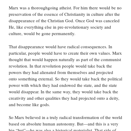
Marx was a thoroughgoing atheist. For him there would be no
preservation of the essence of Christianity in culture after the
disappearance of the Christian God. Once God was canceled
He, like everything else in pre-revolutionary society and
culture, would be gone permanently.
That disappearance would have radical consequences. In
particular, people would have to create their own values. Marx
thought that would happen naturally as part of the communist
revolution. In that revolution people would take back the
powers they had alienated from themselves and projected
onto something external. So they would take back the political
power with which they had endowed the state, and the state
would disappear. In the same way, they would take back the
creativity and other qualities they had projected onto a deity,
and become like gods.
So Marx believed in a truly radical transformation of the world
based on absolute human autonomy. But—and this is a very
big “but”—he was also a historical materialist. That side of