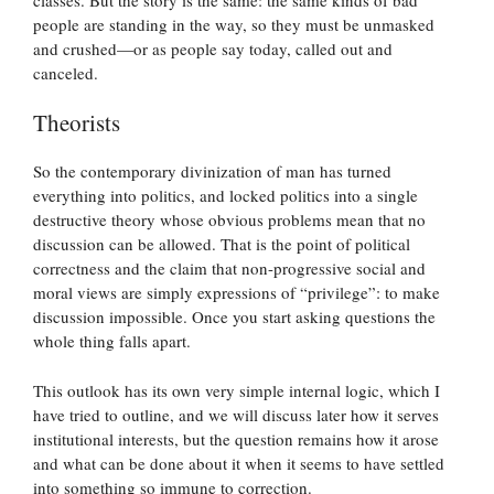
people are standing in the way, so they must be unmasked
and crushed—or as people say today, called out and
canceled.
Theorists
So the contemporary divinization of man has turned
everything into politics, and locked politics into a single
destructive theory whose obvious problems mean that no
discussion can be allowed. That is the point of political
correctness and the claim that non-progressive social and
moral views are simply expressions of “privilege”: to make
discussion impossible. Once you start asking questions the
whole thing falls apart.
This outlook has its own very simple internal logic, which I
have tried to outline, and we will discuss later how it serves
institutional interests, but the question remains how it arose
and what can be done about it when it seems to have settled
into something so immune to correction.