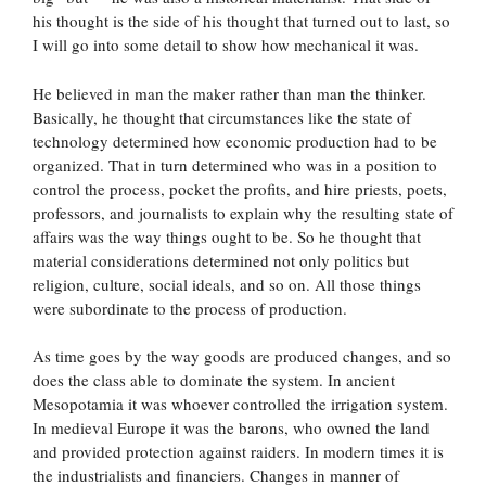
his thought is the side of his thought that turned out to last, so
I will go into some detail to show how mechanical it was.
He believed in man the maker rather than man the thinker.
Basically, he thought that circumstances like the state of
technology determined how economic production had to be
organized. That in turn determined who was in a position to
control the process, pocket the profits, and hire priests, poets,
professors, and journalists to explain why the resulting state of
affairs was the way things ought to be. So he thought that
material considerations determined not only politics but
religion, culture, social ideals, and so on. All those things
were subordinate to the process of production.
As time goes by the way goods are produced changes, and so
does the class able to dominate the system. In ancient
Mesopotamia it was whoever controlled the irrigation system.
In medieval Europe it was the barons, who owned the land
and provided protection against raiders. In modern times it is
the industrialists and financiers. Changes in manner of