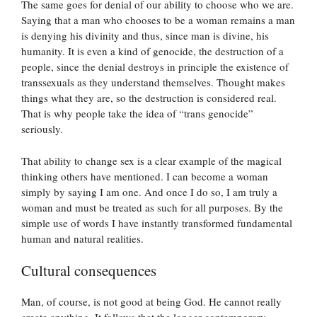
The same goes for denial of our ability to choose who we are.
Saying that a man who chooses to be a woman remains a man
is denying his divinity and thus, since man is divine, his
humanity. It is even a kind of genocide, the destruction of a
people, since the denial destroys in principle the existence of
transsexuals as they understand themselves. Thought makes
things what they are, so the destruction is considered real.
That is why people take the idea of “trans genocide”
seriously.
That ability to change sex is a clear example of the magical
thinking others have mentioned. I can become a woman
simply by saying I am one. And once I do so, I am truly a
woman and must be treated as such for all purposes. By the
simple use of words I have instantly transformed fundamental
human and natural realities.
Cultural consequences
Man, of course, is not good at being God. He cannot really