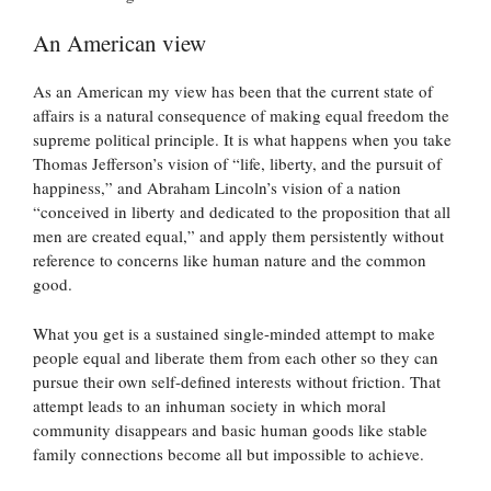
An American view
As an American my view has been that the current state of
affairs is a natural consequence of making equal freedom the
supreme political principle. It is what happens when you take
Thomas Jefferson’s vision of “life, liberty, and the pursuit of
happiness,” and Abraham Lincoln’s vision of a nation
“conceived in liberty and dedicated to the proposition that all
men are created equal,” and apply them persistently without
reference to concerns like human nature and the common
good.
What you get is a sustained single-minded attempt to make
people equal and liberate them from each other so they can
pursue their own self-defined interests without friction. That
attempt leads to an inhuman society in which moral
community disappears and basic human goods like stable
family connections become all but impossible to achieve.