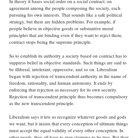
In theory it bases social order on a social contract: on
agreement among the people composing the society, each
pursuing his own interests. That sounds like a safe political
strategy, but there are hidden problems. For example, if
people believe in objective goods or substantive moral
principles that are binding even if they want to reject them,
contract stops being the supreme principle.
So to establish its authority a society based on contract has to
suppress belief in objective standards. Such things are said to
be illiberal, intolerant, oppressive, and so on. Liberalism
began with rejection of transcendent authority in the name of
freedom, rationality, and human autonomy. It ends by
enforcing that rejection as necessary for its own security.
Rejection of transcendent principle thus becomes compulsory
as the new transcendent principle.
Liberalism says it lets us recognize whatever goods and gods
we want, but it insists that every conception of ultimate things
must accept the equal validity of every other conception. In
other words, they all have to stop claiming to be true. But then