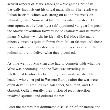
activist aspects of Marx’s thought while getting rid of its
basically inconsistent historical materialism. The result was
Italian fascism, which was strong on action but weak on
8
ultimate goals.
Somewhat later the inevitable real-world
consequences of efforts by a self-appointed vanguard to push
the Marxist revolution forward led to Stalinism and its mirror
image Nazism—which, incidentally, Del Noce like many
others viewed as quite different from Italian fascism. All these
movements eventually destroyed themselves because of their
radical failure to deliver what they promised.
As time went by Marxism also had to compete with what the
West was becoming, and the West was invading its
intellectual territory by becoming more materialistic. The
leaders who emerged in Western Europe after the war were
often devout Catholics like Adenauer, Schuman, and De
Gasperi. Quite naturally, their vision of reconstruction
involved spiritual and cultural themes.
Later the themes that dominated discussion of the nature and