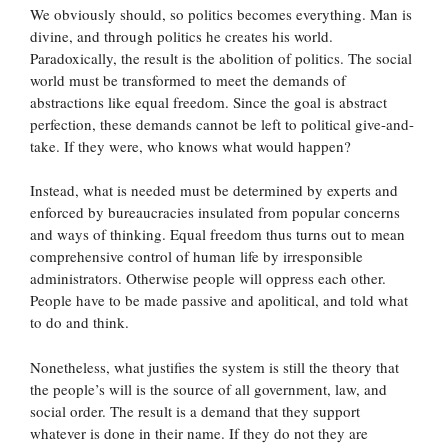
We obviously should, so politics becomes everything. Man is
divine, and through politics he creates his world.
Paradoxically, the result is the abolition of politics. The social
world must be transformed to meet the demands of
abstractions like equal freedom. Since the goal is abstract
perfection, these demands cannot be left to political give-and-
take. If they were, who knows what would happen?
Instead, what is needed must be determined by experts and
enforced by bureaucracies insulated from popular concerns
and ways of thinking. Equal freedom thus turns out to mean
comprehensive control of human life by irresponsible
administrators. Otherwise people will oppress each other.
People have to be made passive and apolitical, and told what
to do and think.
Nonetheless, what justifies the system is still the theory that
the people’s will is the source of all government, law, and
social order. The result is a demand that they support
whatever is done in their name. If they do not they are