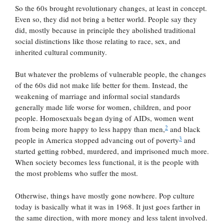
So the 60s brought revolutionary changes, at least in concept.
Even so, they did not bring a better world. People say they
did, mostly because in principle they abolished traditional
social distinctions like those relating to race, sex, and
inherited cultural community.
But whatever the problems of vulnerable people, the changes
of the 60s did not make life better for them. Instead, the
weakening of marriage and informal social standards
generally made life worse for women, children, and poor
people. Homosexuals began dying of AIDs, women went
2
from being more happy to less happy than men,
and black
3
people in America stopped advancing out of poverty
and
started getting robbed, murdered, and imprisoned much more.
When society becomes less functional, it is the people with
the most problems who suffer the most.
Otherwise, things have mostly gone nowhere. Pop culture
today is basically what it was in 1968. It just goes farther in
the same direction, with more money and less talent involved.