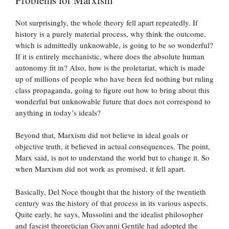
Not surprisingly, the whole theory fell apart repeatedly. If
history is a purely material process, why think the outcome,
which is admittedly unknowable, is going to be so wonderful?
If it is entirely mechanistic, where does the absolute human
autonomy fit in? Also, how is the proletariat, which is made
up of millions of people who have been fed nothing but ruling
class propaganda, going to figure out how to bring about this
wonderful but unknowable future that does not correspond to
anything in today’s ideals?
Beyond that, Marxism did not believe in ideal goals or
objective truth, it believed in actual consequences. The point,
Marx said, is not to understand the world but to change it. So
when Marxism did not work as promised, it fell apart.
Basically, Del Noce thought that the history of the twentieth
century was the history of that process in its various aspects.
Quite early, he says, Mussolini and the idealist philosopher
and fascist theoretician Giovanni Gentile had adopted the