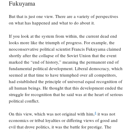
Fukuyama
But that is just one view. There are a variety of perspectives
on what has happened and what to do about it.
If you look at the system from within, the current dead end
looks more like the triumph of progress. For example, the
neoconservative political scientist Francis Fukuyama claimed
shortly after the collapse of the Soviet Union that the event
marked the “end of history,” meaning the permanent end of
fundamental political development. Liberal democracy, which
seemed at that time to have triumphed over all competitors,
had established the principle of universal equal recognition of
all human beings. He thought that this development ended the
struggle for recognition that he said was at the heart of serious
political conflict.
4
On this view, which was not original with him,
it was not
economics or tribal loyalties or differing views of good and
evil that drove politics, it was the battle for prestige. The