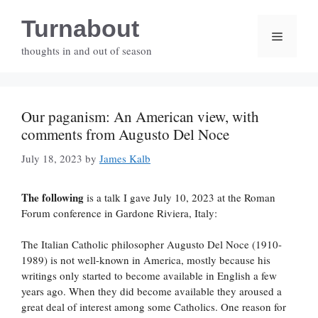
Skip
Turnabout
to
Menu
content
thoughts in and out of season
Our paganism: An American view, with
comments from Augusto Del Noce
July 18, 2023
by
James Kalb
The following
is a talk I gave July 10, 2023 at the Roman
Forum conference in Gardone Riviera, Italy:
The Italian Catholic philosopher Augusto Del Noce (1910-
1989) is not well-known in America, mostly because his
writings only started to become available in English a few
years ago. When they did become available they aroused a
great deal of interest among some Catholics. One reason for