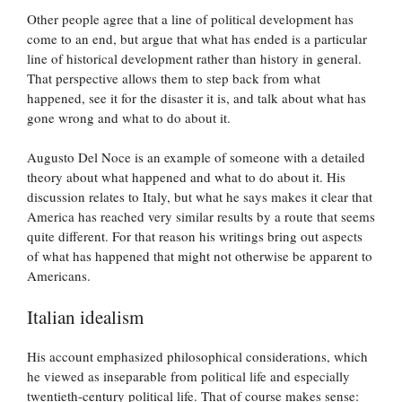
Other people agree that a line of political development has
come to an end, but argue that what has ended is a particular
line of historical development rather than history in general.
That perspective allows them to step back from what
happened, see it for the disaster it is, and talk about what has
gone wrong and what to do about it.
Augusto Del Noce is an example of someone with a detailed
theory about what happened and what to do about it. His
discussion relates to Italy, but what he says makes it clear that
America has reached very similar results by a route that seems
quite different. For that reason his writings bring out aspects
of what has happened that might not otherwise be apparent to
Americans.
Italian idealism
His account emphasized philosophical considerations, which
he viewed as inseparable from political life and especially
twentieth-century political life. That of course makes sense: