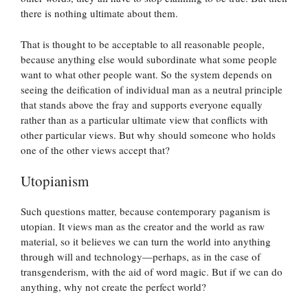
there is nothing ultimate about them.
That is thought to be acceptable to all reasonable people,
because anything else would subordinate what some people
want to what other people want. So the system depends on
seeing the deification of individual man as a neutral principle
that stands above the fray and supports everyone equally
rather than as a particular ultimate view that conflicts with
other particular views. But why should someone who holds
one of the other views accept that?
Utopianism
Such questions matter, because contemporary paganism is
utopian. It views man as the creator and the world as raw
material, so it believes we can turn the world into anything
through will and technology—perhaps, as in the case of
transgenderism, with the aid of word magic. But if we can do
anything, why not create the perfect world?