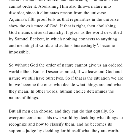
cannot order it. Abolishing Him also throws nature into
disorder, since it eliminates reason from the universe.
Aquinas’s fifth proof tells us that regularities in the universe
show the existence of God. If that is right, then abolishing
God means universal anarchy. It gives us the world described
by Samuel Beckett, in which nothing connects to anything
and meaningful words and actions increasingly
∖
become
impossible.
So without God the order of nature cannot give us an ordered
world either. But as Descartes noted, if we leave out God and
nature we still have ourselves. So if that is the situation we are
in, we become the ones who decide what things are and what
they mean. In other words, human choice determines the
nature of things.
But all men can choose, and they can do that equally. So
everyone constructs his own world by deciding what things to
recognize and how to classify them, and he becomes its
supreme judge by deciding for himself what they are worth.