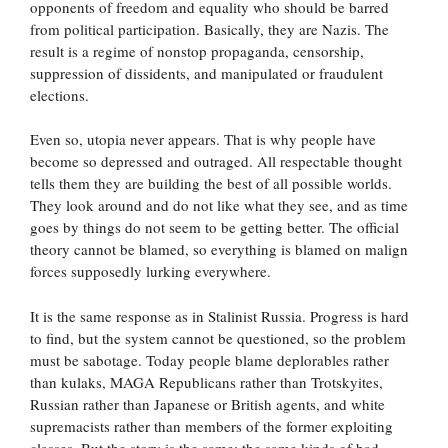
opponents of freedom and equality who should be barred
from political participation. Basically, they are Nazis. The
result is a regime of nonstop propaganda, censorship,
suppression of dissidents, and manipulated or fraudulent
elections.
Even so, utopia never appears. That is why people have
become so depressed and outraged. All respectable thought
tells them they are building the best of all possible worlds.
They look around and do not like what they see, and as time
goes by things do not seem to be getting better. The official
theory cannot be blamed, so everything is blamed on malign
forces supposedly lurking everywhere.
It is the same response as in Stalinist Russia. Progress is hard
to find, but the system cannot be questioned, so the problem
must be sabotage. Today people blame deplorables rather
than kulaks, MAGA Republicans rather than Trotskyites,
Russian rather than Japanese or British agents, and white
supremacists rather than members of the former exploiting
classes. But the story is the same: the same kinds of bad