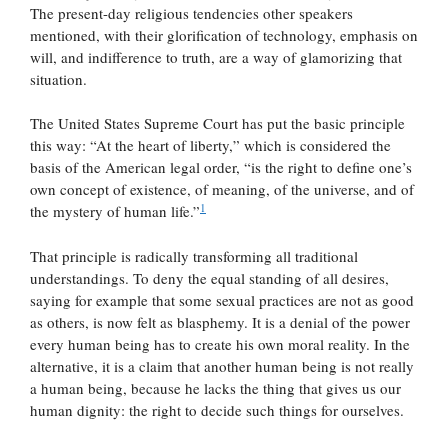
The present-day religious tendencies other speakers
mentioned, with their glorification of technology, emphasis on
will, and indifference to truth, are a way of glamorizing that
situation.
The United States Supreme Court has put the basic principle
this way: “At the heart of liberty,” which is considered the
basis of the American legal order, “is the right to define one’s
own concept of existence, of meaning, of the universe, and of
1
the mystery of human life.”
That principle is radically transforming all traditional
understandings. To deny the equal standing of all desires,
saying for example that some sexual practices are not as good
as others, is now felt as blasphemy. It is a denial of the power
every human being has to create his own moral reality. In the
alternative, it is a claim that another human being is not really
a human being, because he lacks the thing that gives us our
human dignity: the right to decide such things for ourselves.