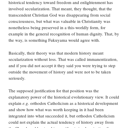
historical tendency toward freedom and enlightenment has
involved secularization. That meant, they thought, that the
transcendent Christian God was disappearing from social
consciousness, but what was valuable in Christianity was
nonetheless being preserved in a this-worldly form, for
example in the general recognition of human dignity. That, by
the way, is something Fukuyama would agree with.
Basically, their theory was that modern history meant
secularization without loss. That was called immanentization,
and if you did not accept it they said you were trying to step
outside the movement of history and were not to be taken
seriously.
The supposed justification for that position was the
explanatory power of the historical evolutionary view. It could
explain
e.g.
orthodox Catholicism as a historical development
and show how what was worth keeping in it had been
integrated into what succeeded it, but orthodox Catholicism
could not explain the actual tendency of history away from