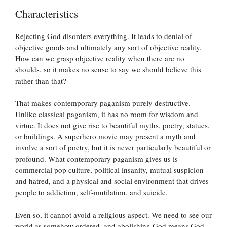
Characteristics
Rejecting God disorders everything. It leads to denial of
objective goods and ultimately any sort of objective reality.
How can we grasp objective reality when there are no
shoulds, so it makes no sense to say we should believe this
rather than that?
That makes contemporary paganism purely destructive.
Unlike classical paganism, it has no room for wisdom and
virtue. It does not give rise to beautiful myths, poetry, statues,
or buildings. A superhero movie may present a myth and
involve a sort of poetry, but it is never particularly beautiful or
profound. What contemporary paganism gives us is
commercial pop culture, political insanity, mutual suspicion
and hatred, and a physical and social environment that drives
people to addiction, self-mutilation, and suicide.
Even so, it cannot avoid a religious aspect. We need to see our
world as somehow ordered, and abolishing God means God