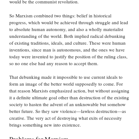
would be the communist revolution.
So Marxism combined two things: belief in historical
progress, which would be achieved through struggle and lead
to absolute human autonomy, and also a wholly materialist
understanding of the world. Both implied radical debunking
of existing traditions, ideals, and culture. These were human
inventions, since man is autonomous, and the ones we have
today were invented to justify the position of the ruling class,
so no one else had any reason to accept them.
That debunking made it impossible to use current ideals to
form an image of the better world supposedly to come. For
that reason Marxists emphasized action, but without assigning
it a definite ultimate goal other than destruction of the existing
society to hasten the advent of an unknowable but somehow
better future. So they saw violence—lawless destruction—as
creative. The very act of destroying what exits of necessity
brings something new into existence.
Problems for Marxism