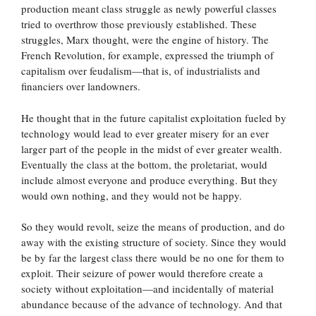
production meant class struggle as newly powerful classes
tried to overthrow those previously established. These
struggles, Marx thought, were the engine of history. The
French Revolution, for example, expressed the triumph of
capitalism over feudalism—that is, of industrialists and
financiers over landowners.
He thought that in the future capitalist exploitation fueled by
technology would lead to ever greater misery for an ever
larger part of the people in the midst of ever greater wealth.
Eventually the class at the bottom, the proletariat, would
include almost everyone and produce everything. But they
would own nothing, and they would not be happy.
So they would revolt, seize the means of production, and do
away with the existing structure of society. Since they would
be by far the largest class there would be no one for them to
exploit. Their seizure of power would therefore create a
society without exploitation—and incidentally of material
abundance because of the advance of technology. And that