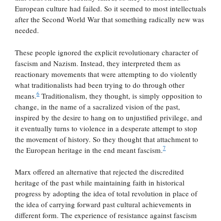
European culture had failed. So it seemed to most intellectuals
after the Second World War that something radically new was
needed.
These people ignored the explicit revolutionary character of
fascism and Nazism. Instead, they interpreted them as
reactionary movements that were attempting to do violently
what traditionalists had been trying to do through other
6
means.
Traditionalism, they thought, is simply opposition to
change, in the name of a sacralized vision of the past,
inspired by the desire to hang on to unjustified privilege, and
it eventually turns to violence in a desperate attempt to stop
the movement of history. So they thought that attachment to
7
the European heritage in the end meant fascism.
Marx offered an alternative that rejected the discredited
heritage of the past while maintaining faith in historical
progress by adopting the idea of total revolution in place of
the idea of carrying forward past cultural achievements in
different form. The experience of resistance against fascism