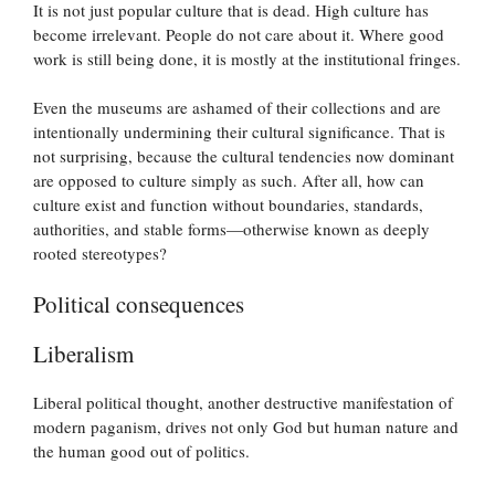
It is not just popular culture that is dead. High culture has
become irrelevant. People do not care about it. Where good
work is still being done, it is mostly at the institutional fringes.
Even the museums are ashamed of their collections and are
intentionally undermining their cultural significance. That is
not surprising, because the cultural tendencies now dominant
are opposed to culture simply as such. After all, how can
culture exist and function without boundaries, standards,
authorities, and stable forms—otherwise known as deeply
rooted stereotypes?
Political consequences
Liberalism
Liberal political thought, another destructive manifestation of
modern paganism, drives not only God but human nature and
the human good out of politics.