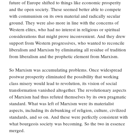
future of Europe shifted to things like economic prosperity
and the open society. These seemed better able to compete
with communism on its own material and radically secular
ground. They were also more in line with the concerns of
Western elites, who had no interest in religious or spiritual
considerations that might prove inconvenient. And they drew
support from Western progressives, who wanted to reconcile
liberalism and Marxism by eliminating all residue of tradition
from liberalism and the prophetic element from Marxism.
So Marxism was accumulating problems. Once widespread
postwar prosperity eliminated the possibility that working
class misery would lead to revolution, its vision of social
transformation vanished altogether. The revolutionary aspects
of Marxism had thus refuted themselves by its own pragmatic
standard. What was left of Marxism were its materialist
aspects, including its debunking of religion, culture, civilized
standards, and so on. And these were perfectly consistent with
what bourgeois society was becoming. So the two in essence
merged.