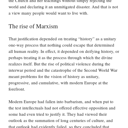
the Church and her teachings without simply rejecting the
world and declaring it an unmitigated disaster. And that is not
a view many people would want to live with.
The rise of Marxism
That justification depended on treating “history” as a unitary
one-way process that nothing could escape that determined
all human reality. In effect, it depended on deifying history, or
perhaps treating it as the process through which the divine
realizes itself. But the rise of political violence during the
interwar period and the catastrophe of the Second World War
meant problems for the vision of history as unitary,
progressive, and cumulative, with modern Europe at the
forefront.
Modern Europe had fallen into barbarism, and when put to
the test intellectuals had not offered effective opposition and
some had even tried to justify it. They had viewed their
outlook as the summation of long centuries of culture, and
that outlook had evidently failed, so they concluded that