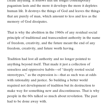
create anything. It follows that the longer contemporary
paganism lasts and the more it develops the more it depletes
human life. It destroys the things of God and leaves the things
that are purely of man, which amount to less and less as the
memory of God dissipates.
That is why the abolition in the 1960s of any residual social
principle of traditional and transcendent authority in the name
of freedom, creativity, and the future meant the end of any
freedom, creativity, and future worth having.
Tradition had lost all authority and no longer pointed to
anything beyond itself. That made it just a collection of
senseless and oppressive habits—of “deeply rooted social
stereotypes,” as the expression is—that as such was at odds
with rationality and justice. So building a better world
required not development of tradition but its destruction to
make way for something new and discontinuous. That is why
people in the 60s talked so much about revolution. The past
had to be done away with.