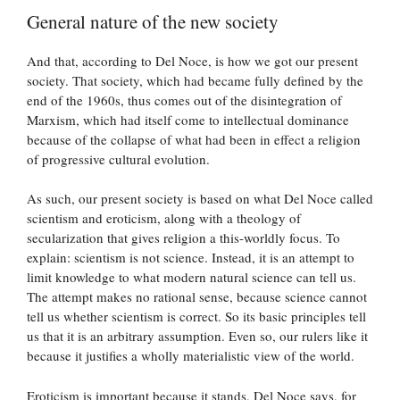
General nature of the new society
And that, according to Del Noce, is how we got our present
society. That society, which had became fully defined by the
end of the 1960s, thus comes out of the disintegration of
Marxism, which had itself come to intellectual dominance
because of the collapse of what had been in effect a religion
of progressive cultural evolution.
As such, our present society is based on what Del Noce called
scientism and eroticism, along with a theology of
secularization that gives religion a this-worldly focus. To
explain: scientism is not science. Instead, it is an attempt to
limit knowledge to what modern natural science can tell us.
The attempt makes no rational sense, because science cannot
tell us whether scientism is correct. So its basic principles tell
us that it is an arbitrary assumption. Even so, our rulers like it
because it justifies a wholly materialistic view of the world.
Eroticism is important because it stands, Del Noce says, for