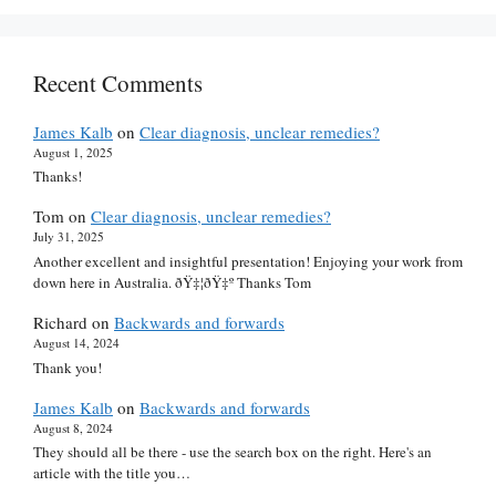
Recent Comments
James Kalb
on
Clear diagnosis, unclear remedies?
August 1, 2025
Thanks!
Tom
on
Clear diagnosis, unclear remedies?
July 31, 2025
Another excellent and insightful presentation! Enjoying your work from
down here in Australia. ðŸ‡¦ðŸ‡º Thanks Tom
Richard
on
Backwards and forwards
August 14, 2024
Thank you!
James Kalb
on
Backwards and forwards
August 8, 2024
They should all be there - use the search box on the right. Here's an
article with the title you…