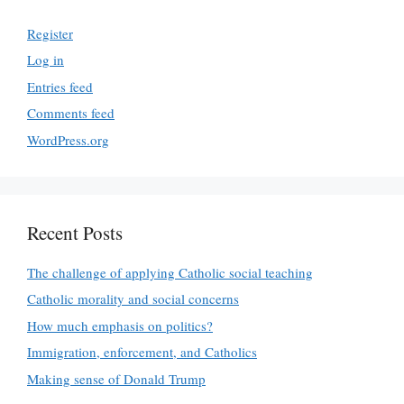
Register
Log in
Entries feed
Comments feed
WordPress.org
Recent Posts
The challenge of applying Catholic social teaching
Catholic morality and social concerns
How much emphasis on politics?
Immigration, enforcement, and Catholics
Making sense of Donald Trump