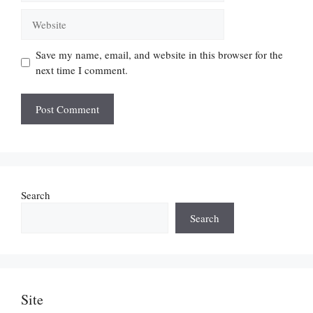
Website
Save my name, email, and website in this browser for the
next time I comment.
Search
Search
Site