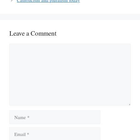
Catholicism and pluralism today
Leave a Comment
Comment
Name
Email