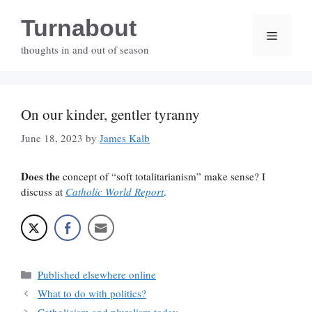
Skip
Turnabout
to
Menu
content
thoughts in and out of season
On our kinder, gentler tyranny
June 18, 2023
by
James Kalb
Does the
concept of “soft totalitarianism” make sense? I
discuss at
Catholic World Report
.
Categories
Published elsewhere online
What to do with politics?