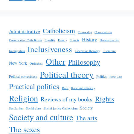
Catholicism
Administrative
Censorship
Conservatism
History
Conservative Catholicism
Equality
Family
Francis
Homosexuality
Inclusiveness
Immigration
Liberation theology
Literature
Other
Philosophy
New York
Orthodoxy
Political theory
Political correctness
Politics
Pope Leo
Practical politics
Race
Race and ethnicity
Religion
Rights
Reviews of my books
Society
Secularism
Social class
Social justice Catholicism
Society and culture
The arts
The sexes