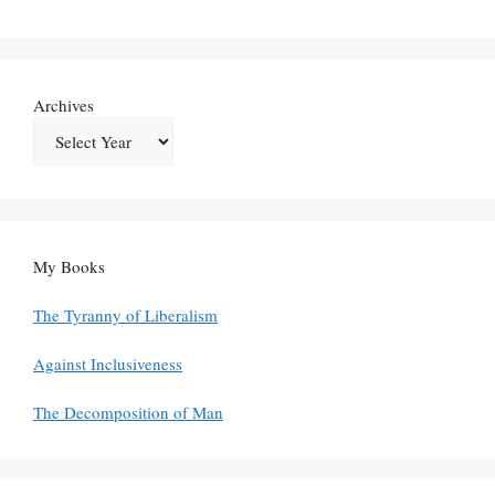
Archives
My Books
The Tyranny of Liberalism
Against Inclusiveness
The Decomposition of Man