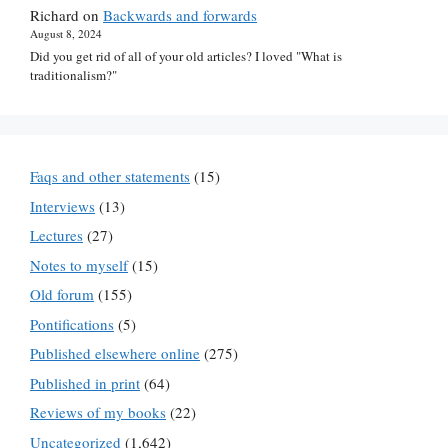
Richard
on
Backwards and forwards
August 8, 2024
Did you get rid of all of your old articles? I loved "What is
traditionalism?"
Faqs and other statements
(15)
Interviews
(13)
Lectures
(27)
Notes to myself
(15)
Old forum
(155)
Pontifications
(5)
Published elsewhere online
(275)
Published in print
(64)
Reviews of my books
(22)
Uncategorized
(1,642)