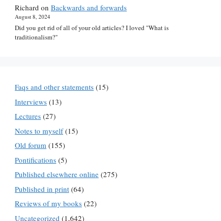
Richard
on
Backwards and forwards
August 8, 2024
Did you get rid of all of your old articles? I loved "What is
traditionalism?"
Faqs and other statements
(15)
Interviews
(13)
Lectures
(27)
Notes to myself
(15)
Old forum
(155)
Pontifications
(5)
Published elsewhere online
(275)
Published in print
(64)
Reviews of my books
(22)
Uncategorized
(1,642)