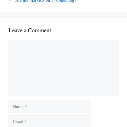
Are the Marxists on to something?
Leave a Comment
Comment
Name
Email