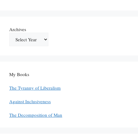
Archives
My Books
The Tyranny of Liberalism
Against Inclusiveness
The Decomposition of Man