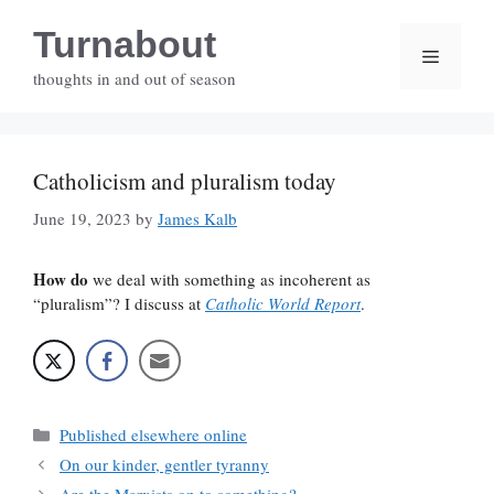
Skip
Turnabout
to
Menu
content
thoughts in and out of season
Catholicism and pluralism today
June 19, 2023
by
James Kalb
How do
we deal with something as incoherent as
“pluralism”? I discuss at
Catholic World Report
.
Categories
Published elsewhere online
On our kinder, gentler tyranny