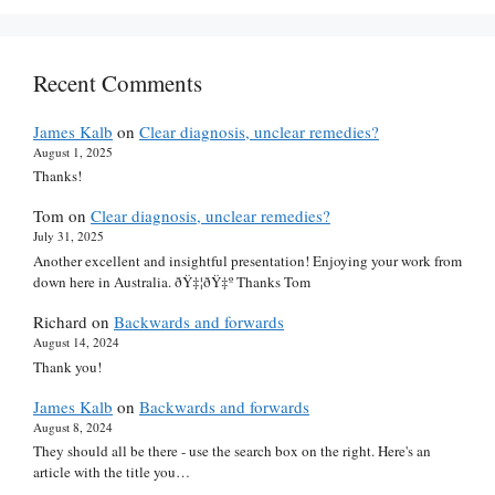
Recent Comments
James Kalb
on
Clear diagnosis, unclear remedies?
August 1, 2025
Thanks!
Tom
on
Clear diagnosis, unclear remedies?
July 31, 2025
Another excellent and insightful presentation! Enjoying your work from
down here in Australia. ðŸ‡¦ðŸ‡º Thanks Tom
Richard
on
Backwards and forwards
August 14, 2024
Thank you!
James Kalb
on
Backwards and forwards
August 8, 2024
They should all be there - use the search box on the right. Here's an
article with the title you…