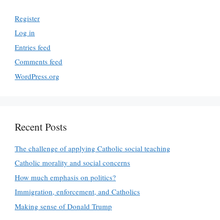
Register
Log in
Entries feed
Comments feed
WordPress.org
Recent Posts
The challenge of applying Catholic social teaching
Catholic morality and social concerns
How much emphasis on politics?
Immigration, enforcement, and Catholics
Making sense of Donald Trump