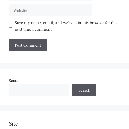
Website
Save my name, email, and website in this browser for the
next time I comment.
Search
Search
Site