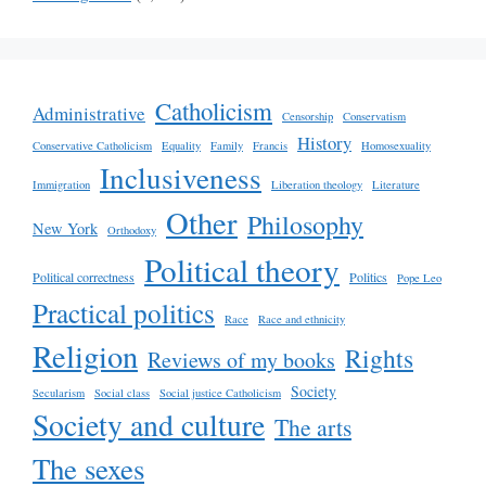
Catholicism
Administrative
Censorship
Conservatism
History
Conservative Catholicism
Equality
Family
Francis
Homosexuality
Inclusiveness
Immigration
Liberation theology
Literature
Other
Philosophy
New York
Orthodoxy
Political theory
Political correctness
Politics
Pope Leo
Practical politics
Race
Race and ethnicity
Religion
Rights
Reviews of my books
Society
Secularism
Social class
Social justice Catholicism
Society and culture
The arts
The sexes