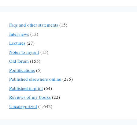
Faqs and other statements
(15)
Interviews
(13)
Lectures
(27)
Notes to myself
(15)
Old forum
(155)
Pontifications
(5)
Published elsewhere online
(275)
Published in print
(64)
Reviews of my books
(22)
Uncategorized
(1,642)