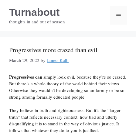
Skip
Turnabout
to
Menu
content
thoughts in and out of season
Progressives more crazed than evil
March 29, 2022
by
James Kalb
Progressives can
simply look evil, because they’re so crazed.
But there’s a whole theory of the world behind their views.
Otherwise they wouldn’t be developing so uniformly or be so
strong among formally educated people.
They believe in truth and righteousness. But it’s the “larger
truth” that reflects necessary context: how bad and utterly
disqualifying it is to stand in the way of obvious justice. It
follows that whatever they do to you is justified.