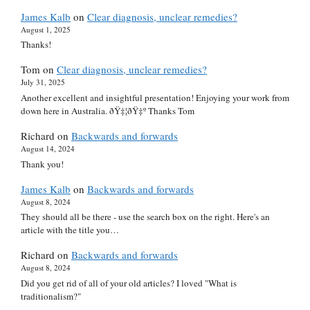
James Kalb
on
Clear diagnosis, unclear remedies?
August 1, 2025
Thanks!
Tom
on
Clear diagnosis, unclear remedies?
July 31, 2025
Another excellent and insightful presentation! Enjoying your work from
down here in Australia. ðŸ‡¦ðŸ‡º Thanks Tom
Richard
on
Backwards and forwards
August 14, 2024
Thank you!
James Kalb
on
Backwards and forwards
August 8, 2024
They should all be there - use the search box on the right. Here's an
article with the title you…
Richard
on
Backwards and forwards
August 8, 2024
Did you get rid of all of your old articles? I loved "What is
traditionalism?"