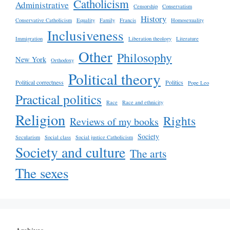
Catholicism
Administrative
Censorship
Conservatism
History
Conservative Catholicism
Equality
Family
Francis
Homosexuality
Inclusiveness
Immigration
Liberation theology
Literature
Other
Philosophy
New York
Orthodoxy
Political theory
Political correctness
Politics
Pope Leo
Practical politics
Race
Race and ethnicity
Religion
Rights
Reviews of my books
Society
Secularism
Social class
Social justice Catholicism
Society and culture
The arts
The sexes
Archives