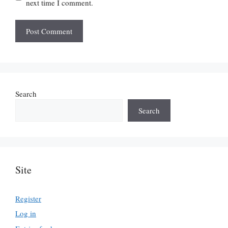
next time I comment.
Search
Search
Site
Register
Log in