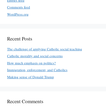
Entries feed
Comments feed
WordPress.org
Recent Posts
The challenge of applying Catholic social teaching
Catholic morality and social concerns
How much emphasis on politics?
Immigration, enforcement, and Catholics
Making sense of Donald Trump
Recent Comments