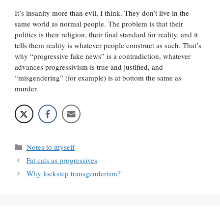
It’s insanity more than evil, I think. They don’t live in the
same world as normal people. The problem is that their
politics is their religion, their final standard for reality, and it
tells them reality is whatever people construct as such. That’s
why “progressive fake news” is a contradiction, whatever
advances progressivism is true and justified, and
“misgendering” (for example) is at bottom the same as
murder.
Categories
Notes to myself
Fat cats as progressives
Why lockstep transgenderism?