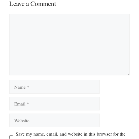
Leave a Comment
Comment
Name
Email
Website
Save my name, email, and website in this browser for the