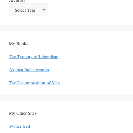
My Books
The Tyranny of Liberalism
Against Inclusiveness
The Decomposition of Man
My Other Sites
Twitter feed