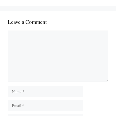
Leave a Comment
Comment
Name
Email