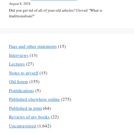
August 8, 2024
Did you get rid of all of your old articles? I loved "What is
traditionalism?"
Faqs and other statements
(15)
Interviews
(13)
Lectures
(27)
Notes to myself
(15)
Old forum
(155)
Pontifications
(5)
Published elsewhere online
(275)
Published in print
(64)
Reviews of my books
(22)
Uncategorized
(1,642)