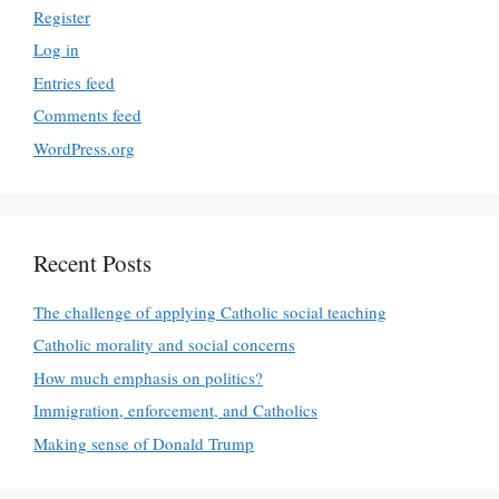
Register
Log in
Entries feed
Comments feed
WordPress.org
Recent Posts
The challenge of applying Catholic social teaching
Catholic morality and social concerns
How much emphasis on politics?
Immigration, enforcement, and Catholics
Making sense of Donald Trump