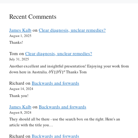
Recent Comments
James Kalb
on
Clear diagnosis, unclear remedies?
August 1, 2025
Thanks!
Tom
on
Clear diagnosis, unclear remedies?
July 31, 2025
Another excellent and insightful presentation! Enjoying your work from
down here in Australia. ðŸ‡¦ðŸ‡º Thanks Tom
Richard
on
Backwards and forwards
August 14, 2024
Thank you!
James Kalb
on
Backwards and forwards
August 8, 2024
They should all be there - use the search box on the right. Here's an
article with the title you…
Richard
on
Backwards and forwards