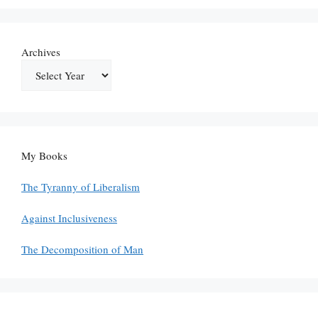
Archives
My Books
The Tyranny of Liberalism
Against Inclusiveness
The Decomposition of Man