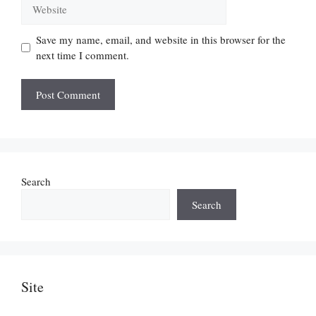
Website
Save my name, email, and website in this browser for the
next time I comment.
Search
Search
Site