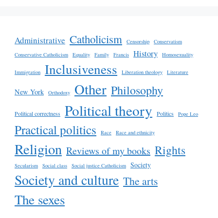
Catholicism
Administrative
Censorship
Conservatism
History
Conservative Catholicism
Equality
Family
Francis
Homosexuality
Inclusiveness
Immigration
Liberation theology
Literature
Other
Philosophy
New York
Orthodoxy
Political theory
Political correctness
Politics
Pope Leo
Practical politics
Race
Race and ethnicity
Religion
Rights
Reviews of my books
Society
Secularism
Social class
Social justice Catholicism
Society and culture
The arts
The sexes