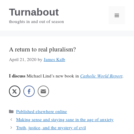
Skip
Turnabout
to
Menu
content
thoughts in and out of season
A return to real pluralism?
April 21, 2020
by
James Kalb
I discuss
Michael Lind’s new book in
Catholic World Report
.
Categories
Published elsewhere online
Making sense and staying sane in the age of anxiety
Truth, justice, and the mystery of evil