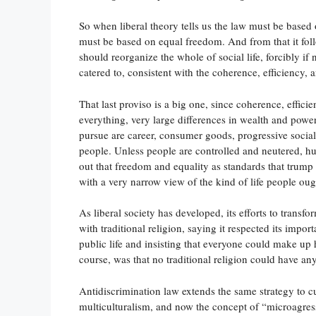
So when liberal theory tells us the law must be based o
must be based on equal freedom. And from that it foll
should reorganize the whole of social life, forcibly if 
catered to, consistent with the coherence, efficiency, a
That last proviso is a big one, since coherence, effici
everything, very large differences in wealth and power
pursue are career, consumer goods, progressive social
people. Unless people are controlled and neutered, h
out that freedom and equality as standards that trump 
with a very narrow view of the kind of life people ough
As liberal society has developed, its efforts to trans
with traditional religion, saying it respected its impor
public life and insisting that everyone could make up 
course, was that no traditional religion could have an
Antidiscrimination law extends the same strategy to cu
multiculturalism, and now the concept of “microagres