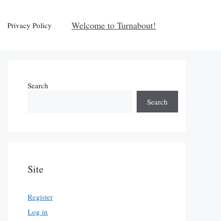
Welcome to Turnabout!
Privacy Policy
Search
Search
Site
Register
Log in