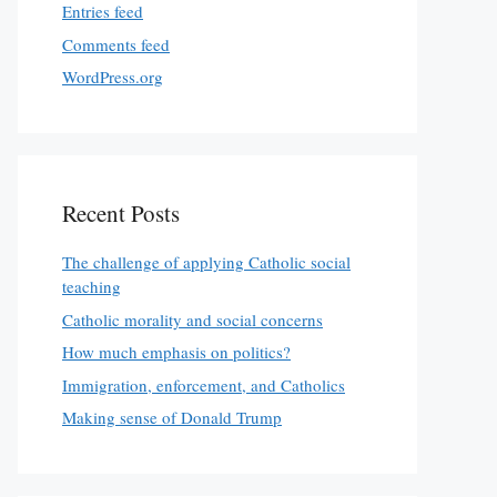
Entries feed
Comments feed
WordPress.org
Recent Posts
The challenge of applying Catholic social
teaching
Catholic morality and social concerns
How much emphasis on politics?
Immigration, enforcement, and Catholics
Making sense of Donald Trump