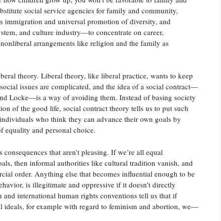
stitute social service agencies for family and community,
s immigration and universal promotion of diversity, and
tem, and culture industry—to concentrate on career,
nonliberal arrangements like religion and the family as
iberal theory. Liberal theory, like liberal practice, wants to keep
ocial issues are complicated, and the idea of a social contract—
and Locke—is a way of avoiding them. Instead of basing society
on of the good life, social contract theory tells us to put such
l individuals who think they can advance their own goals by
of equality and personal choice.
 consequences that aren’t pleasing. If we’re all equal
ls, then informal authorities like cultural tradition vanish, and
cial order. Anything else that becomes influential enough to be
avior, is illegitimate and oppressive if it doesn’t directly
 and international human rights conventions tell us that if
eral ideals, for example with regard to feminism and abortion, we—