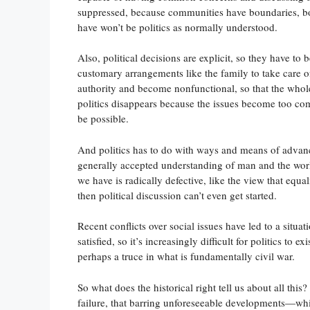
suppressed, because communities have boundaries, bou
have won’t be politics as normally understood.
Also, political decisions are explicit, so they have to
customary arrangements like the family to take care of
authority and become nonfunctional, so that the whole 
politics disappears because the issues become too co
be possible.
And politics has to do with ways and means of adva
generally accepted understanding of man and the world f
we have is radically defective, like the view that equ
then political discussion can’t even get started.
Recent conflicts over social issues have led to a situat
satisfied, so it’s increasingly difficult for politics to
perhaps a truce in what is fundamentally civil war.
So what does the historical right tell us about all this
failure, that barring unforeseeable developments—whic