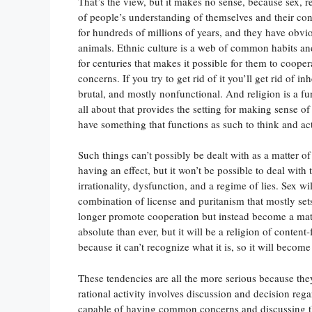
That’s the view, but it makes no sense, because sex, 
of people’s understanding of themselves and their co
for hundreds of millions of years, and they have obvio
animals. Ethnic culture is a web of common habits a
for centuries that makes it possible for them to coop
concerns. If you try to get rid of it you’ll get rid of i
brutal, and mostly nonfunctional. And religion is a 
all about that provides the setting for making sense 
have something that functions as such to think and act 
Such things can’t possibly be dealt with as a matter of
having an effect, but it won’t be possible to deal with
irrationality, dysfunction, and a regime of lies. Sex 
combination of license and puritanism that mostly s
longer promote cooperation but instead become a matt
absolute than ever, but it will be a religion of content-f
because it can’t recognize what it is, so it will become
These tendencies are all the more serious because they r
rational activity involves discussion and decision re
capable of having common concerns and discussing the