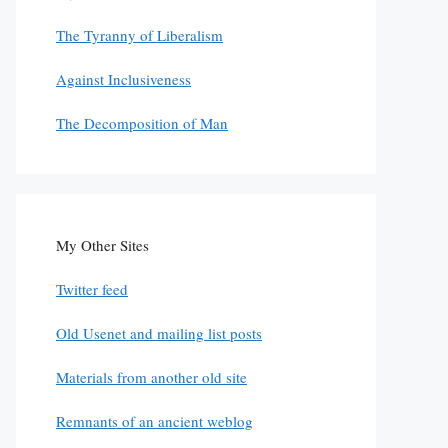
The Tyranny of Liberalism
Against Inclusiveness
The Decomposition of Man
My Other Sites
Twitter feed
Old Usenet and mailing list posts
Materials from another old site
Remnants of an ancient weblog