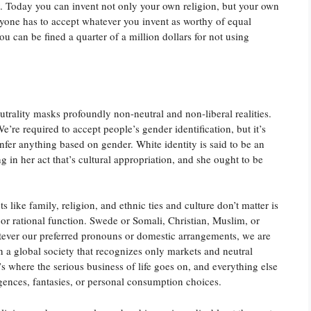
ly. Today you can invent not only your own religion, but your own
yone has to accept whatever you invent as worthy of equal
u can be fined a quarter of a million dollars for not using
eutrality masks profoundly non-neutral and non-liberal realities.
’re required to accept people’s gender identification, but it’s
nfer anything based on gender. White identity is said to be an
g in her act that’s cultural appropriation, and she ought to be
 like family, religion, and ethnic ties and culture don’t matter is
 or rational function. Swede or Somali, Christian, Muslim, or
tever our preferred pronouns or domestic arrangements, we are
n a global society that recognizes only markets and neutral
t’s where the serious business of life goes on, and everything else
gences, fantasies, or personal consumption choices.