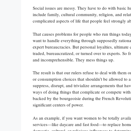
Social issues are messy. They have to do with basic h
include family, cultural community, religion, and rela
complicated aspects of life that people feel strongly a
That causes problems for people who run things today.
want to handle everything through supposedly rational,
expert bureaucracies. But personal loyalties, ultimate
traded, bureaucratized, or turned over to experts. So 
and incomprehensible. They mess things up.
The result is that our rulers refuse to deal with them 
or consumption choices that shouldn’t be allowed to aff
suppress, disrupt, and trivialize arrangements that h
ways of doing things that complicate or compete with 
backed by the bourgeoisie during the French Revolutio
significant centers of power.
As an example, if you want women to be totally avai
services—like daycare and fast food—to replace home
domestic, cultural, or religious influences to determi