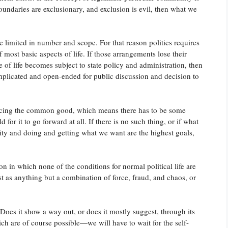
ndaries are exclusionary, and exclusion is evil, then what we
 be limited in number and scope. For that reason politics requires
 most basic aspects of life. If those arrangements lose their
of life becomes subject to state policy and administration, then
mplicated and open-ended for public discussion and decision to
ncing the common good, which means there has to be some
or it to go forward at all. If there is no such thing, or if what
ality and doing and getting what we want are the highest goals,
ion in which none of the conditions for normal political life are
 exist as anything but a combination of force, fraud, and chaos, or
? Does it show a way out, or does it mostly suggest, through its
h are of course possible—we will have to wait for the self-