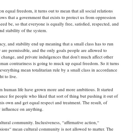
n equal freedom, it turns out to mean that all social relations
ows that a government that exists to protect us from oppression
need be, so that everyone is equally free, satisfied, respected, and
nd stability of the system.
ency, and stability end up meaning that a small class has to run
 are permissible, and the only goals people are allowed to
 change, and private indulgences that don’t much affect other
uman contrariness is going to muck up equal freedom. So it turns
everything mean totalitarian rule by a small class in accordance
t to live.
form human life have grown more and more ambitious. It started
tance for people who liked that sort of thing but pushing it out of
his own and get equal respect and treatment. The result, of
y influence on anything.
ltural community. Inclusiveness, “affirmative action,“
sions“ mean cultural community is not allowed to matter. The