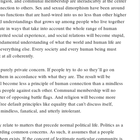
religion, and communal membership are ineradicably at the center
nnection to others. Sex and sexual dimorphism have been around
us functions that are hard-wired into us no less than other higher
nd understandings that grows up among people who live together
erate in ways that take into account the whole range of human
nherited social experience, and social relations will become stupid,
fundamental understanding of what the world and human life are
of everything else. Every society and every human being must
at all coherently.
 purely private concern. If people try to do so they’ll go on
 them in accordance with what they are. The result will be
will become less a principle of human connection than a mindless
ets people against each other. Communal membership will no
er of opposing battle flags. And religion will become more
ree default principles like equality that can’t discuss itself,
 mindless, fanatical, and utterly intolerant.
elate to matters that precede normal political life. Politics as a
garding common concerns. As such, it assumes that a people
m exists. If the concept of legitimate particular community is