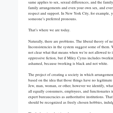
same applies to sex, sexual differences, and the fami
family arrangements and even your own sex, and ever
respect and support. In New York City, for example, yo
someone’s preferred pronouns.
That’s where we are today.
Naturally, there are problems. The liberal theory of n
Inconsistencies in the system suggest some of them. We
not clear what that means when we’re not allowed to i
oppressive fiction, but if Miley Cyrus includes twerkin
ashamed, because twerking is black and not white.
The project of creating a society in which arrangements
based on the idea that those things have no legitimate
Jew, man, woman, or other, however we identify, wha
all equally consumers, employees, and functionaries i
expert bureaucracies as authoritative institutions. Tha
should be recognized as freely chosen hobbies, indul