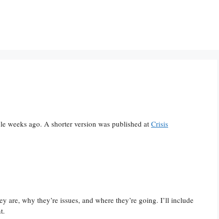
ple weeks ago. A shorter version was published at
Crisis
y are, why they’re issues, and where they’re going. I’ll include
t.