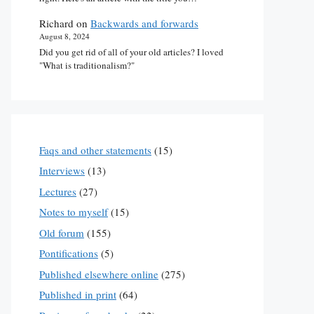
Richard
on
Backwards and forwards
August 8, 2024
Did you get rid of all of your old articles? I loved
"What is traditionalism?"
Faqs and other statements
(15)
Interviews
(13)
Lectures
(27)
Notes to myself
(15)
Old forum
(155)
Pontifications
(5)
Published elsewhere online
(275)
Published in print
(64)