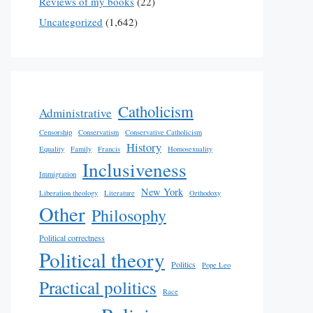
Reviews of my books
(22)
Uncategorized
(1,642)
Catholicism
Administrative
Censorship
Conservatism
Conservative Catholicism
History
Equality
Family
Francis
Homosexuality
Inclusiveness
Immigration
New York
Liberation theology
Literature
Orthodoxy
Other
Philosophy
Political correctness
Political theory
Politics
Pope Leo
Practical politics
Race