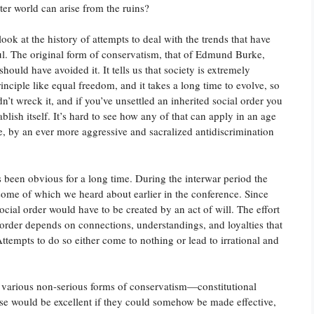
ter world can arise from the ruins?
ook at the history of attempts to deal with the trends that have
ful. The original form of conservatism, that of Edmund Burke,
ould have avoided it. It tells us that society is extremely
inciple like equal freedom, and it takes a long time to evolve, so
’t wreck it, and if you’ve unsettled an inherited social order you
lish itself. It’s hard to see how any of that can apply in an age
e, by an ever more aggressive and sacralized antidiscrimination
 been obvious for a long time. During the interwar period the
, some of which we heard about earlier in the conference. Since
ocial order would have to be created by an act of will. The effort
 order depends on connections, understandings, and loyalties that
Attempts to do so either come to nothing or lead to irrational and
 various non-serious forms of conservatism—constitutional
ese would be excellent if they could somehow be made effective,