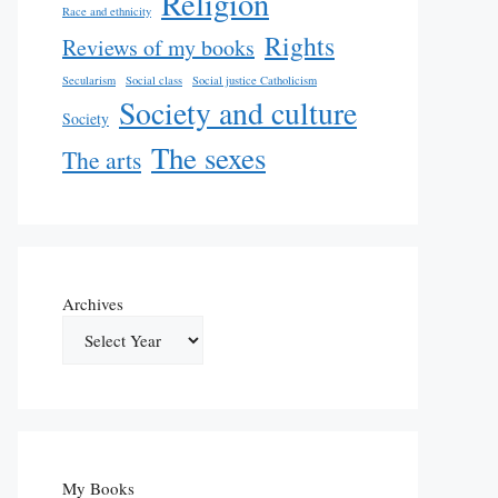
Religion
Race and ethnicity
Rights
Reviews of my books
Secularism
Social class
Social justice Catholicism
Society and culture
Society
The sexes
The arts
Archives
My Books