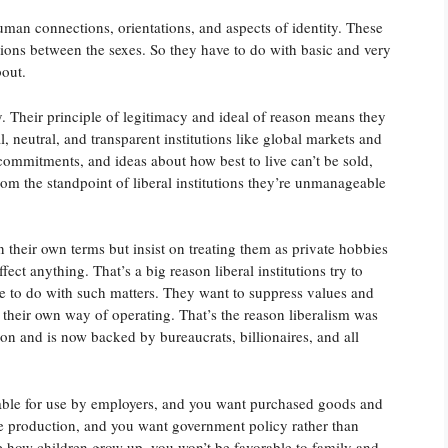
uman connections, orientations, and aspects of identity. These
tions between the sexes. So they have to do with basic and very
bout.
 Their principle of legitimacy and ideal of reason means they
 neutral, and transparent institutions like global markets and
 commitments, and ideas about how best to live can’t be sold,
from the standpoint of liberal institutions they’re unmanageable
on their own terms but insist on treating them as private hobbies
ect anything. That’s a big reason liberal institutions try to
ave to do with such matters. They want to suppress values and
their own way of operating. That’s the reason liberalism was
n and is now backed by bureaucrats, billionaires, and all
lable for use by employers, and you want purchased goods and
 production, and you want government policy rather than
ne how children grow up, you won’t be favorable to family and