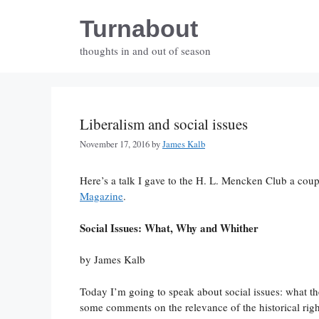
Skip
Turnabout
to
content
thoughts in and out of season
Liberalism and social issues
November 17, 2016
by
James Kalb
Here’s a talk I gave to the H. L. Mencken Club a cou
Magazine
.
Social Issues: What, Why and Whither
by James Kalb
Today I’m going to speak about social issues: what the
some comments on the relevance of the historical righ