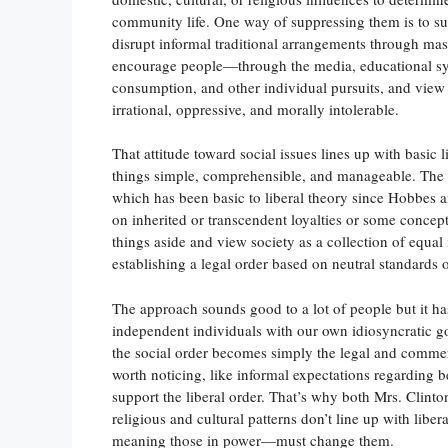
community life. One way of suppressing them is to sub
disrupt informal traditional arrangements through mas
encourage people—through the media, educational sys
consumption, and other individual pursuits, and view 
irrational, oppressive, and morally intolerable.
That attitude toward social issues lines up with basic l
things simple, comprehensible, and manageable. The s
which has been basic to liberal theory since Hobbes 
on inherited or transcendent loyalties or some concepti
things aside and view society as a collection of equa
establishing a legal order based on neutral standards 
The approach sounds good to a lot of people but it has
independent individuals with our own idiosyncratic goa
the social order becomes simply the legal and commer
worth noticing, like informal expectations regarding beh
support the liberal order. That’s why both Mrs. Clinton
religious and cultural patterns don’t line up with lib
meaning those in power—must change them.