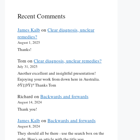
Recent Comments
James Kalb
on
Clear diagnosis, unclear
remedies?
August 1, 2025
Thanks!
Tom
on
Clear diagnosis, unclear remedies?
July 31, 2025
Another excellent and insightful presentation!
Enjoying your work from down here in Australia.
ðŸ‡¦ðŸ‡º Thanks Tom
Richard
on
Backwards and forwards
August 14, 2024
Thank you!
James Kalb
on
Backwards and forwards
August 8, 2024
They should all be there - use the search box on the
right. Here's an article with the title you…