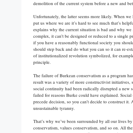
demolition of the current system before a new and bet
Unfortunately, the latter seems more likely. When we l
put us where we are it’s hard to see much that’s help
explains why the current situation is bad and why we sh
complex, it can’t be designed or reduced to a single pr
if you have a reasonably functional society you shouldn
should step back and do what you can so it can re-estab
of institutionalized revolution symbolized, for exampl
principle.
The failure of Burkean conservatism as a program has
result was a variety of more constructivist initiatives
social continuity had been radically disrupted a new s
failed for reasons Burke could have explained. Social
precede decision, so you can’t decide to construct it. 
unsustainable tyranny.
That’s why we’ve been surrounded by all our lives by
conservatism, values conservatism, and so on. All th