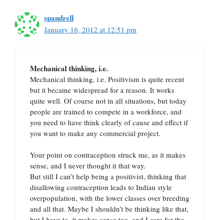
spandrell
January 16, 2012 at 12:51 pm
Mechanical thinking, i.e.
Mechanical thinking, i.e. Positivism is quite recent
but it became widespread for a reason. It works
quite well. Of course not in all situations, but today
people are trained to compete in a workforce, and
you need to have think clearly of cause and effect if
you want to make any commercial project.
Your point on contraception struck me, as it makes
sense, and I never thought it that way.
But still I can’t help being a positivist, thinking that
disallowing contraception leads to Indian style
overpopulation, with the lower classes over breeding
and all that. Maybe I shouldn’t be thinking like that,
but I have to, it makes sense too, and I care for the