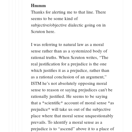
Hmmm
Thanks for alerting me to that line. There
seems to be some kind of
subjective/objective dialectic going on in
Scruton here.
I was referring to natural law as a moral
sense rather than as a systemized body of
rational truths. When Scruton writes, “The
real justification for a prejudice is the one
which justifies it as a prejudice, rather than
as a rational conclusion of an argument,”
ISTM he’s not absolutely opposing moral
sense to reason or saying prejudices can’t be
rationally justified. He seems to be saying
that a *scientific* account of moral sense *as
prejudice* will take us out of the subjective
place where that moral sense unquestionably
prevails. To identify a moral sense as a
prejudice is to “ascend” above it to a place of