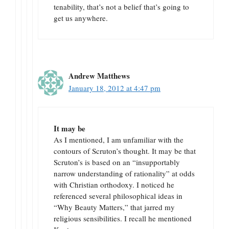
tenability, that’s not a belief that’s going to
get us anywhere.
Andrew Matthews
January 18, 2012 at 4:47 pm
It may be
As I mentioned, I am unfamiliar with the
contours of Scruton’s thought. It may be that
Scruton’s is based on an “insupportably
narrow understanding of rationality” at odds
with Christian orthodoxy. I noticed he
referenced several philosophical ideas in
“Why Beauty Matters,” that jarred my
religious sensibilities. I recall he mentioned