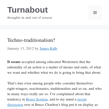
Skip
Turnabout
to
Menu
content
thoughts in and out of season
Techno-traditionalism?
January 13, 2012
by
James Kalb
It seems
accepted among educated Westerners that the
rationality of an action is a matter of means and ends, of what
we want and whether what we do is going to bring that about.
That’s true even among people who consider themselves
right-wingers, reactionaries, traditionalists and so on, and who
in many ways really are so. I’ve complained about that
tendency in
Roger Scruton
, and to my mind a
recent
discussion
over at Bruce Charlton’s blog put it on display as