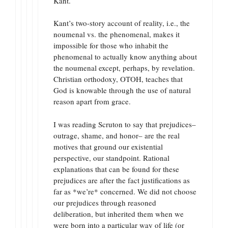
Kant.
Kant’s two-story account of reality, i.e., the
noumenal vs. the phenomenal, makes it
impossible for those who inhabit the
phenomenal to actually know anything about
the noumenal except, perhaps, by revelation.
Christian orthodoxy, OTOH, teaches that
God is knowable through the use of natural
reason apart from grace.
I was reading Scruton to say that prejudices–
outrage, shame, and honor– are the real
motives that ground our existential
perspective, our standpoint. Rational
explanations that can be found for these
prejudices are after the fact justifications as
far as *we’re* concerned. We did not choose
our prejudices through reasoned
deliberation, but inherited them when we
were born into a particular way of life (or