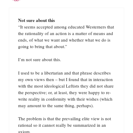
Not sure about this
“It seems accepted among educated Westerners that
the rationality of an action is a matter of means and
ends, of what we want and whether what we do is
going to bring that about.”
I’m not sure about this.
I used to be a libertarian and that phrase describes
my own views then – but I found that in interaction
with the most ideological Leftists they did not share
the perspective; or, at least, they were happy to re-
write reality in conformity with their wishes (which
may amount to the same thing, perhaps).
The problem is that the prevailing elite view is not
rational so it cannot really be summarized in an
axiom.