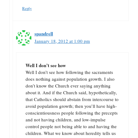
Reply
spandrell
January 18, 2012 at 1:00 pm
Well I don’t see how
Well I don’t see how following the sacraments
does nothing against population growth. I also
don’t know the Church ever saying anything
about it. And if the Church said, hypothetically,
that Catholics should abstain from intercourse to
avoid population growth; then you’ll have high-
conscientiousness people following the precepts
and not having children, and low-impulse
control people not being able to and having the
children. What we know about heredity tells us