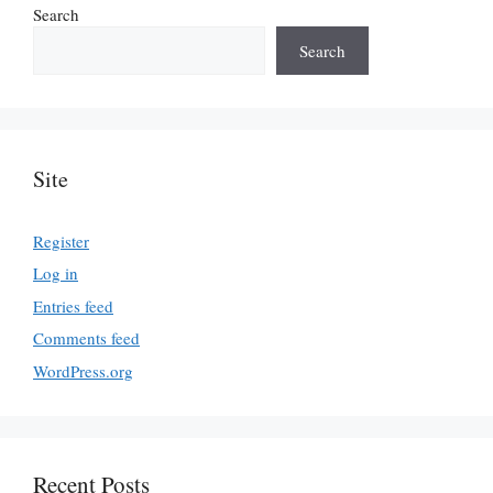
Search
Search
Site
Register
Log in
Entries feed
Comments feed
WordPress.org
Recent Posts