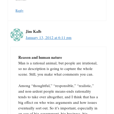
Reply
Jim Kalb
January 13, 2012 at 6:11 pm
Reason and human nature
Man is a rational animal, but people are irrational,
so no description is going to capture the whole
scene. Still, you make what comments you can.
Among “thoughtful,” “responsible,” “realistic,”
and non-ardent people means-ends rationality
tends to take over altogether, and I think that has a
big effect on who wins arguments and how issues
eventually sort out. So it’s important, especially in
an age of big government, big business, big