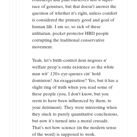
race of genuises, but that doesn’t answer the
question of whether it’s right, unless comfort
is considered the primary good and goal of
human life. I am so, so sick of these
utilitarian, pocket protector HBD people
corrupting the traditional conservative
movement.
Yeah, let’s birth-control dem negroes n’
welfare peop’a outta existence so tha white
man wit’ 120+ eye-queues cin’ hold
dominion! An exaggeration? Yes, but it has a
slight ring of truth when you read some of
these people (you, I don’t know, but you
seem to have been influenced by them, to
your detriment). They were interesting when
they stuck to purely quantitative conclusions,
but now it’s turned into a moral crusade.
That’s not how science (in the modern sense
of the word) is supposed to work.