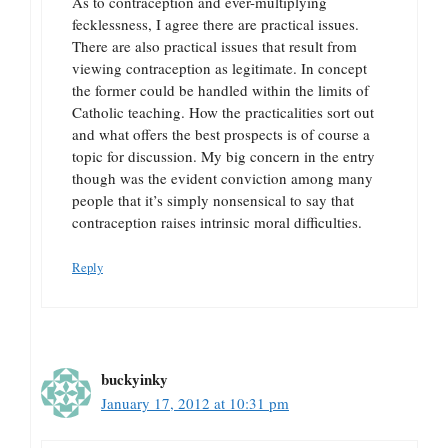
As to contraception and ever-multiplying
fecklessness, I agree there are practical issues.
There are also practical issues that result from
viewing contraception as legitimate. In concept
the former could be handled within the limits of
Catholic teaching. How the practicalities sort out
and what offers the best prospects is of course a
topic for discussion. My big concern in the entry
though was the evident conviction among many
people that it’s simply nonsensical to say that
contraception raises intrinsic moral difficulties.
Reply
buckyinky
January 17, 2012 at 10:31 pm