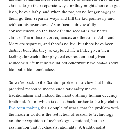
choose to go their separate ways, or they might choose to get
it on, have a baby, and when the project no longer engages
them go their separate ways and kill the kid painlessly and
without his awareness. As to factual this-worldly
consequences, on the face of it the second is the better
choice. The ultimate consequences are the same–John and
Mary are separate, and there’s no kid–but there have been
distinct benefits: they’ve explored life a little, given their
feelings for each other physical expression, and given
someone a life that he would not otherwise have had–a short
life, but a life nonetheless.
So we’re back to the Scruton problem—a view that limits
practical reason to means-ends rationality makes
traditionalism and indeed the most ordinary human decency
irrational. All of which takes us back farther to the big claim
I’ve been making
for a couple of years, that the problem with
the modern world is the reduction of reason to technology—
not the recognition of technology as rational, but the
assumption that it exhausts rationality. A traditionalist