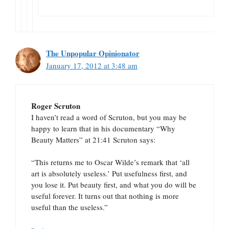
The Unpopular Opinionator
January 17, 2012 at 3:48 am
Roger Scruton
I haven’t read a word of Scruton, but you may be
happy to learn that in his documentary “Why
Beauty Matters” at 21:41 Scruton says:
“This returns me to Oscar Wilde’s remark that ‘all
art is absolutely useless.’ Put usefulness first, and
you lose it. Put beauty first, and what you do will be
useful forever. It turns out that nothing is more
useful than the useless.”