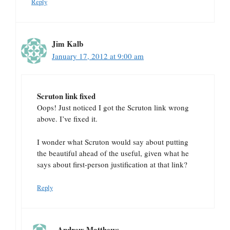
Reply
Jim Kalb
January 17, 2012 at 9:00 am
Scruton link fixed
Oops! Just noticed I got the Scruton link wrong
above. I’ve fixed it.
I wonder what Scruton would say about putting
the beautiful ahead of the useful, given what he
says about first-person justification at that link?
Reply
Andrew Matthews