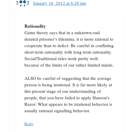
January 16, 2012 at 6:28 pm
Rationality
Game theory says that in a unknown-end
iterated prisoner’s dilemma, it is more rational to
cooperate than to defect. Be careful in conflating
short-term rationality with long-term rationality.
Social/Traditional rules work pretty well,
because of the limits of our rather limited minds.
ALSO be careful of suggesting that the average
person is being irrational. It is far more likely at
this present stage of our understanding of
people, that you have failed to apply Hanson’s
Razor: What appears to be irrational behavior is
usually rational signalling behavior.
Reply