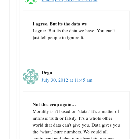
I agree. But its the data we
I agree. But its the data we have. You can’t
just tell people to ignore it.
Degu
July 30, 2012 at 11:45 am
Not this crap again…
Morality isn’t based on ‘data.’ It’s a matter of
intrinsic truth or falsity. It’s a whole other
world that data can’t give you. Data gives you
the ‘what,’ pure numbers. We could all
contracept and plan ourselves into a super-