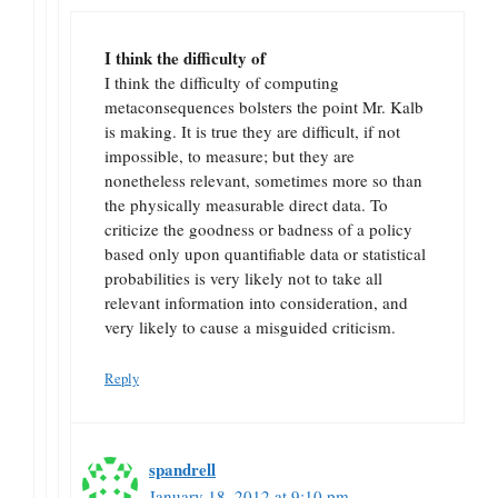
I think the difficulty of
I think the difficulty of computing
metaconsequences bolsters the point Mr. Kalb
is making. It is true they are difficult, if not
impossible, to measure; but they are
nonetheless relevant, sometimes more so than
the physically measurable direct data. To
criticize the goodness or badness of a policy
based only upon quantifiable data or statistical
probabilities is very likely not to take all
relevant information into consideration, and
very likely to cause a misguided criticism.
Reply
spandrell
January 18, 2012 at 9:10 pm