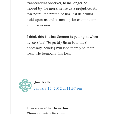
transcendent observer, to no longer be
moved by the moral sense as a prejudice. At
this point, the prejudice has lost its primal
hold upon us and is now up for examination
and discussion.
I think this is what Scruton is getting at when
he says that “to justify them [our most
necessary beliefs] will lead merely to their
loss.” He bemoans this loss.
Jim Kalb
January 17, 2012 at 11:37 pm
There are other lines too:
There are other lines too: