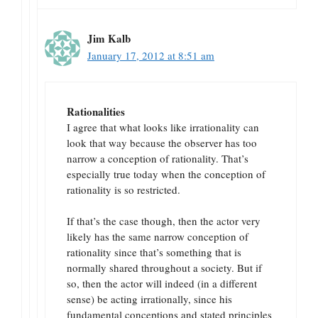
Jim Kalb
January 17, 2012 at 8:51 am
Rationalities
I agree that what looks like irrationality can
look that way because the observer has too
narrow a conception of rationality. That’s
especially true today when the conception of
rationality is so restricted.
If that’s the case though, then the actor very
likely has the same narrow conception of
rationality since that’s something that is
normally shared throughout a society. But if
so, then the actor will indeed (in a different
sense) be acting irrationally, since his
fundamental conceptions and stated principles