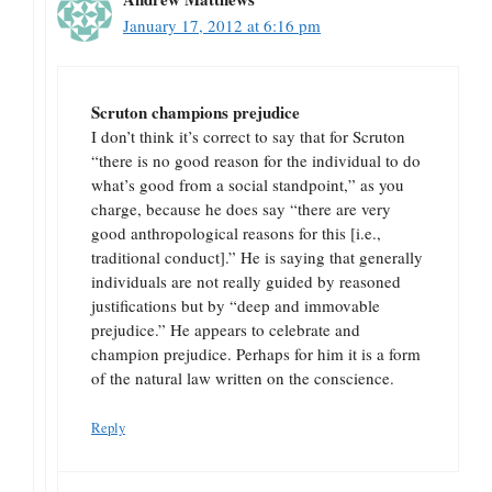
January 17, 2012 at 6:16 pm
Scruton champions prejudice
I don’t think it’s correct to say that for Scruton
“there is no good reason for the individual to do
what’s good from a social standpoint,” as you
charge, because he does say “there are very
good anthropological reasons for this [i.e.,
traditional conduct].” He is saying that generally
individuals are not really guided by reasoned
justifications but by “deep and immovable
prejudice.” He appears to celebrate and
champion prejudice. Perhaps for him it is a form
of the natural law written on the conscience.
Reply