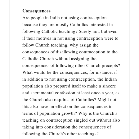
Consequences
Are people in India not using contraception
because they are mostly Catholics interested in
following Catholic teaching? Surely not, but even
if their motives in not using contraception were to
follow Church teaching, why assign the
consequences of disallowing contraception to the
Catholic Church without assigning the
consequences of following other Church precepts?
What would be the consequences, for instance, if
in addition to not using contraception, the Indian
population also prepared itself to make a sincere
and sacramental confession at least once a year, as
the Church also requires of Catholics? Might not
this also have an effect on the consequences in
terms of population growth? Why is the Church’s
teaching on contraception singled out without also
taking into consideration the consequences of
following the Church’s other teachings?