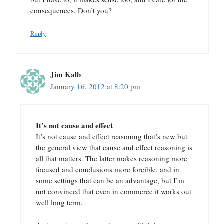
consequences. Don’t you?
Reply
Jim Kalb
January 16, 2012 at 8:20 pm
It’s not cause and effect
It’s not cause and effect reasoning that’s new but
the general view that cause and effect reasoning is
all that matters. The latter makes reasoning more
focused and conclusions more forcible, and in
some settings that can be an advantage, but I’m
not convinced that even in commerce it works out
well long term.