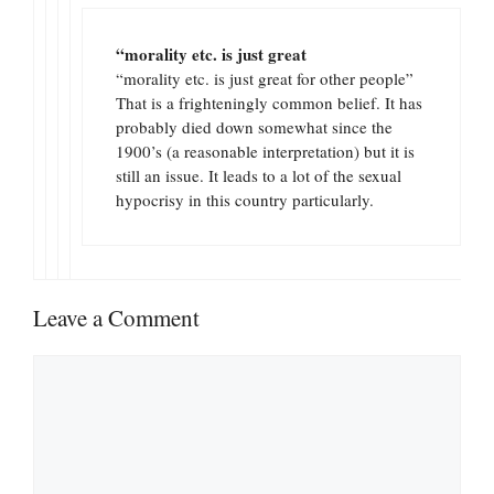
“morality etc. is just great
“morality etc. is just great for other people”
That is a frighteningly common belief. It has
probably died down somewhat since the
1900’s (a reasonable interpretation) but it is
still an issue. It leads to a lot of the sexual
hypocrisy in this country particularly.
Leave a Comment
Comment