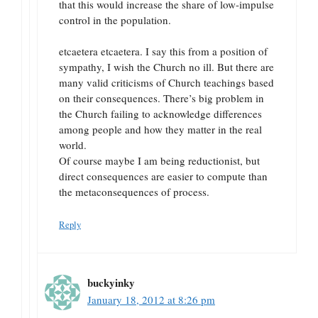
that this would increase the share of low-impulse
control in the population.
etcaetera etcaetera. I say this from a position of
sympathy, I wish the Church no ill. But there are
many valid criticisms of Church teachings based
on their consequences. There’s big problem in
the Church failing to acknowledge differences
among people and how they matter in the real
world.
Of course maybe I am being reductionist, but
direct consequences are easier to compute than
the metaconsequences of process.
Reply
buckyinky
January 18, 2012 at 8:26 pm