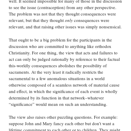
well. It seemed impossible for many of those in the discussion
to see the issue (contraception) from any other perspective.
The problem was not that they thought consequences were
relevant, but that they thought
only
consequences were
relevant, and that raising other issues was simply nonsensical.
That ought to be a big problem for the participants in the
discussion who are committed to anything like orthodox
Christianity. For one thing, the view that acts and failures to
act can only be judged rationally by reference to their factual
this-worldly consequences abolishes the possibility of
sacraments. At the very least it radically restricts the
sacramental to a few anomalous situations in a world
otherwise composed of a seamless network of material cause
and effect, in which the significance of each event is wholly
determined by its function in that network–whatever
“significance” would mean on such an understanding.
The view also raises other puzzling questions. For example:
suppose John and Mary fancy each other but don’t want a
lifetime commitment to each other or to children. They might