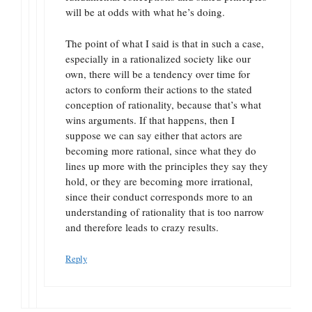
will be at odds with what he’s doing.
The point of what I said is that in such a case,
especially in a rationalized society like our
own, there will be a tendency over time for
actors to conform their actions to the stated
conception of rationality, because that’s what
wins arguments. If that happens, then I
suppose we can say either that actors are
becoming more rational, since what they do
lines up more with the principles they say they
hold, or they are becoming more irrational,
since their conduct corresponds more to an
understanding of rationality that is too narrow
and therefore leads to crazy results.
Reply