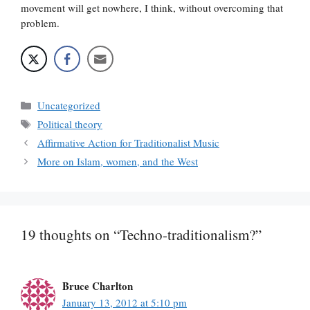
movement will get nowhere, I think, without overcoming that
problem.
Categories
Uncategorized
Tags
Political theory
Affirmative Action for Traditionalist Music
More on Islam, women, and the West
19 thoughts on “Techno-traditionalism?”
Bruce Charlton
January 13, 2012 at 5:10 pm