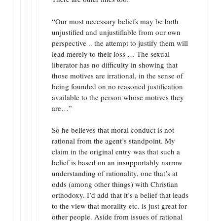
“Our most necessary beliefs may be both
unjustified and unjustifiable from our own
perspective .. the attempt to justify them will
lead merely to their loss … The sexual
liberator has no difficulty in showing that
those motives are irrational, in the sense of
being founded on no reasoned justification
available to the person whose motives they
are…”
So he believes that moral conduct is not
rational from the agent’s standpoint. My
claim in the original entry was that such a
belief is based on an insupportably narrow
understanding of rationality, one that’s at
odds (among other things) with Christian
orthodoxy. I’d add that it’s a belief that leads
to the view that morality etc. is just great for
other people. Aside from issues of rational