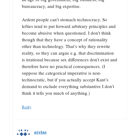
bureaucracy, and big expertise.
Ardent people can’t stomach technocracy. So
lefties tend to put forward arbitrary principles and
become abusive when questioned. I don’t think
though that they have a concept of rationality
other than technology. That’s why they rewrite
reality, so they can argue e.g. that discrimination
is irrational because sex differences don’t exist and
therefore have no practical consequences. (I
suppose the categorical imperative is non-
technocratic, but if you actually accept Kant’s
demand to exclude everything substantive I don’t
think it tells you much of anything.)
Reply
aretae