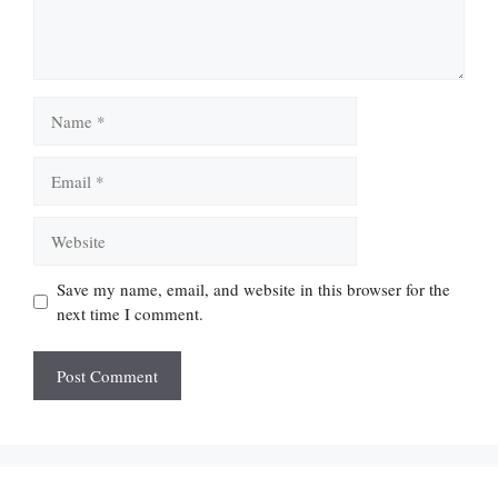
Name
Email
Website
Save my name, email, and website in this browser for the
next time I comment.