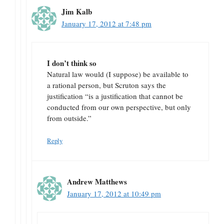
Jim Kalb
January 17, 2012 at 7:48 pm
I don’t think so
Natural law would (I suppose) be available to
a rational person, but Scruton says the
justification “is a justification that cannot be
conducted from our own perspective, but only
from outside.”
Reply
Andrew Matthews
January 17, 2012 at 10:49 pm