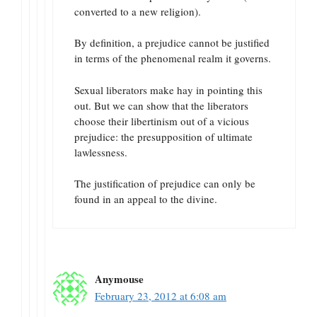
converted to a new religion).
By definition, a prejudice cannot be justified
in terms of the phenomenal realm it governs.
Sexual liberators make hay in pointing this
out. But we can show that the liberators
choose their libertinism out of a vicious
prejudice: the presupposition of ultimate
lawlessness.
The justification of prejudice can only be
found in an appeal to the divine.
Anymouse
February 23, 2012 at 6:08 am