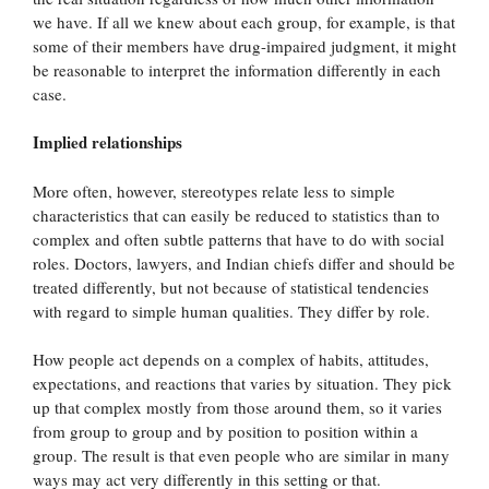
we have. If all we knew about each group, for example, is that
some of their members have drug-impaired judgment, it might
be reasonable to interpret the information differently in each
case.
Implied relationships
More often, however, stereotypes relate less to simple
characteristics that can easily be reduced to statistics than to
complex and often subtle patterns that have to do with social
roles. Doctors, lawyers, and Indian chiefs differ and should be
treated differently, but not because of statistical tendencies
with regard to simple human qualities. They differ by role.
How people act depends on a complex of habits, attitudes,
expectations, and reactions that varies by situation. They pick
up that complex mostly from those around them, so it varies
from group to group and by position to position within a
group. The result is that even people who are similar in many
ways may act very differently in this setting or that.