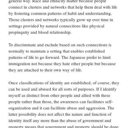
general way. Race and ethnicity matter because people
connect in clusters and networks that help them deal with life
by fostering common patterns of habit and understanding.
Those clusters and networks typically grow up over time in
settings provided by natural connections like physical
propinquity and blood relationship.
To discriminate and exclude based on such connections is
normally to maintain a setting that enables established
patterns of life to go forward. The Japanese prefer to limit
immigration not because they hate other people but because
they are attached to their own way of life.
Once classifications of identity are established, of course, they
can be used and abused for all sorts of purposes. If I identify
myself as distinct from other people and allied with these
people rather than those, the awareness can facilitates self-
organization and it can facilitate abuse and aggression. The
latter possibility does not affect the nature and function of
identity itself any more than the abuse of government and
property means that government and property should be done