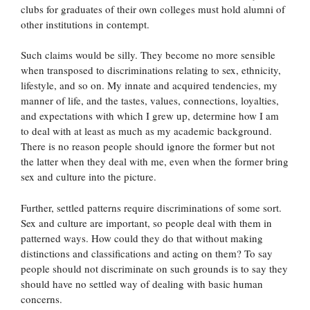
clubs for graduates of their own colleges must hold alumni of
other institutions in contempt.
Such claims would be silly. They become no more sensible
when transposed to discriminations relating to sex, ethnicity,
lifestyle, and so on. My innate and acquired tendencies, my
manner of life, and the tastes, values, connections, loyalties,
and expectations with which I grew up, determine how I am
to deal with at least as much as my academic background.
There is no reason people should ignore the former but not
the latter when they deal with me, even when the former bring
sex and culture into the picture.
Further, settled patterns require discriminations of some sort.
Sex and culture are important, so people deal with them in
patterned ways. How could they do that without making
distinctions and classifications and acting on them? To say
people should not discriminate on such grounds is to say they
should have no settled way of dealing with basic human
concerns.