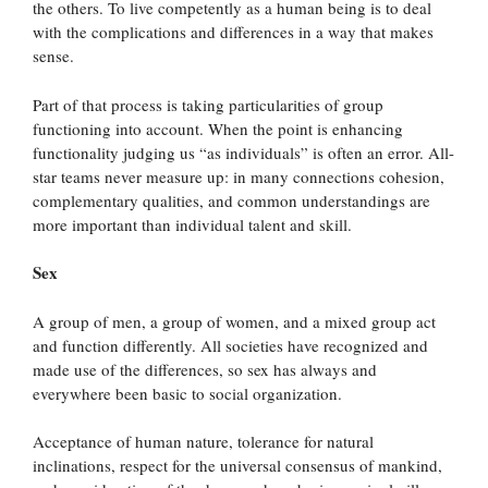
the others. To live competently as a human being is to deal
with the complications and differences in a way that makes
sense.
Part of that process is taking particularities of group
functioning into account. When the point is enhancing
functionality judging us “as individuals” is often an error. All-
star teams never measure up: in many connections cohesion,
complementary qualities, and common understandings are
more important than individual talent and skill.
Sex
A group of men, a group of women, and a mixed group act
and function differently. All societies have recognized and
made use of the differences, so sex has always and
everywhere been basic to social organization.
Acceptance of human nature, tolerance for natural
inclinations, respect for the universal consensus of mankind,