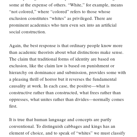
some at the expense of others. “White,” for example, means
“not colored,” where “colored” refers to those whose
exclusion constitutes “whites” as privileged. There are
prominent academics who turn even sex into an artificial
social construction.
Again, the best response is that ordinary people know more
than academic theorists about what distinctions make sense.
The claim that traditional forms of identity are based on
exclusion, like the claim law is based on punishment or
hierarchy on dominance and submission, provides some with
a pleasing thrill of horror but it reverses the fundamental
causality at work. In each case, the positive—what is
constructive rather than constructed, what frees rather than
oppresses, what unites rather than divides—normally comes
first.
It is true that human language and concepts are partly
conventional. To distinguish cabbages and kings has an
element of choice, and to speak of “whites” we must classify