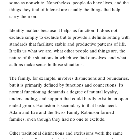
some as nonwhite. Nonetheless, people do have lives, and the
things they find of interest are usually the things that help
carry them on.
Identity matters because it helps us function. It does not
exclude simply to exclude but to provide a definite setting with
standards that facilitate stable and productive patterns of life.
It tells us what we are, what other people and things are, the
nature of the situations in which we find ourselves, and what
actions make sense in those situations.
The family, for example, involves distinctions and boundaries,
but it is primarily defined by functions and connections. Its
normal functioning demands a degree of mutual loyalty,
understanding, and support that could hardly exist in an open-
ended group. Exclusion is secondary to that basic need.
Adam and Eve and the Swiss Family Robinson formed
families, even though they had no one to exclude.
Other traditional distinctions and exclusions work the same