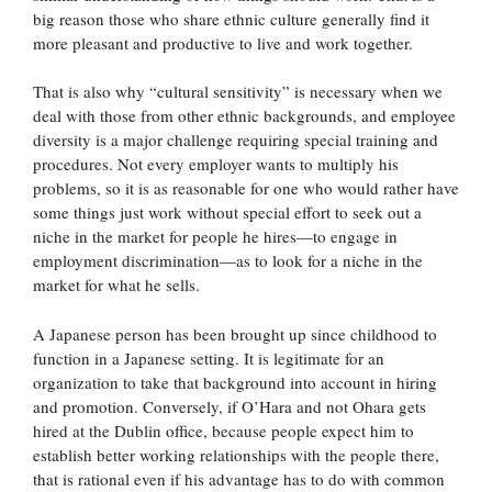
big reason those who share ethnic culture generally find it
more pleasant and productive to live and work together.
That is also why “cultural sensitivity” is necessary when we
deal with those from other ethnic backgrounds, and employee
diversity is a major challenge requiring special training and
procedures. Not every employer wants to multiply his
problems, so it is as reasonable for one who would rather have
some things just work without special effort to seek out a
niche in the market for people he hires—to engage in
employment discrimination—as to look for a niche in the
market for what he sells.
A Japanese person has been brought up since childhood to
function in a Japanese setting. It is legitimate for an
organization to take that background into account in hiring
and promotion. Conversely, if O’Hara and not Ohara gets
hired at the Dublin office, because people expect him to
establish better working relationships with the people there,
that is rational even if his advantage has to do with common