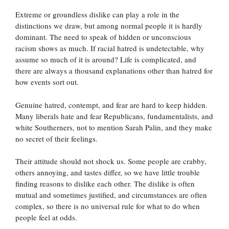
Extreme or groundless dislike can play a role in the
distinctions we draw, but among normal people it is hardly
dominant. The need to speak of hidden or unconscious
racism shows as much. If racial hatred is undetectable, why
assume so much of it is around? Life is complicated, and
there are always a thousand explanations other than hatred for
how events sort out.
Genuine hatred, contempt, and fear are hard to keep hidden.
Many liberals hate and fear Republicans, fundamentalists, and
white Southerners, not to mention Sarah Palin, and they make
no secret of their feelings.
Their attitude should not shock us. Some people are crabby,
others annoying, and tastes differ, so we have little trouble
finding reasons to dislike each other. The dislike is often
mutual and sometimes justified, and circumstances are often
complex, so there is no universal rule for what to do when
people feel at odds.