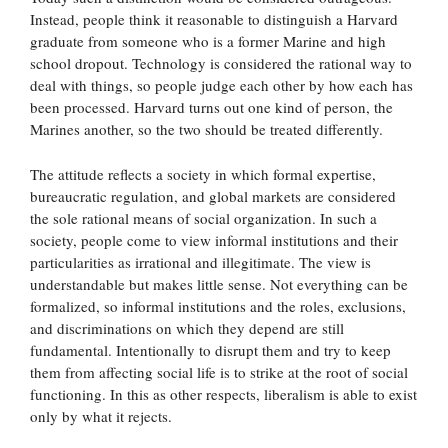
Instead, people think it reasonable to distinguish a Harvard
graduate from someone who is a former Marine and high
school dropout. Technology is considered the rational way to
deal with things, so people judge each other by how each has
been processed. Harvard turns out one kind of person, the
Marines another, so the two should be treated differently.
The attitude reflects a society in which formal expertise,
bureaucratic regulation, and global markets are considered
the sole rational means of social organization. In such a
society, people come to view informal institutions and their
particularities as irrational and illegitimate. The view is
understandable but makes little sense. Not everything can be
formalized, so informal institutions and the roles, exclusions,
and discriminations on which they depend are still
fundamental. Intentionally to disrupt them and try to keep
them from affecting social life is to strike at the root of social
functioning. In this as other respects, liberalism is able to exist
only by what it rejects.