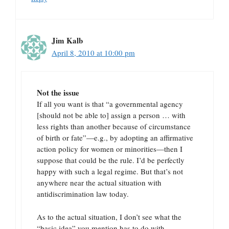
Jim Kalb
April 8, 2010 at 10:00 pm
Not the issue
If all you want is that “a governmental agency
[should not be able to] assign a person … with
less rights than another because of circumstance
of birth or fate”—e.g., by adopting an affirmative
action policy for women or minorities—then I
suppose that could be the rule. I’d be perfectly
happy with such a legal regime. But that’s not
anywhere near the actual situation with
antidiscrimination law today.
As to the actual situation, I don’t see what the
“basic idea” you mention has to do with