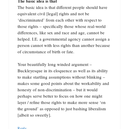
The basic idea is that
The basic idea is that different people should have
equivalent civil [legal] rights and not be
‘discriminated’ from each other with respect to
those rights – specifically those whose real-world
differences, like sex and race and age, cannot be
helped. I.E. a governmental agency cannot assign a
person cannot with less rights than another because
of circumstance of birth or fate.
Your beautifully long winded argument –
Buckleyesque in its eloquence as well as its ability
to make startling assumptions without blinking –
makes some good points about the workability and
honesty of non-discrimination – but it would
perhaps serve better to focus on how one might
layer / refine those rights to make more sense ‘on
the ground’ as opposed to just bashing liberalism
[albeit so sweetly].
Reply