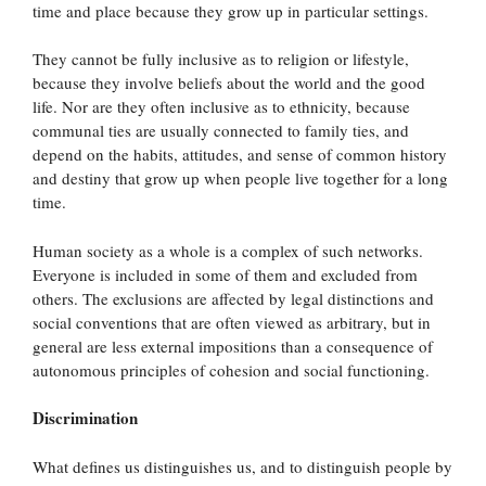
time and place because they grow up in particular settings.
They cannot be fully inclusive as to religion or lifestyle,
because they involve beliefs about the world and the good
life. Nor are they often inclusive as to ethnicity, because
communal ties are usually connected to family ties, and
depend on the habits, attitudes, and sense of common history
and destiny that grow up when people live together for a long
time.
Human society as a whole is a complex of such networks.
Everyone is included in some of them and excluded from
others. The exclusions are affected by legal distinctions and
social conventions that are often viewed as arbitrary, but in
general are less external impositions than a consequence of
autonomous principles of cohesion and social functioning.
Discrimination
What defines us distinguishes us, and to distinguish people by