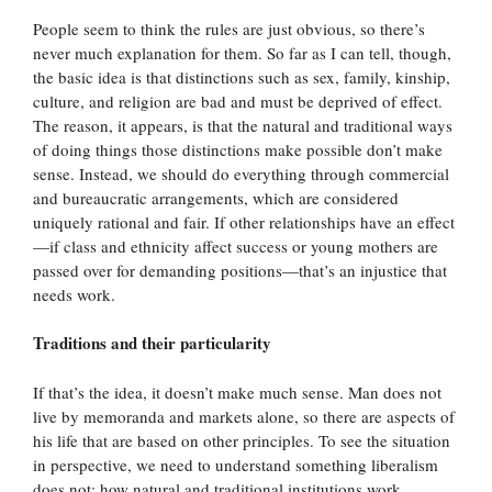
People seem to think the rules are just obvious, so there’s
never much explanation for them. So far as I can tell, though,
the basic idea is that distinctions such as sex, family, kinship,
culture, and religion are bad and must be deprived of effect.
The reason, it appears, is that the natural and traditional ways
of doing things those distinctions make possible don’t make
sense. Instead, we should do everything through commercial
and bureaucratic arrangements, which are considered
uniquely rational and fair. If other relationships have an effect
—if class and ethnicity affect success or young mothers are
passed over for demanding positions—that’s an injustice that
needs work.
Traditions and their particularity
If that’s the idea, it doesn’t make much sense. Man does not
live by memoranda and markets alone, so there are aspects of
his life that are based on other principles. To see the situation
in perspective, we need to understand something liberalism
does not: how natural and traditional institutions work.