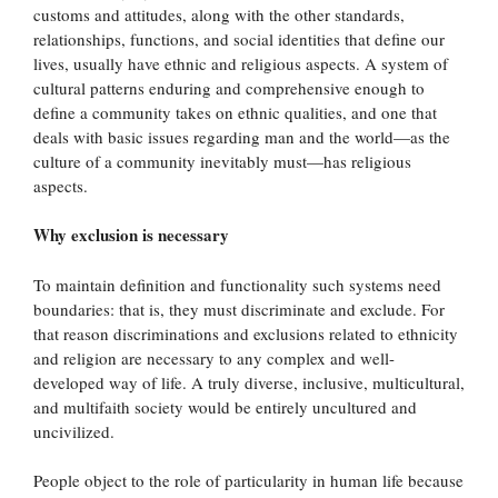
customs and attitudes, along with the other standards,
relationships, functions, and social identities that define our
lives, usually have ethnic and religious aspects. A system of
cultural patterns enduring and comprehensive enough to
define a community takes on ethnic qualities, and one that
deals with basic issues regarding man and the world—as the
culture of a community inevitably must—has religious
aspects.
Why exclusion is necessary
To maintain definition and functionality such systems need
boundaries: that is, they must discriminate and exclude. For
that reason discriminations and exclusions related to ethnicity
and religion are necessary to any complex and well-
developed way of life. A truly diverse, inclusive, multicultural,
and multifaith society would be entirely uncultured and
uncivilized.
People object to the role of particularity in human life because