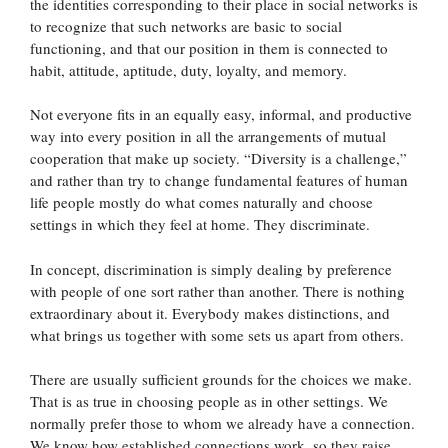
the identities corresponding to their place in social networks is
to recognize that such networks are basic to social
functioning, and that our position in them is connected to
habit, attitude, aptitude, duty, loyalty, and memory.
Not everyone fits in an equally easy, informal, and productive
way into every position in all the arrangements of mutual
cooperation that make up society. “Diversity is a challenge,”
and rather than try to change fundamental features of human
life people mostly do what comes naturally and choose
settings in which they feel at home. They discriminate.
In concept, discrimination is simply dealing by preference
with people of one sort rather than another. There is nothing
extraordinary about it. Everybody makes distinctions, and
what brings us together with some sets us apart from others.
There are usually sufficient grounds for the choices we make.
That is as true in choosing people as in other settings. We
normally prefer those to whom we already have a connection.
We know how established connections work, so they raise