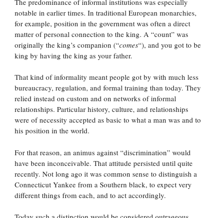
The predominance of informal institutions was especially
notable in earlier times. In traditional European monarchies,
for example, position in the government was often a direct
matter of personal connection to the king. A “count” was
originally the king’s companion (“
comes
“), and you got to be
king by having the king as your father.
That kind of informality meant people got by with much less
bureaucracy, regulation, and formal training than today. They
relied instead on custom and on networks of informal
relationships. Particular history, culture, and relationships
were of necessity accepted as basic to what a man was and to
his position in the world.
For that reason, an animus against “discrimination” would
have been inconceivable. That attitude persisted until quite
recently. Not long ago it was common sense to distinguish a
Connecticut Yankee from a Southern black, to expect very
different things from each, and to act accordingly.
Today such a distinction would be considered outrageous.