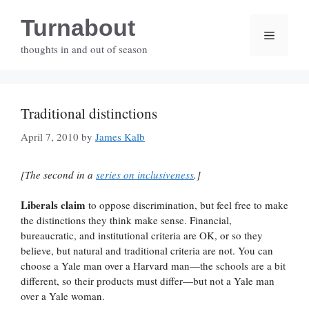
Skip
Turnabout
to
Menu
content
thoughts in and out of season
Traditional distinctions
April 7, 2010
by
James Kalb
[The second in a
series on inclusiveness
.]
Liberals claim
to oppose discrimination, but feel free to make
the distinctions they think make sense. Financial,
bureaucratic, and institutional criteria are OK, or so they
believe, but natural and traditional criteria are not. You can
choose a Yale man over a Harvard man—the schools are a bit
different, so their products must differ—but not a Yale man
over a Yale woman.