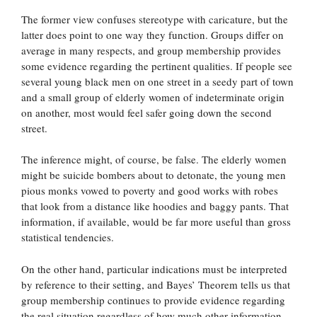
The former view confuses stereotype with caricature, but the
latter does point to one way they function. Groups differ on
average in many respects, and group membership provides
some evidence regarding the pertinent qualities. If people see
several young black men on one street in a seedy part of town
and a small group of elderly women of indeterminate origin
on another, most would feel safer going down the second
street.
The inference might, of course, be false. The elderly women
might be suicide bombers about to detonate, the young men
pious monks vowed to poverty and good works with robes
that look from a distance like hoodies and baggy pants. That
information, if available, would be far more useful than gross
statistical tendencies.
On the other hand, particular indications must be interpreted
by reference to their setting, and Bayes’ Theorem tells us that
group membership continues to provide evidence regarding
the real situation regardless of how much other information