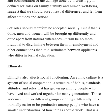
and consideration of the damage done by increasingly ill-
defined sex roles on family stability and human well-being
suggest that we should accept sexual differences and let them
affect attitudes and actions.
Sex roles should therefore be accepted socially. But if that is
done, men and women will be brought up differently and—
quite apart from natural differences—it will be no more
irrational to discriminate between them in employment and
other connections than to discriminate between applicants
who differ in formal education.
Ethnicity
Ethnicity also affects social functioning. An ethnic culture is a
system of social cooperation, a structure of habits, standards,
attitudes, and roles that has grown up among people who
have lived and worked together for many generations. Those
systems differ, so different groups do things differently. It is
normally easier to be productive among people who have a
similar understanding of how things should work. That is a