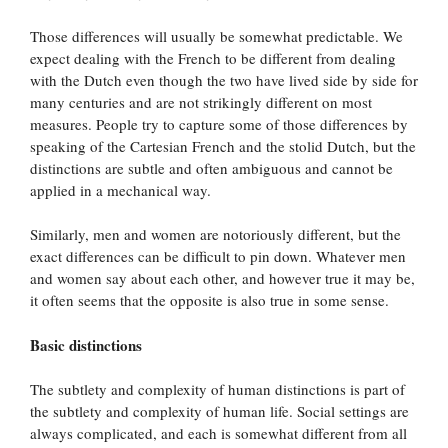
Those differences will usually be somewhat predictable. We
expect dealing with the French to be different from dealing
with the Dutch even though the two have lived side by side for
many centuries and are not strikingly different on most
measures. People try to capture some of those differences by
speaking of the Cartesian French and the stolid Dutch, but the
distinctions are subtle and often ambiguous and cannot be
applied in a mechanical way.
Similarly, men and women are notoriously different, but the
exact differences can be difficult to pin down. Whatever men
and women say about each other, and however true it may be,
it often seems that the opposite is also true in some sense.
Basic distinctions
The subtlety and complexity of human distinctions is part of
the subtlety and complexity of human life. Social settings are
always complicated, and each is somewhat different from all