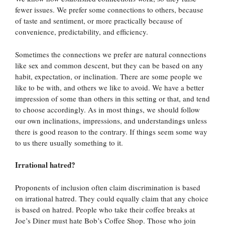
fewer issues. We prefer some connections to others, because
of taste and sentiment, or more practically because of
convenience, predictability, and efficiency.
Sometimes the connections we prefer are natural connections
like sex and common descent, but they can be based on any
habit, expectation, or inclination. There are some people we
like to be with, and others we like to avoid. We have a better
impression of some than others in this setting or that, and tend
to choose accordingly. As in most things, we should follow
our own inclinations, impressions, and understandings unless
there is good reason to the contrary. If things seem some way
to us there usually something to it.
Irrational hatred?
Proponents of inclusion often claim discrimination is based
on irrational hatred. They could equally claim that any choice
is based on hatred. People who take their coffee breaks at
Joe’s Diner must hate Bob’s Coffee Shop. Those who join