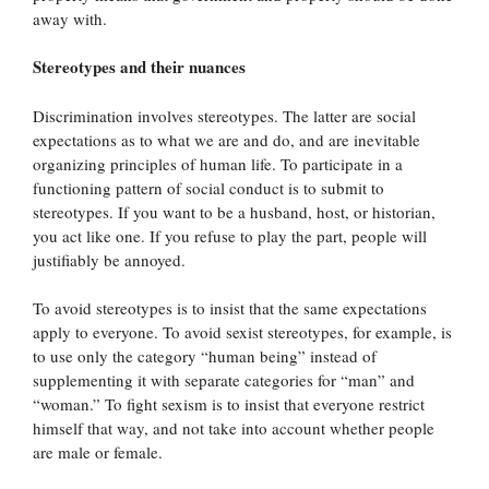
away with.
Stereotypes and their nuances
Discrimination involves stereotypes. The latter are social
expectations as to what we are and do, and are inevitable
organizing principles of human life. To participate in a
functioning pattern of social conduct is to submit to
stereotypes. If you want to be a husband, host, or historian,
you act like one. If you refuse to play the part, people will
justifiably be annoyed.
To avoid stereotypes is to insist that the same expectations
apply to everyone. To avoid sexist stereotypes, for example, is
to use only the category “human being” instead of
supplementing it with separate categories for “man” and
“woman.” To fight sexism is to insist that everyone restrict
himself that way, and not take into account whether people
are male or female.