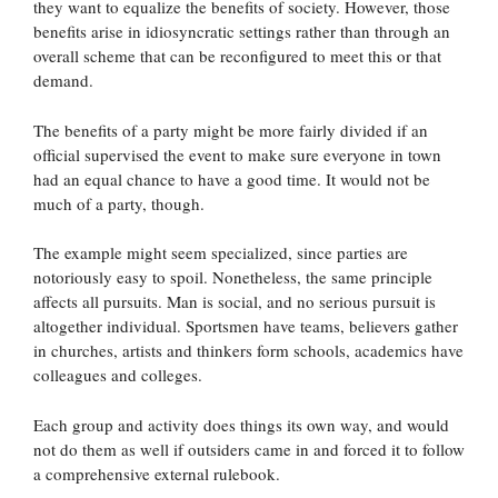
they want to equalize the benefits of society. However, those
benefits arise in idiosyncratic settings rather than through an
overall scheme that can be reconfigured to meet this or that
demand.
The benefits of a party might be more fairly divided if an
official supervised the event to make sure everyone in town
had an equal chance to have a good time. It would not be
much of a party, though.
The example might seem specialized, since parties are
notoriously easy to spoil. Nonetheless, the same principle
affects all pursuits. Man is social, and no serious pursuit is
altogether individual. Sportsmen have teams, believers gather
in churches, artists and thinkers form schools, academics have
colleagues and colleges.
Each group and activity does things its own way, and would
not do them as well if outsiders came in and forced it to follow
a comprehensive external rulebook.