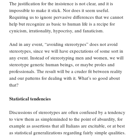
The justification for the insistence is not clear, and it is
impossible to make it stick. Nor does it seem useful.
Requiring us to ignore pervasive differences that we cannot
help but recognize as basic to human life is a recipe for
cynicism, irrationality, hypocrisy, and fanaticism.
And in any event, “avoiding stereotypes” does not avoid
stereotypes, since we will have expectations of some sort in
any event. Instead of stereotyping men and women, we will
stereotype generic human beings, or maybe proles and
professionals. The result will be a cruder fit between reality
and our patterns for dealing with it. What’s so good about
that?
Statistical tendencies
Discussions of stereotypes are often confused by a tendency
to view them as simpleminded to the point of absurdity, for
example as assertions that all Italians are excitable, or at best
as statistical generalizations regarding fairly simple qualities.