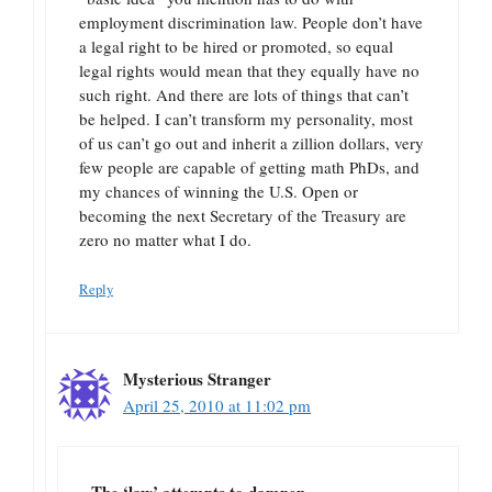
employment discrimination law. People don’t have
a legal right to be hired or promoted, so equal
legal rights would mean that they equally have no
such right. And there are lots of things that can’t
be helped. I can’t transform my personality, most
of us can’t go out and inherit a zillion dollars, very
few people are capable of getting math PhDs, and
my chances of winning the U.S. Open or
becoming the next Secretary of the Treasury are
zero no matter what I do.
Reply
Mysterious Stranger
April 25, 2010 at 11:02 pm
The ‘law’ attempts to dampen