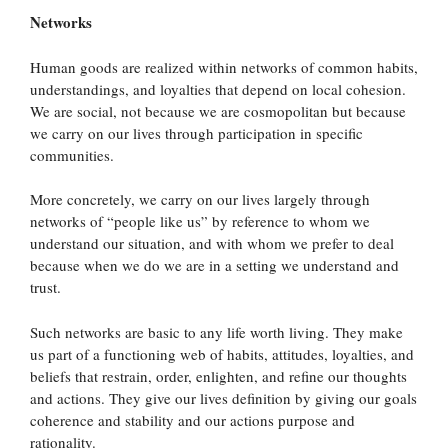
Networks
Human goods are realized within networks of common habits,
understandings, and loyalties that depend on local cohesion.
We are social, not because we are cosmopolitan but because
we carry on our lives through participation in specific
communities.
More concretely, we carry on our lives largely through
networks of “people like us” by reference to whom we
understand our situation, and with whom we prefer to deal
because when we do we are in a setting we understand and
trust.
Such networks are basic to any life worth living. They make
us part of a functioning web of habits, attitudes, loyalties, and
beliefs that restrain, order, enlighten, and refine our thoughts
and actions. They give our lives definition by giving our goals
coherence and stability and our actions purpose and
rationality.