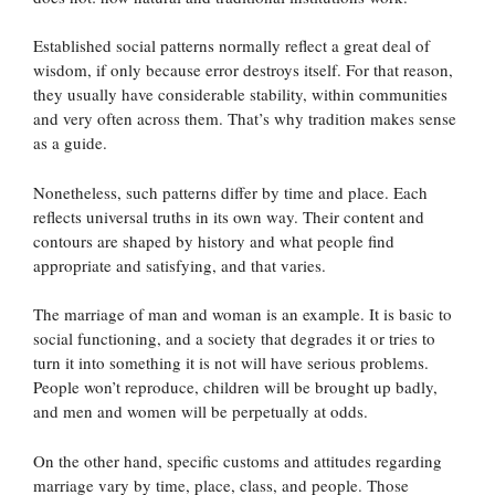
Established social patterns normally reflect a great deal of
wisdom, if only because error destroys itself. For that reason,
they usually have considerable stability, within communities
and very often across them. That’s why tradition makes sense
as a guide.
Nonetheless, such patterns differ by time and place. Each
reflects universal truths in its own way. Their content and
contours are shaped by history and what people find
appropriate and satisfying, and that varies.
The marriage of man and woman is an example. It is basic to
social functioning, and a society that degrades it or tries to
turn it into something it is not will have serious problems.
People won’t reproduce, children will be brought up badly,
and men and women will be perpetually at odds.
On the other hand, specific customs and attitudes regarding
marriage vary by time, place, class, and people. Those