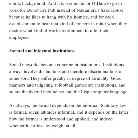
ethnic background. And it is legitimate for O’Hara to go to
work for Donovan’s Pub instead of Nakamura’s Sake House
because he likes to hang with his homies, and for each
establishment to bear that kind of concern in mind when they
decide what kind of work environment to offer their
employees.
Formal and informal institutions
Social networks become concrete in institutions. Institutions
always involve distinctions and therefore discriminations of
some sort. They differ greatly in degree of formality. Good
manners and tailgating at football games are institutions, and
so are the federal income tax and the Lisp computer language.
As always, the formal depends on the informal. Statutory law
is formal, social attitudes informal, and it depends on the latter
how the former is understood and applied, and indeed
whether it carries any weight at all.