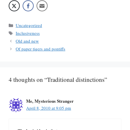
Categories
Uncategorized
Tags
Inclusiveness
Old and new
Of paper tigers and pontiffs
4 thoughts on “Traditional distinctions”
Me, Mysterious Stranger
April 8, 2010 at 9:05 pm