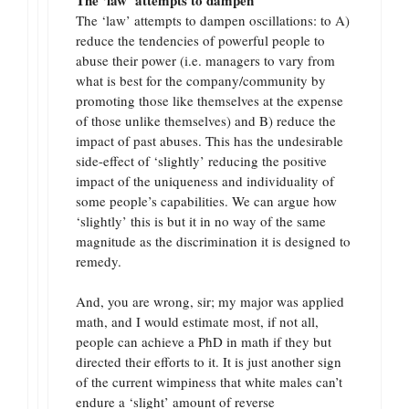
The ‘law’ attempts to dampen oscillations: to A)
reduce the tendencies of powerful people to
abuse their power (i.e. managers to vary from
what is best for the company/community by
promoting those like themselves at the expense
of those unlike themselves) and B) reduce the
impact of past abuses. This has the undesirable
side-effect of ‘slightly’ reducing the positive
impact of the uniqueness and individuality of
some people’s capabilities. We can argue how
‘slightly’ this is but it in no way of the same
magnitude as the discrimination it is designed to
remedy.
And, you are wrong, sir; my major was applied
math, and I would estimate most, if not all,
people can achieve a PhD in math if they but
directed their efforts to it. It is just another sign
of the current wimpiness that white males can’t
endure a ‘slight’ amount of reverse