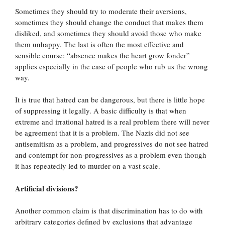
Sometimes they should try to moderate their aversions,
sometimes they should change the conduct that makes them
disliked, and sometimes they should avoid those who make
them unhappy. The last is often the most effective and
sensible course: “absence makes the heart grow fonder”
applies especially in the case of people who rub us the wrong
way.
It is true that hatred can be dangerous, but there is little hope
of suppressing it legally. A basic difficulty is that when
extreme and irrational hatred is a real problem there will never
be agreement that it is a problem. The Nazis did not see
antisemitism as a problem, and progressives do not see hatred
and contempt for non-progressives as a problem even though
it has repeatedly led to murder on a vast scale.
Artificial divisions?
Another common claim is that discrimination has to do with
arbitrary categories defined by exclusions that advantage