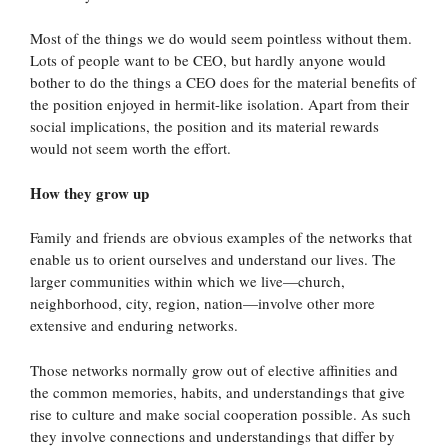
Most of the things we do would seem pointless without them.
Lots of people want to be CEO, but hardly anyone would
bother to do the things a CEO does for the material benefits of
the position enjoyed in hermit-like isolation. Apart from their
social implications, the position and its material rewards
would not seem worth the effort.
How they grow up
Family and friends are obvious examples of the networks that
enable us to orient ourselves and understand our lives. The
larger communities within which we live—church,
neighborhood, city, region, nation—involve other more
extensive and enduring networks.
Those networks normally grow out of elective affinities and
the common memories, habits, and understandings that give
rise to culture and make social cooperation possible. As such
they involve connections and understandings that differ by