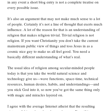
in any event a short blog entry is not a complete treatise on
every possible issue.
It’s also an argument that may not make much sense to a lot
of people. Certainly it’s not a line of thought that exerts much
influence. A lot of the reason for that is an understanding of
religion that makes religion trivial. Trivial religion is not
religion. If you want Christianity you don’t take the current
mainstream public view of things and toss Jesus in as a
cosmic nice guy to make us all feel good. You need a
basically different understanding of what’s real.
The usual idea of religion among secular-minded people
today is that you take the world natural science and
technology give us—wave functions, space-time, technical
resources, human desires, habits, and understandings—and
you stick God into it, so now you’ve got the same thing only
with magic and miracles layered on.
I agree with the average Internet atheist that the resulting