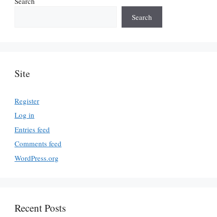
Search
Search
Site
Register
Log in
Entries feed
Comments feed
WordPress.org
Recent Posts