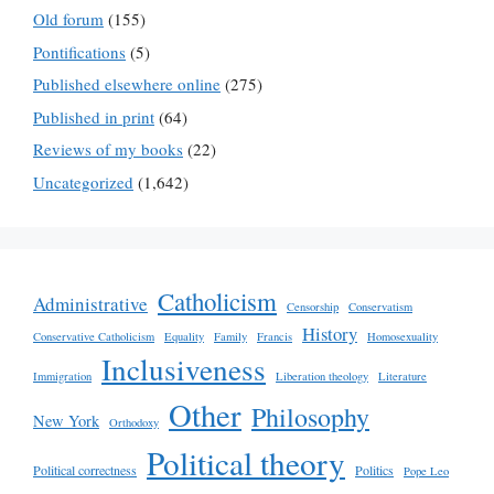
Old forum
(155)
Pontifications
(5)
Published elsewhere online
(275)
Published in print
(64)
Reviews of my books
(22)
Uncategorized
(1,642)
Catholicism
Administrative
Censorship
Conservatism
History
Conservative Catholicism
Equality
Family
Francis
Homosexuality
Inclusiveness
Immigration
Liberation theology
Literature
Other
Philosophy
New York
Orthodoxy
Political theory
Political correctness
Politics
Pope Leo