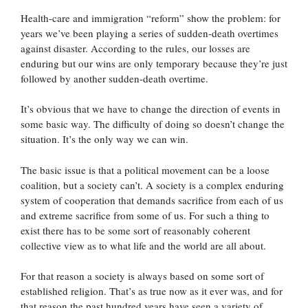
Health-care and immigration “reform” show the problem: for
years we’ve been playing a series of sudden-death overtimes
against disaster. According to the rules, our losses are
enduring but our wins are only temporary because they’re just
followed by another sudden-death overtime.
It’s obvious that we have to change the direction of events in
some basic way. The difficulty of doing so doesn’t change the
situation. It’s the only way we can win.
The basic issue is that a political movement can be a loose
coalition, but a society can’t. A society is a complex enduring
system of cooperation that demands sacrifice from each of us
and extreme sacrifice from some of us. For such a thing to
exist there has to be some sort of reasonably coherent
collective view as to what life and the world are all about.
For that reason a society is always based on some sort of
established religion. That’s as true now as it ever was, and for
that reason the past hundred years have seen a variety of