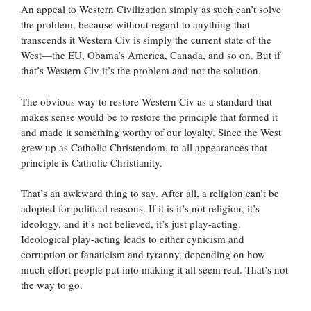
An appeal to Western Civilization simply as such can’t solve
the problem, because without regard to anything that
transcends it Western Civ is simply the current state of the
West—the EU, Obama’s America, Canada, and so on. But if
that’s Western Civ it’s the problem and not the solution.
The obvious way to restore Western Civ as a standard that
makes sense would be to restore the principle that formed it
and made it something worthy of our loyalty. Since the West
grew up as Catholic Christendom, to all appearances that
principle is Catholic Christianity.
That’s an awkward thing to say. After all, a religion can’t be
adopted for political reasons. If it is it’s not religion, it’s
ideology, and it’s not believed, it’s just play-acting.
Ideological play-acting leads to either cynicism and
corruption or fanaticism and tyranny, depending on how
much effort people put into making it all seem real. That’s not
the way to go.