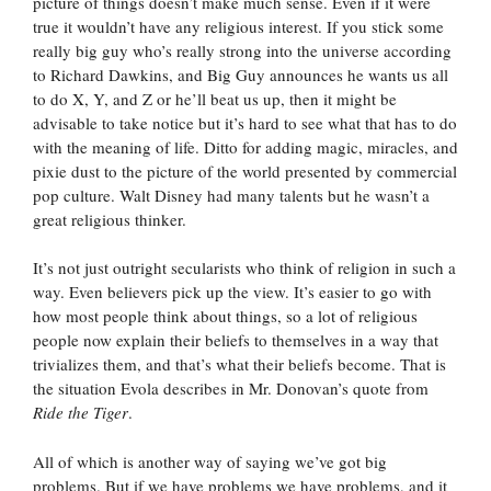
picture of things doesn’t make much sense. Even if it were
true it wouldn’t have any religious interest. If you stick some
really big guy who’s really strong into the universe according
to Richard Dawkins, and Big Guy announces he wants us all
to do X, Y, and Z or he’ll beat us up, then it might be
advisable to take notice but it’s hard to see what that has to do
with the meaning of life. Ditto for adding magic, miracles, and
pixie dust to the picture of the world presented by commercial
pop culture. Walt Disney had many talents but he wasn’t a
great religious thinker.
It’s not just outright secularists who think of religion in such a
way. Even believers pick up the view. It’s easier to go with
how most people think about things, so a lot of religious
people now explain their beliefs to themselves in a way that
trivializes them, and that’s what their beliefs become. That is
the situation Evola describes in Mr. Donovan’s quote from
Ride the Tiger
.
All of which is another way of saying we’ve got big
problems. But if we have problems we have problems, and it