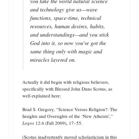
you take the world natural science
and technology give us—wave
functions, space-time, technical
resources, human desires, habits,
and understandings—and you stick
God into it, so now you’ve got the
same thing only with magic and
miracles layered on.
Actually it did begin with religious believers,
specifically with Blessed John Duns Scotus, as
well explained here:
Brad S. Gregory, “Science Versus Religion?: The
Insights and Oversights of the ‘New Atheists’,”
Logos
12:4 (Fall 2009), 17–55.
(Scotus inadvertently moved scholasticism in this