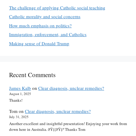
The challenge of applying Catholic social teaching
Catholic morality and social concerns
How much emphasis on politics?
Immigration, enforcement, and Catholics
Making sense of Donald Trump
Recent Comments
James Kalb
on
Clear diagnosis, unclear remedies?
August 1, 2025
Thanks!
Tom
on
Clear diagnosis, unclear remedies?
July 31, 2025
Another excellent and insightful presentation! Enjoying your work from
down here in Australia. ðŸ‡¦ðŸ‡º Thanks Tom