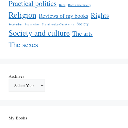
Practical politics
Race
Race and ethnicity
Religion
Rights
Reviews of my books
Society
Secularism
Social class
Social justice Catholicism
Society and culture
The arts
The sexes
Archives
My Books