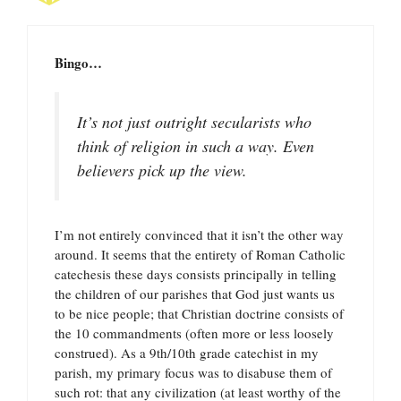
Bingo…
It’s not just outright secularists who
think of religion in such a way. Even
believers pick up the view.
I’m not entirely convinced that it isn’t the other way
around. It seems that the entirety of Roman Catholic
catechesis these days consists principally in telling
the children of our parishes that God just wants us
to be nice people; that Christian doctrine consists of
the 10 commandments (often more or less loosely
construed). As a 9th/10th grade catechist in my
parish, my primary focus was to disabuse them of
such rot: that any civilization (at least worthy of the