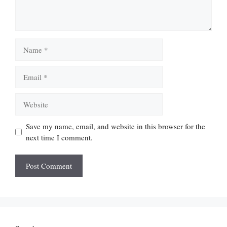
Name
Email
Website
Save my name, email, and website in this browser for the
next time I comment.