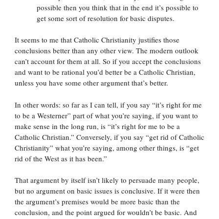
possible then you think that in the end it’s possible to
get some sort of resolution for basic disputes.
It seems to me that Catholic Christianity justifies those
conclusions better than any other view. The modern outlook
can’t account for them at all. So if you accept the conclusions
and want to be rational you’d better be a Catholic Christian,
unless you have some other argument that’s better.
In other words: so far as I can tell, if you say “it’s right for me
to be a Westerner” part of what you’re saying, if you want to
make sense in the long run, is “it’s right for me to be a
Catholic Christian.” Conversely, if you say “get rid of Catholic
Christianity” what you’re saying, among other things, is “get
rid of the West as it has been.”
That argument by itself isn’t likely to persuade many people,
but no argument on basic issues is conclusive. If it were then
the argument’s premises would be more basic than the
conclusion, and the point argued for wouldn’t be basic. And