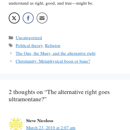
understand as right, good, and true—might be.
Categories
Uncategorized
Tags
Political theory
,
Religion
The One, the Many, and the alternative right
Christianity: Metaphysical boon or bane?
2 thoughts on “The alternative right goes
ultramontane?”
Steve Nicoloso
March 23, 2010 at 2:07 am