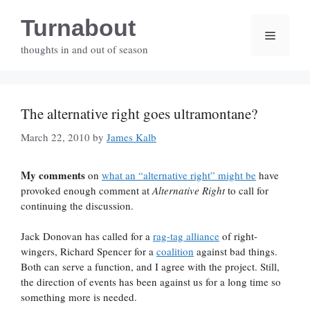
Skip
Turnabout
to
Menu
content
thoughts in and out of season
The alternative right goes ultramontane?
March 22, 2010
by
James Kalb
My comments
on
what an “alternative right” might be
have
provoked enough comment at
Alternative Right
to call for
continuing the discussion.
Jack Donovan has called for a
rag-tag alliance
of right-
wingers, Richard Spencer for a
coalition
against bad things.
Both can serve a function, and I agree with the project. Still,
the direction of events has been against us for a long time so
something more is needed.