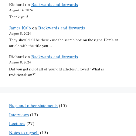
Richard
on
Backwards and forwards
August 14, 2024
Thank you!
James Kalb
on
Backwards and forwards
August 8, 2024
They should all be there - use the search box on the right. Here's an
article with the title you…
Richard
on
Backwards and forwards
August 8, 2024
Did you get rid of all of your old articles? I loved "What is
traditionalism?"
Faqs and other statements
(15)
Interviews
(13)
Lectures
(27)
Notes to myself
(15)