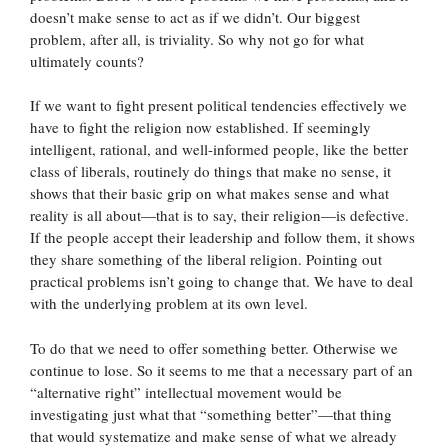
doesn’t make sense to act as if we didn’t. Our biggest
problem, after all, is triviality. So why not go for what
ultimately counts?
If we want to fight present political tendencies effectively we
have to fight the religion now established. If seemingly
intelligent, rational, and well-informed people, like the better
class of liberals, routinely do things that make no sense, it
shows that their basic grip on what makes sense and what
reality is all about—that is to say, their religion—is defective.
If the people accept their leadership and follow them, it shows
they share something of the liberal religion. Pointing out
practical problems isn’t going to change that. We have to deal
with the underlying problem at its own level.
To do that we need to offer something better. Otherwise we
continue to lose. So it seems to me that a necessary part of an
“alternative right” intellectual movement would be
investigating just what that “something better”—that thing
that would systematize and make sense of what we already