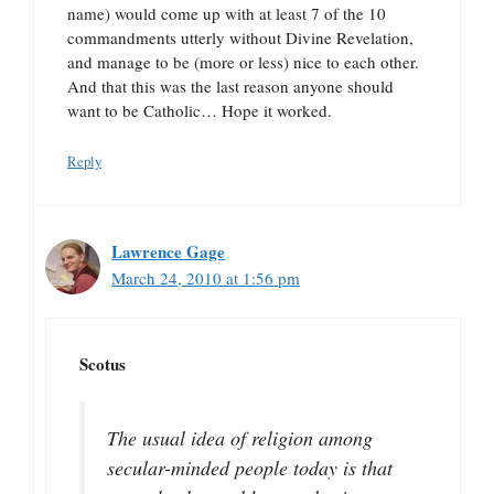
name) would come up with at least 7 of the 10
commandments utterly without Divine Revelation,
and manage to be (more or less) nice to each other.
And that this was the last reason anyone should
want to be Catholic… Hope it worked.
Reply
Lawrence Gage
March 24, 2010 at 1:56 pm
Scotus
The usual idea of religion among
secular-minded people today is that