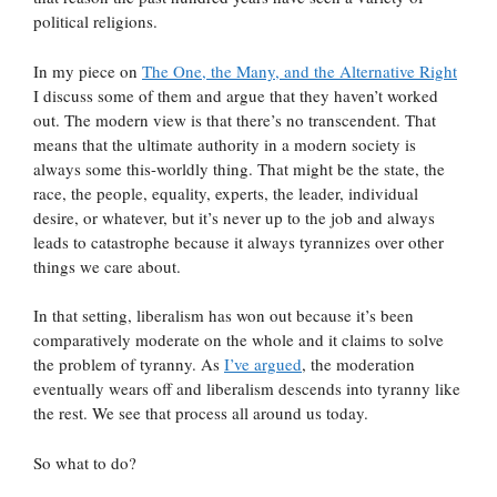
political religions.
In my piece on
The One, the Many, and the Alternative Right
I discuss some of them and argue that they haven’t worked
out. The modern view is that there’s no transcendent. That
means that the ultimate authority in a modern society is
always some this-worldly thing. That might be the state, the
race, the people, equality, experts, the leader, individual
desire, or whatever, but it’s never up to the job and always
leads to catastrophe because it always tyrannizes over other
things we care about.
In that setting, liberalism has won out because it’s been
comparatively moderate on the whole and it claims to solve
the problem of tyranny. As
I’ve argued
, the moderation
eventually wears off and liberalism descends into tyranny like
the rest. We see that process all around us today.
So what to do?