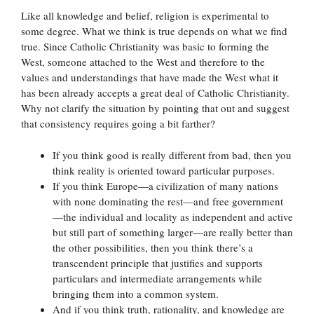
Like all knowledge and belief, religion is experimental to
some degree. What we think is true depends on what we find
true. Since Catholic Christianity was basic to forming the
West, someone attached to the West and therefore to the
values and understandings that have made the West what it
has been already accepts a great deal of Catholic Christianity.
Why not clarify the situation by pointing that out and suggest
that consistency requires going a bit farther?
If you think good is really different from bad, then you
think reality is oriented toward particular purposes.
If you think Europe—a civilization of many nations
with none dominating the rest—and free government
—the individual and locality as independent and active
but still part of something larger—are really better than
the other possibilities, then you think there’s a
transcendent principle that justifies and supports
particulars and intermediate arrangements while
bringing them into a common system.
And if you think truth, rationality, and knowledge are