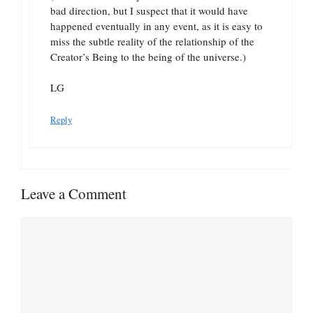
bad direction, but I suspect that it would have
happened eventually in any event, as it is easy to
miss the subtle reality of the relationship of the
Creator’s Being to the being of the universe.)
LG
Reply
Leave a Comment
Comment