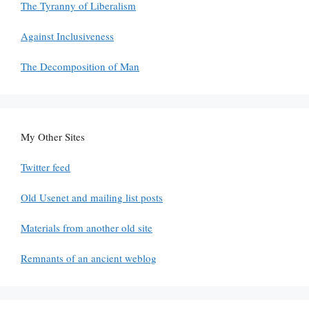
The Tyranny of Liberalism
Against Inclusiveness
The Decomposition of Man
My Other Sites
Twitter feed
Old Usenet and mailing list posts
Materials from another old site
Remnants of an ancient weblog