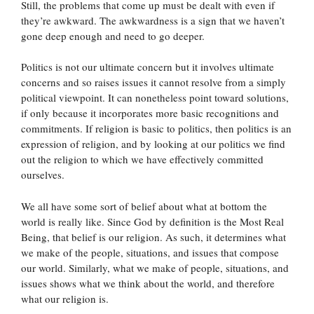
Still, the problems that come up must be dealt with even if
they’re awkward. The awkwardness is a sign that we haven’t
gone deep enough and need to go deeper.
Politics is not our ultimate concern but it involves ultimate
concerns and so raises issues it cannot resolve from a simply
political viewpoint. It can nonetheless point toward solutions,
if only because it incorporates more basic recognitions and
commitments. If religion is basic to politics, then politics is an
expression of religion, and by looking at our politics we find
out the religion to which we have effectively committed
ourselves.
We all have some sort of belief about what at bottom the
world is really like. Since God by definition is the Most Real
Being, that belief is our religion. As such, it determines what
we make of the people, situations, and issues that compose
our world. Similarly, what we make of people, situations, and
issues shows what we think about the world, and therefore
what our religion is.