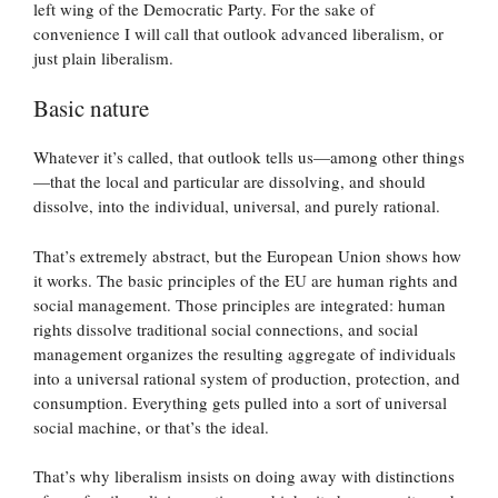
left wing of the Democratic Party. For the sake of
convenience I will call that outlook advanced liberalism, or
just plain liberalism.
Basic nature
Whatever it’s called, that outlook tells us—among other things
—that the local and particular are dissolving, and should
dissolve, into the individual, universal, and purely rational.
That’s extremely abstract, but the European Union shows how
it works. The basic principles of the EU are human rights and
social management. Those principles are integrated: human
rights dissolve traditional social connections, and social
management organizes the resulting aggregate of individuals
into a universal rational system of production, protection, and
consumption. Everything gets pulled into a sort of universal
social machine, or that’s the ideal.
That’s why liberalism insists on doing away with distinctions