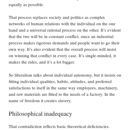
equally as possible.
That process replaces society and politics as complex
networks of human relations with the individual on the one
hand and a universal rational process on the other. It’s evident
that the two will be in constant conflict, since an industrial
process makes rigorous demands and people want to go their
own way. It’s also evident that the overall process will insist
on winning that conflict in every case. It’s single-minded, it
makes the rules, and it’s a lot bigger.
So liberalism talks about individual autonomy, but it insists on
fitting individual qualities, habits, attitudes, and preferred
satisfactions to itself in the same way employees, machinery,
and raw materials are fitted to the needs of a factory. In the
name of freedom it creates slavery.
Philosophical inadequacy
That contradiction reflects basic theoretical deficiencies.