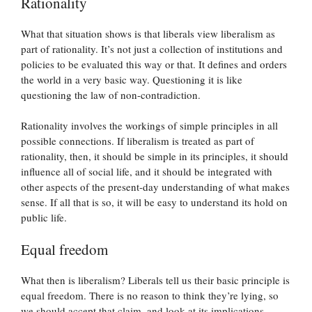
Rationality
What that situation shows is that liberals view liberalism as
part of rationality. It’s not just a collection of institutions and
policies to be evaluated this way or that. It defines and orders
the world in a very basic way. Questioning it is like
questioning the law of non-contradiction.
Rationality involves the workings of simple principles in all
possible connections. If liberalism is treated as part of
rationality, then, it should be simple in its principles, it should
influence all of social life, and it should be integrated with
other aspects of the present-day understanding of what makes
sense. If all that is so, it will be easy to understand its hold on
public life.
Equal freedom
What then is liberalism? Liberals tell us their basic principle is
equal freedom. There is no reason to think they’re lying, so
we should accept that claim, and look at its implications.