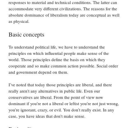
responses to material and technical conditions. The latter can
accommodate very different civilizations. The reasons for the
absolute dominance of liberalism today are conceptual as well
as physical.
Basic concepts
To understand political life, we have to understand the
principles on which influential people make sense of the
world. Those principles define the basis on which they
cooperate and so make common action possible. Social order
and government depend on them.
I’ve noted that today those principles are liberal, and there
really aren’t any alternatives in public life. Even our
conservatives are liberal. From the point of view now
dominant if you’re not a liberal or leftist you’re not just wrong,
you’re ignorant, crazy, or evil. You don’t really exist. In any
case, you have ideas that don’t make sense.