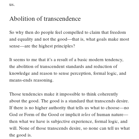
us.
Abolition of transcendence
So why then do people feel compelled to claim that freedom
and equality and not the good—that is, what goals make most
sense—are the highest principles?
It seems to me that it’s a result of a basic modern tendency,
the abolition of transcendent standards and reduction of
knowledge and reason to sense perception, formal logic, and
means-ends reasoning.
Those tendencies make it impossible to think coherently
about the good. The good is a standard that transcends desire.
If there is no higher authority that tells us what to choose—no
God or Form of the Good or implicit
telos
of human nature—
then what we have is subjective experience, formal logic, and
will. None of those transcends desire, so none can tell us what
the good is.