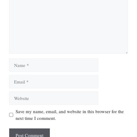
Name
Email
Website
Save my name, email, and website in this browser for the
next time I comment.