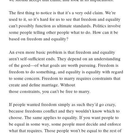
The first thing to notice is that it’s a very odd claim. We’re
used to it, so it’s hard for us to see that freedom and equality
can’t possibly function as ultimate standards. Politics involve
some people telling other people what to do. How can it be
based on freedom and equality?
An even more basic problem is that freedom and equality
aren’t self-sufficient ends. They depend on an understanding
of the good—of what goals are worth pursuing. Freedom is
freedom to do something, and equality is equality with regard
to some concern. Freedom to marry requires constraints that
create and define marriage. Without
those constraints, you can’t be free to marry.
If people wanted freedom simply as such they’d go crazy,
because freedoms conflict and they wouldn’t know which to
choose. The same applies to equality. If you want people to
be equal in some way, some people must decide and enforce
what that requires. Those people won’t be equal to the rest of