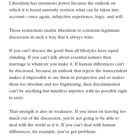
Liberalism has enormous power because the outlook on
which it is based narrowly restricts what can be taken into
account—once again, subjective experience, logic, and will.
Those restrictions enable liberalism to constrain legitimate
discussion in such a way that it always wins.
If you can’t discuss the good then all lifestyles have equal
standing. If you can’t talk about essential natures then
marriage is whatever you make it. If human differences can’t
be discussed, because an outlook that rejects the transcendent
makes it impossible to see them in perspective and so makes
them too absolute and too frightening, then discrimination
can’t be anything but mindless injustice with no possible right
to exist.
That strength is also its weakness. If you insist on leaving too
much out of the discussion, you’re not going to be able to
deal with the world as it is. If you can’t deal with human
differences, for example, you’ve got problems.