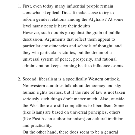
First, even today many influential people remain
somewhat skeptical. Does it make sense to try to
reform gender relations among the Afghans? At some
level many people have their doubts.
However, such doubts go against the grain of public
discussion. Arguments that reflect them appeal to
particular constituencies and schools of thought, and
they win particular victories, but the dream of a
universal system of peace, prosperity, and rational
administration keeps coming back to influence events.
Second, liberalism is a specifically Western outlook.
Nonwestern countries talk about democracy and sign
human rights treaties, but if the rule of law is not taken
seriously such things don’t matter much. Also, outside
the West there are still competitors to liberalism. Some
(like Islam) are based on universal principles, others
(like East Asian authoritarianism) on cultural tradition
and practicality.
On the other hand, there does seem to be a general