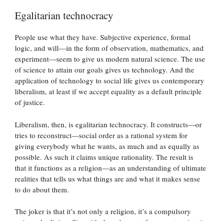
Egalitarian technocracy
People use what they have. Subjective experience, formal
logic, and will—in the form of observation, mathematics, and
experiment—seem to give us modern natural science. The use
of science to attain our goals gives us technology. And the
application of technology to social life gives us contemporary
liberalism, at least if we accept equality as a default principle
of justice.
Liberalism, then, is egalitarian technocracy. It constructs—or
tries to reconstruct—social order as a rational system for
giving everybody what he wants, as much and as equally as
possible. As such it claims unique rationality. The result is
that it functions as a religion—as an understanding of ultimate
realities that tells us what things are and what it makes sense
to do about them.
The joker is that it’s not only a religion, it’s a compulsory