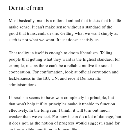
Denial of man
Most basically, man is a rational animal that insists that his life
make sense. It can’t make sense without a standard of the
good that transcends desire. Getting what we want simply as
such is not what we want. It just doesn’t satisfy us.
That reality in itself is enough to doom liberalism. Telling
people that getting what they want is the highest standard, for
example, means there can’t be a reliable motive for social
cooperation. For confirmation, look at official corruption and
fecklessness in the EU, UN, and recent Democratic
administrations.
Liberalism seems to have won completely in principle, but
that won’t help it if its principles make it unable to function
effectively. In the long run, I think, it will turn out much
weaker than we expect. For now it can do a lot of damage, but
it does not, as the notion of progress would suggest, stand for
an irreversible transition in human life.