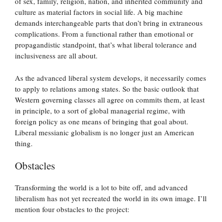
of sex, family, religion, nation, and inherited community and
culture as material factors in social life. A big machine
demands interchangeable parts that don’t bring in extraneous
complications. From a functional rather than emotional or
propagandistic standpoint, that’s what liberal tolerance and
inclusiveness are all about.
As the advanced liberal system develops, it necessarily comes
to apply to relations among states. So the basic outlook that
Western governing classes all agree on commits them, at least
in principle, to a sort of global managerial regime, with
foreign policy as one means of bringing that goal about.
Liberal messianic globalism is no longer just an American
thing.
Obstacles
Transforming the world is a lot to bite off, and advanced
liberalism has not yet recreated the world in its own image. I’ll
mention four obstacles to the project: