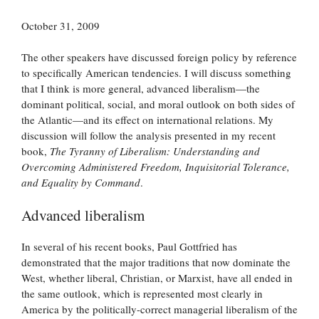
October 31, 2009
The other speakers have discussed foreign policy by reference
to specifically American tendencies. I will discuss something
that I think is more general, advanced liberalism—the
dominant political, social, and moral outlook on both sides of
the Atlantic—and its effect on international relations. My
discussion will follow the analysis presented in my recent
book,
The Tyranny of Liberalism: Understanding and
Overcoming Administered Freedom, Inquisitorial Tolerance,
and Equality by Command
.
Advanced liberalism
In several of his recent books, Paul Gottfried has
demonstrated that the major traditions that now dominate the
West, whether liberal, Christian, or Marxist, have all ended in
the same outlook, which is represented most clearly in
America by the politically-correct managerial liberalism of the