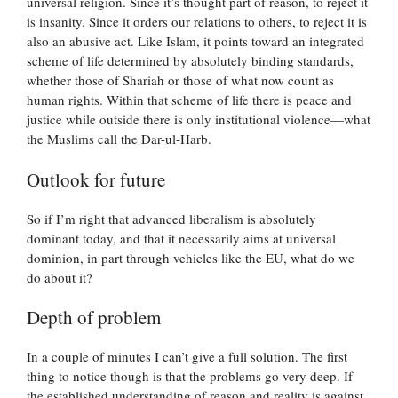
universal religion. Since it’s thought part of reason, to reject it
is insanity. Since it orders our relations to others, to reject it is
also an abusive act. Like Islam, it points toward an integrated
scheme of life determined by absolutely binding standards,
whether those of Shariah or those of what now count as
human rights. Within that scheme of life there is peace and
justice while outside there is only institutional violence—what
the Muslims call the Dar-ul-Harb.
Outlook for future
So if I’m right that advanced liberalism is absolutely
dominant today, and that it necessarily aims at universal
dominion, in part through vehicles like the EU, what do we
do about it?
Depth of problem
In a couple of minutes I can’t give a full solution. The first
thing to notice though is that the problems go very deep. If
the established understanding of reason and reality is against