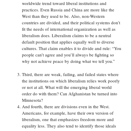
worldwide trend toward liberal institutions and
practices. Even Russia and China are more like the
West than they used to be. Also, non-Western
countries are divided, and their political systems don’t
fit the needs of international organization as well as
liberalism does. Liberalism claims to be a neutral
default position that applies equally well to diverse
cultures. That claim enables it to divide and rule: “You
people can’t agree and you’ll always be fighting so
why not achieve peace by doing what we tell you.”
Third, there are weak, failing, and failed states where
the institutions on which liberalism relies work poorly
or not at all. What will the emerging liberal world
order do with them? Can Afghanistan be turned into
Minnesota?
And fourth, there are divisions even in the West.
Americans, for example, have their own version of
liberalism, one that emphasizes freedom more and
equality less. They also tend to identify those ideals