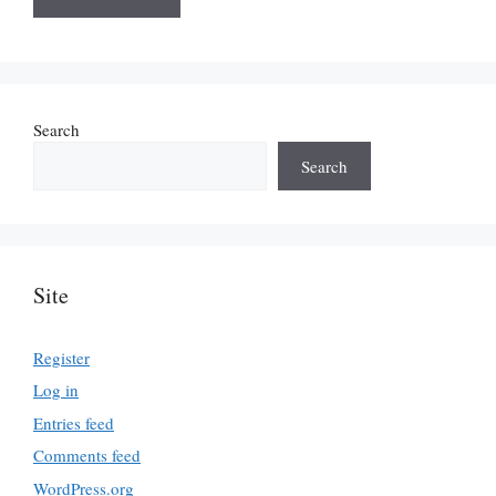
Search
Search
Site
Register
Log in
Entries feed
Comments feed
WordPress.org