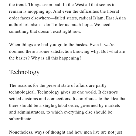
the trend. Things seem bad. In the West all that seems to
remain is mopping up. And even the difficulties the liberal
order faces elsewhere—failed states, radical Islam, East Asian
authoritarianism—don’t offer us much hope. We need
something that doesn’t exist right now.
When things are bad you go to the basics. Even if we’re
doomed there’s some satisfaction knowing why. But what are
the basics? Why is all this happening?
Technology
The reasons for the present state of affairs are partly
technological. Technology gives us one world. It destroys
settled customs and connections. It contributes to the idea that
there should be a single global order, governed by markets
and administrators, to which everything else should be
subordinate.
Nonetheless, ways of thought and how men live are not just