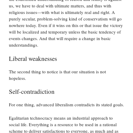
us, we have to deal with ultimate matters, and thus with
religious issues—with what is ultimately real and right. A
purely secular, problem-solving kind of conservatism will go
nowhere today. Even if it wins on this or that issue the victory
will be localized and temporary unless the basic tendency of
events changes. And that will require a change in basic
understandings.
Liberal weaknesses
The second thing to notice is that our situation is not
hopeless.
Self-contradiction
For one thing, advanced liberalism contradicts its stated goals.
Egalitarian technocracy means an industrial approach to
social life. Everything is a resource to be used in a rational
scheme to deliver satisfactions to everyone, as much and as