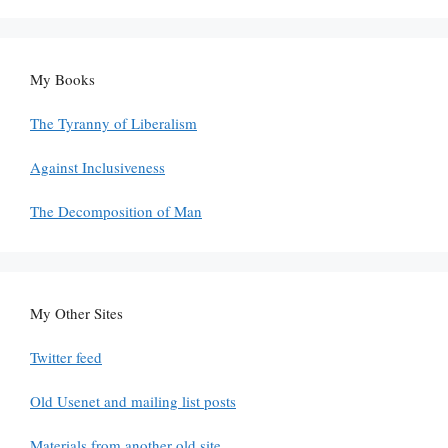
My Books
The Tyranny of Liberalism
Against Inclusiveness
The Decomposition of Man
My Other Sites
Twitter feed
Old Usenet and mailing list posts
Materials from another old site