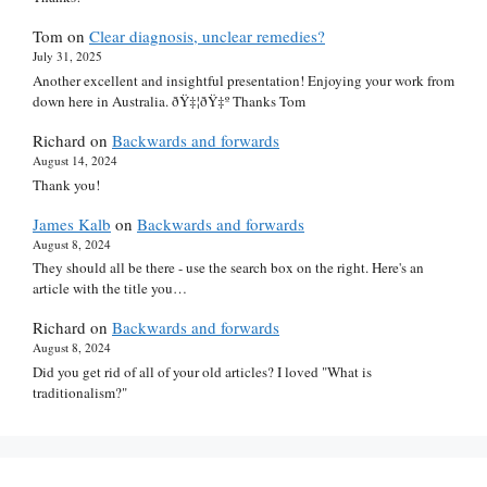
Tom
on
Clear diagnosis, unclear remedies?
July 31, 2025
Another excellent and insightful presentation! Enjoying your work from
down here in Australia. ðŸ‡¦ðŸ‡º Thanks Tom
Richard
on
Backwards and forwards
August 14, 2024
Thank you!
James Kalb
on
Backwards and forwards
August 8, 2024
They should all be there - use the search box on the right. Here's an
article with the title you…
Richard
on
Backwards and forwards
August 8, 2024
Did you get rid of all of your old articles? I loved "What is
traditionalism?"