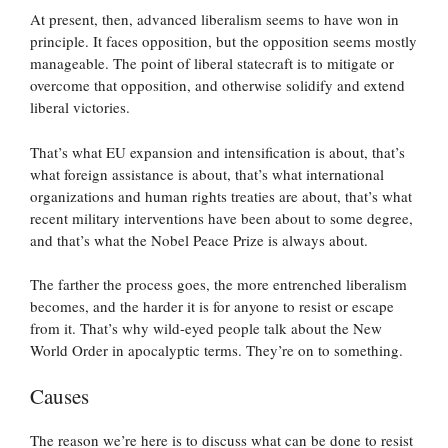
At present, then, advanced liberalism seems to have won in
principle. It faces opposition, but the opposition seems mostly
manageable. The point of liberal statecraft is to mitigate or
overcome that opposition, and otherwise solidify and extend
liberal victories.
That’s what EU expansion and intensification is about, that’s
what foreign assistance is about, that’s what international
organizations and human rights treaties are about, that’s what
recent military interventions have been about to some degree,
and that’s what the Nobel Peace Prize is always about.
The farther the process goes, the more entrenched liberalism
becomes, and the harder it is for anyone to resist or escape
from it. That’s why wild-eyed people talk about the New
World Order in apocalyptic terms. They’re on to something.
Causes
The reason we’re here is to discuss what can be done to resist