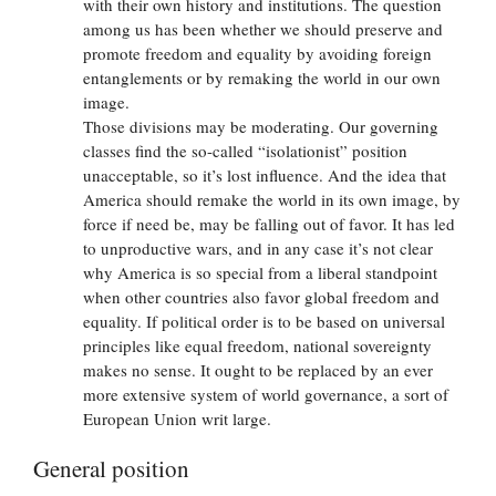
with their own history and institutions. The question
among us has been whether we should preserve and
promote freedom and equality by avoiding foreign
entanglements or by remaking the world in our own
image.
Those divisions may be moderating. Our governing
classes find the so-called “isolationist” position
unacceptable, so it’s lost influence. And the idea that
America should remake the world in its own image, by
force if need be, may be falling out of favor. It has led
to unproductive wars, and in any case it’s not clear
why America is so special from a liberal standpoint
when other countries also favor global freedom and
equality. If political order is to be based on universal
principles like equal freedom, national sovereignty
makes no sense. It ought to be replaced by an ever
more extensive system of world governance, a sort of
European Union writ large.
General position