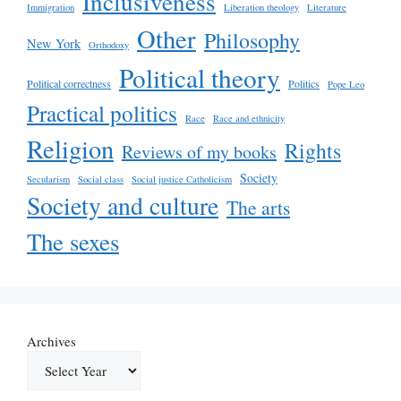
Inclusiveness
Immigration
Liberation theology
Literature
Other
Philosophy
New York
Orthodoxy
Political theory
Political correctness
Politics
Pope Leo
Practical politics
Race
Race and ethnicity
Religion
Rights
Reviews of my books
Society
Secularism
Social class
Social justice Catholicism
Society and culture
The arts
The sexes
Archives