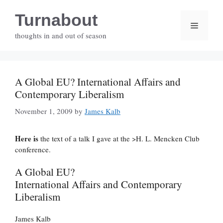
Skip
Turnabout
to
Menu
content
thoughts in and out of season
A Global EU? International Affairs and
Contemporary Liberalism
November 1, 2009
by
James Kalb
Here is
the text of a talk I gave at the >H. L. Mencken Club
conference.
A Global EU?
International Affairs and Contemporary
Liberalism
James Kalb