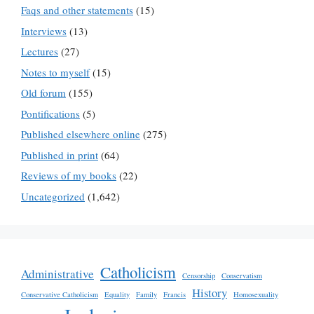
Faqs and other statements
(15)
Interviews
(13)
Lectures
(27)
Notes to myself
(15)
Old forum
(155)
Pontifications
(5)
Published elsewhere online
(275)
Published in print
(64)
Reviews of my books
(22)
Uncategorized
(1,642)
Catholicism
Administrative
Censorship
Conservatism
History
Conservative Catholicism
Equality
Family
Francis
Homosexuality