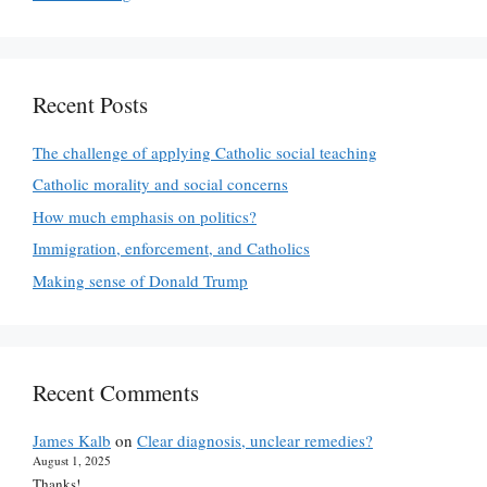
Recent Posts
The challenge of applying Catholic social teaching
Catholic morality and social concerns
How much emphasis on politics?
Immigration, enforcement, and Catholics
Making sense of Donald Trump
Recent Comments
James Kalb
on
Clear diagnosis, unclear remedies?
August 1, 2025
Thanks!