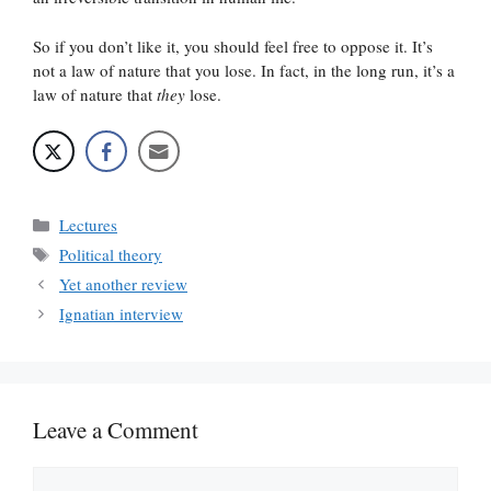
So if you don’t like it, you should feel free to oppose it. It’s
not a law of nature that you lose. In fact, in the long run, it’s a
law of nature that
they
lose.
Categories
Lectures
Tags
Political theory
Yet another review
Ignatian interview
Leave a Comment
Comment