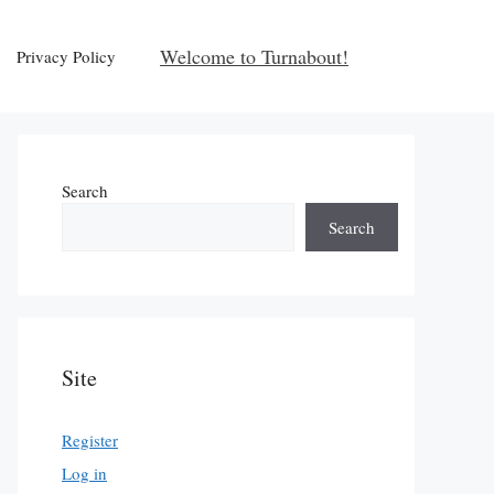
Welcome to Turnabout!
Privacy Policy
Search
Search
Site
Register
Log in