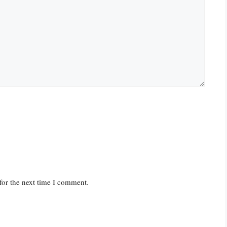
for the next time I comment.