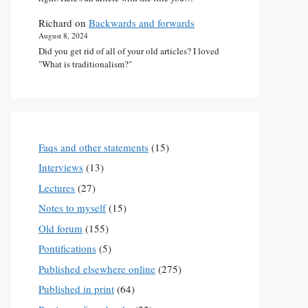
Richard
on
Backwards and forwards
August 8, 2024
Did you get rid of all of your old articles? I loved
"What is traditionalism?"
Faqs and other statements
(15)
Interviews
(13)
Lectures
(27)
Notes to myself
(15)
Old forum
(155)
Pontifications
(5)
Published elsewhere online
(275)
Published in print
(64)