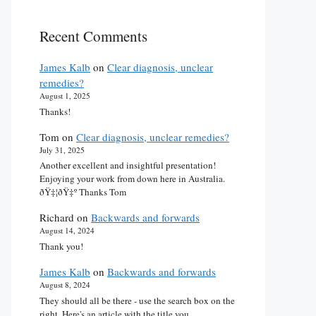
Recent Comments
James Kalb
on
Clear diagnosis, unclear
remedies?
August 1, 2025
Thanks!
Tom
on
Clear diagnosis, unclear remedies?
July 31, 2025
Another excellent and insightful presentation!
Enjoying your work from down here in Australia.
ðŸ‡¦ðŸ‡º Thanks Tom
Richard
on
Backwards and forwards
August 14, 2024
Thank you!
James Kalb
on
Backwards and forwards
August 8, 2024
They should all be there - use the search box on the
right. Here's an article with the title you…