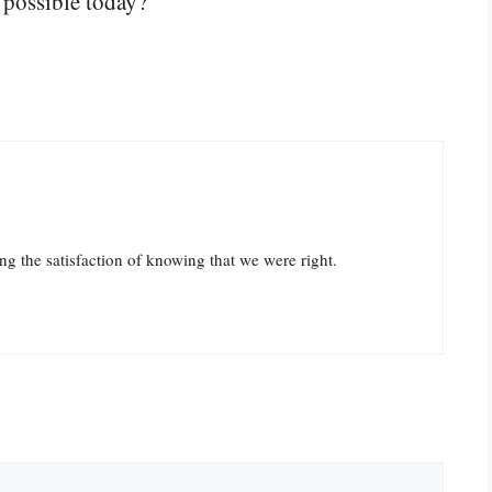
 possible today?”
ying the satisfaction of knowing that we were right.