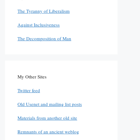
The Tyranny of Liberalism
Against Inclusiveness
The Decomposition of Man
My Other Sites
Twitter feed
Old Usenet and mailing list posts
Materials from another old site
Remnants of an ancient weblog