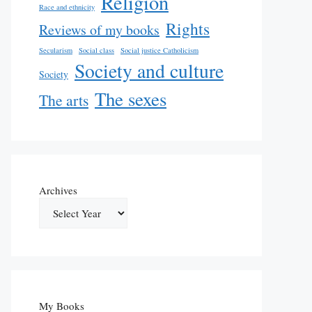
Religion
Race and ethnicity
Rights
Reviews of my books
Secularism
Social class
Social justice Catholicism
Society and culture
Society
The sexes
The arts
Archives
My Books