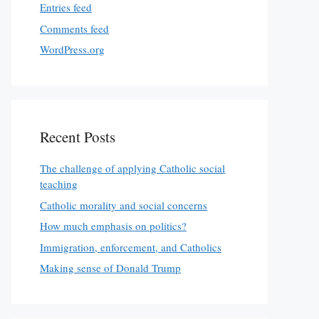
Entries feed
Comments feed
WordPress.org
Recent Posts
The challenge of applying Catholic social
teaching
Catholic morality and social concerns
How much emphasis on politics?
Immigration, enforcement, and Catholics
Making sense of Donald Trump