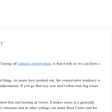
y?
f laying off
cultural conservatism
, is that it tells us we can have a
od thing. As many have pointed out, the conservative tendency is
 adjustments. If you go that way you won’t often raise big issues
ent-free and lacking in vision. It makes sense in a generally
al criticisms and in other settings can make Raul Castro and for