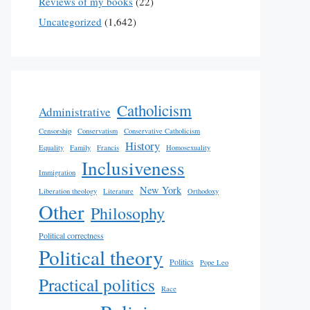
Reviews of my books
(22)
Uncategorized
(1,642)
Catholicism
Administrative
Censorship
Conservatism
Conservative Catholicism
History
Equality
Family
Francis
Homosexuality
Inclusiveness
Immigration
New York
Liberation theology
Literature
Orthodoxy
Other
Philosophy
Political correctness
Political theory
Politics
Pope Leo
Practical politics
Race