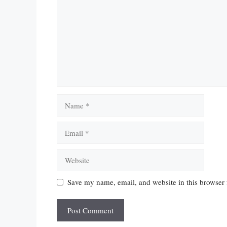
Name
Email
Website
Save my name, email, and website in this browser 