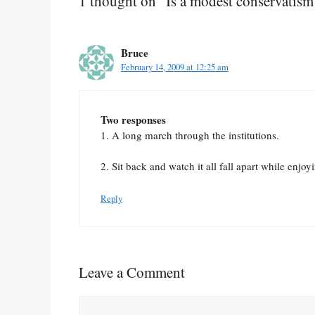
1 thought on “Is a modest conservatism
Bruce
February 14, 2009 at 12:25 am
Two responses
1. A long march through the institutions.
2. Sit back and watch it all fall apart while enjo
Reply
Leave a Comment
Comment