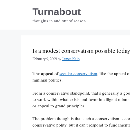
Skip
Turnabout
to
content
thoughts in and out of season
Is a modest conservatism possible toda
February 9, 2009
by
James Kalb
The appeal
of
secular conservatism
, like the appeal o
minimal politics.
From a conservative standpoint, that’s generally a go
to work within what exists and favor intelligent minor
or appeal to grand principles.
The problem though is that such a conservatism is cont
conservative polity, but it can’t respond to fundament