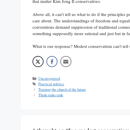
that matter Kim Jong Il conservatives.
Above all, it can’t tell us what to do if the principles
care about. The understandings of freedom and equali
conventions demand suppression of traditional connec
something supposedly more rational and just but in f
What is our response? Modest conservatism can’t tell 
Categories
Uncategorized
Tags
Practical politics
Training the church of the future
Think tanks tank