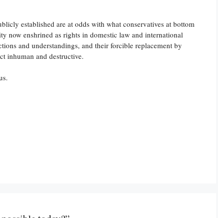
 publicly established are at odds with what conservatives at bottom
ty now enshrined as rights in domestic law and international
tions and understandings, and their forcible replacement by
act inhuman and destructive.
us.