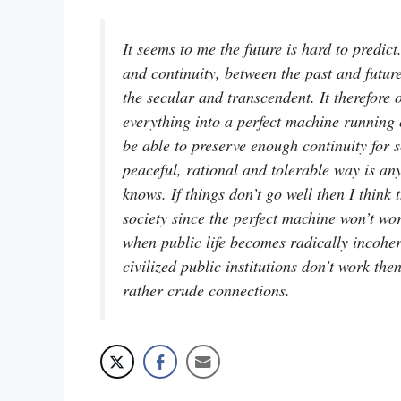
It seems to me the future is hard to predic
and continuity, between the past and futur
the secular and transcendent. It therefore 
everything into a perfect machine running o
be able to preserve enough continuity for s
peaceful, rational and tolerable way is a
knows. If things don’t go well then I think
society since the perfect machine won’t wo
when public life becomes radically incoher
civilized public institutions don’t work th
rather crude connections.