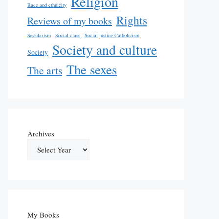
Religion
Race and ethnicity
Rights
Reviews of my books
Secularism
Social class
Social justice Catholicism
Society and culture
Society
The sexes
The arts
Archives
My Books