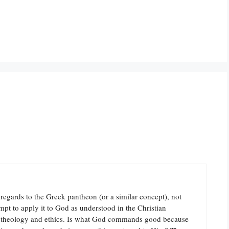
egards to the Greek pantheon (or a similar concept), not
mpt to apply it to God as understood in the Christian
ate theology and ethics. Is what God commands good because