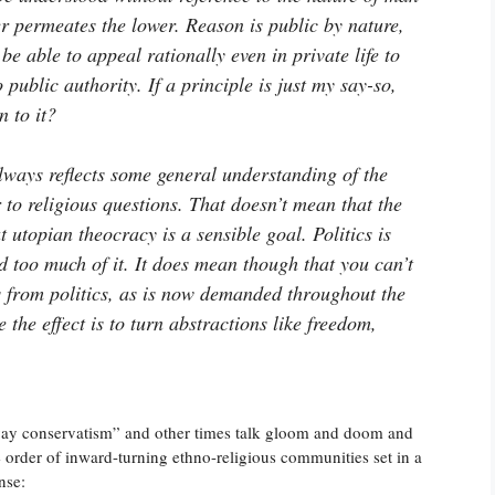
r permeates the lower. Reason is public by nature,
be able to appeal rationally even in private life to
 public authority. If a principle is just my say-so,
n to it?
always reflects some general understanding of the
to religious questions. That doesn’t mean that the
at utopian theocracy is a sensible goal. Politics is
 too much of it. It does mean though that you can’t
s from politics, as is now demanded throughout the
e the effect is to turn abstractions like freedom,
ay conservatism” and other times talk gloom and doom and
ne order of inward-turning ethno-religious communities set in a
nse: