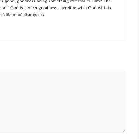
 good, goodness being something external to Him? The
ood.’ God is perfect goodness, therefore what God wills is
e ‘dilemma’ disappears.