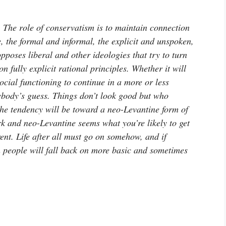
t. The role of conservatism is to maintain connection
e, the formal and informal, the explicit and unspoken,
opposes liberal and other ideologies that try to turn
n fully explicit rational principles. Whether it will
ocial functioning to continue in a more or less
nybody’s guess. Things don’t look good but who
 the tendency will be toward a neo-Levantine form of
rk and neo-Levantine seems what you’re likely to get
ent. Life after all must go on somehow, and if
en people will fall back on more basic and sometimes