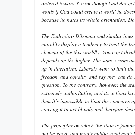
ordered toward X even though God doesn’t 
words if God could create a world he does
because he hates its whole orientation. D
The Euthyphro Dilemma and similar lines 
morality display a tendency to treat the t
element of the this-worldly. You can’t divi
depends on the higher. The same erroneous 
up in liberalism. Liberals want to limit the
freedom and equality and say they can do s
question. To the contrary, however, the stat
extremely authoritative, and its actions have
then it’s impossible to limit the concerns o
causing it to act blindly and therefore destr
The principles on which the state is founde
public good, and man’s public good can’t 