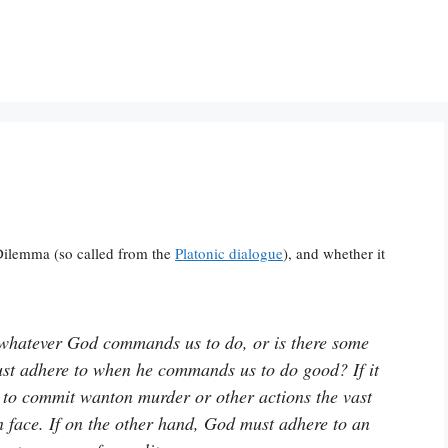
Dilemma (so called from the
Platonic dialogue
), and whether it
 whatever God commands us to do, or is there some
st adhere to when he commands us to do good? If it
 to commit wanton murder or other actions the vast
on face. If on the other hand, God must adhere to an