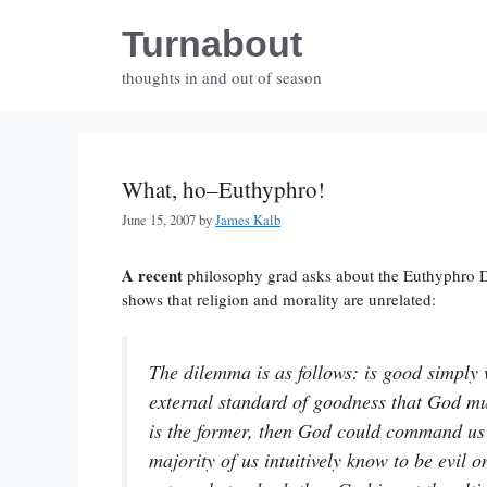
Skip
Turnabout
to
content
thoughts in and out of season
What, ho–Euthyphro!
June 15, 2007
by
James Kalb
A recent
philosophy grad asks about the Euthyphro 
shows that religion and morality are unrelated:
The dilemma is as follows: is good simply
external standard of goodness that God mu
is the former, then God could command us
majority of us intuitively know to be evil 