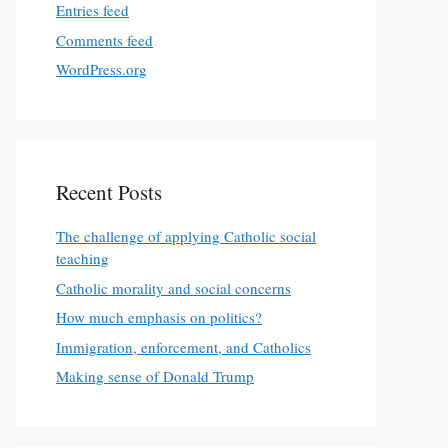
Entries feed
Comments feed
WordPress.org
Recent Posts
The challenge of applying Catholic social
teaching
Catholic morality and social concerns
How much emphasis on politics?
Immigration, enforcement, and Catholics
Making sense of Donald Trump