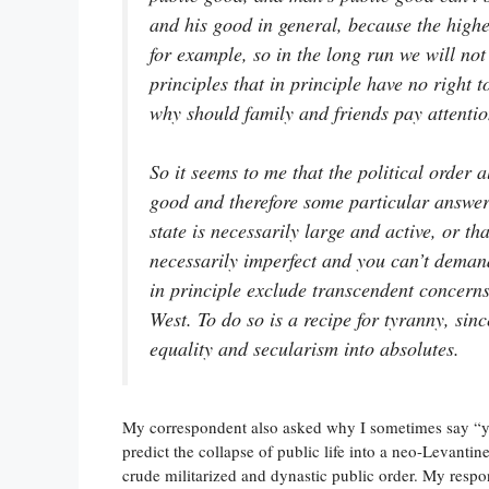
and his good in general, because the highe
for example, so in the long run we will not 
principles that in principle have no right to
why should family and friends pay attentio
So it seems to me that the political order 
good and therefore some particular answer 
state is necessarily large and active, or th
necessarily imperfect and you can’t demand
in principle exclude transcendent concern
West. To do so is a recipe for tyranny, sinc
equality and secularism into absolutes.
My correspondent also asked why I sometimes say “y
predict the collapse of public life into a neo-Levanti
crude militarized and dynastic public order. My respo