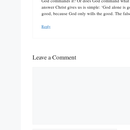
God commands it? Or does God command what is
answer Christ gives us is simple: ‘God alone is g
good, because God only wills the good. The fals
Reply
Leave a Comment
Comment