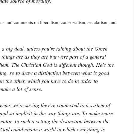
mate source of morality.
ons and comments on liberalism, conservatism, secularism, and
a big deal, unless you’re talking about the Greek
things are as they are but were part of a general
them. The Christian God is different though. He’s the
ing, so to draw a distinction between what is good
n the other, which you have to do in order to
make a lot of sense.
eems we’re saying they’re connected to a system of
and so implicit in the way things are. To make sense
eator. In such a setting the distinction between the
 God could create a world in which everything is