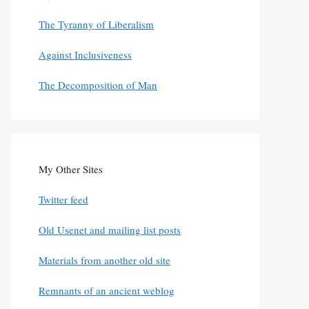
The Tyranny of Liberalism
Against Inclusiveness
The Decomposition of Man
My Other Sites
Twitter feed
Old Usenet and mailing list posts
Materials from another old site
Remnants of an ancient weblog