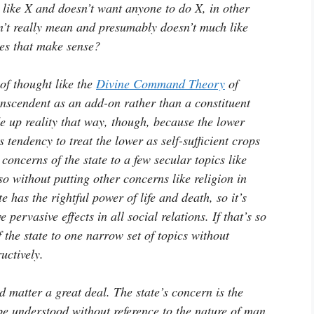
like X and doesn’t want anyone to do X, in other
n’t really mean and presumably doesn’t much like
oes that make sense?
of thought like the
Divine Command Theory
of
ranscendent as an add-on rather than a constituent
de up reality that way, though, because the lower
tendency to treat the lower as self-sufficient crops
 concerns of the state to a few secular topics like
o without putting other concerns like religion in
e has the rightful power of life and death, so it’s
 pervasive effects in all social relations. If that’s so
f the state to one narrow set of topics without
uctively.
d matter a great deal. The state’s concern is the
be understood without reference to the nature of man