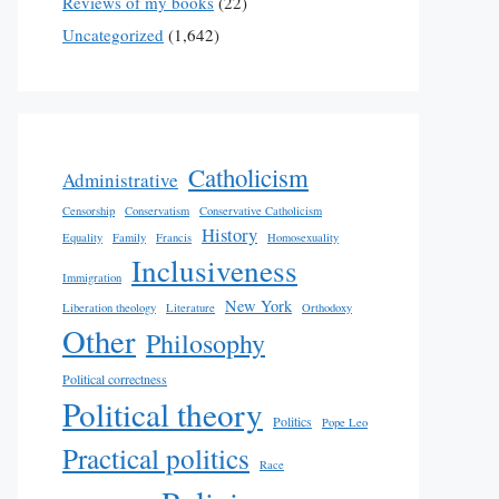
Reviews of my books
(22)
Uncategorized
(1,642)
Catholicism
Administrative
Censorship
Conservatism
Conservative Catholicism
History
Equality
Family
Francis
Homosexuality
Inclusiveness
Immigration
New York
Liberation theology
Literature
Orthodoxy
Other
Philosophy
Political correctness
Political theory
Politics
Pope Leo
Practical politics
Race