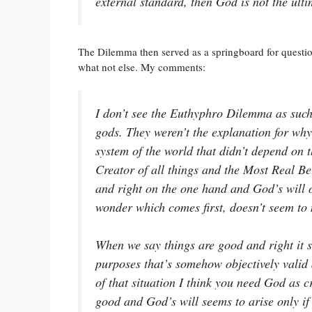
external standard, then God is not the ulti
The Dilemma then served as a springboard for questi
what not else. My comments:
I don’t see the Euthyphro Dilemma as such 
gods. They weren’t the explanation for why 
system of the world that didn’t depend on 
Creator of all things and the Most Real Be
and right on the one hand and God’s will o
wonder which comes first, doesn’t seem to 
When we say things are good and right it s
purposes that’s somehow objectively valid 
of that situation I think you need God as cr
good and God’s will seems to arise only if