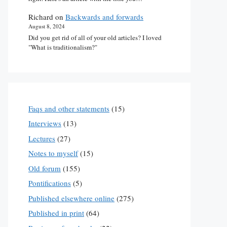
Richard
on
Backwards and forwards
August 8, 2024
Did you get rid of all of your old articles? I loved
"What is traditionalism?"
Faqs and other statements
(15)
Interviews
(13)
Lectures
(27)
Notes to myself
(15)
Old forum
(155)
Pontifications
(5)
Published elsewhere online
(275)
Published in print
(64)