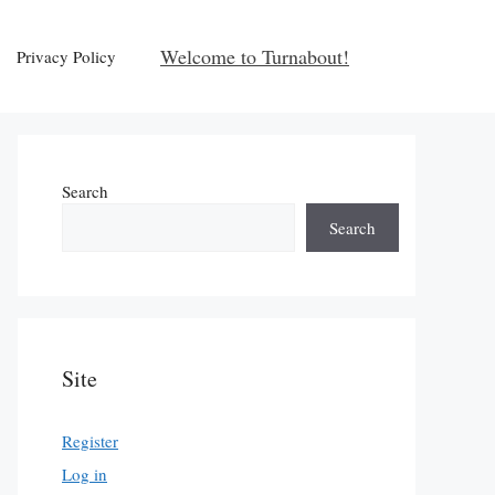
Welcome to Turnabout!
Privacy Policy
Search
Search
Site
Register
Log in