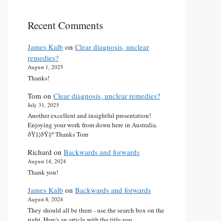
Recent Comments
James Kalb
on
Clear diagnosis, unclear
remedies?
August 1, 2025
Thanks!
Tom
on
Clear diagnosis, unclear remedies?
July 31, 2025
Another excellent and insightful presentation!
Enjoying your work from down here in Australia.
ðŸ‡¦ðŸ‡º Thanks Tom
Richard
on
Backwards and forwards
August 14, 2024
Thank you!
James Kalb
on
Backwards and forwards
August 8, 2024
They should all be there - use the search box on the
right. Here's an article with the title you…