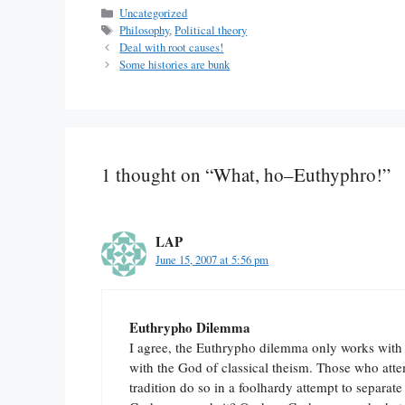
Categories
Uncategorized
Tags
Philosophy
,
Political theory
Deal with root causes!
Some histories are bunk
1 thought on “What, ho–Euthyphro!”
LAP
June 15, 2007 at 5:56 pm
Euthrypho Dilemma
I agree, the Euthrypho dilemma only works with r
with the God of classical theism. Those who atte
tradition do so in a foolhardy attempt to separ