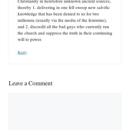
Christianity in heretofore unknown ancient sources,
thereby 1. delivering in one fell swoop new salvific
knowledge that has been denied to us for two
millennia (usually via the media of the feminine),
and 2. discredit all the bad guys who currently run
the church and suppress the truth in their continuing
will to power.
Reply
Leave a Comment
Comment