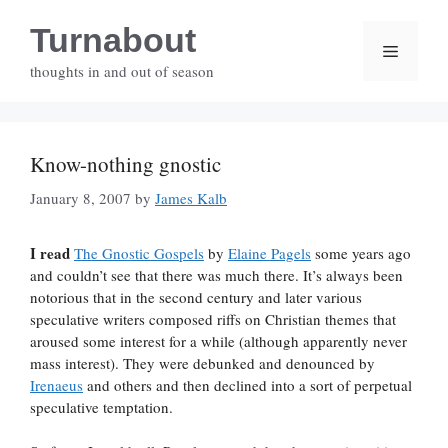
Skip
Turnabout
to
Menu
content
thoughts in and out of season
Know-nothing gnostic
January 8, 2007
by
James Kalb
I read
The Gnostic Gospels
by
Elaine Pagels
some years ago
and couldn’t see that there was much there. It’s always been
notorious that in the second century and later various
speculative writers composed riffs on Christian themes that
aroused some interest for a while (although apparently never
mass interest). They were debunked and denounced by
Irenaeus
and others and then declined into a sort of perpetual
speculative temptation.