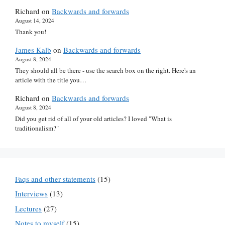
Richard
on
Backwards and forwards
August 14, 2024
Thank you!
James Kalb
on
Backwards and forwards
August 8, 2024
They should all be there - use the search box on the right. Here's an
article with the title you…
Richard
on
Backwards and forwards
August 8, 2024
Did you get rid of all of your old articles? I loved "What is
traditionalism?"
Faqs and other statements
(15)
Interviews
(13)
Lectures
(27)
Notes to myself
(15)