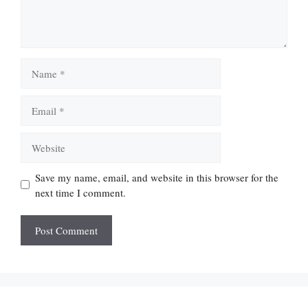
Name
Email
Website
Save my name, email, and website in this browser for the
next time I comment.