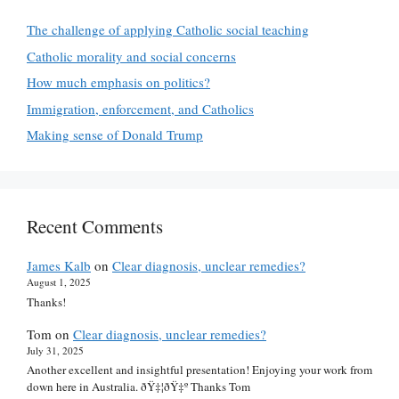
The challenge of applying Catholic social teaching
Catholic morality and social concerns
How much emphasis on politics?
Immigration, enforcement, and Catholics
Making sense of Donald Trump
Recent Comments
James Kalb
on
Clear diagnosis, unclear remedies?
August 1, 2025
Thanks!
Tom
on
Clear diagnosis, unclear remedies?
July 31, 2025
Another excellent and insightful presentation! Enjoying your work from
down here in Australia. ðŸ‡¦ðŸ‡º Thanks Tom