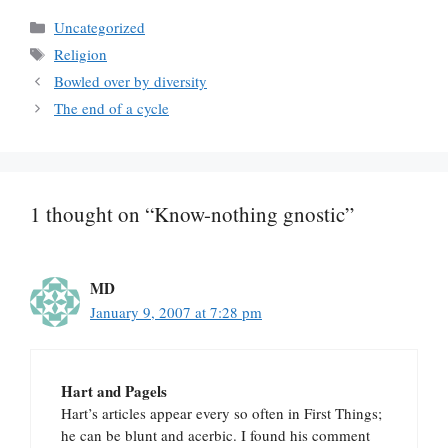
Categories
Uncategorized
Tags
Religion
Bowled over by diversity
The end of a cycle
1 thought on “Know-nothing gnostic”
MD
January 9, 2007 at 7:28 pm
Hart and Pagels
Hart’s articles appear every so often in First Things;
he can be blunt and acerbic. I found his comment