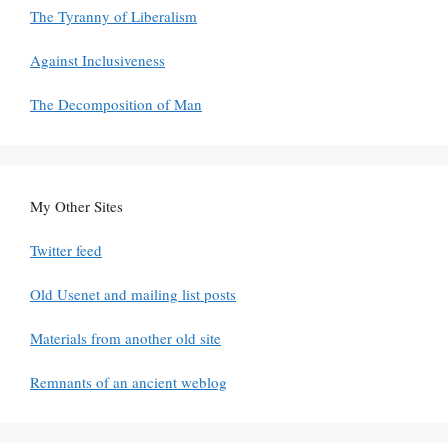
The Tyranny of Liberalism
Against Inclusiveness
The Decomposition of Man
My Other Sites
Twitter feed
Old Usenet and mailing list posts
Materials from another old site
Remnants of an ancient weblog