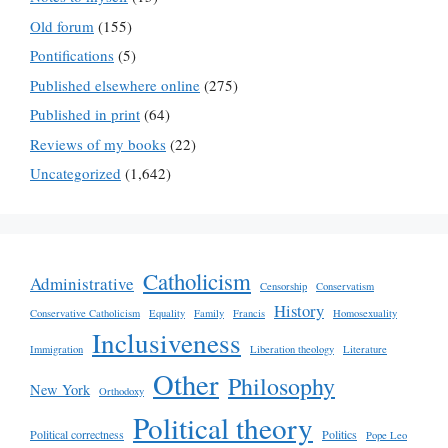
Old forum
(155)
Pontifications
(5)
Published elsewhere online
(275)
Published in print
(64)
Reviews of my books
(22)
Uncategorized
(1,642)
Catholicism
Administrative
Censorship
Conservatism
History
Conservative Catholicism
Equality
Family
Francis
Homosexuality
Inclusiveness
Immigration
Liberation theology
Literature
Other
Philosophy
New York
Orthodoxy
Political theory
Political correctness
Politics
Pope Leo