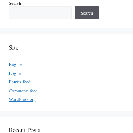
Search
Search
Site
Register
Log in
Entries feed
Comments feed
WordPress.org
Recent Posts