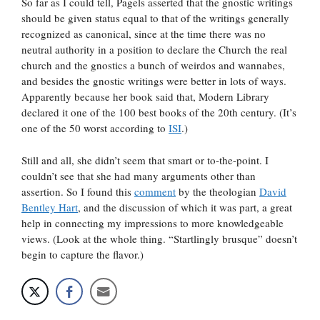
So far as I could tell, Pagels asserted that the gnostic writings
should be given status equal to that of the writings generally
recognized as canonical, since at the time there was no
neutral authority in a position to declare the Church the real
church and the gnostics a bunch of weirdos and wannabes,
and besides the gnostic writings were better in lots of ways.
Apparently because her book said that, Modern Library
declared it one of the 100 best books of the 20th century. (It’s
one of the 50 worst according to
ISI
.)
Still and all, she didn’t seem that smart or to-the-point. I
couldn’t see that she had many arguments other than
assertion. So I found this
comment
by the theologian
David
Bentley Hart
, and the discussion of which it was part, a great
help in connecting my impressions to more knowledgeable
views. (Look at the whole thing. “Startlingly brusque” doesn’t
begin to capture the flavor.)