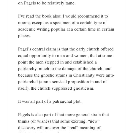
on Pagels to be relatively tame.
I’ve read the book also; I would recommend it to
noone, except as a specimen of a certain type of
academic writing popular at a certain time in certain
places.
Pagel’s central claim is that the early church offered
equal opportunity to men and women, that at some
point the men stepped in and established a
patriarchy, much to the damage of the church, and
because the gnostic strains in Christianity were anti-
patriarchal (a non-sensical proposition in and of
itself), the church suppressed gnosticism.
It was all part of a patriarchal plot.
Pagels is also part of that more general strain that
thinks (or wishes) that some exciting, “new”
discovery will uncover the “real” meaning of