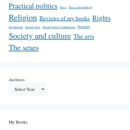
Practical politics
Race
Race and ethnicity
Religion
Rights
Reviews of my books
Society
Secularism
Social class
Social justice Catholicism
Society and culture
The arts
The sexes
Archives
My Books