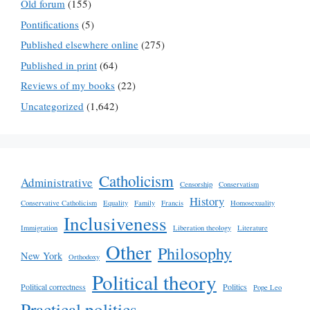
Old forum
(155)
Pontifications
(5)
Published elsewhere online
(275)
Published in print
(64)
Reviews of my books
(22)
Uncategorized
(1,642)
Catholicism
Administrative
Censorship
Conservatism
History
Conservative Catholicism
Equality
Family
Francis
Homosexuality
Inclusiveness
Immigration
Liberation theology
Literature
Other
Philosophy
New York
Orthodoxy
Political theory
Political correctness
Politics
Pope Leo
Practical politics