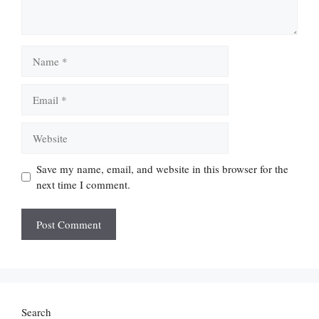
Name
Email
Website
Save my name, email, and website in this browser for the
next time I comment.
Search