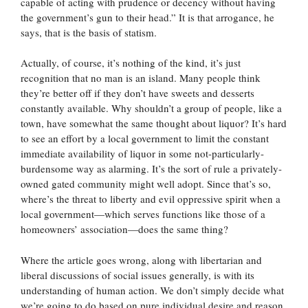
capable of acting with prudence or decency without having
the government’s gun to their head.” It is that arrogance, he
says, that is the basis of statism.
Actually, of course, it’s nothing of the kind, it’s just
recognition that no man is an island. Many people think
they’re better off if they don’t have sweets and desserts
constantly available. Why shouldn’t a group of people, like a
town, have somewhat the same thought about liquor? It’s hard
to see an effort by a local government to limit the constant
immediate availability of liquor in some not-particularly-
burdensome way as alarming. It’s the sort of rule a privately-
owned gated community might well adopt. Since that’s so,
where’s the threat to liberty and evil oppressive spirit when a
local government—which serves functions like those of a
homeowners’ association—does the same thing?
Where the article goes wrong, along with libertarian and
liberal discussions of social issues generally, is with its
understanding of human action. We don’t simply decide what
we’re going to do based on pure individual desire and reason