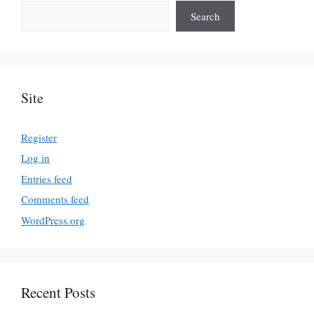
Search
Site
Register
Log in
Entries feed
Comments feed
WordPress.org
Recent Posts