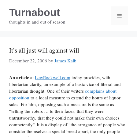
Skip
Turnabout
to
Menu
content
thoughts in and out of season
It’s all just will against will
December 22, 2006
by
James Kalb
An article
at
LewRockwell.com
today provides, with
libertarian clarity, an example of a basic vice of liberal and
libertarian thought. One of their writers
complains about
opposition
to a local measure to extend the hours of liquor
sales. For him, opposing such a measure is the same as
“telling the voters … to their faces, that they were
untrustworthy, that they could not make their own choices
competently.” It is a display of “the arrogance of people who
consider themselves a special breed apart, the only people