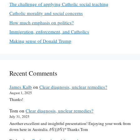
The challenge of applying Catholic social teaching
Catholic morality and social concerns
How much emphasis on politics?
Immigration, enforcement, and Catholics
Making sense of Donald Trump
Recent Comments
James Kalb
on
Clear diagnosis, unclear remedies?
August 1, 2025
Thanks!
Tom
on
Clear diagnosis, unclear remedies?
July 31, 2025
Another excellent and insightful presentation! Enjoying your work from
down here in Australia. ðŸ‡¦ðŸ‡º Thanks Tom