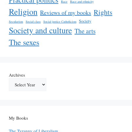
Race
Race and ethnicity
Religion
Rights
Reviews of my books
Society
Secularism
Social class
Social justice Catholicism
Society and culture
The arts
The sexes
Archives
My Books
The Tyranny of Liberalism