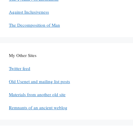
Against Inclusiveness
The Decomposition of Man
My Other Sites
Twitter feed
Old Usenet and mailing list posts
Materials from another old site
Remnants of an ancient weblog