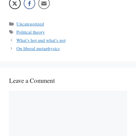
Categories
Uncategorized
Tags
Political theory
What’s hot and what’s not
On liberal metaphysics
Leave a Comment
Comment