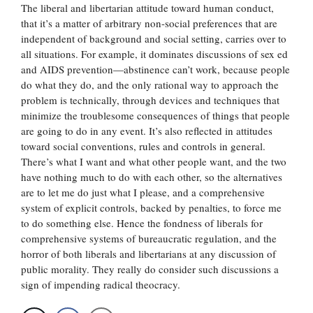
The liberal and libertarian attitude toward human conduct,
that it’s a matter of arbitrary non-social preferences that are
independent of background and social setting, carries over to
all situations. For example, it dominates discussions of sex ed
and AIDS prevention—abstinence can’t work, because people
do what they do, and the only rational way to approach the
problem is technically, through devices and techniques that
minimize the troublesome consequences of things that people
are going to do in any event. It’s also reflected in attitudes
toward social conventions, rules and controls in general.
There’s what I want and what other people want, and the two
have nothing much to do with each other, so the alternatives
are to let me do just what I please, and a comprehensive
system of explicit controls, backed by penalties, to force me
to do something else. Hence the fondness of liberals for
comprehensive systems of bureaucratic regulation, and the
horror of both liberals and libertarians at any discussion of
public morality. They really do consider such discussions a
sign of impending radical theocracy.