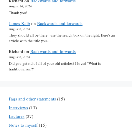
Richard
on
Backwards and forwards
August 14, 2024
Thank you!
James Kalb
on
Backwards and forwards
August 8, 2024
They should all be there - use the search box on the right. Here's an
article with the title you…
Richard
on
Backwards and forwards
August 8, 2024
Did you get rid of all of your old articles? I loved "What is
traditionalism?"
Faqs and other statements
(15)
Interviews
(13)
Lectures
(27)
Notes to myself
(15)