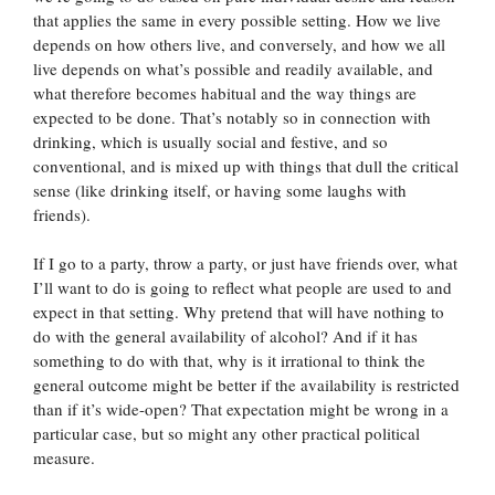
that applies the same in every possible setting. How we live
depends on how others live, and conversely, and how we all
live depends on what’s possible and readily available, and
what therefore becomes habitual and the way things are
expected to be done. That’s notably so in connection with
drinking, which is usually social and festive, and so
conventional, and is mixed up with things that dull the critical
sense (like drinking itself, or having some laughs with
friends).
If I go to a party, throw a party, or just have friends over, what
I’ll want to do is going to reflect what people are used to and
expect in that setting. Why pretend that will have nothing to
do with the general availability of alcohol? And if it has
something to do with that, why is it irrational to think the
general outcome might be better if the availability is restricted
than if it’s wide-open? That expectation might be wrong in a
particular case, but so might any other practical political
measure.