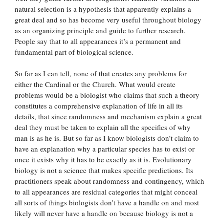
natural selection is a hypothesis that apparently explains a
great deal and so has become very useful throughout biology
as an organizing principle and guide to further research.
People say that to all appearances it’s a permanent and
fundamental part of biological science.
So far as I can tell, none of that creates any problems for
either the Cardinal or the Church. What would create
problems would be a biologist who claims that such a theory
constitutes a comprehensive explanation of life in all its
details, that since randomness and mechanism explain a great
deal they must be taken to explain all the specifics of why
man is as he is. But so far as I know biologists don’t claim to
have an explanation why a particular species has to exist or
once it exists why it has to be exactly as it is. Evolutionary
biology is not a science that makes specific predictions. Its
practitioners speak about randomness and contingency, which
to all appearances are residual categories that might conceal
all sorts of things biologists don’t have a handle on and most
likely will never have a handle on because biology is not a