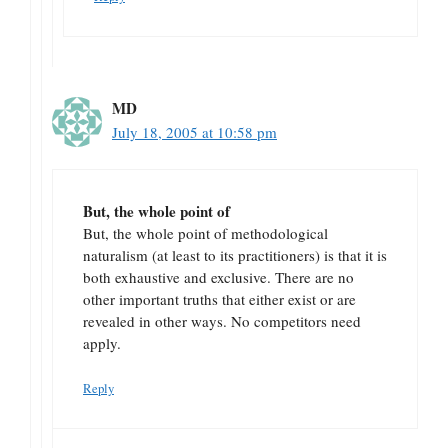
MD
July 18, 2005 at 10:58 pm
But, the whole point of
But, the whole point of methodological
naturalism (at least to its practitioners) is that it is
both exhaustive and exclusive. There are no
other important truths that either exist or are
revealed in other ways. No competitors need
apply.
Reply