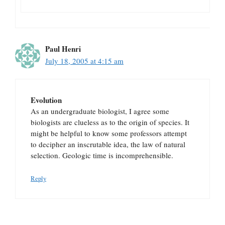
Paul Henri
July 18, 2005 at 4:15 am
Evolution
As an undergraduate biologist, I agree some
biologists are clueless as to the origin of species. It
might be helpful to know some professors attempt
to decipher an inscrutable idea, the law of natural
selection. Geologic time is incomprehensible.
Reply