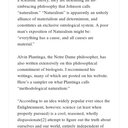
embracing philosophy that Johnson calls
“naturalism.” “Naturalism” is apparently an unholy
alliance of materialism and determinism, and
constitutes an exclusive ontological system. A poor
man’s exposition of Naturalism might be:
“everything has a cause, and all causes are
material.”
Alvin Plantinga, the Notre Dame philosopher, has
also written extensively on this philosophical
commitment of biologists. I recommend his
writings, many of which are posted on his website.
Here’s a sampler on what Plantinga calls
“methodological naturalism:”
“According to an idea widely popular ever since the
Enlightenment, however, science (at least when
properly pursued) is a cool, reasoned, wholly
dispassionate[2] attempt to figure out the truth about
ourselves and our world, entirely independent of