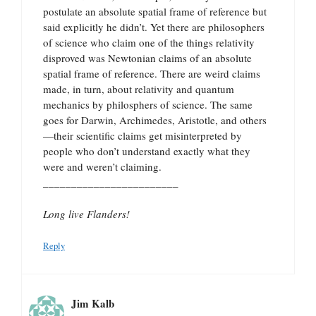
postulate an absolute spatial frame of reference but
said explicitly he didn’t. Yet there are philosophers
of science who claim one of the things relativity
disproved was Newtonian claims of an absolute
spatial frame of reference. There are weird claims
made, in turn, about relativity and quantum
mechanics by philosphers of science. The same
goes for Darwin, Archimedes, Aristotle, and others
—their scientific claims get misinterpreted by
people who don’t understand exactly what they
were and weren’t claiming.
________________________
Long live Flanders!
Reply
Jim Kalb