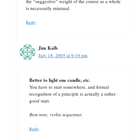
the “suggestive” weight of the course as a whole
is necessarily minimal.
Reply
Jim Kalb
July 18, 2005 at 9:19 pm
Better to light one candle, etc.
You have to start somewhere, and formal
recognition of a principle is actually a rather
good start.
Rem tene, verba sequentur.
Reply