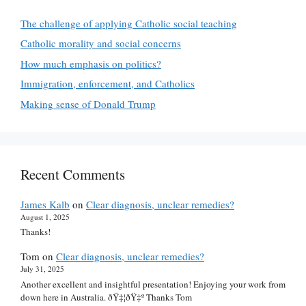
The challenge of applying Catholic social teaching
Catholic morality and social concerns
How much emphasis on politics?
Immigration, enforcement, and Catholics
Making sense of Donald Trump
Recent Comments
James Kalb
on
Clear diagnosis, unclear remedies?
August 1, 2025
Thanks!
Tom
on
Clear diagnosis, unclear remedies?
July 31, 2025
Another excellent and insightful presentation! Enjoying your work from
down here in Australia. ðŸ‡¦ðŸ‡º Thanks Tom