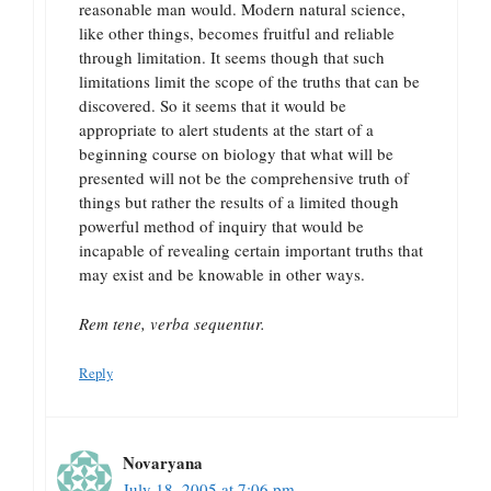
reasonable man would. Modern natural science,
like other things, becomes fruitful and reliable
through limitation. It seems though that such
limitations limit the scope of the truths that can be
discovered. So it seems that it would be
appropriate to alert students at the start of a
beginning course on biology that what will be
presented will not be the comprehensive truth of
things but rather the results of a limited though
powerful method of inquiry that would be
incapable of revealing certain important truths that
may exist and be knowable in other ways.
Rem tene, verba sequentur.
Reply
Novaryana
July 18, 2005 at 7:06 pm