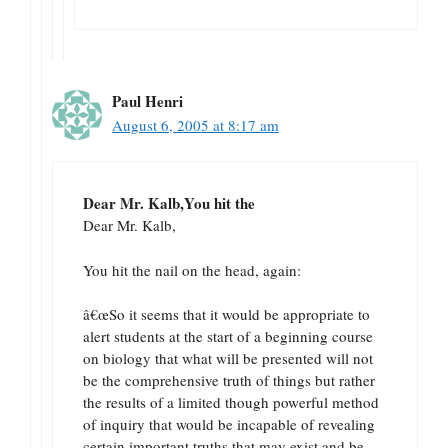
Paul Henri
August 6, 2005 at 8:17 am
Dear Mr. Kalb,You hit the
Dear Mr. Kalb,
You hit the nail on the head, again:
â€œSo it seems that it would be appropriate to
alert students at the start of a beginning course
on biology that what will be presented will not
be the comprehensive truth of things but rather
the results of a limited though powerful method
of inquiry that would be incapable of revealing
certain important truths that may exist and be