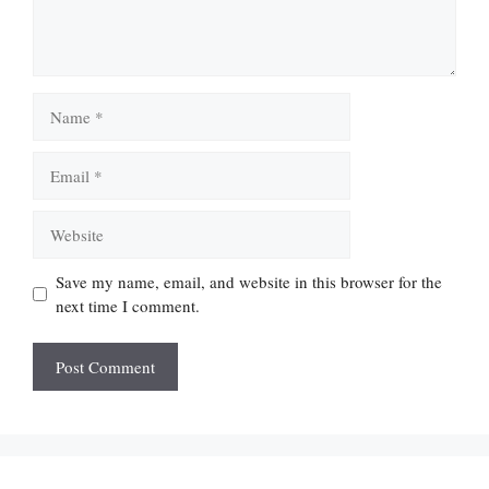
Name
Email
Website
Save my name, email, and website in this browser for the
next time I comment.