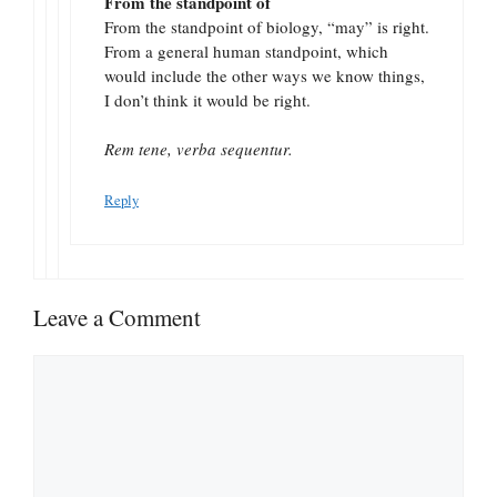
From the standpoint of
From the standpoint of biology, “may” is right.
From a general human standpoint, which
would include the other ways we know things,
I don’t think it would be right.
Rem tene, verba sequentur.
Reply
Leave a Comment
Comment