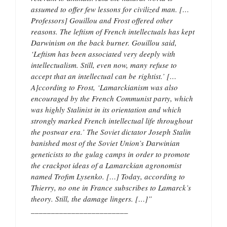
assumed to offer few lessons for civilized man. […
Professors] Gouillou and Frost offered other
reasons. The leftism of French intellectuals has kept
Darwinism on the back burner. Gouillou said,
‘Leftism has been associated very deeply with
intellectualism. Still, even now, many refuse to
accept that an intellectual can be rightist.’ […
A]ccording to Frost, ‘Lamarckianism was also
encouraged by the French Communist party, which
was highly Stalinist in its orientation and which
strongly marked French intellectual life throughout
the postwar era.’ The Soviet dictator Joseph Stalin
banished most of the Soviet Union’s Darwinian
geneticists to the gulag camps in order to promote
the crackpot ideas of a Lamarckian agronomist
named Trofim Lysenko. […] Today, according to
Thierry, no one in France subscribes to Lamarck’s
theory. Still, the damage lingers. […]”
________________________