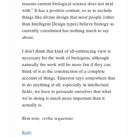
reasons current biological science does not deal
with.” It has a positive content, so as to exclude
things like divine design that most people (other
than Intelligent Design types) believe biology as
currently constituted has nothing much to say
about.
I don’t think that kind of all-embracing view is
necessary for the work of biologists, although
naturally the work will be more fun if they can
think of it as the construction of a complete
account of things. Emerson says somewhere that
to do anything at all, especially in intellectual
fields, we have to persuade ourselves that what
we’re doing is much more important than it
actually is.
Rem tene, verba sequentur.
Reply