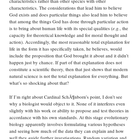
characteristics rather than other species with other
characteristics. The considerations that lead him to believe
God exists and does particular things also lead him to believe
that among the things God has done through particular action
is to bring about human life with its special qualities (
e.g.
, the
capacity for theoretical knowledge and for moral thought and
action). Accordingly, the most reasonable total explanation for
life in the form it has specifically taken, he believes, would
include the proposition that God brought it about and it didn’t
happen just by chance. If part of that explanation does not
constitute a scientific theory, then that just shows that modern
natural science is not the total explanation for everything. But
what’s so shocking about that?
If I’m right about Cardinal SchÃ¶nborn’s point, I don’t see
why a biologist would object to it. None of it interferes even
slightly with his work or ability to propose and test theories in
accordance with his own standards. At this stage evolutionary
biology apparently involves formulating various hypotheses
and seeing how much of the data they can explain and how
well they guide further investigations. Random variation and