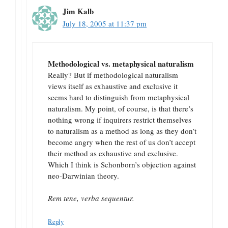
Jim Kalb
July 18, 2005 at 11:37 pm
Methodological vs. metaphysical naturalism
Really? But if methodological naturalism
views itself as exhaustive and exclusive it
seems hard to distinguish from metaphysical
naturalism. My point, of course, is that there’s
nothing wrong if inquirers restrict themselves
to naturalism as a method as long as they don’t
become angry when the rest of us don’t accept
their method as exhaustive and exclusive.
Which I think is Schonborn’s objection against
neo-Darwinian theory.
Rem tene, verba sequentur.
Reply