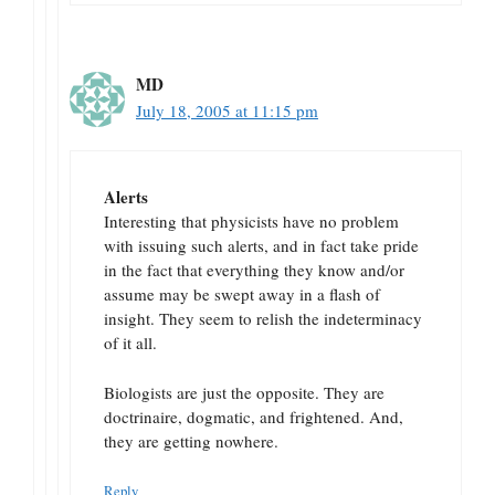
MD
July 18, 2005 at 11:15 pm
Alerts
Interesting that physicists have no problem
with issuing such alerts, and in fact take pride
in the fact that everything they know and/or
assume may be swept away in a flash of
insight. They seem to relish the indeterminacy
of it all.
Biologists are just the opposite. They are
doctrinaire, dogmatic, and frightened. And,
they are getting nowhere.
Reply