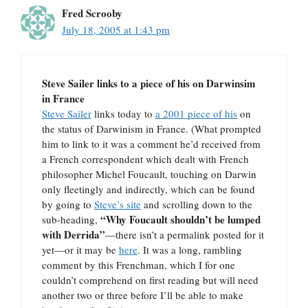
Fred Scrooby
July 18, 2005 at 1:43 pm
Steve Sailer links to a piece of his on Darwinsim
in France
Steve Sailer
links today to
a 2001 piece of his
on
the status of Darwinism in France. (What prompted
him to link to it was a comment he’d received from
a French correspondent which dealt with French
philosopher Michel Foucault, touching on Darwin
only fleetingly and indirectly, which can be found
by going to
Steve’s site
and scrolling down to the
“Why Foucault shouldn’t be lumped
sub-heading,
with Derrida”
—there isn’t a permalink posted for it
yet—or it may be
here
. It was a long, rambling
comment by this Frenchman, which I for one
couldn’t comprehend on first reading but will need
another two or three before I’ll be able to make