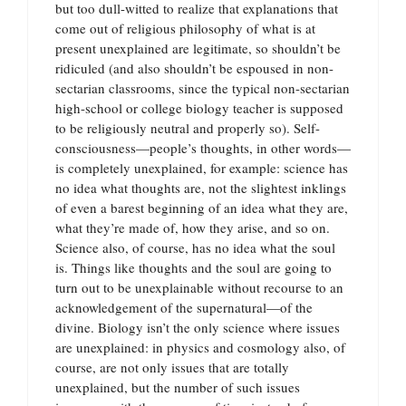
but too dull-witted to realize that explanations that
come out of religious philosophy of what is at
present unexplained are legitimate, so shouldn’t be
ridiculed (and also shouldn’t be espoused in non-
sectarian classrooms, since the typical non-sectarian
high-school or college biology teacher is supposed
to be religiously neutral and properly so). Self-
consciousness—people’s thoughts, in other words—
is completely unexplained, for example: science has
no idea what thoughts are, not the slightest inklings
of even a barest beginning of an idea what they are,
what they’re made of, how they arise, and so on.
Science also, of course, has no idea what the soul
is. Things like thoughts and the soul are going to
turn out to be unexplainable without recourse to an
acknowledgement of the supernatural—of the
divine. Biology isn’t the only science where issues
are unexplained: in physics and cosmology also, of
course, are not only issues that are totally
unexplained, but the number of such issues