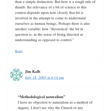
than a simple distinction. But here is a rough rule of
thumb: the relevance of a bit of science to this
contest depends upon how closely that bit is
involved in the attempt to come to understand
ourselves as human beings. Perhaps there is also
another variable: how ”theoretical’ the bit in
question is, in the sense of being directed at
understanding as opposed to control.”
Reply
Jim Kalb
July 18, 2005 at 4:14 pm
“Methodological naturalism”
I have no objection to naturalism as a method of
inquiry. I don’t see why the Church or any