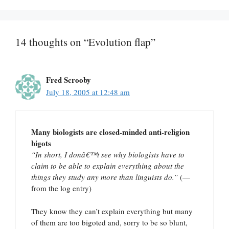
14 thoughts on “Evolution flap”
Fred Scrooby
July 18, 2005 at 12:48 am
Many biologists are closed-minded anti-religion
bigots
“In short, I donâ€™t see why biologists have to
claim to be able to explain everything about the
things they study any more than linguists do.”
(—
from the log entry)
They know they can’t explain everything but many
of them are too bigoted and, sorry to be so blunt,