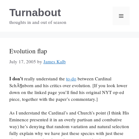
Skip
Turnabout
to
Menu
content
thoughts in and out of season
Evolution flap
July 17, 2005
by
James Kalb
I don’t
really understand the
to-do
between Cardinal
SchÃ¶nborn and his critics over evolution. [If you look lower
down on the linked page you’ll find his original NYT op-ed
piece, together with the paper’s commentary.]
As I understand the Cardinal’s and Church’s point (I think His
Eminence presented it in an overly partisan and combative
way) he’s denying that random variation and natural selection
fully explain why we have just these species with just these