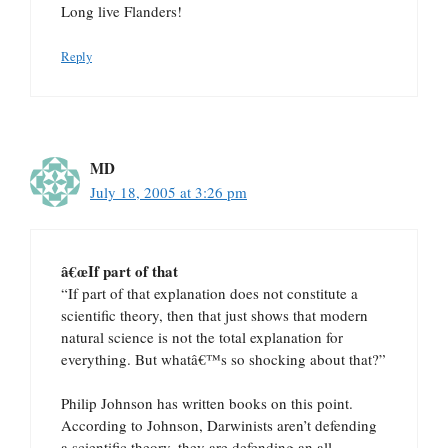
Long live Flanders!
Reply
MD
July 18, 2005 at 3:26 pm
â€œIf part of that
“If part of that explanation does not constitute a
scientific theory, then that just shows that modern
natural science is not the total explanation for
everything. But whatâ€™s so shocking about that?”
Philip Johnson has written books on this point.
According to Johnson, Darwinists aren’t defending
a scientific theory, they are defending an all-