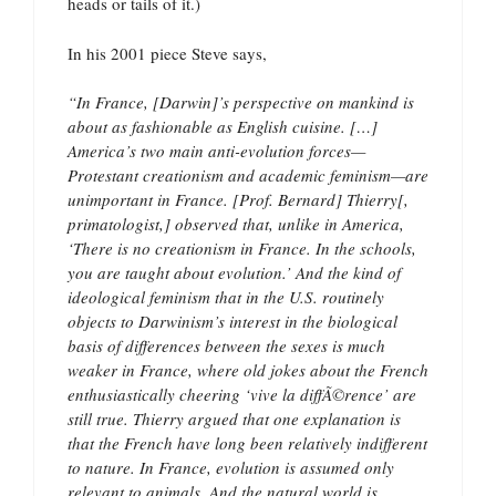
heads or tails of it.)
In his 2001 piece Steve says,
“In France, [Darwin]’s perspective on mankind is
about as fashionable as English cuisine. […]
America’s two main anti-evolution forces—
Protestant creationism and academic feminism—are
unimportant in France. [Prof. Bernard] Thierry[,
primatologist,] observed that, unlike in America,
‘There is no creationism in France. In the schools,
you are taught about evolution.’ And the kind of
ideological feminism that in the U.S. routinely
objects to Darwinism’s interest in the biological
basis of differences between the sexes is much
weaker in France, where old jokes about the French
enthusiastically cheering ‘vive la diffÃ©rence’ are
still true. Thierry argued that one explanation is
that the French have long been relatively indifferent
to nature. In France, evolution is assumed only
relevant to animals. And the natural world is