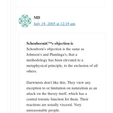
MD
July 19, 2005 at 12:19 am
Schonbornâ€™s objection is
Schonborn’s objection is the same as
Johnson’s and Plantinga’s, that a
methodology has been elevated to a
metaphysical principle, to the exclusion of all
others.
Darwinists don’t like this. They view any
exception to or limitation on naturalism as an
attack on the theory itself, which has a
central totemic function for them. Their
reactions are usually visceral. Very
unreasonable people.