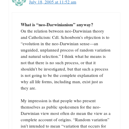
July 18, 2005 at 11:52 am
What is “neo-Darwinianism” anyway?
On the relation between neo-Darwinian theory
and Catholicism: Cdl. Schonborn’s objection is to
“evolution in the neo-Darwinian sense—an
unguided, unplanned process of random variation
and natural selection.” I think what he means is
not that there is no such process, or that it
shouldn’t be investigated, but that such a process
is not going to be the complete explanation of
why all life forms, including man, exist just as
they are.
My impression is that people who present
themselves as public spokesmen for the neo-
Darwinian view most often do mean the view as a
complete account of origins. “Random variation”
isn’t intended to mean “variation that occurs for