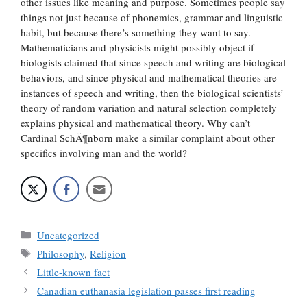
other issues like meaning and purpose. Sometimes people say
things not just because of phonemics, grammar and linguistic
habit, but because there’s something they want to say.
Mathematicians and physicists might possibly object if
biologists claimed that since speech and writing are biological
behaviors, and since physical and mathematical theories are
instances of speech and writing, then the biological scientists’
theory of random variation and natural selection completely
explains physical and mathematical theory. Why can’t
Cardinal SchÃ¶nborn make a similar complaint about other
specifics involving man and the world?
Categories
Uncategorized
Tags
Philosophy
,
Religion
Little-known fact
Canadian euthanasia legislation passes first reading