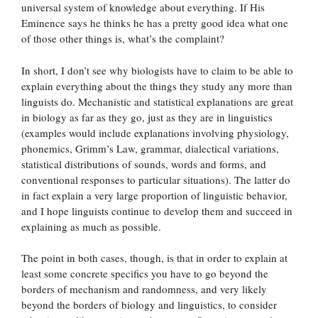
universal system of knowledge about everything. If His
Eminence says he thinks he has a pretty good idea what one
of those other things is, what’s the complaint?
In short, I don’t see why biologists have to claim to be able to
explain everything about the things they study any more than
linguists do. Mechanistic and statistical explanations are great
in biology as far as they go, just as they are in linguistics
(examples would include explanations involving physiology,
phonemics, Grimm’s Law, grammar, dialectical variations,
statistical distributions of sounds, words and forms, and
conventional responses to particular situations). The latter do
in fact explain a very large proportion of linguistic behavior,
and I hope linguists continue to develop them and succeed in
explaining as much as possible.
The point in both cases, though, is that in order to explain at
least some concrete specifics you have to go beyond the
borders of mechanism and randomness, and very likely
beyond the borders of biology and linguistics, to consider