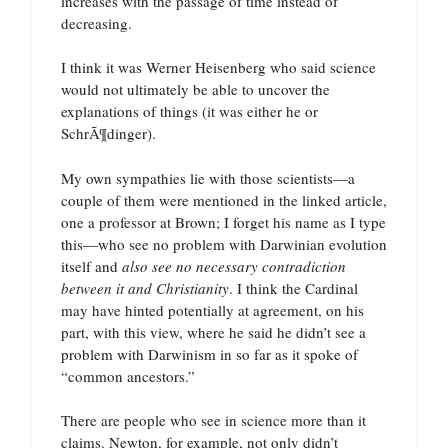
increases with the passage of time instead of
decreasing.
I think it was Werner Heisenberg who said science
would not ultimately be able to uncover the
explanations of things (it was either he or
SchrÃ¶dinger).
My own sympathies lie with those scientists—a
couple of them were mentioned in the linked article,
one a professor at Brown; I forget his name as I type
this—who see no problem with Darwinian evolution
itself and
also see no necessary contradiction
between it and Christianity
. I think the Cardinal
may have hinted potentially at agreement, on his
part, with this view, where he said he didn’t see a
problem with Darwinism in so far as it spoke of
“common ancestors.”
There are people who see in science more than it
claims. Newton, for example, not only didn’t