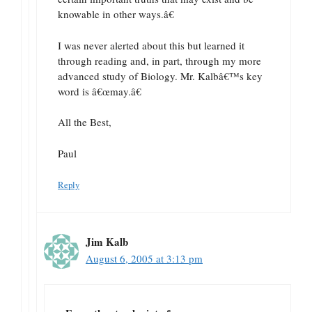
knowable in other ways.â€
I was never alerted about this but learned it
through reading and, in part, through my more
advanced study of Biology. Mr. Kalbâ€™s key
word is â€œmay.â€
All the Best,
Paul
Reply
Jim Kalb
August 6, 2005 at 3:13 pm