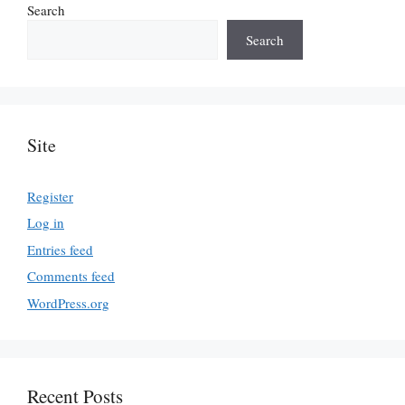
Search
Search
Site
Register
Log in
Entries feed
Comments feed
WordPress.org
Recent Posts