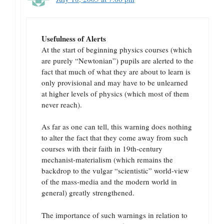
Usefulness of Alerts
At the start of beginning physics courses (which
are purely “Newtonian”) pupils are alerted to the
fact that much of what they are about to learn is
only provisional and may have to be unlearned
at higher levels of physics (which most of them
never reach).
As far as one can tell, this warning does nothing
to alter the fact that they come away from such
courses with their faith in 19th-century
mechanist-materialism (which remains the
backdrop to the vulgar “scientistic” world-view
of the mass-media and the modern world in
general) greatly strengthened.
The importance of such warnings in relation to