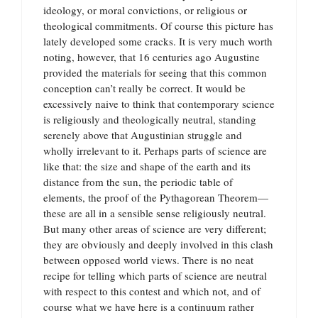
ideology, or moral convictions, or religious or
theological commitments. Of course this picture has
lately developed some cracks. It is very much worth
noting, however, that 16 centuries ago Augustine
provided the materials for seeing that this common
conception can’t really be correct. It would be
excessively naive to think that contemporary science
is religiously and theologically neutral, standing
serenely above that Augustinian struggle and
wholly irrelevant to it. Perhaps parts of science are
like that: the size and shape of the earth and its
distance from the sun, the periodic table of
elements, the proof of the Pythagorean Theorem—
these are all in a sensible sense religiously neutral.
But many other areas of science are very different;
they are obviously and deeply involved in this clash
between opposed world views. There is no neat
recipe for telling which parts of science are neutral
with respect to this contest and which not, and of
course what we have here is a continuum rather