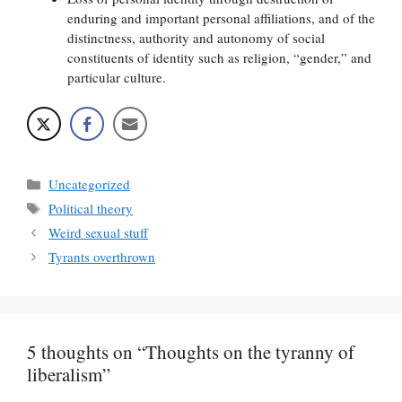
enduring and important personal affiliations, and of the
distinctness, authority and autonomy of social
constituents of identity such as religion, “gender,” and
particular culture.
Categories
Uncategorized
Tags
Political theory
Weird sexual stuff
Tyrants overthrown
5 thoughts on “Thoughts on the tyranny of
liberalism”