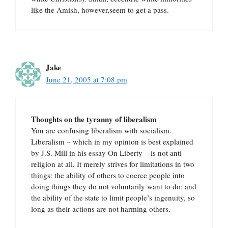
like the Amish, however,seem to get a pass.
Jake
June 21, 2005 at 7:08 pm
Thoughts on the tyranny of liberalism
You are confusing liberalism with socialism.
Liberalism – which in my opinion is best explained
by J.S. Mill in his essay On Liberty – is not anti-
religion at all. It merely strives for limitations in two
things: the ability of others to coerce people into
doing things they do not voluntarily want to do; and
the ability of the state to limit people’s ingenuity, so
long as their actions are not harming others.