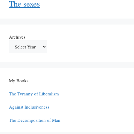
The sexes
Archives
My Books
The Tyranny of Liberalism
Against Inclusiveness
The Decomposition of Man