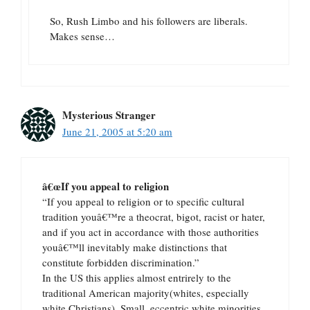
So, Rush Limbo and his followers are liberals.
Makes sense…
Mysterious Stranger
June 21, 2005 at 5:20 am
â€œIf you appeal to religion
“If you appeal to religion or to specific cultural
tradition youâ€™re a theocrat, bigot, racist or hater,
and if you act in accordance with those authorities
youâ€™ll inevitably make distinctions that
constitute forbidden discrimination.”
In the US this applies almost entrirely to the
traditional American majority(whites, especially
white Christians). Small, eccentric white minorities