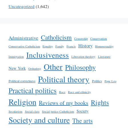
Uncategorized
(1,642)
Catholicism
Administrative
Censorship
Conservatism
History
Conservative Catholicism
Equality
Family
Francis
Homosexuality
Inclusiveness
Immigration
Liberation theology
Literature
Other
Philosophy
New York
Orthodoxy
Political theory
Political correctness
Politics
Pope Leo
Practical politics
Race
Race and ethnicity
Religion
Rights
Reviews of my books
Society
Secularism
Social class
Social justice Catholicism
Society and culture
The arts