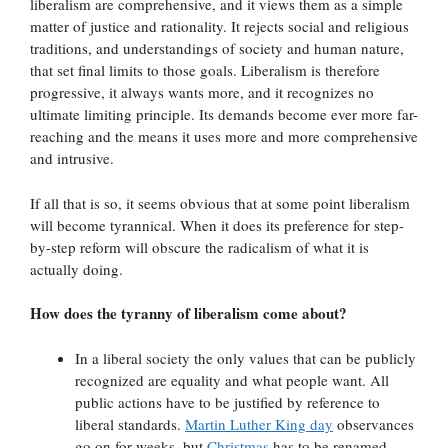
liberalism are comprehensive, and it views them as a simple
matter of justice and rationality. It rejects social and religious
traditions, and understandings of society and human nature,
that set final limits to those goals. Liberalism is therefore
progressive, it always wants more, and it recognizes no
ultimate limiting principle. Its demands become ever more far-
reaching and the means it uses more and more comprehensive
and intrusive.
If all that is so, it seems obvious that at some point liberalism
will become tyrannical. When it does its preference for step-
by-step reform will obscure the radicalism of what it is
actually doing.
How does the tyranny of liberalism come about?
In a liberal society the only values that can be publicly
recognized are equality and what people want. All
public actions have to be justified by reference to
liberal standards.
Martin Luther King day
observances
go on for weeks, but
Christmas
has to be renamed