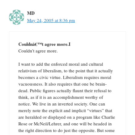
MD
May 24, 2005 at 8:36 pm
Couldnâ€™t agree more.I
Couldn’t agree more.
I want to add the enforced moral and cultural
relativism of liberalism, to the point that it actually
becomes a civic virtue. Liberalism requires moral
vacuousness. It also requires that one be brain-
dead. Public figures actually flaunt their refusal to
think, as if it is an accomplishment worthy of
notice. We live in an inverted society. One can
merely note the explicit and implicit “virtues” that
are heralded or displayed on a program like Charlie
Rose or McNeil/Lehrer, and one will be headed in
the right direction to do just the opposite. But some