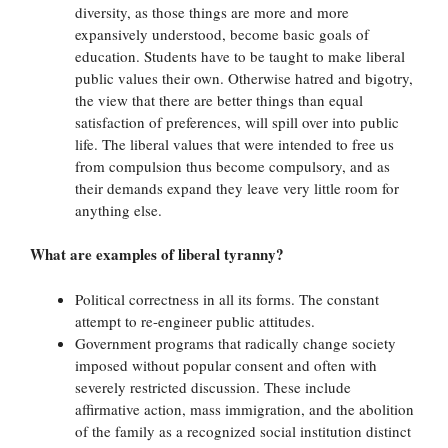
diversity, as those things are more and more
expansively understood, become basic goals of
education. Students have to be taught to make liberal
public values their own. Otherwise hatred and bigotry,
the view that there are better things than equal
satisfaction of preferences, will spill over into public
life. The liberal values that were intended to free us
from compulsion thus become compulsory, and as
their demands expand they leave very little room for
anything else.
What are examples of liberal tyranny?
Political correctness in all its forms. The constant
attempt to re-engineer public attitudes.
Government programs that radically change society
imposed without popular consent and often with
severely restricted discussion. These include
affirmative action, mass immigration, and the abolition
of the family as a recognized social institution distinct