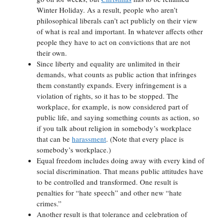
Winter Holiday. As a result, people who aren’t
philosophical liberals can’t act publicly on their view
of what is real and important. In whatever affects other
people they have to act on convictions that are not
their own.
Since liberty and equality are unlimited in their
demands, what counts as public action that infringes
them constantly expands. Every infringement is a
violation of rights, so it has to be stopped. The
workplace, for example, is now considered part of
public life, and saying something counts as action, so
if you talk about religion in somebody’s workplace
that can be
harassment
. (Note that every place is
somebody’s workplace.)
Equal freedom includes doing away with every kind of
social discrimination. That means public attitudes have
to be controlled and transformed. One result is
penalties for “hate speech” and other new “hate
crimes.”
Another result is that tolerance and celebration of