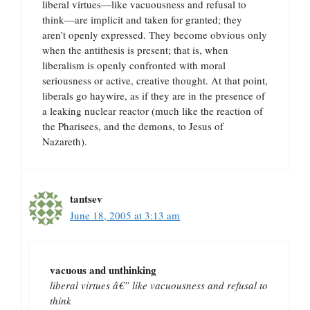
liberal virtues—like vacuousness and refusal to
think—are implicit and taken for granted; they
aren’t openly expressed. They become obvious only
when the antithesis is present; that is, when
liberalism is openly confronted with moral
seriousness or active, creative thought. At that point,
liberals go haywire, as if they are in the presence of
a leaking nuclear reactor (much like the reaction of
the Pharisees, and the demons, to Jesus of
Nazareth).
tantsev
June 18, 2005 at 3:13 am
vacuous and unthinking
liberal virtues â€” like vacuousness and refusal to
think