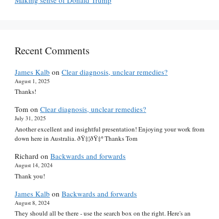
Recent Comments
James Kalb
on
Clear diagnosis, unclear remedies?
August 1, 2025
Thanks!
Tom
on
Clear diagnosis, unclear remedies?
July 31, 2025
Another excellent and insightful presentation! Enjoying your work from
down here in Australia. ðŸ‡¦ðŸ‡º Thanks Tom
Richard
on
Backwards and forwards
August 14, 2024
Thank you!
James Kalb
on
Backwards and forwards
August 8, 2024
They should all be there - use the search box on the right. Here's an