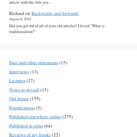
article with the title you…
Richard
on
Backwards and forwards
August 8, 2024
Did you get rid of all of your old articles? I loved "What is
traditionalism?"
Faqs and other statements
(15)
Interviews
(13)
Lectures
(27)
Notes to myself
(15)
Old forum
(155)
Pontifications
(5)
Published elsewhere online
(275)
Published in print
(64)
Reviews of my books
(22)