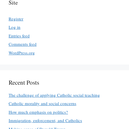
Site
Register
Log in
Entries feed
Comments feed
WordPress.org
Recent Posts
The challenge of applying Catholic social teaching
Catholic morality and social concerns
How much emphasis on politics?
Immigration, enforcement, and Catholics
Making sense of Donald Trump