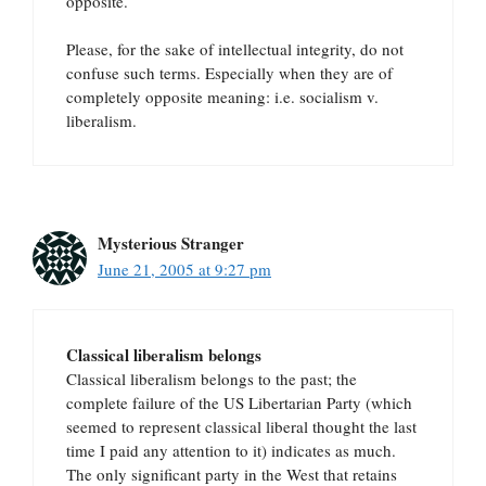
opposite.
Please, for the sake of intellectual integrity, do not
confuse such terms. Especially when they are of
completely opposite meaning: i.e. socialism v.
liberalism.
Mysterious Stranger
June 21, 2005 at 9:27 pm
Classical liberalism belongs
Classical liberalism belongs to the past; the
complete failure of the US Libertarian Party (which
seemed to represent classical liberal thought the last
time I paid any attention to it) indicates as much.
The only significant party in the West that retains