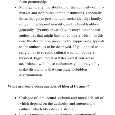
from partnership.
More generally, the abolition of the authority of non-
market and non-bureaucratic institutions, especially
those that go to personal and social identity: family,
religion, traditional morality, and cultural tradition
generally. Tyranny invariably destroys other social
authorities that might limit or compete with it. In this
case the destruction proceeds by suppressing appeals
to the authorities to be destroyed. If you appeal to
religion or to specific cultural tradition you’re a
theocrat, bigot, racist or hater, and if you act in
accordance with those authorities you’ll inevitably
make distinctions that constitute forbidden
discrimination.
What are some consequences of liberal tyranny?
Collapse of intellectual, cultural and moral life, all of
which depend on the authority and autonomy of
culture, which liberalism destroys.
Loss of personal identity through destruction of