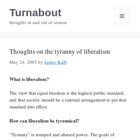
Skip
Turnabout
to
Menu
content
thoughts in and out of season
Thoughts on the tyranny of liberalism
May 24, 2005
by
James Kalb
What is liberalism?
The view that equal freedom is the highest public standard,
and that society should be a rational arrangement to put that
standard into effect.
How can liberalism be tyrannical?
“Tyranny” is usurped and abused power. The goals of