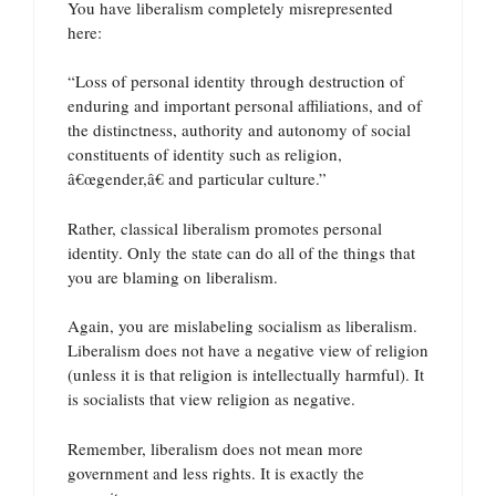
You have liberalism completely misrepresented
here:
“Loss of personal identity through destruction of
enduring and important personal affiliations, and of
the distinctness, authority and autonomy of social
constituents of identity such as religion,
â€œgender,â€ and particular culture.”
Rather, classical liberalism promotes personal
identity. Only the state can do all of the things that
you are blaming on liberalism.
Again, you are mislabeling socialism as liberalism.
Liberalism does not have a negative view of religion
(unless it is that religion is intellectually harmful). It
is socialists that view religion as negative.
Remember, liberalism does not mean more
government and less rights. It is exactly the