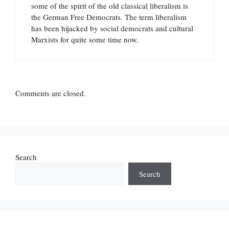
some of the spirit of the old classical liberalism is
the German Free Democrats. The term liberalism
has been hijacked by social democrats and cultural
Marxists for quite some time now.
Comments are closed.
Search
Search