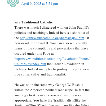
April 9, 2005 at 3:51 pm
as a Traditional Catholic
There was much I disagreed with on John Paul II’s
policies and teachings. Indeed here’s a short list of
the
http://www.truecatholic.org/heresiesjp2.htm
101
heresiesof John Paul II. You can also see visually
many of the corruptions and perversions that have
occured under this Pope at
http://www.traditioninaction.org/RevolutionPhotos/
ChurchRevIndex.htm
the Chruch Revolution in
Pictures. Indeed many try to protray this pope as a
true conservative and traditionalist.
He was so in the same way George W. Bush is
within the American political landscape. In fact the
anaology to American conservativism is very
appropriate. You have the Traditionalists(like the
Society of Pius X) who basically are like the Paleo-