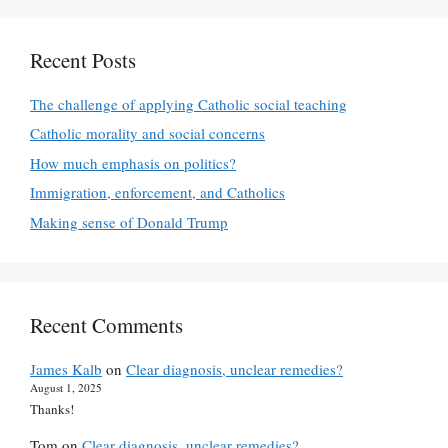
Recent Posts
The challenge of applying Catholic social teaching
Catholic morality and social concerns
How much emphasis on politics?
Immigration, enforcement, and Catholics
Making sense of Donald Trump
Recent Comments
James Kalb
on
Clear diagnosis, unclear remedies?
August 1, 2025
Thanks!
Tom
on
Clear diagnosis, unclear remedies?