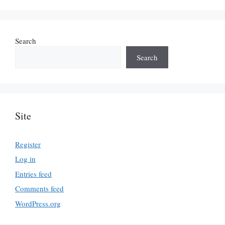
Search
Search
Site
Register
Log in
Entries feed
Comments feed
WordPress.org