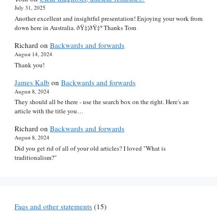
July 31, 2025
Another excellent and insightful presentation! Enjoying your work from
down here in Australia. ðŸ‡¦ðŸ‡º Thanks Tom
Richard
on
Backwards and forwards
August 14, 2024
Thank you!
James Kalb
on
Backwards and forwards
August 8, 2024
They should all be there - use the search box on the right. Here's an
article with the title you…
Richard
on
Backwards and forwards
August 8, 2024
Did you get rid of all of your old articles? I loved "What is
traditionalism?"
Faqs and other statements
(15)