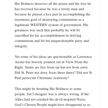
His Holiness deserves all the praise and the love he
has received because he was a lovely man and
because he played a key part in accomplishing the
enormous goal of destroying communism as a
legitimate WESTERN system of government. His
greatness was such that probably he will be
sanctified for his accomplishment in defying
communism and for his unquestionable piety and
integrity.
Yet some of his ideas are questionable as Lawrence
Auster has bravely pointed out in View From the
Right. Saints are free from sin but not from error.
Did St. Peter not deny Jesus three times? Did not St.
Paul persecute Christians zealously?
This might be berating His Holiness to some
people, but I disagree war is always wrong. If the
Allies had not crushed the devil-inspired Nazis,
God’s Chosen People might have disappeard as so