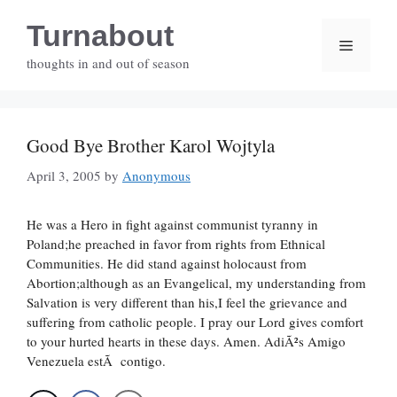
Skip
Turnabout
to
Menu
content
thoughts in and out of season
Good Bye Brother Karol Wojtyla
April 3, 2005
by
Anonymous
He was a Hero in fight against communist tyranny in
Poland;he preached in favor from rights from Ethnical
Communities. He did stand against holocaust from
Abortion;although as an Evangelical, my understanding from
Salvation is very different than his,I feel the grievance and
suffering from catholic people. I pray our Lord gives comfort
to your hurted hearts in these days. Amen. AdiÃ²s Amigo
Venezuela estÃ contigo.