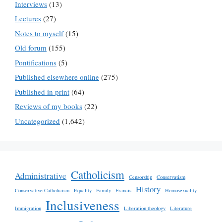
Interviews
(13)
Lectures
(27)
Notes to myself
(15)
Old forum
(155)
Pontifications
(5)
Published elsewhere online
(275)
Published in print
(64)
Reviews of my books
(22)
Uncategorized
(1,642)
Catholicism
Administrative
Censorship
Conservatism
History
Conservative Catholicism
Equality
Family
Francis
Homosexuality
Inclusiveness
Immigration
Liberation theology
Literature