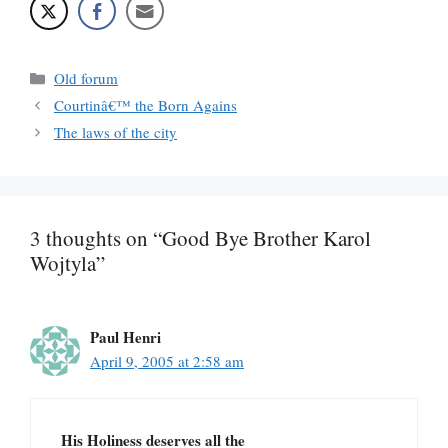
Categories
Old forum
Courtinâ€™ the Born Agains
The laws of the city
3 thoughts on “Good Bye Brother Karol
Wojtyla”
Paul Henri
April 9, 2005 at 2:58 am
His Holiness deserves all the