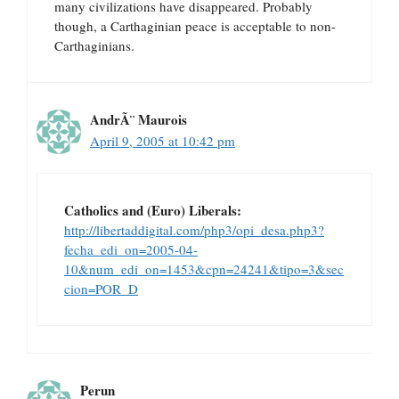
many civilizations have disappeared. Probably
though, a Carthaginian peace is acceptable to non-
Carthaginians.
AndrÃ¨ Maurois
April 9, 2005 at 10:42 pm
Catholics and (Euro) Liberals:
http://libertaddigital.com/php3/opi_desa.php3?
fecha_edi_on=2005-04-
10&num_edi_on=1453&cpn=24241&tipo=3&sec
cion=POR_D
Perun