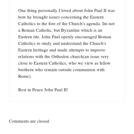
One thing personally I loved about John Paul II was
how he brought issues concerning the Eastern
Catholics to the fore of the Church’s agenda. Im not
a Roman Catholic, but Byzantine which is an
Eastern rite. John Paul openly encouraged Roman
Catholics to study and understand the Church’s
Eastern heritage and made attempts to improve
relations with the Orthodox church(an issue very
close to Eastern Catholics, who we view as fellow
brethern who remain outside communion with
Rome).
Rest in Peace John Paul II!
Comments are closed.