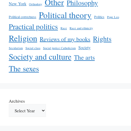
Other
Philosophy
New York
Orthodoxy
Political theory
Political correctness
Politics
Pope Leo
Practical politics
Race
Race and ethnicity
Religion
Rights
Reviews of my books
Society
Secularism
Social class
Social justice Catholicism
Society and culture
The arts
The sexes
Archives