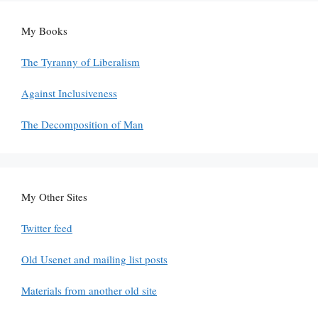
My Books
The Tyranny of Liberalism
Against Inclusiveness
The Decomposition of Man
My Other Sites
Twitter feed
Old Usenet and mailing list posts
Materials from another old site