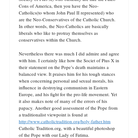
Cons of America, then you have the Neo-
Catholics(to whom John Paul II represented) who
are the Neo-Conservatives of the Catholic Church.
In other words, the Neo-Catholics are basically
liberals who like to protray themselves as
conservatives within the Church.
Nevertheless there was much I did admire and agree
with him. I certainly like how the Societ of Pius X in
their statement on the Pope’s death maintains a
balanced view. It praises him for his tough stances
when concerning personal and sexual morals, his
influence in destroying communism in Eastern
Europe, and his fight for the pro-life movement. Yet
it also makes note of many of the errors of his
papacy. Another good assessment of the Pope from
a traditionalist viewpoint is found at
http://www.catholictradition.org/holy-father.htm
Catholic Tradition.org, with a beautiful photoshop
of the Pope with our Lady of Fatima.