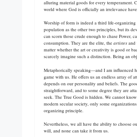
alluring material goods for every temperament. Co
world where God is officially an irrelevance have
Worship of form is indeed a third life-organizin
population as the other two principles, but its de
can scorn those crude enough to chase Power, can 
consumption. They are the elite, the
artistes
and t
matter whether the art or creativity is good or bad
scarcely imagine such a distinction. Being an obj
Metaphorically speaking—and I am influenced he
game with us. He offers us an endless array of at
depends on our personality and beliefs. The goods 
straightforward, and to some degree they are att
seek. The True Good is hidden. We cannot know for
modern secular society, only some organizations 
organizing principle.
Nevertheless, we all have the ability to choose o
will, and none can take it from us.