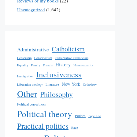
Reviews of my books
(22)
Uncategorized
(1,642)
Catholicism
Administrative
Censorship
Conservatism
Conservative Catholicism
History
Equality
Family
Francis
Homosexuality
Inclusiveness
Immigration
New York
Liberation theology
Literature
Orthodoxy
Other
Philosophy
Political correctness
Political theory
Politics
Pope Leo
Practical politics
Race