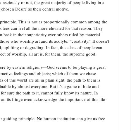
nsciously or not, the great majority of people living in a
 chosen Desire as their central motive.
g principle. This is not as proportionally common among the
votees can feel all the more elevated for that reason. They
bask in their superiority over others ruled by material
hose who worship art and its acolyte, “creativity.” It doesn’t
, uplifting or degrading. In fact, this class of people can
ect of worship, all art is, for them, the supreme good.
re by eastern religions—God seems to be playing a great
tractive feelings and objects; which of them we chase
of this world are all in plain sight, the path to them is
ainable by almost everyone. But it’s a game of hide and
 sure the path to it, cannot fully know its nature. In
on its fringe even acknowledge the importance of this life-
ur guiding principle. No human institution can give us free