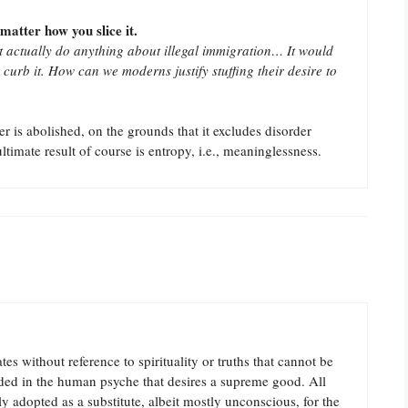
matter how you slice it.
 actually do anything about illegal immigration… It would
 curb it. How can we moderns justify stuffing their desire to
 is abolished, on the grounds that it excludes disorder
ltimate result of course is entropy, i.e., meaninglessness.
s without reference to spirituality or truths that cannot be
dded in the human psyche that desires a supreme good. All
y adopted as a substitute, albeit mostly unconscious, for the