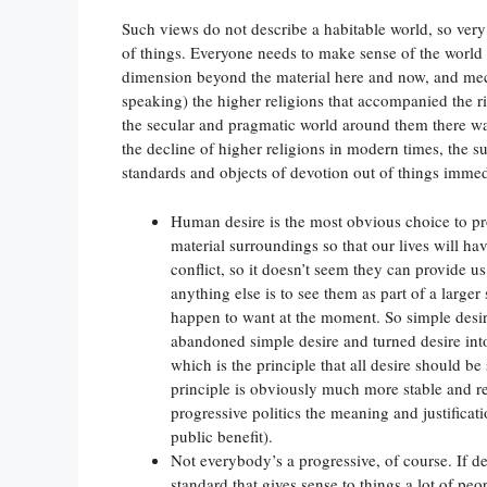
Such views do not describe a habitable world, so very
of things. Everyone needs to make sense of the world 
dimension beyond the material here and now, and me
speaking) the higher religions that accompanied the ri
the secular and pragmatic world around them there w
the decline of higher religions in modern times, the su
standards and objects of devotion out of things immed
Human desire is the most obvious choice to p
material surroundings so that our lives will ha
conflict, so it doesn’t seem they can provide u
anything else is to see them as part of a larger
happen to want at the moment. So simple desir
abandoned simple desire and turned desire into
which is the principle that all desire should be 
principle is obviously much more stable and rel
progressive politics the meaning and justificati
public benefit).
Not everybody’s a progressive, of course. If de
standard that gives sense to things a lot of peop