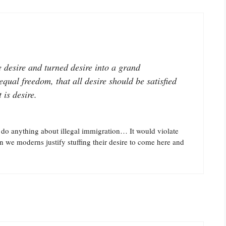
desire and turned desire into a grand
equal freedom, that all desire should be satisfied
 is desire.
 do anything about illegal immigration… It would violate
n we moderns justify stuffing their desire to come here and