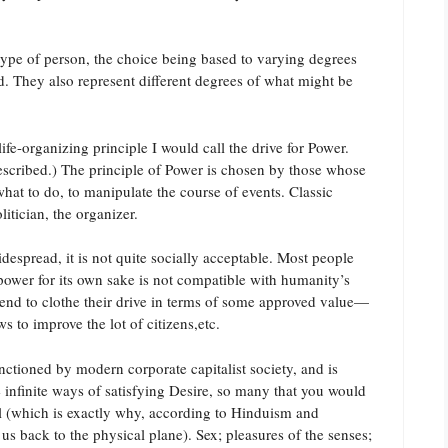
t type of person, the choice being based to varying degrees
d. They also represent different degrees of what might be
ife-organizing principle I would call the drive for Power.
described.) The principle of Power is chosen by those whose
 what to do, to manipulate the course of events. Classic
itician, the organizer.
idespread, it is not quite socially acceptable. Most people
r power for its own sake is not compatible with humanity’s
 tend to clothe their drive in terms of some approved value—
 to improve the lot of citizens,etc.
anctioned by modern corporate capitalist society, and is
e infinite ways of satisfying Desire, so many that you would
ll (which is exactly why, according to Hinduism and
 back to the physical plane). Sex; pleasures of the senses;