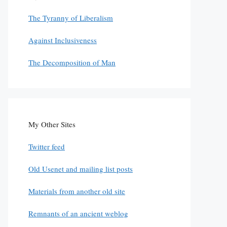
The Tyranny of Liberalism
Against Inclusiveness
The Decomposition of Man
My Other Sites
Twitter feed
Old Usenet and mailing list posts
Materials from another old site
Remnants of an ancient weblog