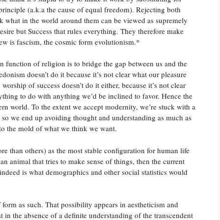
 principle (a.k.a the cause of equal freedom). Rejecting both
ask what in the world around them can be viewed as supremely
 Desire but Success that rules everything. They therefore make
view is fascism, the cosmic form evolutionism.*
n function of religion is to bridge the gap between us and the
edonism doesn’t do it because it’s not clear what our pleasure
orship of success doesn’t do it either, because it’s not clear
hing to do with anything we’d be inclined to favor. Hence the
odern world. To the extent we accept modernity, we’re stuck with a
s, so we end up avoiding thought and understanding as much as
into the mold of what we think we want.
ore than others) as the most stable configuration for human life
an animal that tries to make sense of things, then the current
 indeed is what demographics and other social statistics would
 form as such. That possibility appears in aestheticism and
at in the absence of a definite understanding of the transcendent