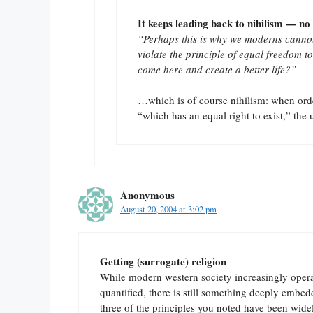
It keeps leading back to nihilism — no 
“Perhaps this is why we moderns cannot
violate the principle of equal freedom to
come here and create a better life?”
…which is of course nihilism: when order
“which has an equal right to exist,” the u
Anonymous
August 20, 2004 at 3:02 pm
Getting (surrogate) religion
While modern western society increasingly operate
quantified, there is still something deeply embe
three of the principles you noted have been widel