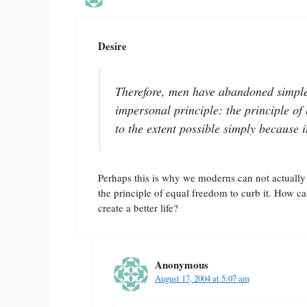
Desire
Therefore, men have abandoned simple 
impersonal principle: the principle of 
to the extent possible simply because it
Perhaps this is why we moderns can not actually
the principle of equal freedom to curb it. How ca
create a better life?
Anonymous
August 17, 2004 at 5:07 am