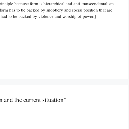
rinciple because form is hierarchical and anti-transcendentalism
f form has to be backed by snobbery and social position that are
t had to be backed by violence and worship of power.]
n and the current situation”