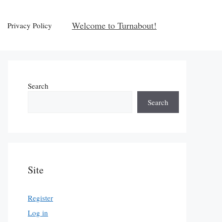
Welcome to Turnabout!
Privacy Policy
Search
Search
Site
Register
Log in