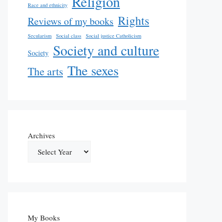
Religion
Race and ethnicity
Rights
Reviews of my books
Secularism
Social class
Social justice Catholicism
Society and culture
Society
The sexes
The arts
Archives
My Books