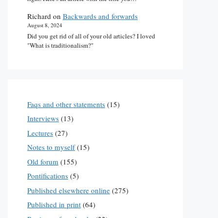
Richard
on
Backwards and forwards
August 8, 2024
Did you get rid of all of your old articles? I loved
"What is traditionalism?"
Faqs and other statements
(15)
Interviews
(13)
Lectures
(27)
Notes to myself
(15)
Old forum
(155)
Pontifications
(5)
Published elsewhere online
(275)
Published in print
(64)