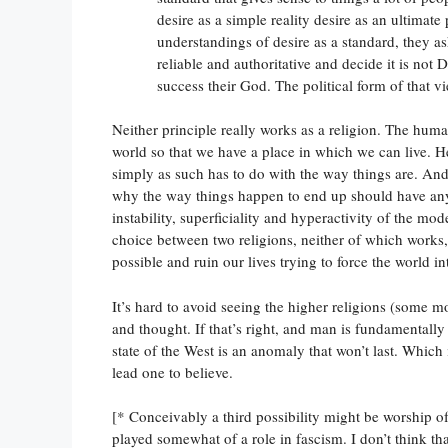
desire as a simple reality desire as an ultimate
understandings of desire as a standard, they 
reliable and authoritative and decide it is not
success their God. The political form of that 
Neither principle really works as a religion. The huma
world so that we have a place in which we can live. H
simply as such has to do with the way things are. And w
why the way things happen to end up should have anyt
instability, superficiality and hyperactivity of the m
choice between two religions, neither of which work
possible and ruin our lives trying to force the world 
It’s hard to avoid seeing the higher religions (some m
and thought. If that’s right, and man is fundamentally 
state of the West is an anomaly that won’t last. Which
lead one to believe.
[* Conceivably a third possibility might be worship of
played somewhat of a role in fascism. I don’t think th