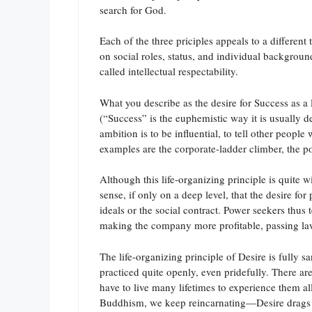
search for God.
Each of the three priciples appeals to a differen
on social roles, status, and individual backgroun
called intellectual respectability.
What you describe as the desire for Success as a l
(“Success” is the euphemistic way it is usually 
ambition is to be influential, to tell other people
examples are the corporate-ladder climber, the pol
Although this life-organizing principle is quite w
sense, if only on a deep level, that the desire fo
ideals or the social contract. Power seekers thus
making the company more profitable, passing laws
The life-organizing principle of Desire is fully s
practiced quite openly, even pridefully. There ar
have to live many lifetimes to experience them a
Buddhism, we keep reincarnating—Desire drags us