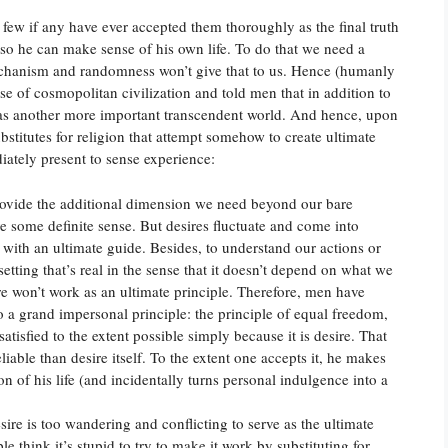
 few if any have ever accepted them thoroughly as the final truth
so he can make sense of his own life. To do that we need a
chanism and randomness won’t give that to us. Hence (humanly
se of cosmopolitan civilization and told men that in addition to
as another more important transcendent world. And hence, upon
bstitutes for religion that attempt somehow to create ultimate
iately present to sense experience:
rovide the additional dimension we need beyond our bare
ve some definite sense. But desires fluctuate and come into
s with an ultimate guide. Besides, to understand our actions or
 setting that’s real in the sense that it doesn’t depend on what we
e won’t work as an ultimate principle. Therefore, men have
 a grand impersonal principle: the principle of equal freedom,
satisfied to the extent possible simply because it is desire. That
iable than desire itself. To the extent one accepts it, he makes
on of his life (and incidentally turns personal indulgence into a
sire is too wandering and conflicting to serve as the ultimate
le think it’s stupid to try to make it work by substituting for