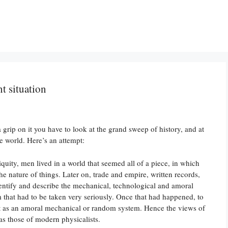
nt situation
 grip on it you have to look at the grand sweep of history, and at
e world. Here’s an attempt:
tiquity, men lived in a world that seemed all of a piece, in which
the nature of things. Later on, trade and empire, written records,
entify and describe the mechanical, technological and amoral
m that had to be taken very seriously. Once that had happened, to
 it as an amoral mechanical or random system. Hence the views of
as those of modern physicalists.