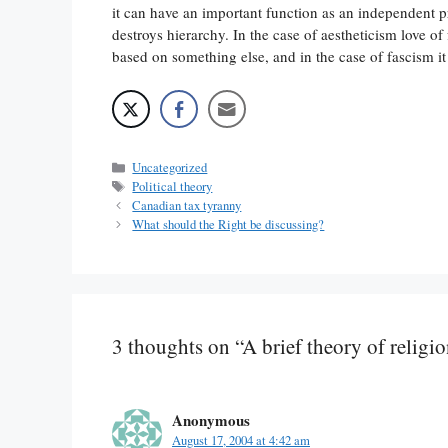
it can have an important function as an independent p
destroys hierarchy. In the case of aestheticism love o
based on something else, and in the case of fascism i
Categories
Uncategorized
Tags
Political theory
Canadian tax tyranny
What should the Right be discussing?
3 thoughts on “A brief theory of religio
Anonymous
August 17, 2004 at 4:42 am