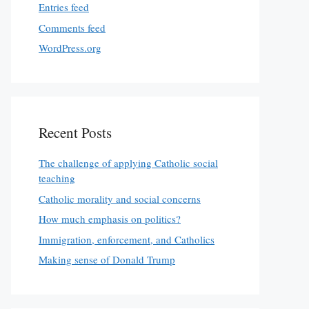
Entries feed
Comments feed
WordPress.org
Recent Posts
The challenge of applying Catholic social
teaching
Catholic morality and social concerns
How much emphasis on politics?
Immigration, enforcement, and Catholics
Making sense of Donald Trump