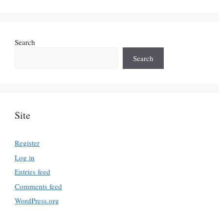
Search
Search
Site
Register
Log in
Entries feed
Comments feed
WordPress.org