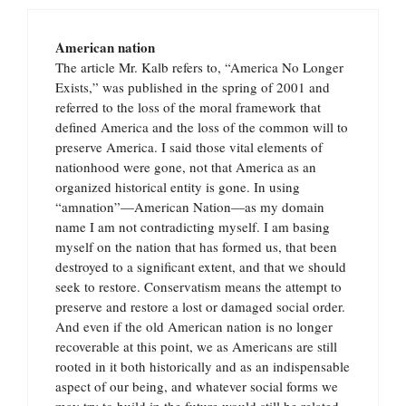
American nation
The article Mr. Kalb refers to, “America No Longer
Exists,” was published in the spring of 2001 and
referred to the loss of the moral framework that
defined America and the loss of the common will to
preserve America. I said those vital elements of
nationhood were gone, not that America as an
organized historical entity is gone. In using
“amnation”—American Nation—as my domain
name I am not contradicting myself. I am basing
myself on the nation that has formed us, that been
destroyed to a significant extent, and that we should
seek to restore. Conservatism means the attempt to
preserve and restore a lost or damaged social order.
And even if the old American nation is no longer
recoverable at this point, we as Americans are still
rooted in it both historically and as an indispensable
aspect of our being, and whatever social forms we