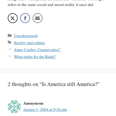
refers to the same social and moral reality it once did.
Categories
Uncategorized
Tags
Society and culture
Anne Coulter, Conservative?
What rights for the Right?
2 thoughts on “Is America still America?”
Anonymous
August 1, 2004 at 9:36 pm