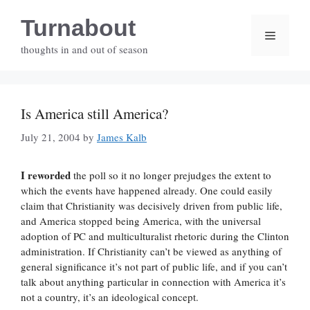
Skip
Turnabout
to
Menu
content
thoughts in and out of season
Is America still America?
July 21, 2004
by
James Kalb
I reworded
the poll so it no longer prejudges the extent to
which the events have happened already. One could easily
claim that Christianity was decisively driven from public life,
and America stopped being America, with the universal
adoption of PC and multiculturalist rhetoric during the Clinton
administration. If Christianity can’t be viewed as anything of
general significance it’s not part of public life, and if you can’t
talk about anything particular in connection with America it’s
not a country, it’s an ideological concept.