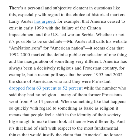
There’s a personal and subjective element in questions like
this, especially with regard to the choice of historical markers.
Larry Auster
has argued
, for example, that America ceased to
exist in early 1999 with the failure of the Clinton
impeachment and the U.S.-led war on Serbia. Whether or not
it’s possible to be so definite—Mr. Auster still calls his website
“AmNation.com” for “American nation”—it seems clear that
1992-2000 marked the definite public conclusion of one thing
and the inauguration of something very different. America has
always been a decisively religious and Protestant country, for
example, but a recent poll says that between 1993 and 2002
the share of Americans who said they were Protestant
dropped from 63 percent to 52 percent
while the number who
said they had no religion—many of them former Protestants—
went from 9 to 14 percent. When something like that happens
so quickly with regard to something as basic as religion it
means that people feel a shift in the identity of their society
big enough to make them look at themselves differently. And
it’s that kind of shift with respect to the most fundamental
things that would justify the claim that “America” no longer