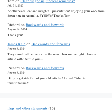
Tom
on
Clear diagnosis, unclear remedies?
July 31, 2025
Another excellent and insightful presentation! Enjoying your work from
down here in Australia. ðŸ‡¦ðŸ‡º Thanks Tom
Richard
on
Backwards and forwards
August 14, 2024
Thank you!
James Kalb
on
Backwards and forwards
August 8, 2024
They should all be there - use the search box on the right. Here's an
article with the title you…
Richard
on
Backwards and forwards
August 8, 2024
Did you get rid of all of your old articles? I loved "What is
traditionalism?"
Faqs and other statements
(15)