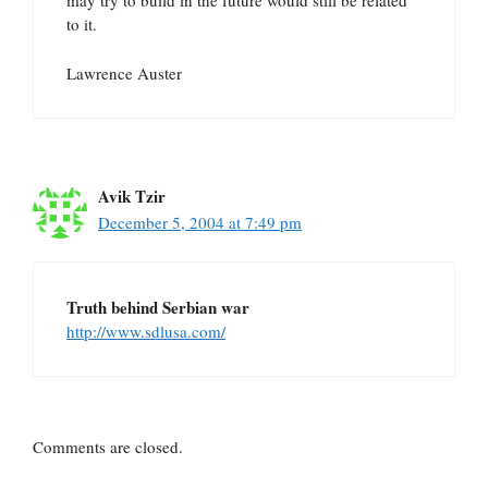
may try to build in the future would still be related
to it.
Lawrence Auster
Avik Tzir
December 5, 2004 at 7:49 pm
Truth behind Serbian war
http://www.sdlusa.com/
Comments are closed.