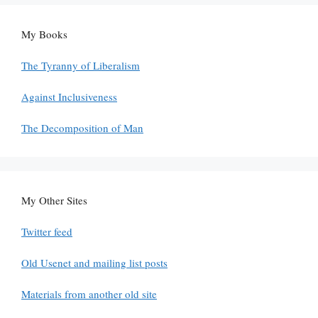
My Books
The Tyranny of Liberalism
Against Inclusiveness
The Decomposition of Man
My Other Sites
Twitter feed
Old Usenet and mailing list posts
Materials from another old site