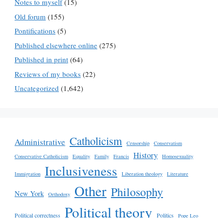
Notes to myself
(15)
Old forum
(155)
Pontifications
(5)
Published elsewhere online
(275)
Published in print
(64)
Reviews of my books
(22)
Uncategorized
(1,642)
Catholicism
Administrative
Censorship
Conservatism
History
Conservative Catholicism
Equality
Family
Francis
Homosexuality
Inclusiveness
Immigration
Liberation theology
Literature
Other
Philosophy
New York
Orthodoxy
Political theory
Political correctness
Politics
Pope Leo