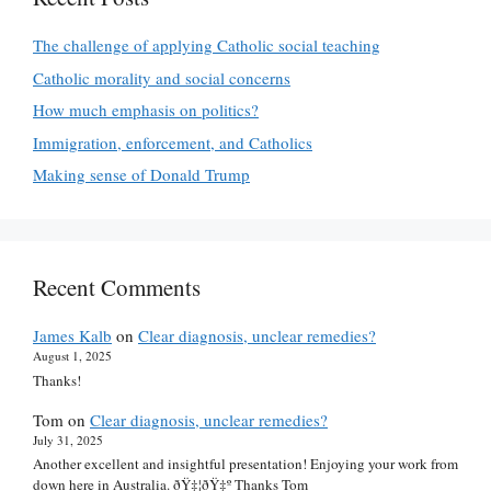
The challenge of applying Catholic social teaching
Catholic morality and social concerns
How much emphasis on politics?
Immigration, enforcement, and Catholics
Making sense of Donald Trump
Recent Comments
James Kalb
on
Clear diagnosis, unclear remedies?
August 1, 2025
Thanks!
Tom
on
Clear diagnosis, unclear remedies?
July 31, 2025
Another excellent and insightful presentation! Enjoying your work from
down here in Australia. ðŸ‡¦ðŸ‡º Thanks Tom