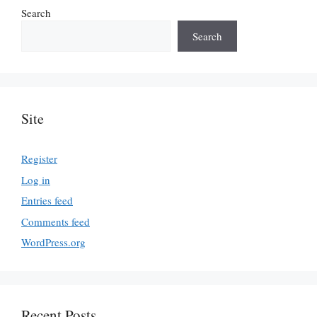
Search
Search
Site
Register
Log in
Entries feed
Comments feed
WordPress.org
Recent Posts