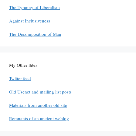
The Tyranny of Liberalism
Against Inclusiveness
The Decomposition of Man
My Other Sites
Twitter feed
Old Usenet and mailing list posts
Materials from another old site
Remnants of an ancient weblog