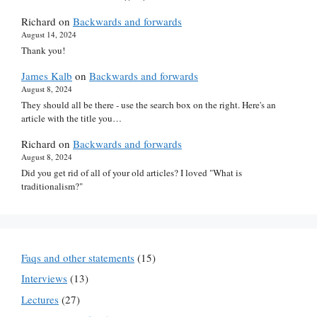
Richard
on
Backwards and forwards
August 14, 2024
Thank you!
James Kalb
on
Backwards and forwards
August 8, 2024
They should all be there - use the search box on the right. Here's an
article with the title you…
Richard
on
Backwards and forwards
August 8, 2024
Did you get rid of all of your old articles? I loved "What is
traditionalism?"
Faqs and other statements
(15)
Interviews
(13)
Lectures
(27)