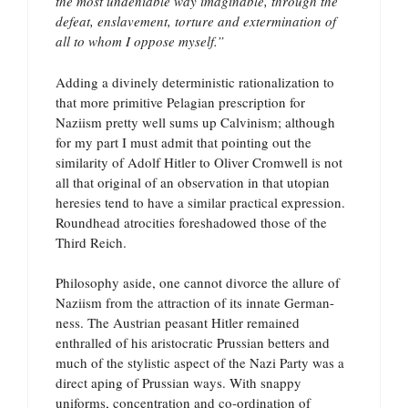
the most undeniable way imaginable, through the
defeat, enslavement, torture and extermination of
all to whom I oppose myself.”
Adding a divinely deterministic rationalization to
that more primitive Pelagian prescription for
Naziism pretty well sums up Calvinism; although
for my part I must admit that pointing out the
similarity of Adolf Hitler to Oliver Cromwell is not
all that original of an observation in that utopian
heresies tend to have a similar practical expression.
Roundhead atrocities foreshadowed those of the
Third Reich.
Philosophy aside, one cannot divorce the allure of
Naziism from the attraction of its innate German-
ness. The Austrian peasant Hitler remained
enthralled of his aristocratic Prussian betters and
much of the stylistic aspect of the Nazi Party was a
direct aping of Prussian ways. With snappy
uniforms, concentration and co-ordination of