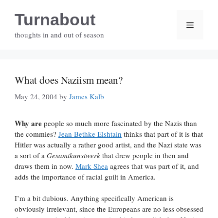
Skip
Turnabout
to
Menu
content
thoughts in and out of season
What does Naziism mean?
May 24, 2004
by
James Kalb
Why are
people so much more fascinated by the Nazis than
the commies?
Jean Bethke Elshtain
thinks that part of it is that
Hitler was actually a rather good artist, and the Nazi state was
a sort of a
Gesamtkunstwerk
that drew people in then and
draws them in now.
Mark Shea
agrees that was part of it, and
adds the importance of racial guilt in America.
I’m a bit dubious. Anything specifically American is
obviously irrelevant, since the Europeans are no less obsessed