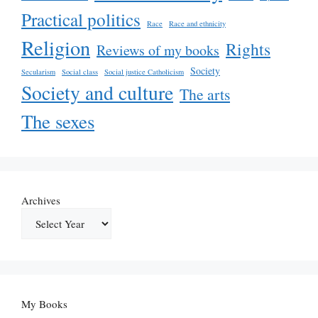
Practical politics
Race
Race and ethnicity
Religion
Rights
Reviews of my books
Society
Secularism
Social class
Social justice Catholicism
Society and culture
The arts
The sexes
Archives
My Books