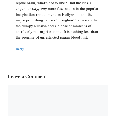
reptile brain, what’s not to like? That the Nazis
engender
way, way
more fascination in the popular
imagination (not to mention Hollywood and the
major publishing houses throughout the world) than
the dumpy Russian and Chinese commies is of
absolutely no surprise to me! It is nothing less than
the promise of unrestricted pagan blood lust.
Reply
Leave a Comment
Comment