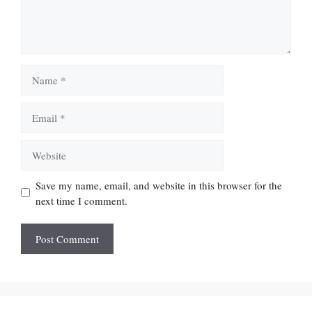
Name
Email
Website
Save my name, email, and website in this browser for the
next time I comment.