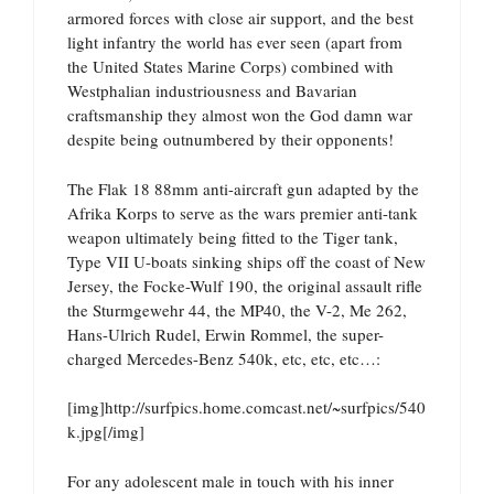
armored forces with close air support, and the best
light infantry the world has ever seen (apart from
the United States Marine Corps) combined with
Westphalian industriousness and Bavarian
craftsmanship they almost won the God damn war
despite being outnumbered by their opponents!
The Flak 18 88mm anti-aircraft gun adapted by the
Afrika Korps to serve as the wars premier anti-tank
weapon ultimately being fitted to the Tiger tank,
Type VII U-boats sinking ships off the coast of New
Jersey, the Focke-Wulf 190, the original assault rifle
the Sturmgewehr 44, the MP40, the V-2, Me 262,
Hans-Ulrich Rudel, Erwin Rommel, the super-
charged Mercedes-Benz 540k, etc, etc, etc…:
[img]http://surfpics.home.comcast.net/~surfpics/540
k.jpg[/img]
For any adolescent male in touch with his inner