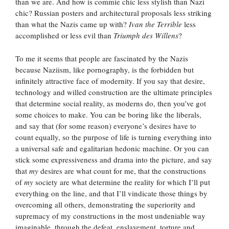
than we are. And how is commie chic less stylish than Nazi
chic? Russian posters and architectural proposals less striking
than what the Nazis came up with?
Ivan the Terrible
less
accomplished or less evil than
Triumph des Willens
?
To me it seems that people are fascinated by the Nazis
because Naziism, like pornography, is the forbidden but
infinitely attractive face of modernity. If you say that desire,
technology and willed construction are the ultimate principles
that determine social reality, as moderns do, then you’ve got
some choices to make. You can be boring like the liberals,
and say that (for some reason) everyone’s desires have to
count equally, so the purpose of life is turning everything into
a universal safe and egalitarian hedonic machine. Or you can
stick some expressiveness and drama into the picture, and say
that
my
desires are what count for me, that the constructions
of
my
society are what determine the reality for which I’ll put
everything on the line, and that I’ll vindicate those things by
overcoming all others, demonstrating the superiority and
supremacy of my constructions in the most undeniable way
imaginable, through the defeat, enslavement, torture and