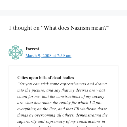
1 thought on “What does Naziism mean?”
Forrest
March 9, 2008 at 7:59 am
Cities upon hills of dead bodies
“Or you can stick some expressiveness and drama
into the picture, and say that my desires are what
count for me, that the constructions of my society
are what determine the reality for which I’ll put
everything on the line, and that I’ll vindicate those
things by overcoming all others, demonstrating the
superiority and supremacy of my constructions in