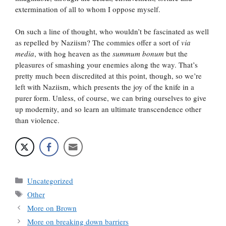
extermination of all to whom I oppose myself.
On such a line of thought, who wouldn’t be fascinated as well
as repelled by Naziism? The commies offer a sort of
via
media
, with hog heaven as the
summum bonum
but the
pleasures of smashing your enemies along the way. That’s
pretty much been discredited at this point, though, so we’re
left with Naziism, which presents the joy of the knife in a
purer form. Unless, of course, we can bring ourselves to give
up modernity, and so learn an ultimate transcendence other
than violence.
Categories
Uncategorized
Tags
Other
More on Brown
More on breaking down barriers