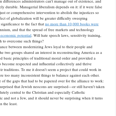
an differences administrators can’t manage out of existence, and
ely durable. Managerial liberalism depends on it: if it were false
st or comprehensive intervention to abolish the injustices so
ect of globalization will be greater difficulty sweeping
significance to the fact that
no more than 10,000 books were
ennium, and that the spread of free markets and technology
 economic potential
. Will hate speech laws, sensitivity training,
gh to overcome such things?
iance between modernizing Jews loyal to their people and
he two groups shared an interest in reconstructing America as a
ed basic principles of traditional moral order and provided a
o become respected and influential collectively and thrive
r traditions. To me it doesn’t seem a project that could work in
ere too many inconsistent things to balance against each other.
 of the gaps that had to be papered over for the alliance to work:
surprised that Jewish neocons are surprised—or still haven’t taken
lutely central to the Christian and especially Catholic
ic and not a Jew, and it should never be surprising when it turns
n the least.