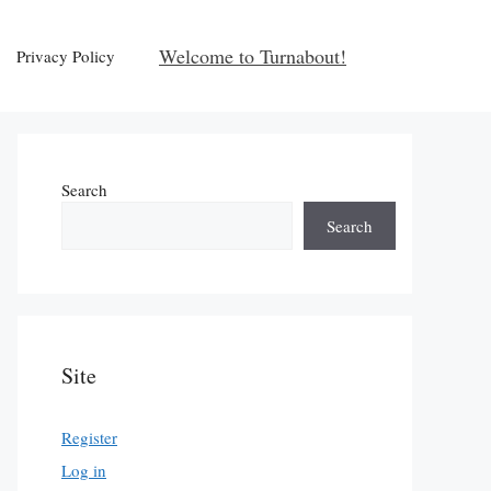
Welcome to Turnabout!
Privacy Policy
Search
Search
Site
Register
Log in