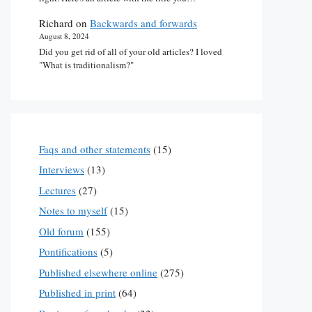
Richard
on
Backwards and forwards
August 8, 2024
Did you get rid of all of your old articles? I loved
"What is traditionalism?"
Faqs and other statements
(15)
Interviews
(13)
Lectures
(27)
Notes to myself
(15)
Old forum
(155)
Pontifications
(5)
Published elsewhere online
(275)
Published in print
(64)