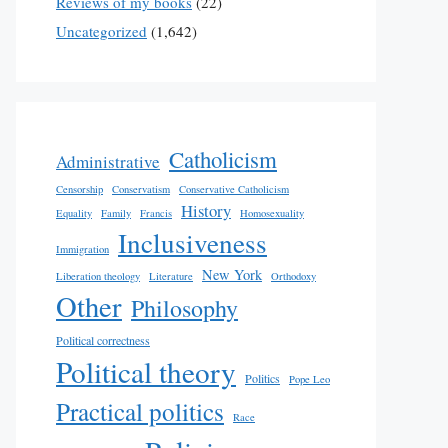
Reviews of my books
(22)
Uncategorized
(1,642)
Catholicism
Administrative
Censorship
Conservatism
Conservative Catholicism
History
Equality
Family
Francis
Homosexuality
Inclusiveness
Immigration
New York
Liberation theology
Literature
Orthodoxy
Other
Philosophy
Political correctness
Political theory
Politics
Pope Leo
Practical politics
Race