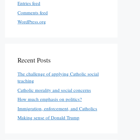
Entries feed
Comments feed
WordPress.org
Recent Posts
The challenge of applying Catholic social
teaching
Catholic morality and social concerns
How much emphasis on politics?
Immigration, enforcement, and Catholics
Making sense of Donald Trump