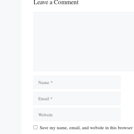
Leave a Comment
Comment
Name
Email
Website
Save my name, email, and website in this browser 