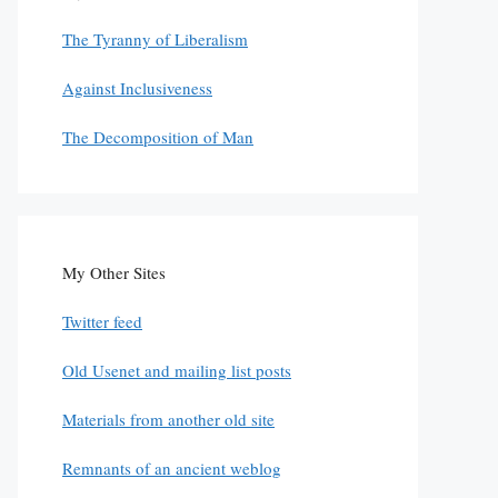
The Tyranny of Liberalism
Against Inclusiveness
The Decomposition of Man
My Other Sites
Twitter feed
Old Usenet and mailing list posts
Materials from another old site
Remnants of an ancient weblog