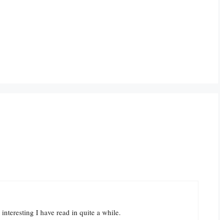
interesting I have read in quite a while.