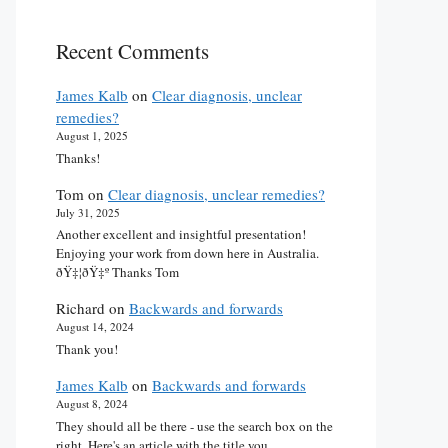
Recent Comments
James Kalb
on
Clear diagnosis, unclear
remedies?
August 1, 2025
Thanks!
Tom
on
Clear diagnosis, unclear remedies?
July 31, 2025
Another excellent and insightful presentation!
Enjoying your work from down here in Australia.
ðŸ‡¦ðŸ‡º Thanks Tom
Richard
on
Backwards and forwards
August 14, 2024
Thank you!
James Kalb
on
Backwards and forwards
August 8, 2024
They should all be there - use the search box on the
right. Here's an article with the title you…