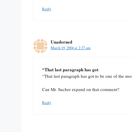
Reply
Unadorned
March 19, 2004 at 2:27 am
“That last paragraph has got
“That last paragraph has got to be one of the mo
Can Mr. Sucher expand on that comment?
Reply