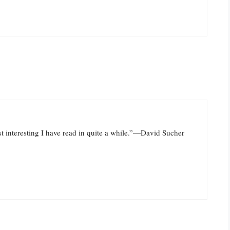
st interesting I have read in quite a while.”—David Sucher