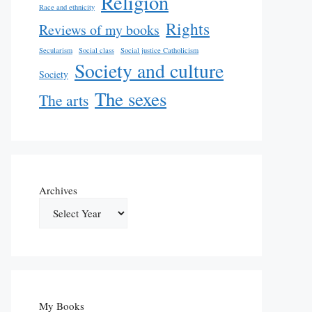
Religion
Race and ethnicity
Rights
Reviews of my books
Secularism
Social class
Social justice Catholicism
Society and culture
Society
The sexes
The arts
Archives
My Books