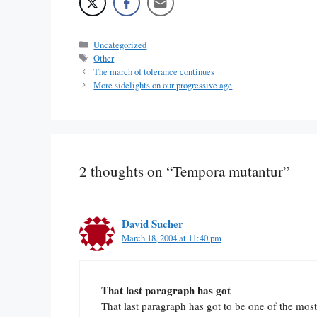
Categories
Uncategorized
Tags
Other
The march of tolerance continues
More sidelights on our progressive age
2 thoughts on “Tempora mutantur”
David Sucher
March 18, 2004 at 11:40 pm
That last paragraph has got
That last paragraph has got to be one of the most 