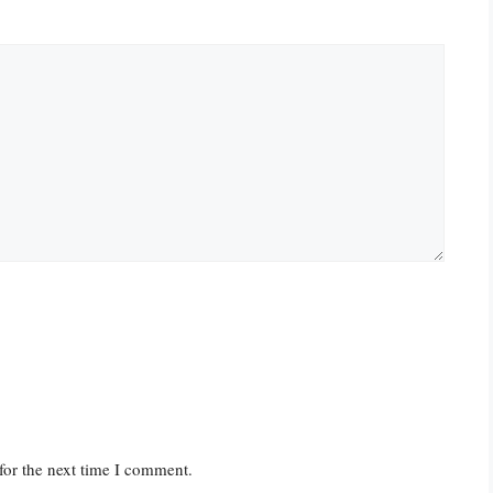
for the next time I comment.