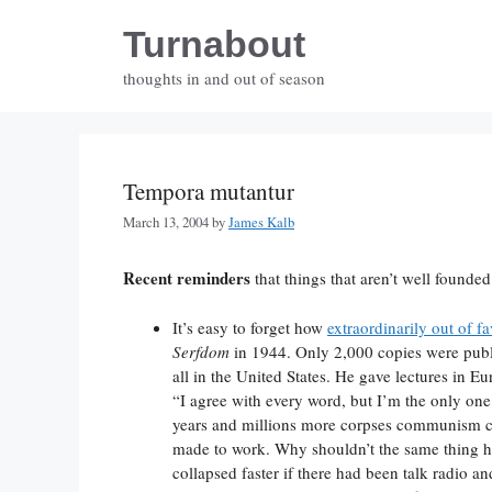
Skip
Turnabout
to
content
thoughts in and out of season
Tempora mutantur
March 13, 2004
by
James Kalb
Recent reminders
that things that aren’t well founded
It’s easy to forget how
extraordinarily out of fa
Serfdom
in 1944. Only 2,000 copies were publi
all in the United States. He gave lectures in 
“I agree with every word, but I’m the only one 
years and millions more corpses communism col
made to work. Why shouldn’t the same thing 
collapsed faster if there had been talk radio an