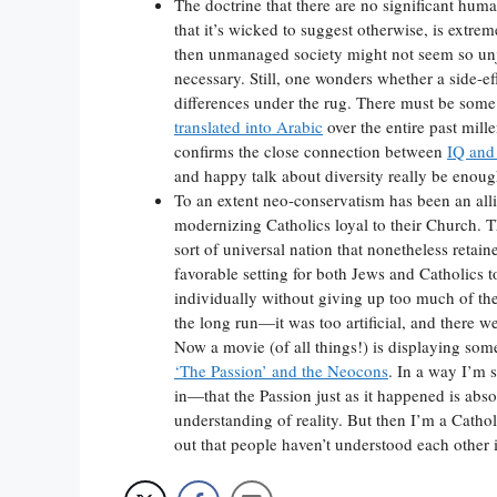
The doctrine that there are no significant hum
that it’s wicked to suggest otherwise, is extrem
then unmanaged society might not seem so unju
necessary. Still, one wonders whether a side-eff
differences under the rug. There must be some 
translated into Arabic
over the entire past mill
confirms the close connection between
IQ and
and happy talk about diversity really be enou
To an extent neo-conservatism has been an all
modernizing Catholics loyal to their Church. T
sort of universal nation that nonetheless retain
favorable setting for both Jews and Catholics t
individually without giving up too much of thei
the long run—it was too artificial, and there w
Now a movie (of all things!) is displaying some
‘The Passion’ and the Neocons
. In a way I’m 
in—that the Passion just as it happened is abso
understanding of reality. But then I’m a Cathol
out that people haven’t understood each other i