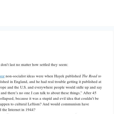
 don’t last no matter how settled they seem:
vor
non-socialist ideas were when Hayek published
The Road to
shed in England, and he had real trouble getting it published at
Europe and the U.S. and everywhere people would sidle up and say
and there’s no one I can talk to about these things.” After 45
lapsed, because it was a stupid and evil idea that couldn’t be
happen to cultural Leftism? And would communism have
d the Internet in 1944?