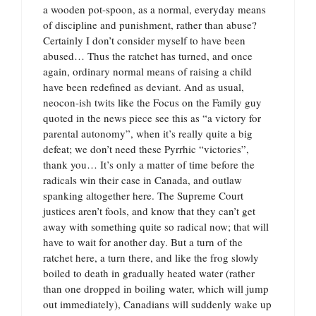
a wooden pot-spoon, as a normal, everyday means
of discipline and punishment, rather than abuse?
Certainly I don’t consider myself to have been
abused… Thus the ratchet has turned, and once
again, ordinary normal means of raising a child
have been redefined as deviant. And as usual,
neocon-ish twits like the Focus on the Family guy
quoted in the news piece see this as “a victory for
parental autonomy”, when it’s really quite a big
defeat; we don’t need these Pyrrhic “victories”,
thank you… It’s only a matter of time before the
radicals win their case in Canada, and outlaw
spanking altogether here. The Supreme Court
justices aren’t fools, and know that they can’t get
away with something quite so radical now; that will
have to wait for another day. But a turn of the
ratchet here, a turn there, and like the frog slowly
boiled to death in gradually heated water (rather
than one dropped in boiling water, which will jump
out immediately), Canadians will suddenly wake up