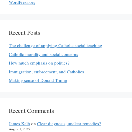
WordPress.org
Recent Posts
The challenge of applying Catholic social teaching
Catholic morality and social concerns
How much emphasis on politics?
Immigration, enforcement, and Catholics
Making sense of Donald Trump
Recent Comments
James Kalb
on
Clear diagnosis, unclear remedies?
August 1, 2025