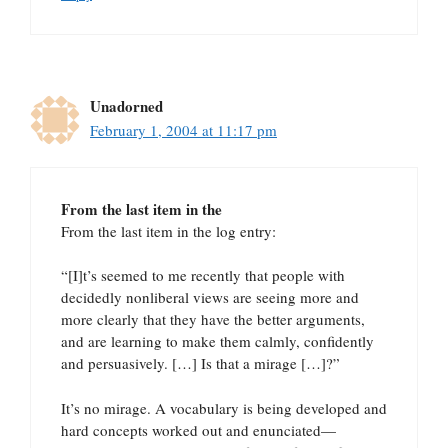
Unadorned
February 1, 2004 at 11:17 pm
From the last item in the
From the last item in the log entry:
“[I]t’s seemed to me recently that people with
decidedly nonliberal views are seeing more and
more clearly that they have the better arguments,
and are learning to make them calmly, confidently
and persuasively. […] Is that a mirage […]?”
It’s no mirage. A vocabulary is being developed and
hard concepts worked out and enunciated—