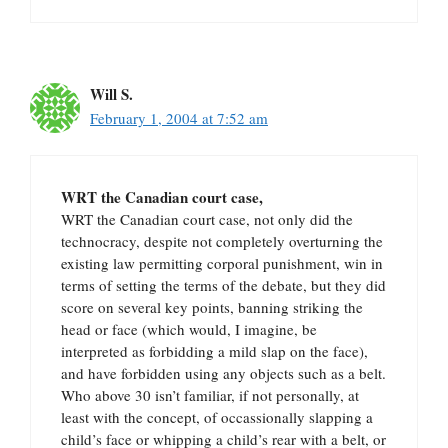
Will S.
February 1, 2004 at 7:52 am
WRT the Canadian court case,
WRT the Canadian court case, not only did the
technocracy, despite not completely overturning the
existing law permitting corporal punishment, win in
terms of setting the terms of the debate, but they did
score on several key points, banning striking the
head or face (which would, I imagine, be
interpreted as forbidding a mild slap on the face),
and have forbidden using any objects such as a belt.
Who above 30 isn’t familiar, if not personally, at
least with the concept, of occassionally slapping a
child’s face or whipping a child’s rear with a belt, or