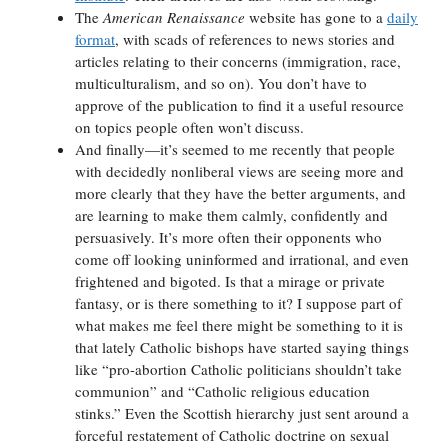
The
American Renaissance
website has gone to a
daily
format
, with scads of references to news stories and
articles relating to their concerns (immigration, race,
multiculturalism, and so on). You don’t have to
approve of the publication to find it a useful resource
on topics people often won’t discuss.
And finally—it’s seemed to me recently that people
with decidedly nonliberal views are seeing more and
more clearly that they have the better arguments, and
are learning to make them calmly, confidently and
persuasively. It’s more often their opponents who
come off looking uninformed and irrational, and even
frightened and bigoted. Is that a mirage or private
fantasy, or is there something to it? I suppose part of
what makes me feel there might be something to it is
that lately Catholic bishops have started saying things
like “pro-abortion Catholic politicians shouldn’t take
communion” and “Catholic religious education
stinks.” Even the Scottish hierarchy just sent around a
forceful restatement of Catholic doctrine on sexual