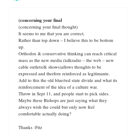
(concerning your final
(concerning your final thought)
It seems to me that you are correct.
Rather than top down – I believe this to be bottom
up.
Orthodox & conservative thinking can reach critical
mass as the new media (talkradio – the web – new
cable outlets/& shows)allows thoughts to be
expressed and therfore reinforced as legitimante.
Add to this the old blue/red state divide and what its
reinforcement of the idea of a culture war.
Throw in Sept 11, and people start to pick sides.
Maybe these Bishops are just saying what they
always wish the could but only now feel
comfortable actually doing?
Thanks -Fitz