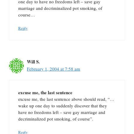
one day to have no freedoms left – save gay
marriage and decriminalized pot smoking, of
course…
Reply
Will S.
February 1, 2004 at 7:58 am
excuse me, the last sentence
excuse me, the last sentence above should read, “…
wake up one day to suddenly discover that they
have no freedoms left – save gay marriage and
decriminalized pot smoking, of course”.
Reply