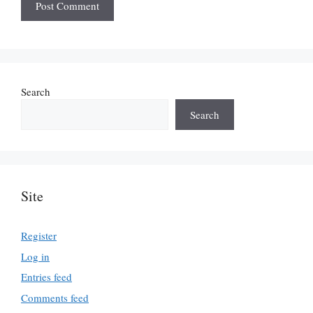
Search
Search
Site
Register
Log in
Entries feed
Comments feed