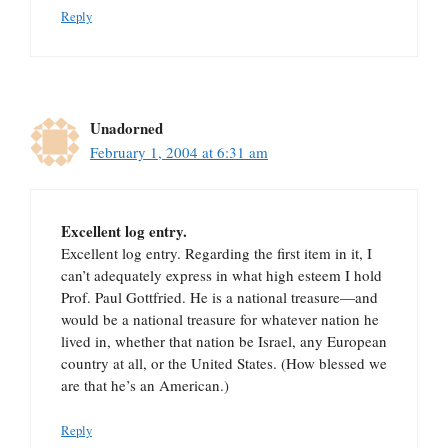
Reply
Unadorned
February 1, 2004 at 6:31 am
Excellent log entry.
Excellent log entry. Regarding the first item in it, I
can’t adequately express in what high esteem I hold
Prof. Paul Gottfried. He is a national treasure—and
would be a national treasure for whatever nation he
lived in, whether that nation be Israel, any European
country at all, or the United States. (How blessed we
are that he’s an American.)
Reply