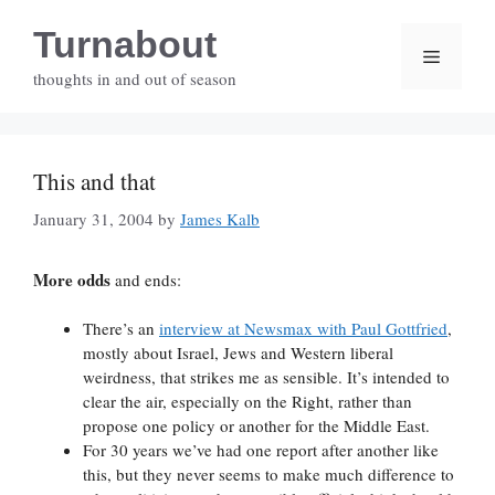
Skip
Turnabout
to
Menu
content
thoughts in and out of season
This and that
January 31, 2004
by
James Kalb
More odds
and ends:
There’s an
interview at Newsmax with Paul Gottfried
,
mostly about Israel, Jews and Western liberal
weirdness, that strikes me as sensible. It’s intended to
clear the air, especially on the Right, rather than
propose one policy or another for the Middle East.
For 30 years we’ve had one report after another like
this, but they never seems to make much difference to