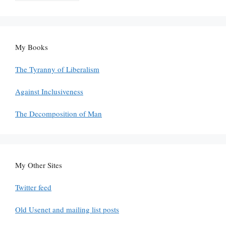
My Books
The Tyranny of Liberalism
Against Inclusiveness
The Decomposition of Man
My Other Sites
Twitter feed
Old Usenet and mailing list posts