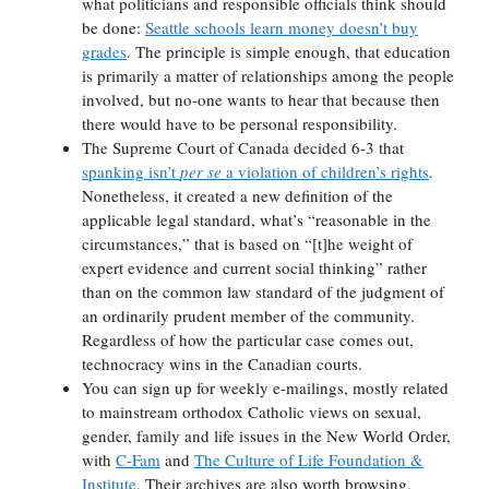
what politicians and responsible officials think should
be done:
Seattle schools learn money doesn’t buy
grades
. The principle is simple enough, that education
is primarily a matter of relationships among the people
involved, but no-one wants to hear that because then
there would have to be personal responsibility.
The Supreme Court of Canada decided 6-3 that
spanking isn’t
per se
a violation of children’s rights
.
Nonetheless, it created a new definition of the
applicable legal standard, what’s “reasonable in the
circumstances,” that is based on “[t]he weight of
expert evidence and current social thinking” rather
than on the common law standard of the judgment of
an ordinarily prudent member of the community.
Regardless of how the particular case comes out,
technocracy wins in the Canadian courts.
You can sign up for weekly e-mailings, mostly related
to mainstream orthodox Catholic views on sexual,
gender, family and life issues in the New World Order,
with
C-Fam
and
The Culture of Life Foundation &
Institute
. Their archives are also worth browsing.