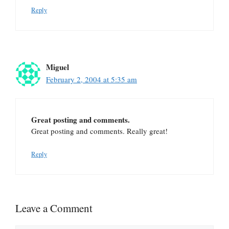
Reply
Miguel
February 2, 2004 at 5:35 am
Great posting and comments.
Great posting and comments. Really great!
Reply
Leave a Comment