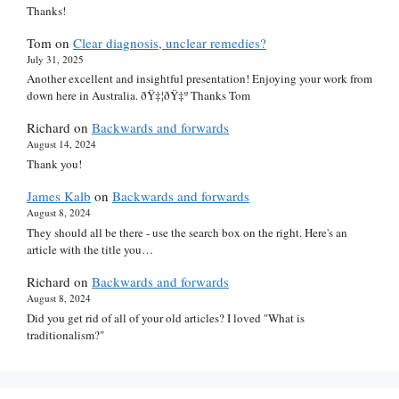
Thanks!
Tom
on
Clear diagnosis, unclear remedies?
July 31, 2025
Another excellent and insightful presentation! Enjoying your work from
down here in Australia. ðŸ‡¦ðŸ‡º Thanks Tom
Richard
on
Backwards and forwards
August 14, 2024
Thank you!
James Kalb
on
Backwards and forwards
August 8, 2024
They should all be there - use the search box on the right. Here's an
article with the title you…
Richard
on
Backwards and forwards
August 8, 2024
Did you get rid of all of your old articles? I loved "What is
traditionalism?"