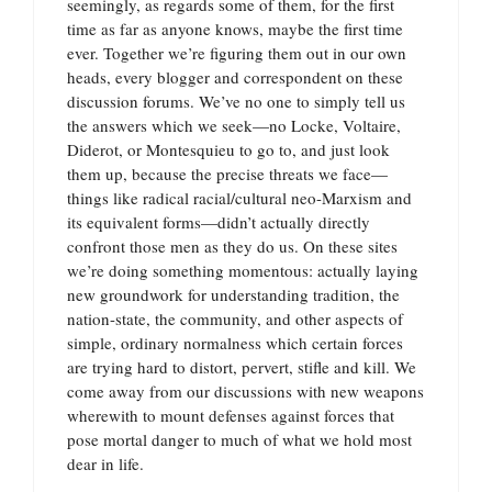
seemingly, as regards some of them, for the first
time as far as anyone knows, maybe the first time
ever. Together we’re figuring them out in our own
heads, every blogger and correspondent on these
discussion forums. We’ve no one to simply tell us
the answers which we seek—no Locke, Voltaire,
Diderot, or Montesquieu to go to, and just look
them up, because the precise threats we face—
things like radical racial/cultural neo-Marxism and
its equivalent forms—didn’t actually directly
confront those men as they do us. On these sites
we’re doing something momentous: actually laying
new groundwork for understanding tradition, the
nation-state, the community, and other aspects of
simple, ordinary normalness which certain forces
are trying hard to distort, pervert, stifle and kill. We
come away from our discussions with new weapons
wherewith to mount defenses against forces that
pose mortal danger to much of what we hold most
dear in life.