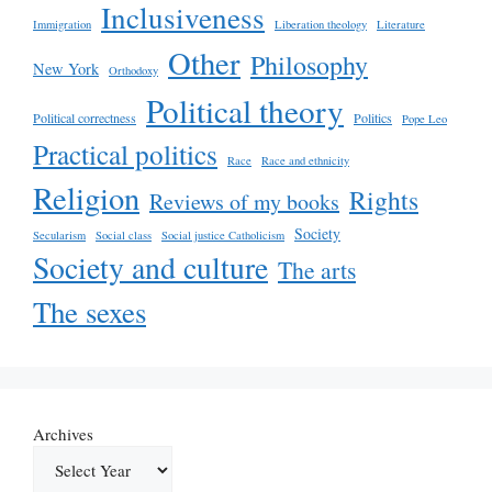
Inclusiveness
Immigration
Liberation theology
Literature
Other
Philosophy
New York
Orthodoxy
Political theory
Political correctness
Politics
Pope Leo
Practical politics
Race
Race and ethnicity
Religion
Rights
Reviews of my books
Society
Secularism
Social class
Social justice Catholicism
Society and culture
The arts
The sexes
Archives