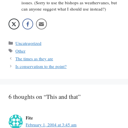
issues. (Sorry to use the bishops as weathervanes, but
can anyone suggest what I should use instead?)
Categories
Uncategorized
Tags
Other
The times as they are
Is conservatism to the point?
6 thoughts on “This and that”
Fitz
February 1, 2004 at 3:45 am