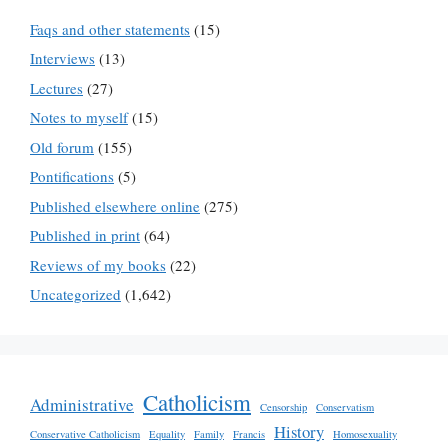
Faqs and other statements
(15)
Interviews
(13)
Lectures
(27)
Notes to myself
(15)
Old forum
(155)
Pontifications
(5)
Published elsewhere online
(275)
Published in print
(64)
Reviews of my books
(22)
Uncategorized
(1,642)
Catholicism
Administrative
Censorship
Conservatism
History
Conservative Catholicism
Equality
Family
Francis
Homosexuality