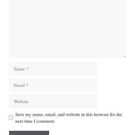
Comment
Name
Email
Website
Save my name, email, and website in this browser for the
next time I comment.