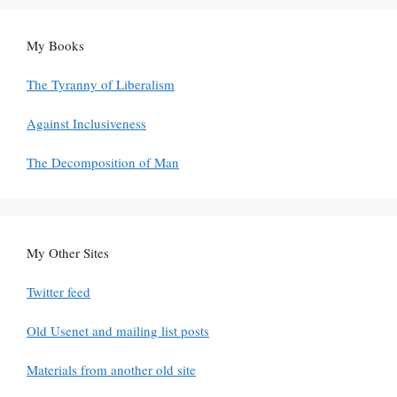
My Books
The Tyranny of Liberalism
Against Inclusiveness
The Decomposition of Man
My Other Sites
Twitter feed
Old Usenet and mailing list posts
Materials from another old site