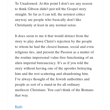
To Unadorned: At this point I don’t see any reason
to think Gibson didn’t just tell the Gospel story
straight. So far as I can tell, the noisiest critics
anyway are people who basically don’t like
Christianity at least in any normal sense.
It does seem to me it that would detract from the
story to play down Christ’s rejection by the people
to whom he had the closest human, social and even
religious ties, and present the Passion as a matter of
the routine impersonal value-free functioning of an
alien imperial bureaucracy. It’s as if you told the
story without having one of the apostles betraying
him and the rest scattering and abandoning him.
I’ve always thought of the Jewish authorities and
people as sort of a stand-in for all ordinary
mediocre Christians. You can’t think of the Romans
that way.
Reply