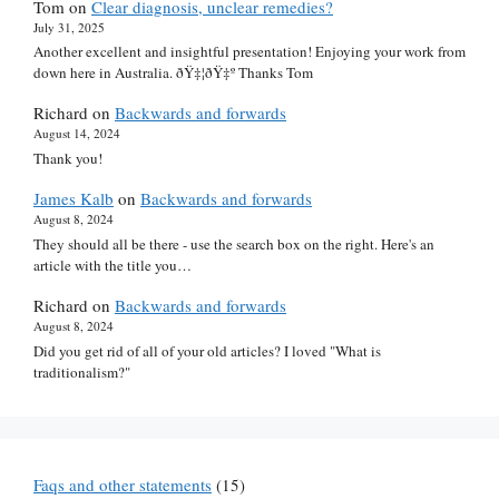
Tom
on
Clear diagnosis, unclear remedies?
July 31, 2025
Another excellent and insightful presentation! Enjoying your work from
down here in Australia. ðŸ‡¦ðŸ‡º Thanks Tom
Richard
on
Backwards and forwards
August 14, 2024
Thank you!
James Kalb
on
Backwards and forwards
August 8, 2024
They should all be there - use the search box on the right. Here's an
article with the title you…
Richard
on
Backwards and forwards
August 8, 2024
Did you get rid of all of your old articles? I loved "What is
traditionalism?"
Faqs and other statements
(15)