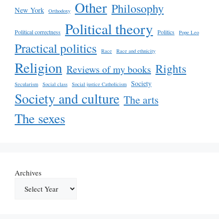
Other
Philosophy
New York
Orthodoxy
Political theory
Political correctness
Politics
Pope Leo
Practical politics
Race
Race and ethnicity
Religion
Rights
Reviews of my books
Society
Secularism
Social class
Social justice Catholicism
Society and culture
The arts
The sexes
Archives