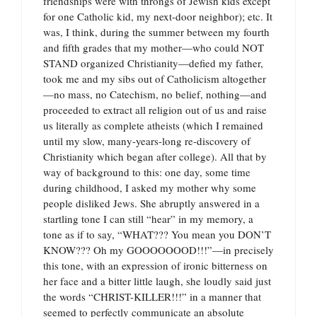
friendships were with throngs of Jewish kids except
for one Catholic kid, my next-door neighbor); etc. It
was, I think, during the summer between my fourth
and fifth grades that my mother—who could NOT
STAND organized Christianity—defied my father,
took me and my sibs out of Catholicism altogether
—no mass, no Catechism, no belief, nothing—and
proceeded to extract all religion out of us and raise
us literally as complete atheists (which I remained
until my slow, many-years-long re-discovery of
Christianity which began after college). All that by
way of background to this: one day, some time
during childhood, I asked my mother why some
people disliked Jews. She abruptly answered in a
startling tone I can still “hear” in my memory, a
tone as if to say, “WHAT??? You mean you DON’T
KNOW??? Oh my GOOOOOOOD!!!”—in precisely
this tone, with an expression of ironic bitterness on
her face and a bitter little laugh, she loudly said just
the words “CHRIST-KILLER!!!” in a manner that
seemed to perfectly communicate an absolute