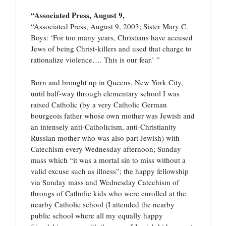
“Associated Press, August 9,
“Associated Press, August 9, 2003; Sister Mary C.
Boys: ‘For too many years, Christians have accused
Jews of being Christ-killers and used that charge to
rationalize violence…. This is our fear.’ ”
Born and brought up in Queens, New York City,
until half-way through elementary school I was
raised Catholic (by a very Catholic German
bourgeois father whose own mother was Jewish and
an intensely anti-Catholicism, anti-Christianity
Russian mother who was also part Jewish) with
Catechism every Wednesday afternoon; Sunday
mass which “it was a mortal sin to miss without a
valid excuse such as illness”; the happy fellowship
via Sunday mass and Wednesday Catechism of
throngs of Catholic kids who were enrolled at the
nearby Catholic school (I attended the nearby
public school where all my equally happy