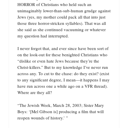
HORROR of Christians who held such an
unimaginably lower-than-sub-human grudge against
Jews (yes, my mother could pack all that into just
those three horror-stricken syllables). That was all
she said as she continued vacuuming or whatever
my question had interrupted.
I never forgot that, and ever since have been sort of
on the look-out for these benighted Christians who
“dislike or even hate Jews because they’re the
Christ-killers.” But to my knowledge I’ve never run
across any. To cut to the chase: do they exist? (exist
to any significant degree, I mean—it happens I may
have run across one a while ago on a VFR thread).
Where are they all?
“The Jewish Week, March 28, 2003; Sister Mary
Boys: ‘[Mel Gibson is] producing a film that will
reopen wounds of history.’ ”