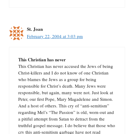
St. Joan
February 22, 2004 at 3:03 pm
This Christian has never
This Christian has never accused the Jews of being
Christ-killers and I do not know of one Christian
who blames the Jews as a group for being
responsible for Christ’s death. Many Jews were
responsible, but again, many were not. Just look at
Peter, our first Pope, Mary Magadelene and Simon.
And a host of others. This cry of “anti-semitism”
regarding Mel’s “The Passion” is old, worn-out and
a pitiful attempt from Satan to detract from the
truthful gospel message. I do believe that those who
cry this anti-semitism garbage have not read