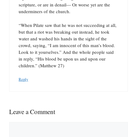
scripture, or are in denail— Or worse yet are the
underminers of the church.
“When Pilate saw that he was not succeeding at all,
but that a riot was breaking out instead, he took
water and washed his hands in the sight of the
crowd, saying, “I am innocent of this man’s blood.
Look to it yourselves.” And the whole people said
in reply, “His blood be upon us and upon our
children.” (Matthew 27)
Reply
Leave a Comment
Comment