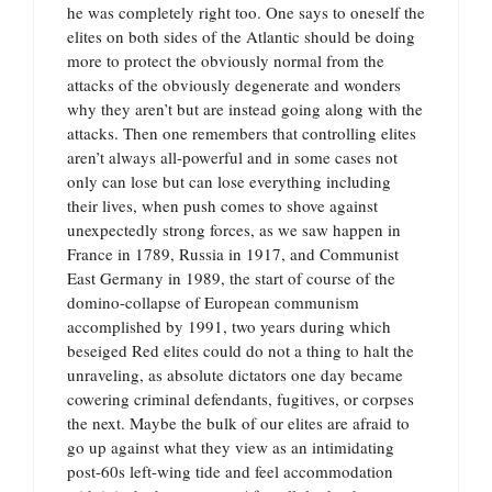
he was completely right too. One says to oneself the
elites on both sides of the Atlantic should be doing
more to protect the obviously normal from the
attacks of the obviously degenerate and wonders
why they aren’t but are instead going along with the
attacks. Then one remembers that controlling elites
aren’t always all-powerful and in some cases not
only can lose but can lose everything including
their lives, when push comes to shove against
unexpectedly strong forces, as we saw happen in
France in 1789, Russia in 1917, and Communist
East Germany in 1989, the start of course of the
domino-collapse of European communism
accomplished by 1991, two years during which
beseiged Red elites could do not a thing to halt the
unraveling, as absolute dictators one day became
cowering criminal defendants, fugitives, or corpses
the next. Maybe the bulk of our elites are afraid to
go up against what they view as an intimidating
post-60s left-wing tide and feel accommodation