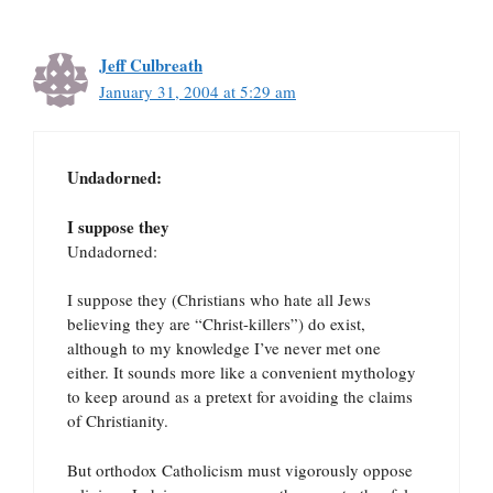
Jeff Culbreath
January 31, 2004 at 5:29 am
Undadorned:
I suppose they
Undadorned:
I suppose they (Christians who hate all Jews
believing they are “Christ-killers”) do exist,
although to my knowledge I’ve never met one
either. It sounds more like a convenient mythology
to keep around as a pretext for avoiding the claims
of Christianity.
But orthodox Catholicism must vigorously oppose