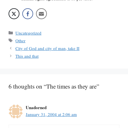
Categories
Uncategorized
Tags
Other
City of God and city of man, take II
This and that
6 thoughts on “The times as they are”
Unadorned
January 31, 2004 at 2:06 am