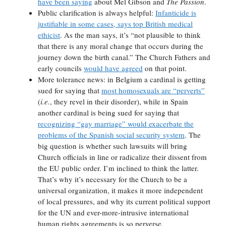
have been saying
about Mel Gibson and
The Passion
.
Public clarification is always helpful:
Infanticide is
justifiable in some cases, says top British medical
ethicist
. As the man says, it’s “not plausible to think
that there is any moral change that occurs during the
journey down the birth canal.” The Church Fathers and
early councils
would have agreed
on that point.
More tolerance news: in Belgium a cardinal is getting
sued for saying that
most homosexuals are “perverts”
(
i.e.
, they revel in their disorder), while in Spain
another cardinal is being sued for saying that
recognizing “gay marriage” would exacerbate the
problems of the Spanish social security system
. The
big question is whether such lawsuits will bring
Church officials in line or radicalize their dissent from
the EU public order. I’m inclined to think the latter.
That’s why it’s necessary for the Church to be a
universal organization, it makes it more independent
of local pressures, and why its current political support
for the UN and ever-more-intrusive international
human rights agreements is so perverse.