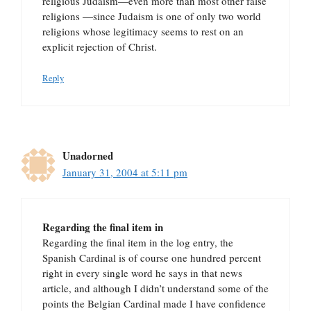
religious Judaism—even more than most other false
religions —since Judaism is one of only two world
religions whose legitimacy seems to rest on an
explicit rejection of Christ.
Reply
Unadorned
January 31, 2004 at 5:11 pm
Regarding the final item in
Regarding the final item in the log entry, the
Spanish Cardinal is of course one hundred percent
right in every single word he says in that news
article, and although I didn’t understand some of the
points the Belgian Cardinal made I have confidence