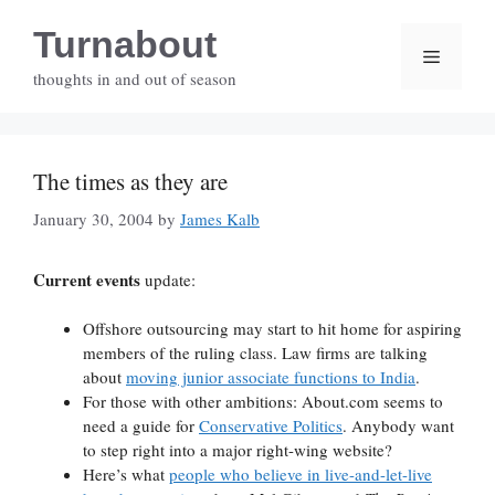
Skip
Turnabout
to
Menu
content
thoughts in and out of season
The times as they are
January 30, 2004
by
James Kalb
Current events
update:
Offshore outsourcing may start to hit home for aspiring
members of the ruling class. Law firms are talking
about
moving junior associate functions to India
.
For those with other ambitions: About.com seems to
need a guide for
Conservative Politics
. Anybody want
to step right into a major right-wing website?
Here’s what
people who believe in live-and-let-live