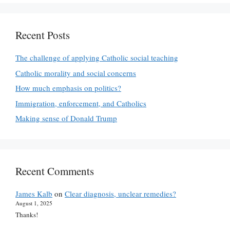
Recent Posts
The challenge of applying Catholic social teaching
Catholic morality and social concerns
How much emphasis on politics?
Immigration, enforcement, and Catholics
Making sense of Donald Trump
Recent Comments
James Kalb
on
Clear diagnosis, unclear remedies?
August 1, 2025
Thanks!