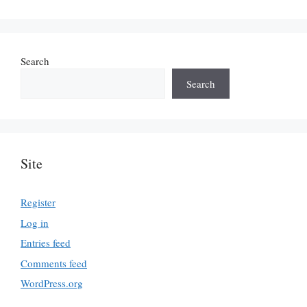
Search
Search
Site
Register
Log in
Entries feed
Comments feed
WordPress.org