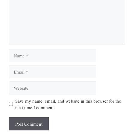
Name
Email
Website
Save my name, email, and website in this browser for the
next time I comment.