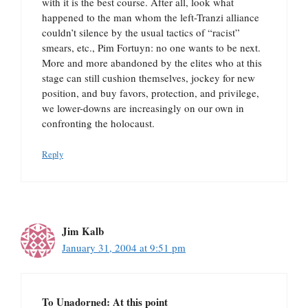
with it is the best course. After all, look what
happened to the man whom the left-Tranzi alliance
couldn’t silence by the usual tactics of “racist”
smears, etc., Pim Fortuyn: no one wants to be next.
More and more abandoned by the elites who at this
stage can still cushion themselves, jockey for new
position, and buy favors, protection, and privilege,
we lower-downs are increasingly on our own in
confronting the holocaust.
Reply
Jim Kalb
January 31, 2004 at 9:51 pm
To Unadorned: At this point