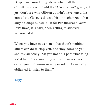
Despite my wondering above where all the
Christians are who hold the “Christ-killer” grudge, I
just don’t see why Gibson couldn’t have toned this
part of the Gospels down a bit—not changed it but
only de-emphasized it—if for two thousand years
Jews have, it is said, been getting mistreated
because of it.
When you have power such that there’s nothing
others can do to stop you, and they come to you
and ask sincerely that you not do a particular thing
lest it harm them—a thing whose omission would
cause you no harm—aren’t you solemnly morally
obligated to listen to them?
Reply