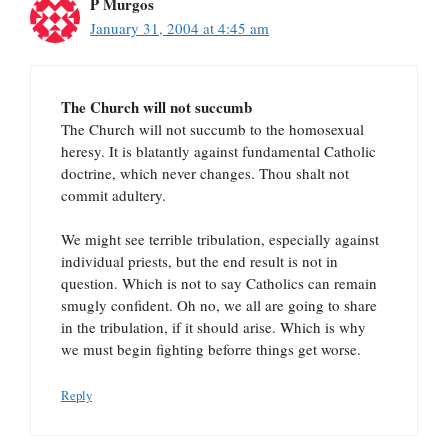
P Murgos
January 31, 2004 at 4:45 am
The Church will not succumb
The Church will not succumb to the homosexual
heresy. It is blatantly against fundamental Catholic
doctrine, which never changes. Thou shalt not
commit adultery.
We might see terrible tribulation, especially against
individual priests, but the end result is not in
question. Which is not to say Catholics can remain
smugly confident. Oh no, we all are going to share
in the tribulation, if it should arise. Which is why
we must begin fighting beforre things get worse.
Reply