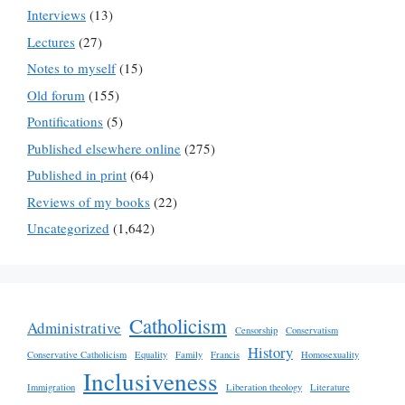
Interviews
(13)
Lectures
(27)
Notes to myself
(15)
Old forum
(155)
Pontifications
(5)
Published elsewhere online
(275)
Published in print
(64)
Reviews of my books
(22)
Uncategorized
(1,642)
Catholicism
Administrative
Censorship
Conservatism
History
Conservative Catholicism
Equality
Family
Francis
Homosexuality
Inclusiveness
Immigration
Liberation theology
Literature