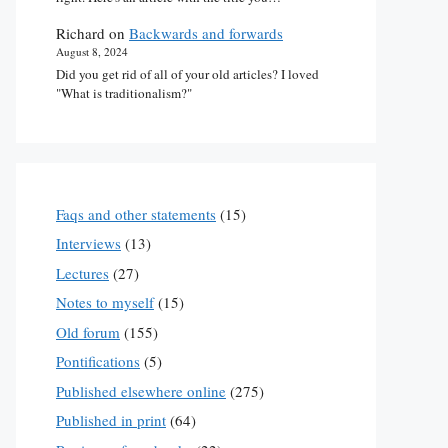
Richard
on
Backwards and forwards
August 8, 2024
Did you get rid of all of your old articles? I loved
"What is traditionalism?"
Faqs and other statements
(15)
Interviews
(13)
Lectures
(27)
Notes to myself
(15)
Old forum
(155)
Pontifications
(5)
Published elsewhere online
(275)
Published in print
(64)