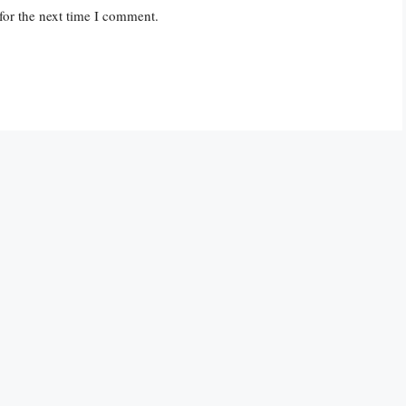
for the next time I comment.