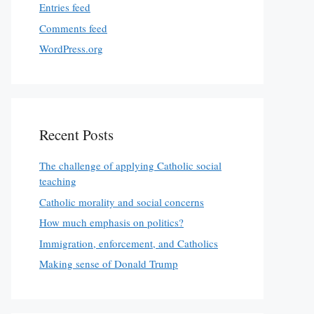
Entries feed
Comments feed
WordPress.org
Recent Posts
The challenge of applying Catholic social
teaching
Catholic morality and social concerns
How much emphasis on politics?
Immigration, enforcement, and Catholics
Making sense of Donald Trump