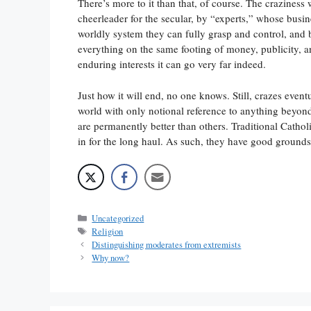
There’s more to it than that, of course. The craziness 
cheerleader for the secular, by “experts,” whose busin
worldly system they can fully grasp and control, and 
everything on the same footing of money, publicity, 
enduring interests it can go very far indeed.
Just how it will end, no one knows. Still, crazes event
world with only notional reference to anything beyon
are permanently better than others. Traditional Cath
in for the long haul. As such, they have good grounds
Categories
Uncategorized
Tags
Religion
Distinguishing moderates from extremists
Why now?