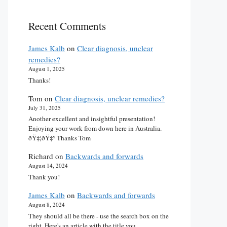
Recent Comments
James Kalb
on
Clear diagnosis, unclear
remedies?
August 1, 2025
Thanks!
Tom
on
Clear diagnosis, unclear remedies?
July 31, 2025
Another excellent and insightful presentation!
Enjoying your work from down here in Australia.
ðŸ‡¦ðŸ‡º Thanks Tom
Richard
on
Backwards and forwards
August 14, 2024
Thank you!
James Kalb
on
Backwards and forwards
August 8, 2024
They should all be there - use the search box on the
right. Here's an article with the title you…