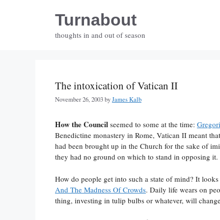
Skip
Turnabout
to
content
thoughts in and out of season
The intoxication of Vatican II
November 26, 2003
by
James Kalb
How the Council
seemed to some at the time:
Gregori
Benedictine monastery in Rome, Vatican II meant that 
had been brought up in the Church for the sake of imit
they had no ground on which to stand in opposing it.
How do people get into such a state of mind? It looks
And The Madness Of Crowds
. Daily life wears on p
thing, investing in tulip bulbs or whatever, will chang