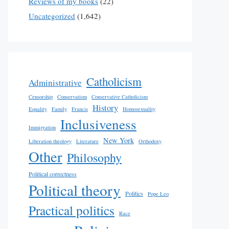
Reviews of my books
(22)
Uncategorized
(1,642)
Catholicism
Administrative
Censorship
Conservatism
Conservative Catholicism
History
Equality
Family
Francis
Homosexuality
Inclusiveness
Immigration
New York
Liberation theology
Literature
Orthodoxy
Other
Philosophy
Political correctness
Political theory
Politics
Pope Leo
Practical politics
Race