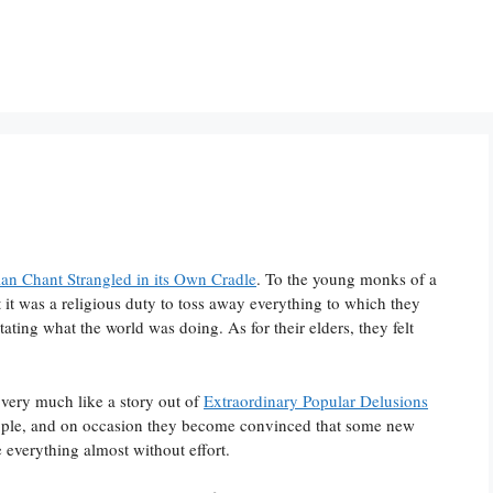
an Chant Strangled in its Own Cradle
. To the young monks of a
it was a religious duty to toss away everything to which they
ating what the world was doing. As for their elders, they felt
 very much like a story out of
Extraordinary Popular Delusions
eople, and on occasion they become convinced that some new
e everything almost without effort.