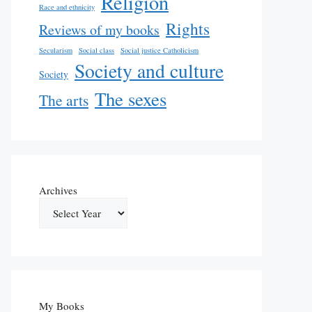
Religion
Race and ethnicity
Rights
Reviews of my books
Secularism
Social class
Social justice Catholicism
Society and culture
Society
The sexes
The arts
Archives
My Books