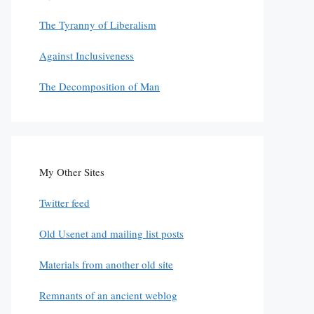
The Tyranny of Liberalism
Against Inclusiveness
The Decomposition of Man
My Other Sites
Twitter feed
Old Usenet and mailing list posts
Materials from another old site
Remnants of an ancient weblog