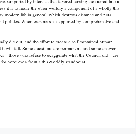
was supported by interests that favored turning the sacred into a
ess it is to make the other-worldly a component of a wholly this-
by modern life in general, which destroys distance and puts
and politics. When craziness is supported by comprehensive and
ually die out, and the effort to create a self-contained human
d it will fail. Some questions are permanent, and some answers
olics—those who refuse to exaggerate what the Council did—are
 for hope even from a this-worldly standpoint.