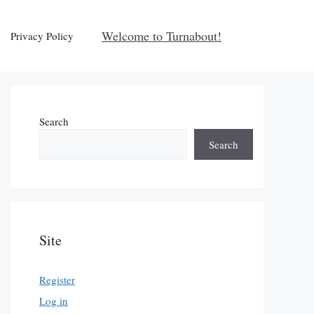
Welcome to Turnabout!
Privacy Policy
Search
Search
Site
Register
Log in