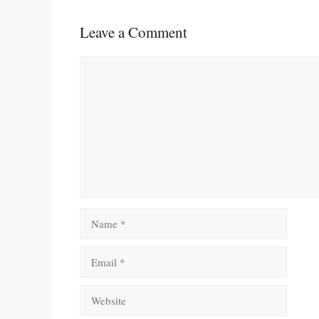
Leave a Comment
Comment
Name
Email
Website