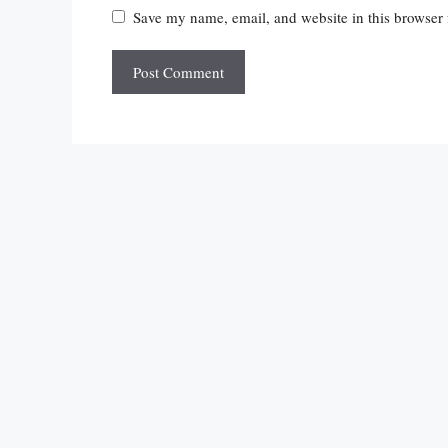
Save my name, email, and website in this browser 