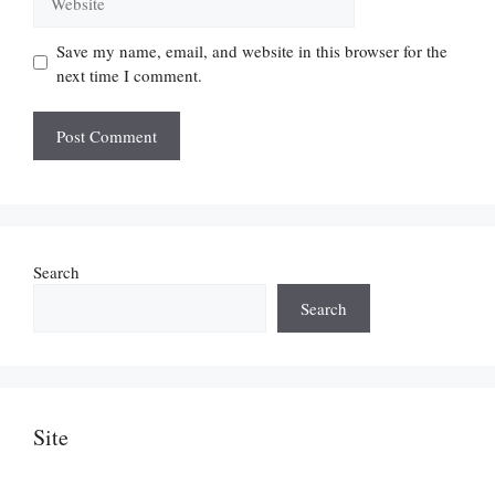
Save my name, email, and website in this browser for the
next time I comment.
Search
Search
Site