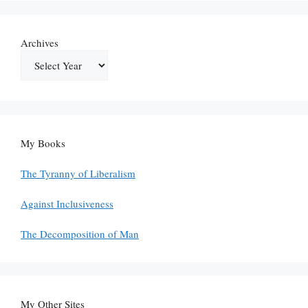
Archives
My Books
The Tyranny of Liberalism
Against Inclusiveness
The Decomposition of Man
My Other Sites