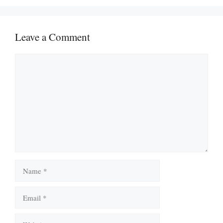
Leave a Comment
Comment
Name
Email
Website