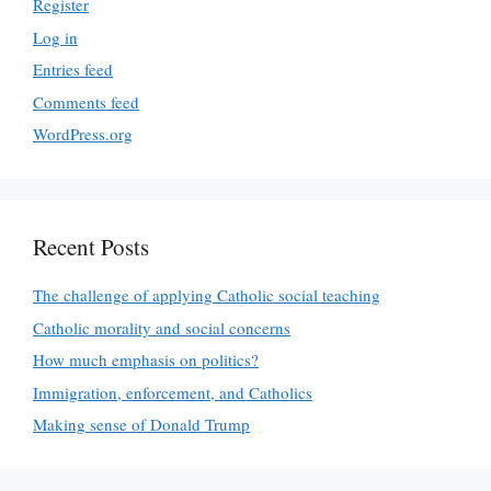
Register
Log in
Entries feed
Comments feed
WordPress.org
Recent Posts
The challenge of applying Catholic social teaching
Catholic morality and social concerns
How much emphasis on politics?
Immigration, enforcement, and Catholics
Making sense of Donald Trump