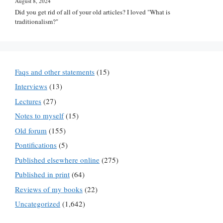
August 8, 2024
Did you get rid of all of your old articles? I loved "What is
traditionalism?"
Faqs and other statements
(15)
Interviews
(13)
Lectures
(27)
Notes to myself
(15)
Old forum
(155)
Pontifications
(5)
Published elsewhere online
(275)
Published in print
(64)
Reviews of my books
(22)
Uncategorized
(1,642)