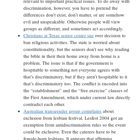
relevant to important practical issues. To do away with
discrimination, however, you have to pretend the
differences don’t exist, don’t matter, or are somehow
evil and unspeakable. Otherwise people will view
groups as different, and sometimes act accordingly.
Christians at Texas senior center sue
over decision to
ban religious activities. The state is worried about
constitutionality, but the seniors don’t see why reading
the bible in their their home away from home is a
problem. The issue is that if the government is
hospitable to something not everyone agrees with
that’s discriminatory, but if they aren’t hospitable to it
that’s discriminatory too. The conflict is encoded into
the “establishment” and the “free exercise” clauses of
the First Amendment, which under current law directly
contradict each other.
Australian transgender group complains
about
exclusion from lesbian festival. Lesfest 2004 got an
exemption from antidiscrimination rules so the event
could be exclusive. Even the caterers have to be
female-born lesbians. It appears that affirming