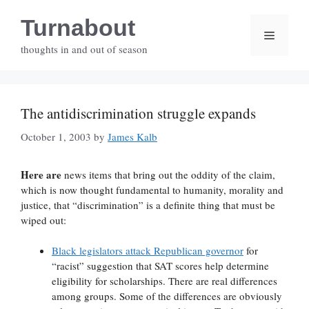
Skip
Turnabout
to
Menu
content
thoughts in and out of season
The antidiscrimination struggle expands
October 1, 2003
by
James Kalb
Here are
news items that bring out the oddity of the claim,
which is now thought fundamental to humanity, morality and
justice, that “discrimination” is a definite thing that must be
wiped out:
Black legislators attack Republican governor
for
“racist” suggestion that SAT scores help determine
eligibility for scholarships. There are real differences
among groups. Some of the differences are obviously