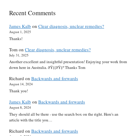
Recent Comments
James Kalb
on
Clear diagnosis, unclear remedies?
August 1, 2025
Thanks!
Tom
on
Clear diagnosis, unclear remedies?
July 31, 2025
Another excellent and insightful presentation! Enjoying your work from
down here in Australia. ðŸ‡¦ðŸ‡º Thanks Tom
Richard
on
Backwards and forwards
August 14, 2024
Thank you!
James Kalb
on
Backwards and forwards
August 8, 2024
They should all be there - use the search box on the right. Here's an
article with the title you…
Richard
on
Backwards and forwards