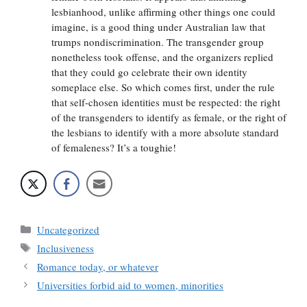
lesbianhood, unlike affirming other things one could
imagine, is a good thing under Australian law that
trumps nondiscrimination. The transgender group
nonetheless took offense, and the organizers replied
that they could go celebrate their own identity
someplace else. So which comes first, under the rule
that self-chosen identities must be respected: the right
of the transgenders to identify as female, or the right of
the lesbians to identify with a more absolute standard
of femaleness? It’s a toughie!
Categories
Uncategorized
Tags
Inclusiveness
Romance today, or whatever
Universities forbid aid to women, minorities