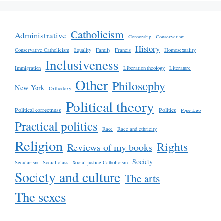
Catholicism
Administrative
Censorship
Conservatism
History
Conservative Catholicism
Equality
Family
Francis
Homosexuality
Inclusiveness
Immigration
Liberation theology
Literature
Other
Philosophy
New York
Orthodoxy
Political theory
Political correctness
Politics
Pope Leo
Practical politics
Race
Race and ethnicity
Religion
Rights
Reviews of my books
Society
Secularism
Social class
Social justice Catholicism
Society and culture
The arts
The sexes