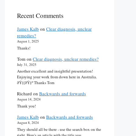
Recent Comments
James Kalb
on
Clear diagnosis, unclear
remedies?
August 1, 2025
Thanks!
Tom
on
Clear diagnosis, unclear remedies?
July 31, 2025
Another excellent and insightful presentation!
Enjoying your work from down here in Australia.
ðŸ‡¦ðŸ‡º Thanks Tom
Richard
on
Backwards and forwards
August 14, 2024
Thank you!
James Kalb
on
Backwards and forwards
August 8, 2024
They should all be there - use the search box on the
right. Here's an article with the title you…