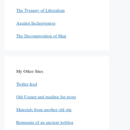
The Tyranny of Liberalism
Against Inclusiveness
The Decomposition of Man
My Other Sites
Twitter feed
Old Usenet and mailing list posts
Materials from another old site
Remnants of an ancient weblog