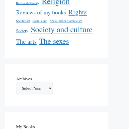
Religion
Race and ethnicity
Rights
Reviews of my books
Secularism
Social class
Social justice Catholicism
Society and culture
Society
The sexes
The arts
Archives
My Books