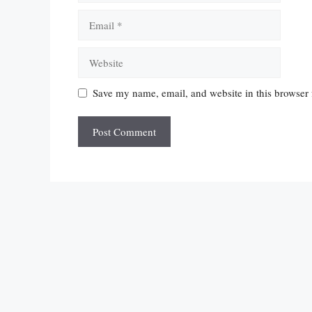
Email
Website
Save my name, email, and website in this browser 