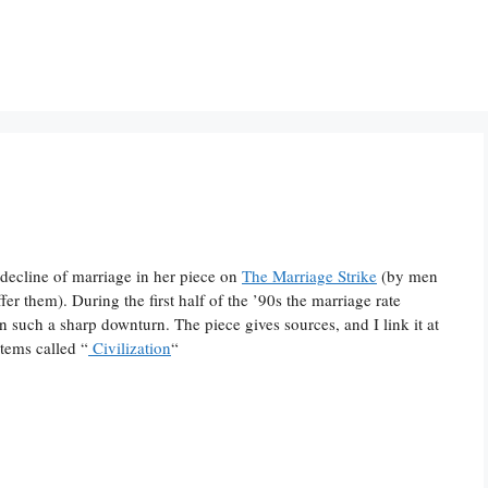
e decline of marriage in her piece on
The Marriage Strike
(by men
er them). During the first half of the ’90s the marriage rate
such a sharp downturn. The piece gives sources, and I link it at
 items called “
Civilization
“