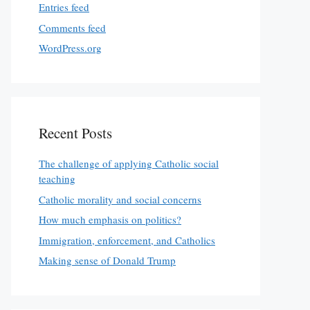
Entries feed
Comments feed
WordPress.org
Recent Posts
The challenge of applying Catholic social
teaching
Catholic morality and social concerns
How much emphasis on politics?
Immigration, enforcement, and Catholics
Making sense of Donald Trump