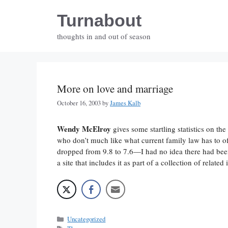
Skip
Turnabout
to
content
thoughts in and out of season
More on love and marriage
October 16, 2003
by
James Kalb
Wendy McElroy
gives some startling statistics on th
who don’t much like what current family law has to off
dropped from 9.8 to 7.6—I had no idea there had been 
a site that includes it as part of a collection of related
Categories
Uncategorized