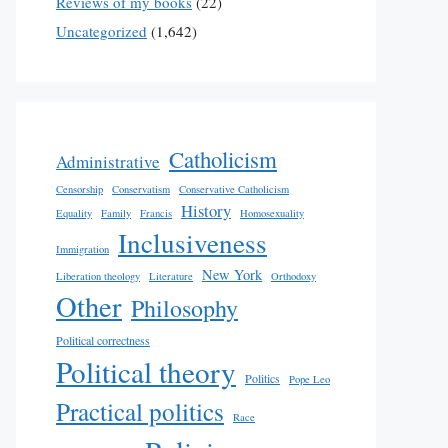
Reviews of my books
(22)
Uncategorized
(1,642)
Catholicism
Administrative
Censorship
Conservatism
Conservative Catholicism
History
Equality
Family
Francis
Homosexuality
Inclusiveness
Immigration
New York
Liberation theology
Literature
Orthodoxy
Other
Philosophy
Political correctness
Political theory
Politics
Pope Leo
Practical politics
Race