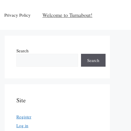
Welcome to Turnabout!
Privacy Policy
Search
Search
Site
Register
Log in