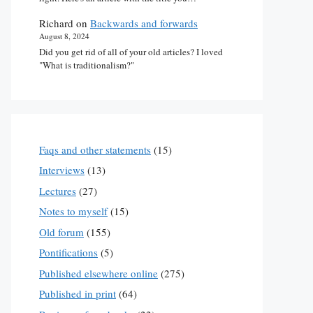
Richard
on
Backwards and forwards
August 8, 2024
Did you get rid of all of your old articles? I loved
"What is traditionalism?"
Faqs and other statements
(15)
Interviews
(13)
Lectures
(27)
Notes to myself
(15)
Old forum
(155)
Pontifications
(5)
Published elsewhere online
(275)
Published in print
(64)