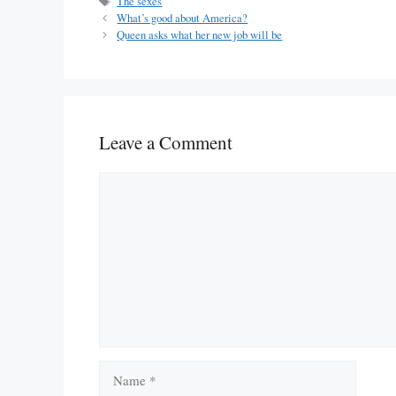
Tags
The sexes
What’s good about America?
Queen asks what her new job will be
Leave a Comment
Comment
Name