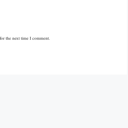
for the next time I comment.