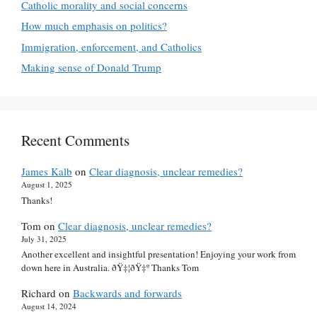
Catholic morality and social concerns
How much emphasis on politics?
Immigration, enforcement, and Catholics
Making sense of Donald Trump
Recent Comments
James Kalb
on
Clear diagnosis, unclear remedies?
August 1, 2025
Thanks!
Tom
on
Clear diagnosis, unclear remedies?
July 31, 2025
Another excellent and insightful presentation! Enjoying your work from
down here in Australia. ðŸ‡¦ðŸ‡º Thanks Tom
Richard
on
Backwards and forwards
August 14, 2024