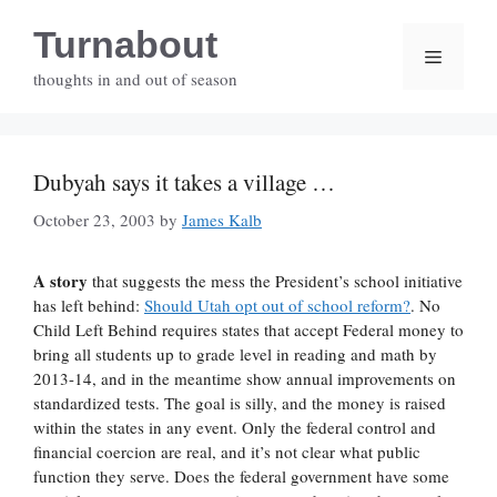
Skip
Turnabout
to
Menu
content
thoughts in and out of season
Dubyah says it takes a village …
October 23, 2003
by
James Kalb
A story
that suggests the mess the President’s school initiative
has left behind:
Should Utah opt out of school reform?
. No
Child Left Behind requires states that accept Federal money to
bring all students up to grade level in reading and math by
2013-14, and in the meantime show annual improvements on
standardized tests. The goal is silly, and the money is raised
within the states in any event. Only the federal control and
financial coercion are real, and it’s not clear what public
function they serve. Does the federal government have some