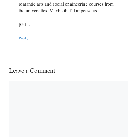
romantic arts and social engineering courses from
the universities. Maybe that’ll appease us.
[Grin.]
Reply
Leave a Comment
Comment