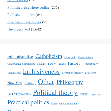
Published elsewhere online
(275)
Published in print
(64)
Reviews of my books
(22)
Uncategorized
(1,642)
Catholicism
Administrative
Censorship
Conservatism
History
Conservative Catholicism
Equality
Family
Francis
Homosexuality
Inclusiveness
Immigration
Liberation theology
Literature
Other
Philosophy
New York
Orthodoxy
Political theory
Political correctness
Politics
Pope Leo
Practical politics
Race
Race and ethnicity