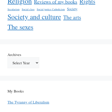
Religion
Rights
Reviews of my books
Society
Secularism
Social class
Social justice Catholicism
Society and culture
The arts
The sexes
Archives
My Books
The Tyranny of Liberalism