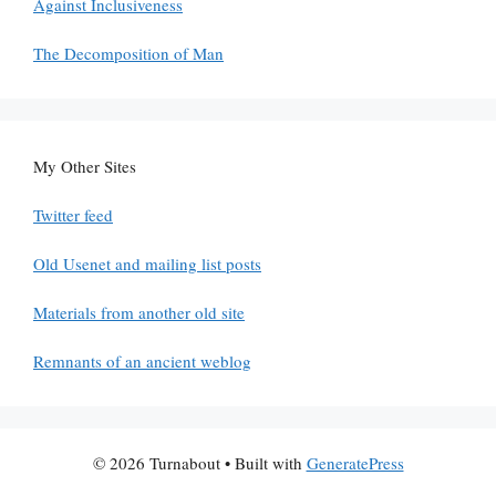
Against Inclusiveness
The Decomposition of Man
My Other Sites
Twitter feed
Old Usenet and mailing list posts
Materials from another old site
Remnants of an ancient weblog
© 2026 Turnabout
• Built with
GeneratePress