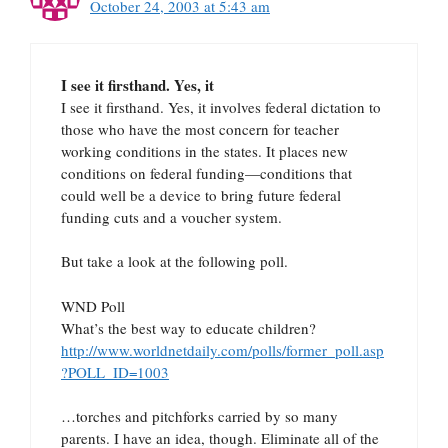
October 24, 2003 at 5:43 am
I see it firsthand. Yes, it
I see it firsthand. Yes, it involves federal dictation to
those who have the most concern for teacher
working conditions in the states. It places new
conditions on federal funding—conditions that
could well be a device to bring future federal
funding cuts and a voucher system.
But take a look at the following poll.
WND Poll
What’s the best way to educate children?
http://www.worldnetdaily.com/polls/former_poll.asp
?POLL_ID=1003
…torches and pitchforks carried by so many
parents. I have an idea, though. Eliminate all of the