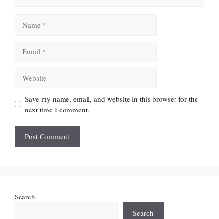
Name
Email
Website
Save my name, email, and website in this browser for the
next time I comment.
Search
Search