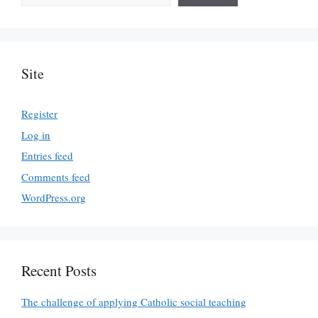
Site
Register
Log in
Entries feed
Comments feed
WordPress.org
Recent Posts
The challenge of applying Catholic social teaching