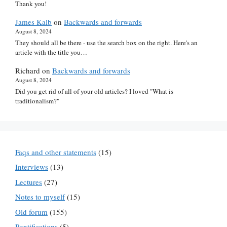
Thank you!
James Kalb
on
Backwards and forwards
August 8, 2024
They should all be there - use the search box on the right. Here's an
article with the title you…
Richard
on
Backwards and forwards
August 8, 2024
Did you get rid of all of your old articles? I loved "What is
traditionalism?"
Faqs and other statements
(15)
Interviews
(13)
Lectures
(27)
Notes to myself
(15)
Old forum
(155)
Pontifications
(5)