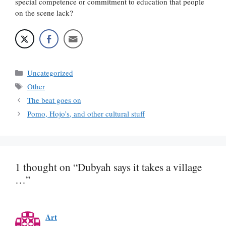
special competence or commitment to education that people
on the scene lack?
Categories
Uncategorized
Tags
Other
The beat goes on
Pomo, Hojo’s, and other cultural stuff
1 thought on “Dubyah says it takes a village
…”
Art