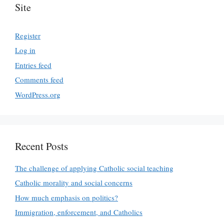
Site
Register
Log in
Entries feed
Comments feed
WordPress.org
Recent Posts
The challenge of applying Catholic social teaching
Catholic morality and social concerns
How much emphasis on politics?
Immigration, enforcement, and Catholics