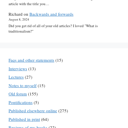
article with the title you…
Richard
on
Backwards and forwards
August 8, 2024
Did you get rid of all of your old articles? I loved "What is
traditionalism?"
Faqs and other statements
(15)
Interviews
(13)
Lectures
(27)
Notes to myself
(15)
Old forum
(155)
Pontifications
(5)
Published elsewhere online
(275)
Published in print
(64)
Reviews of my books
(22)