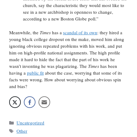
church, say the characteristic they would most like to
see in a new archbishop is openness to change,
according to a new Boston Globe poll.”
Meanwhile, the
Times
has a
scandal of its own
: they hired a
young black college dropout on the make, moved him along
ignoring obvious repeated problems with his work, and put
him on high-profile national assignments. The high profile
made it hard to hide the fact that the part of his work he
wasn’t inventing he was plagarizing. The
Times
has been
having a
public fit
about the case, worrying that some of its
facts were wrong. How about worrying about obvious spin
and bias?
Categories
Uncategorized
Tags
Other