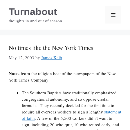
Skip
Turnabout
to
Menu
content
thoughts in and out of season
No times like the New York Times
May 12, 2003
by
James Kalb
Notes from
the religion beat of the newspapers of the New
York Times Company:
The Southern Baptists have traditionally emphasized
congregational autonomy, and so oppose credal
formulas. They recently decided for the first time to
require all overseas workers to sign a lengthy
statement
of faith
. A few of the 5,500 workers didn’t want to
sign, including 20 who quit, 10 who retired early, and