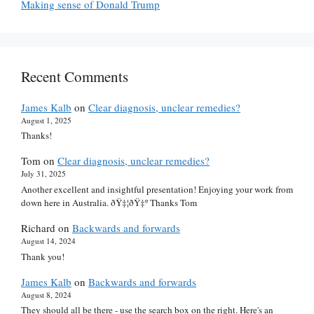
Making sense of Donald Trump
Recent Comments
James Kalb
on
Clear diagnosis, unclear remedies?
August 1, 2025
Thanks!
Tom
on
Clear diagnosis, unclear remedies?
July 31, 2025
Another excellent and insightful presentation! Enjoying your work from
down here in Australia. ðŸ‡¦ðŸ‡º Thanks Tom
Richard
on
Backwards and forwards
August 14, 2024
Thank you!
James Kalb
on
Backwards and forwards
August 8, 2024
They should all be there - use the search box on the right. Here's an