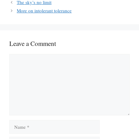
The sky’s no limit
More on intolerant tolerance
Leave a Comment
Comment
Name