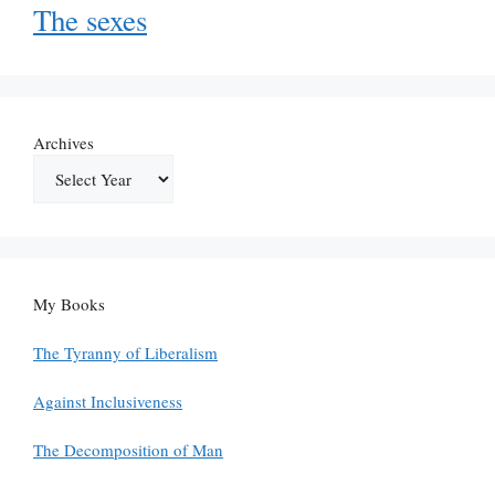
The sexes
Archives
My Books
The Tyranny of Liberalism
Against Inclusiveness
The Decomposition of Man