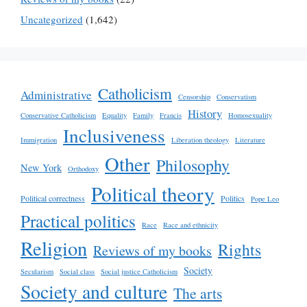
Uncategorized
(1,642)
Catholicism
Administrative
Censorship
Conservatism
History
Conservative Catholicism
Equality
Family
Francis
Homosexuality
Inclusiveness
Immigration
Liberation theology
Literature
Other
Philosophy
New York
Orthodoxy
Political theory
Political correctness
Politics
Pope Leo
Practical politics
Race
Race and ethnicity
Religion
Rights
Reviews of my books
Society
Secularism
Social class
Social justice Catholicism
Society and culture
The arts