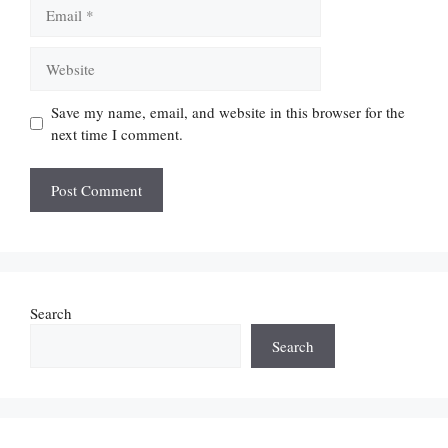
Email
Website
Save my name, email, and website in this browser for the
next time I comment.
Search
Search