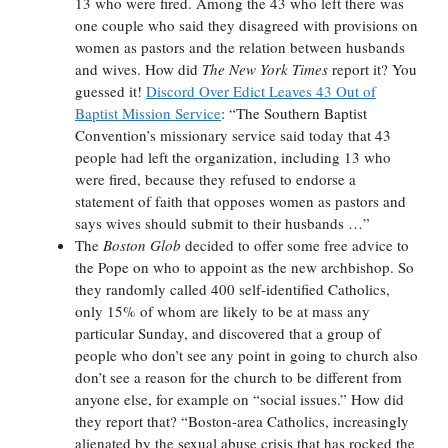
13 who were fired. Among the 43 who left there was
one couple who said they disagreed with provisions on
women as pastors and the relation between husbands
and wives. How did
The New York Times
report it? You
guessed it!
Discord Over Edict Leaves 43 Out of
Baptist Mission Service
: “The Southern Baptist
Convention’s missionary service said today that 43
people had left the organization, including 13 who
were fired, because they refused to endorse a
statement of faith that opposes women as pastors and
says wives should submit to their husbands …”
The
Boston Glob
decided to offer some free advice to
the Pope on who to appoint as the new archbishop. So
they randomly called 400 self-identified Catholics,
only 15% of whom are likely to be at mass any
particular Sunday, and discovered that a group of
people who don’t see any point in going to church also
don’t see a reason for the church to be different from
anyone else, for example on “social issues.” How did
they report that? “Boston-area Catholics, increasingly
alienated by the sexual abuse crisis that has rocked the