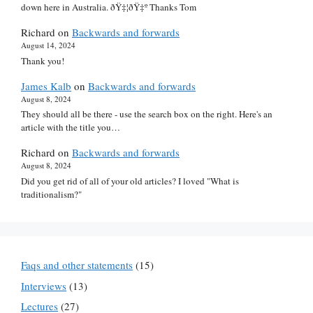
down here in Australia. ðŸ‡¦ðŸ‡º Thanks Tom
Richard
on
Backwards and forwards
August 14, 2024
Thank you!
James Kalb
on
Backwards and forwards
August 8, 2024
They should all be there - use the search box on the right. Here's an
article with the title you…
Richard
on
Backwards and forwards
August 8, 2024
Did you get rid of all of your old articles? I loved "What is
traditionalism?"
Faqs and other statements
(15)
Interviews
(13)
Lectures
(27)