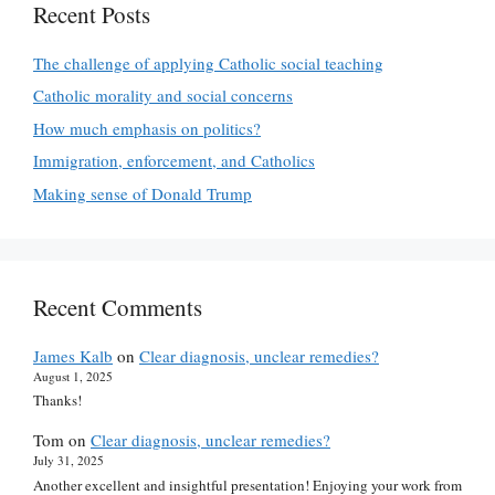
Recent Posts
The challenge of applying Catholic social teaching
Catholic morality and social concerns
How much emphasis on politics?
Immigration, enforcement, and Catholics
Making sense of Donald Trump
Recent Comments
James Kalb
on
Clear diagnosis, unclear remedies?
August 1, 2025
Thanks!
Tom
on
Clear diagnosis, unclear remedies?
July 31, 2025
Another excellent and insightful presentation! Enjoying your work from