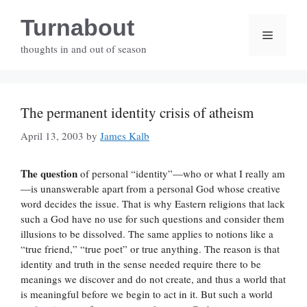
Skip
Turnabout
to
Menu
content
thoughts in and out of season
The permanent identity crisis of atheism
April 13, 2003
by
James Kalb
The question
of personal “identity”—who or what I really am
—is unanswerable apart from a personal God whose creative
word decides the issue. That is why Eastern religions that lack
such a God have no use for such questions and consider them
illusions to be dissolved. The same applies to notions like a
“true friend,” “true poet” or true anything. The reason is that
identity and truth in the sense needed require there to be
meanings we discover and do not create, and thus a world that
is meaningful before we begin to act in it. But such a world