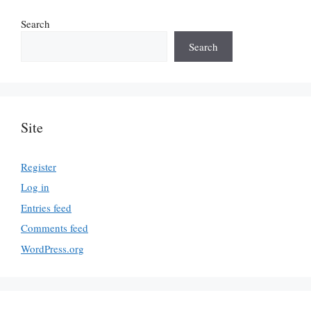
Search
Search
Site
Register
Log in
Entries feed
Comments feed
WordPress.org