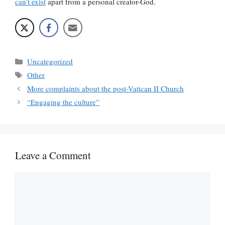
can’t exist
apart from a personal creator-God.
Categories
Uncategorized
Tags
Other
More complaints about the post-Vatican II Church
“Engaging the culture”
Leave a Comment
Comment