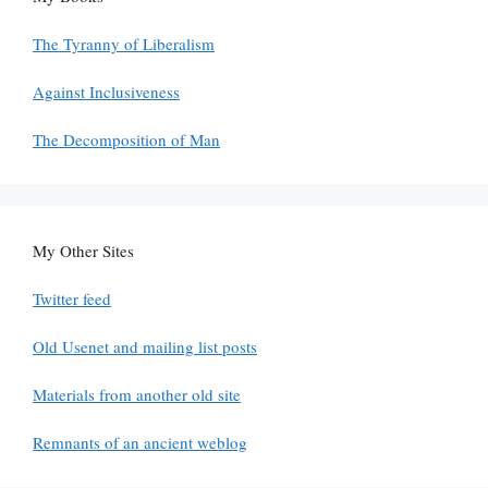
The Tyranny of Liberalism
Against Inclusiveness
The Decomposition of Man
My Other Sites
Twitter feed
Old Usenet and mailing list posts
Materials from another old site
Remnants of an ancient weblog