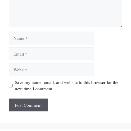
Name
Email
Website
Save my name, email, and website in this browser for the
next time I comment.