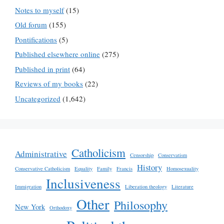
Notes to myself
(15)
Old forum
(155)
Pontifications
(5)
Published elsewhere online
(275)
Published in print
(64)
Reviews of my books
(22)
Uncategorized
(1,642)
Catholicism
Administrative
Censorship
Conservatism
History
Conservative Catholicism
Equality
Family
Francis
Homosexuality
Inclusiveness
Immigration
Liberation theology
Literature
Other
Philosophy
New York
Orthodoxy