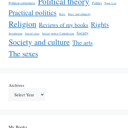
Political theory
Political correctness
Politics
Pope Leo
Practical politics
Race
Race and ethnicity
Religion
Rights
Reviews of my books
Society
Secularism
Social class
Social justice Catholicism
Society and culture
The arts
The sexes
Archives
My Books