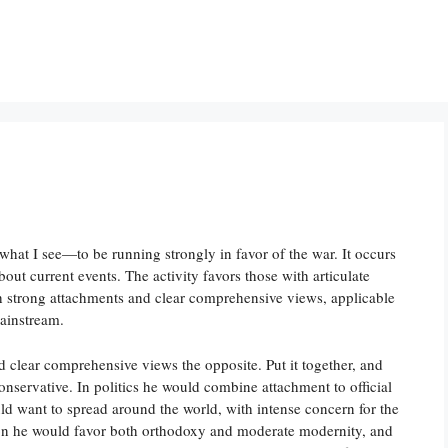
hat I see—to be running strongly in favor of the war. It occurs
out current events. The activity favors those with articulate
h strong attachments and clear comprehensive views, applicable
mainstream.
d clear comprehensive views the opposite. Put it together, and
onservative. In politics he would combine attachment to official
ld want to spread around the world, with intense concern for the
gion he would favor both orthodoxy and moderate modernity, and