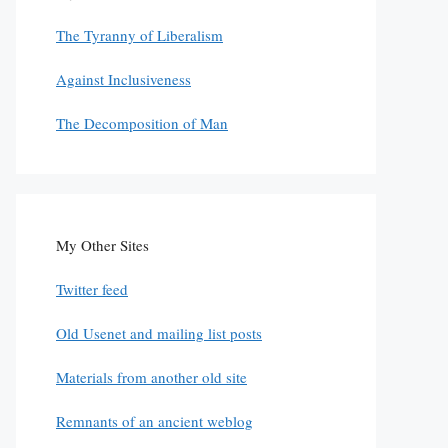
The Tyranny of Liberalism
Against Inclusiveness
The Decomposition of Man
My Other Sites
Twitter feed
Old Usenet and mailing list posts
Materials from another old site
Remnants of an ancient weblog