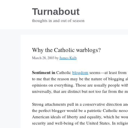
Skip
Turnabout
to
content
thoughts in and out of season
Why the Catholic warblogs?
March 28, 2003
by
James Kalb
Sentiment in
Catholic
blogdom
seems—at least from w
to me that the reason may be the nature of blogging ab
opinions on everything. Those are usually people wit
universally, that are distinct but not too far from the 
Strong attachments pull in a conservative direction an
the perfect blogger would be a patriotic Catholic neoc
American ideals of liberty and equality, which he wou
security and well-being of the United States. In reli