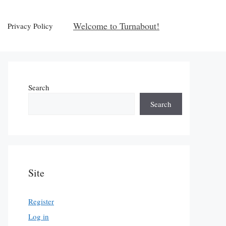
Welcome to Turnabout!
Privacy Policy
Search
Search
Site
Register
Log in