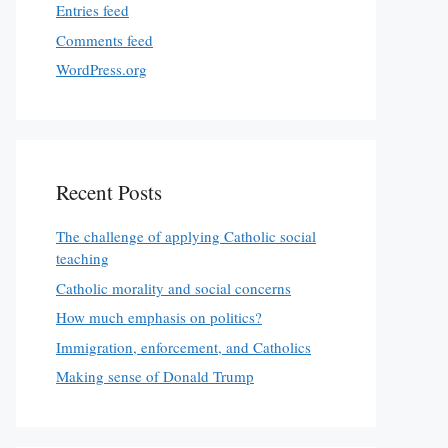
Entries feed
Comments feed
WordPress.org
Recent Posts
The challenge of applying Catholic social
teaching
Catholic morality and social concerns
How much emphasis on politics?
Immigration, enforcement, and Catholics
Making sense of Donald Trump