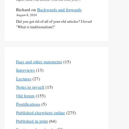
Richard
on
Backwards and forwards
August 8, 2024
Did you get rid of all of your old articles? I loved
"What is traditionalism?"
Faqs and other statements
(15)
Interviews
(13)
Lectures
(27)
Notes to myself
(15)
Old forum
(155)
Pontifications
(5)
Published elsewhere online
(275)
Published in print
(64)