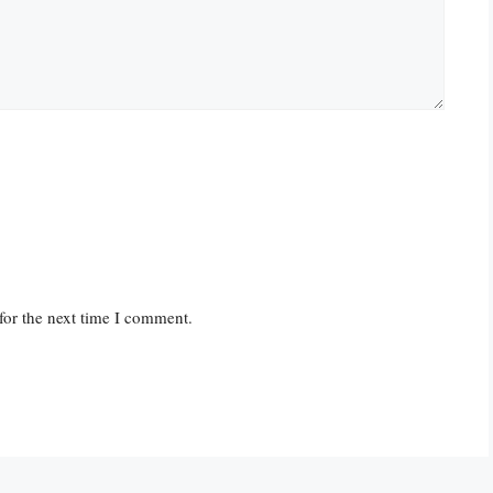
for the next time I comment.