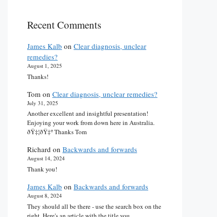
Recent Comments
James Kalb
on
Clear diagnosis, unclear
remedies?
August 1, 2025
Thanks!
Tom
on
Clear diagnosis, unclear remedies?
July 31, 2025
Another excellent and insightful presentation!
Enjoying your work from down here in Australia.
ðŸ‡¦ðŸ‡º Thanks Tom
Richard
on
Backwards and forwards
August 14, 2024
Thank you!
James Kalb
on
Backwards and forwards
August 8, 2024
They should all be there - use the search box on the
right. Here's an article with the title you…