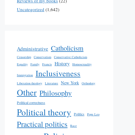
Reviews of my books
(22)
Uncategorized
(1,642)
Catholicism
Administrative
Censorship
Conservatism
Conservative Catholicism
History
Equality
Family
Francis
Homosexuality
Inclusiveness
Immigration
New York
Liberation theology
Literature
Orthodoxy
Other
Philosophy
Political correctness
Political theory
Politics
Pope Leo
Practical politics
Race