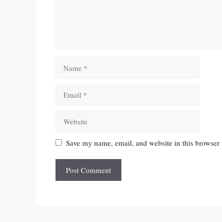
Name
Email
Website
Save my name, email, and website in this browser 