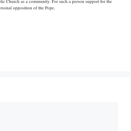
lic Church as a community. For such a person support for the
rsonal opposition of the Pope.