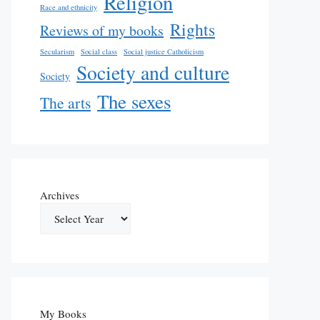
Religion
Race and ethnicity
Rights
Reviews of my books
Secularism
Social class
Social justice Catholicism
Society and culture
Society
The sexes
The arts
Archives
My Books