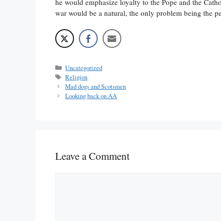
he would emphasize loyalty to the Pope and the Catho
war would be a natural, the only problem being the pe
Categories
Uncategorized
Tags
Religion
Mad dogs and Scotsmen
Looking back on AA
Leave a Comment
Comment