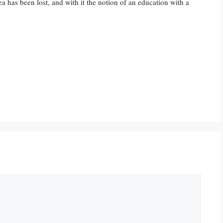
ea has been lost, and with it the notion of an education with a