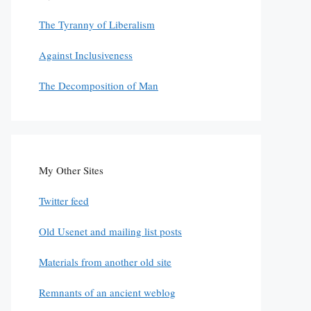
The Tyranny of Liberalism
Against Inclusiveness
The Decomposition of Man
My Other Sites
Twitter feed
Old Usenet and mailing list posts
Materials from another old site
Remnants of an ancient weblog