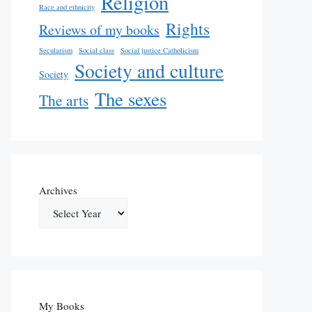
Religion
Race and ethnicity
Rights
Reviews of my books
Secularism
Social class
Social justice Catholicism
Society and culture
Society
The sexes
The arts
Archives
My Books