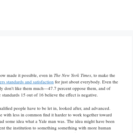
now made it possible, even in
The New York Times
, to make the
ers standards and satisfaction
for just about everybody. Even the
dly don’t like them much—47.7 percent oppose them, and of
 standards 15 out of 16 believe the effect is negative.
alified people have to be let in, looked after, and advanced.
ple with less in common find it harder to work together toward
ad some idea what a Yale man was. The idea might have been
ent the institution to something something with more human