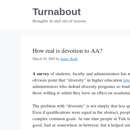
Skip
Turnabout
to
content
thoughts in and out of season
How real is devotion to AA?
March 30, 2003
by
James Kalb
A survey
of students, faculty and administrators has 
obvious point that “diversity” in higher education
low
administrators who defend diversity programs so lou
those willing to admit they have an effect on academic
The problem with “diversity” is not simply that less qu
Even if qualifications were equal in the abstract, peo
complex common goals. At one time people at Yale h
good, bad or somewhere in between, but it helped ori