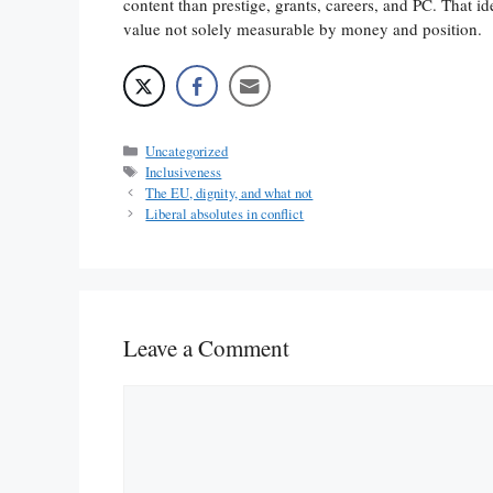
content than prestige, grants, careers, and PC. That id
value not solely measurable by money and position.
Categories
Uncategorized
Tags
Inclusiveness
The EU, dignity, and what not
Liberal absolutes in conflict
Leave a Comment
Comment