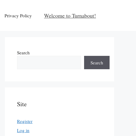
Welcome to Turnabout!
Privacy Policy
Search
Search
Site
Register
Log in