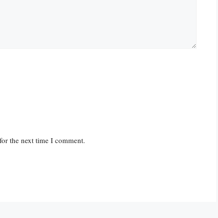
for the next time I comment.