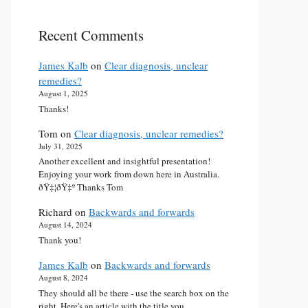
Recent Comments
James Kalb
on
Clear diagnosis, unclear
remedies?
August 1, 2025
Thanks!
Tom
on
Clear diagnosis, unclear remedies?
July 31, 2025
Another excellent and insightful presentation!
Enjoying your work from down here in Australia.
ðŸ‡¦ðŸ‡º Thanks Tom
Richard
on
Backwards and forwards
August 14, 2024
Thank you!
James Kalb
on
Backwards and forwards
August 8, 2024
They should all be there - use the search box on the
right. Here's an article with the title you…