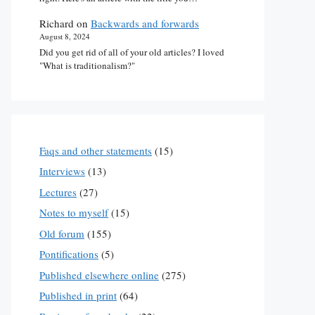
Richard
on
Backwards and forwards
August 8, 2024
Did you get rid of all of your old articles? I loved
"What is traditionalism?"
Faqs and other statements
(15)
Interviews
(13)
Lectures
(27)
Notes to myself
(15)
Old forum
(155)
Pontifications
(5)
Published elsewhere online
(275)
Published in print
(64)