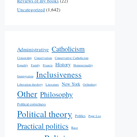
Reviews of my books
(22)
Uncategorized
(1,642)
Catholicism
Administrative
Censorship
Conservatism
Conservative Catholicism
History
Equality
Family
Francis
Homosexuality
Inclusiveness
Immigration
New York
Liberation theology
Literature
Orthodoxy
Other
Philosophy
Political correctness
Political theory
Politics
Pope Leo
Practical politics
Race