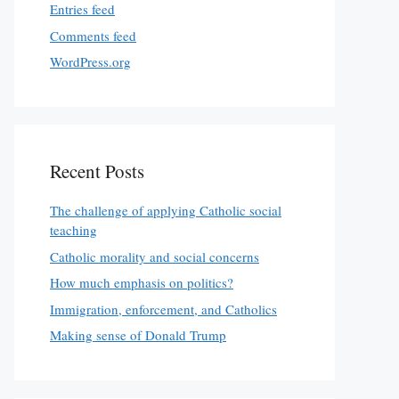
Entries feed
Comments feed
WordPress.org
Recent Posts
The challenge of applying Catholic social
teaching
Catholic morality and social concerns
How much emphasis on politics?
Immigration, enforcement, and Catholics
Making sense of Donald Trump