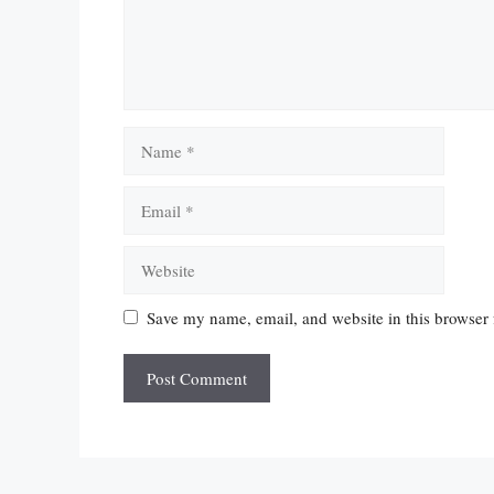
Name
Email
Website
Save my name, email, and website in this browser 