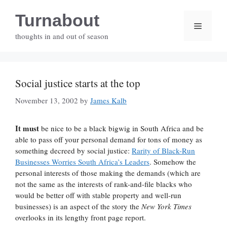
Skip
Turnabout
to
Menu
content
thoughts in and out of season
Social justice starts at the top
November 13, 2002
by
James Kalb
It must
be nice to be a black bigwig in South Africa and be
able to pass off your personal demand for tons of money as
something decreed by social justice:
Rarity of Black-Run
Businesses Worries South Africa’s Leaders
. Somehow the
personal interests of those making the demands (which are
not the same as the interests of rank-and-file blacks who
would be better off with stable property and well-run
businesses) is an aspect of the story the
New York Times
overlooks in its lengthy front page report.