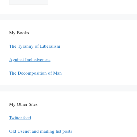
My Books
The Tyranny of Liberalism
Against Inclusiveness
The Decomposition of Man
My Other Sites
Twitter feed
Old Usenet and mailing list posts