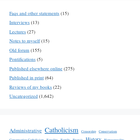
Faqs and other statements
(15)
Interviews
(13)
Lectures
(27)
Notes to myself
(15)
Old forum
(155)
Pontifications
(5)
Published elsewhere online
(275)
Published in print
(64)
Reviews of my books
(22)
Uncategorized
(1,642)
Catholicism
Administrative
Censorship
Conservatism
History
Conservative Catholicism
Equality
Family
Francis
Homosexuality