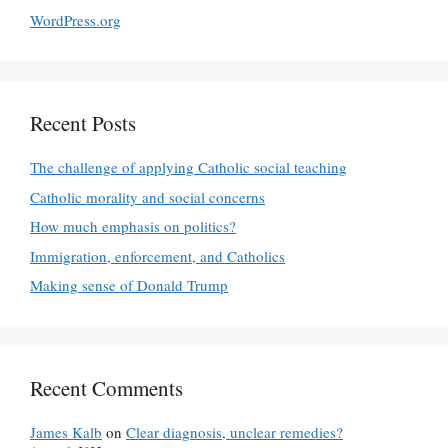
WordPress.org
Recent Posts
The challenge of applying Catholic social teaching
Catholic morality and social concerns
How much emphasis on politics?
Immigration, enforcement, and Catholics
Making sense of Donald Trump
Recent Comments
James Kalb
on
Clear diagnosis, unclear remedies?