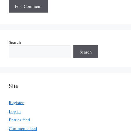
Search
Search
Site
Register
Log in
Entries feed
Comments feed