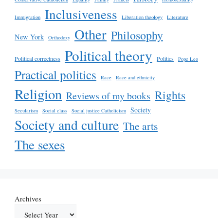
Inclusiveness
Immigration
Liberation theology
Literature
Other
Philosophy
New York
Orthodoxy
Political theory
Political correctness
Politics
Pope Leo
Practical politics
Race
Race and ethnicity
Religion
Rights
Reviews of my books
Society
Secularism
Social class
Social justice Catholicism
Society and culture
The arts
The sexes
Archives