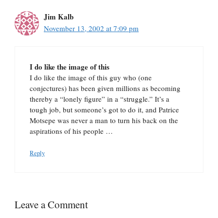
Jim Kalb
November 13, 2002 at 7:09 pm
I do like the image of this
I do like the image of this guy who (one
conjectures) has been given millions as becoming
thereby a “lonely figure” in a “struggle.” It’s a
tough job, but someone’s got to do it, and Patrice
Motsepe was never a man to turn his back on the
aspirations of his people …
Reply
Leave a Comment