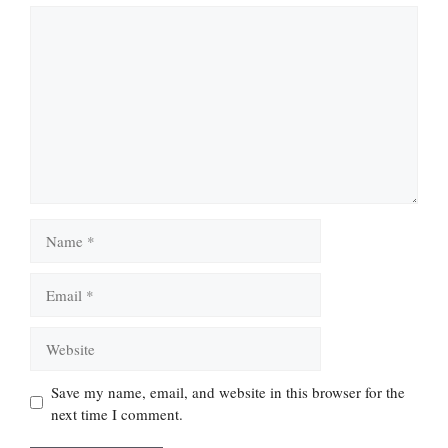
Comment
Name
Email
Website
Save my name, email, and website in this browser for the
next time I comment.