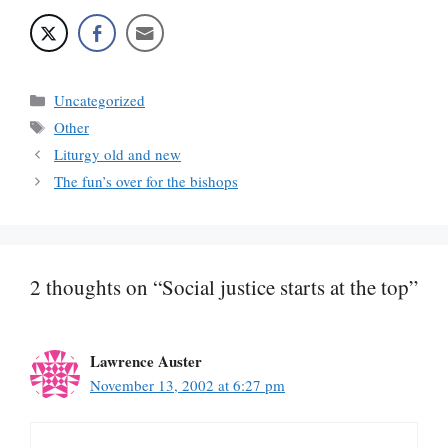
Categories
Uncategorized
Tags
Other
Liturgy old and new
The fun’s over for the bishops
2 thoughts on “Social justice starts at the top”
Lawrence Auster
November 13, 2002 at 6:27 pm