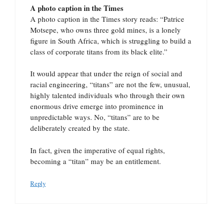
A photo caption in the Times
A photo caption in the Times story reads: “Patrice
Motsepe, who owns three gold mines, is a lonely
figure in South Africa, which is struggling to build a
class of corporate titans from its black elite.”
It would appear that under the reign of social and
racial engineering, “titans” are not the few, unusual,
highly talented individuals who through their own
enormous drive emerge into prominence in
unpredictable ways. No, “titans” are to be
deliberately created by the state.
In fact, given the imperative of equal rights,
becoming a “titan” may be an entitlement.
Reply