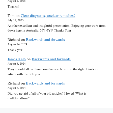
August 1, 2025
Thanks!
Tom
on
Clear diagnosis, unclear remedies?
July 31, 2025
Another excellent and insightful presentation! Enjoying your work from
down here in Australia. ðŸ‡¦ðŸ‡º Thanks Tom
Richard
on
Backwards and forwards
August 14, 2024
Thank you!
James Kalb
on
Backwards and forwards
August 8, 2024
They should all be there - use the search box on the right. Here's an
article with the title you…
Richard
on
Backwards and forwards
August 8, 2024
Did you get rid of all of your old articles? I loved "What is
traditionalism?"