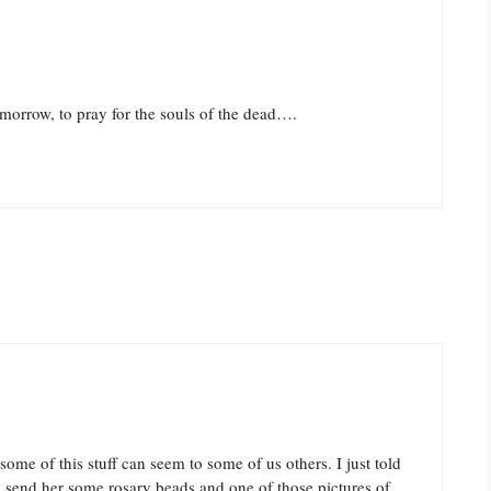
omorrow, to pray for the souls of the dead….
ome of this stuff can seem to some of us others. I just told
o send her some rosary beads and one of those pictures of