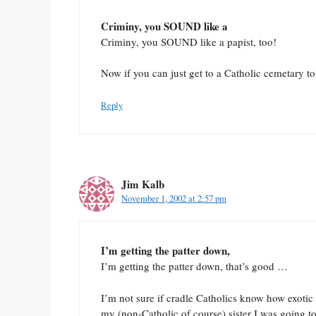
Criminy, you SOUND like a
Criminy, you SOUND like a papist, too!
Now if you can just get to a Catholic cemetary t
Reply
Jim Kalb
November 1, 2002 at 2:57 pm
I’m getting the patter down,
I’m getting the patter down, that’s good …
I’m not sure if cradle Catholics know how exotic s
my (non-Catholic of course) sister I was going t