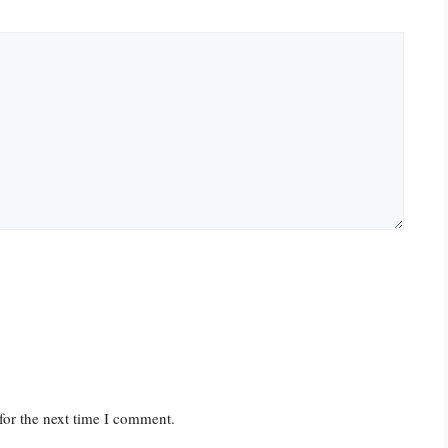
for the next time I comment.