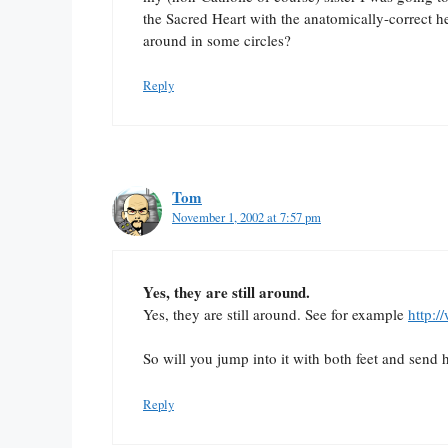
the Sacred Heart with the anatomically-correct he
around in some circles?
Reply
Tom
November 1, 2002 at 7:57 pm
Yes, they are still around.
Yes, they are still around. See for example
http:
So will you jump into it with both feet and send 
Reply