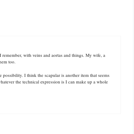
 I remember, with veins and aortas and things. My wife, a
them too.
 possibility. I think the scapular is another item that seems
whatever the technical expression is I can make up a whole