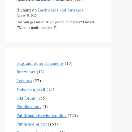
Richard
on
Backwards and forwards
August 8, 2024
Did you get rid of all of your old articles? I loved
"What is traditionalism?"
Faqs and other statements
(15)
Interviews
(13)
Lectures
(27)
Notes to myself
(15)
Old forum
(155)
Pontifications
(5)
Published elsewhere online
(275)
Published in print
(64)