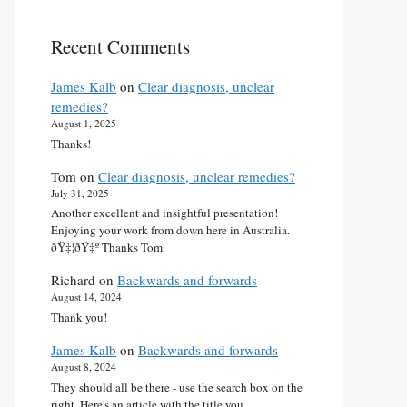
Recent Comments
James Kalb
on
Clear diagnosis, unclear
remedies?
August 1, 2025
Thanks!
Tom
on
Clear diagnosis, unclear remedies?
July 31, 2025
Another excellent and insightful presentation!
Enjoying your work from down here in Australia.
ðŸ‡¦ðŸ‡º Thanks Tom
Richard
on
Backwards and forwards
August 14, 2024
Thank you!
James Kalb
on
Backwards and forwards
August 8, 2024
They should all be there - use the search box on the
right. Here's an article with the title you…