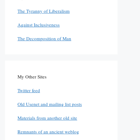
The Tyranny of Liberalism
Against Inclusiveness
The Decomposition of Man
My Other Sites
Twitter feed
Old Usenet and mailing list posts
Materials from another old site
Remnants of an ancient weblog