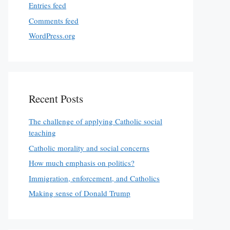
Entries feed
Comments feed
WordPress.org
Recent Posts
The challenge of applying Catholic social
teaching
Catholic morality and social concerns
How much emphasis on politics?
Immigration, enforcement, and Catholics
Making sense of Donald Trump