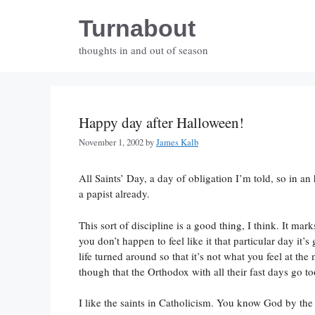
Skip
Turnabout
to
content
thoughts in and out of season
Happy day after Halloween!
November 1, 2002
by
James Kalb
All Saints’ Day, a day of obligation I’m told, so in an 
a papist already.
This sort of discipline is a good thing, I think. It ma
you don’t happen to feel like it that particular day it’
life turned around so that it’s not what you feel at th
though that the Orthodox with all their fast days go to
I like the saints in Catholicism. You know God by the 