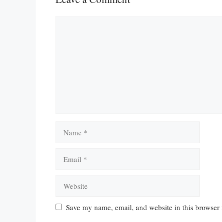
Comment
Name
Email
Website
Save my name, email, and website in this browser 