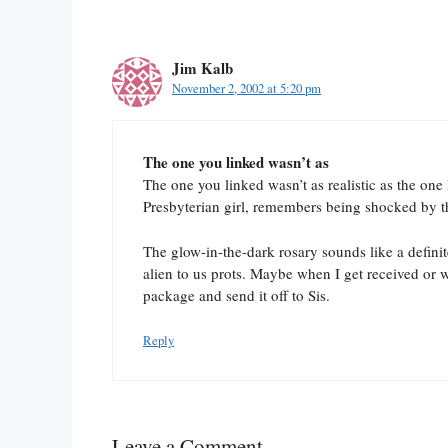
Jim Kalb
November 2, 2002 at 5:20 pm
The one you linked wasn’t as
The one you linked wasn’t as realistic as the one
Presbyterian girl, remembers being shocked by 
The glow-in-the-dark rosary sounds like a definite
alien to us prots. Maybe when I get received or 
package and send it off to Sis.
Reply
Leave a Comment