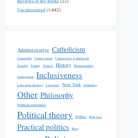
Reviews of my books
(22)
Uncategorized
(1,642)
Catholicism
Administrative
Censorship
Conservatism
Conservative Catholicism
History
Equality
Family
Francis
Homosexuality
Inclusiveness
Immigration
New York
Liberation theology
Literature
Orthodoxy
Other
Philosophy
Political correctness
Political theory
Politics
Pope Leo
Practical politics
Race