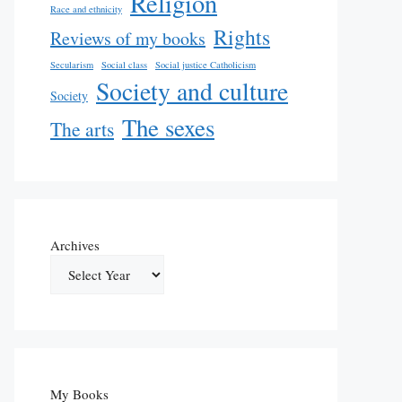
Religion
Race and ethnicity
Rights
Reviews of my books
Secularism
Social class
Social justice Catholicism
Society and culture
Society
The sexes
The arts
Archives
My Books