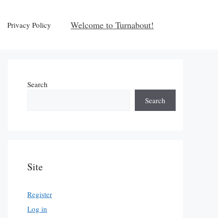
Welcome to Turnabout!
Privacy Policy
Search
Search
Site
Register
Log in