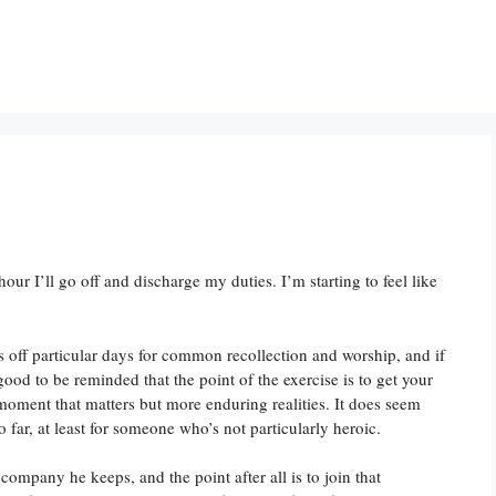
hour I’ll go off and discharge my duties. I’m starting to feel like
rks off particular days for common recollection and worship, and if
s good to be reminded that the point of the exercise is to get your
e moment that matters but more enduring realities. It does seem
o far, at least for someone who’s not particularly heroic.
company he keeps, and the point after all is to join that