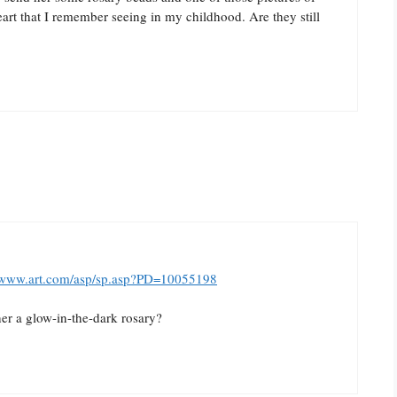
art that I remember seeing in my childhood. Are they still
//www.art.com/asp/sp.asp?PD=10055198
her a glow-in-the-dark rosary?