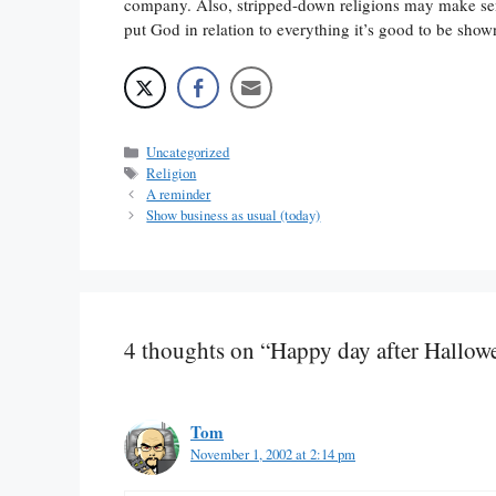
company. Also, stripped-down religions may make sense 
put God in relation to everything it’s good to be sho
Categories
Uncategorized
Tags
Religion
A reminder
Show business as usual (today)
4 thoughts on “Happy day after Hallow
Tom
November 1, 2002 at 2:14 pm