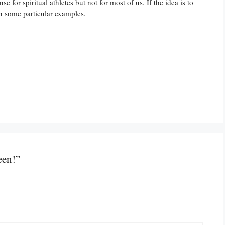
for spiritual athletes but not for most of us. If the idea is to
wn some particular examples.
een!”