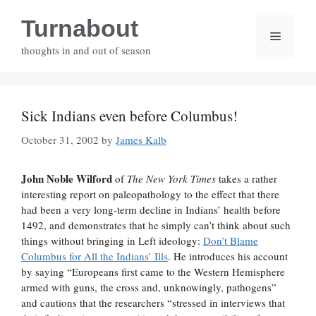
Skip
Turnabout
to
Menu
content
thoughts in and out of season
Sick Indians even before Columbus!
October 31, 2002
by
James Kalb
John Noble Wilford
of
The New York Times
takes a rather
interesting report on paleopathology to the effect that there
had been a very long-term decline in Indians’ health before
1492, and demonstrates that he simply can’t think about such
things without bringing in Left ideology:
Don’t Blame
Columbus for All the Indians’ Ills
. He introduces his account
by saying “Europeans first came to the Western Hemisphere
armed with guns, the cross and, unknowingly, pathogens”
and cautions that the researchers “stressed in interviews that