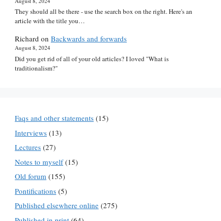
August 8, 2024
They should all be there - use the search box on the right. Here's an
article with the title you…
Richard
on
Backwards and forwards
August 8, 2024
Did you get rid of all of your old articles? I loved "What is
traditionalism?"
Faqs and other statements
(15)
Interviews
(13)
Lectures
(27)
Notes to myself
(15)
Old forum
(155)
Pontifications
(5)
Published elsewhere online
(275)
Published in print
(64)