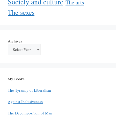
Society and culture
The arts
The sexes
Archives
My Books
The Tyranny of Liberalism
Against Inclusiveness
The Decomposition of Man