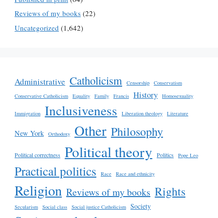
Reviews of my books
(22)
Uncategorized
(1,642)
Catholicism
Administrative
Censorship
Conservatism
History
Conservative Catholicism
Equality
Family
Francis
Homosexuality
Inclusiveness
Immigration
Liberation theology
Literature
Other
Philosophy
New York
Orthodoxy
Political theory
Political correctness
Politics
Pope Leo
Practical politics
Race
Race and ethnicity
Religion
Rights
Reviews of my books
Society
Secularism
Social class
Social justice Catholicism