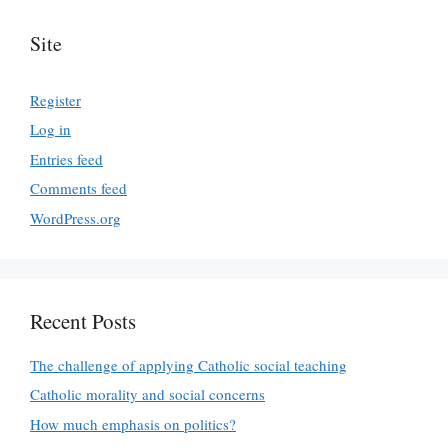
Site
Register
Log in
Entries feed
Comments feed
WordPress.org
Recent Posts
The challenge of applying Catholic social teaching
Catholic morality and social concerns
How much emphasis on politics?