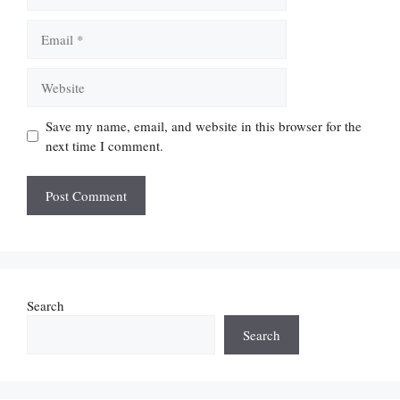
Email
Website
Save my name, email, and website in this browser for the
next time I comment.
Search
Search