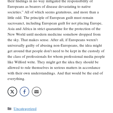
their findings in no way mitigated the responsibility of
Europeans as bearers of disease devastating to native
societies.” All of which seems gratuitous, and more than a
little odd. The principle of European guilt must remain
sacrosanct, including European guilt for not placing Europe,
Asia and Africa in strict quarantine for the protection of the
New World until modern medicine somehow dropped from
the sky. That makes sense. After all, if Europeans weren’t
universally guilty of abusing non-Europeans, the idea might
get around that people don’t need to be kept in the custody of
the class of professionals for whom professional media people
like Wilford write. They might get the idea they should be
allowed to rule themselves in serious matters in accordance
with their own understandings. And that would be the end of
everything.
Categories
Uncategorized