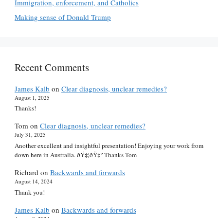
Immigration, enforcement, and Catholics
Making sense of Donald Trump
Recent Comments
James Kalb
on
Clear diagnosis, unclear remedies?
August 1, 2025
Thanks!
Tom
on
Clear diagnosis, unclear remedies?
July 31, 2025
Another excellent and insightful presentation! Enjoying your work from
down here in Australia. ðŸ‡¦ðŸ‡º Thanks Tom
Richard
on
Backwards and forwards
August 14, 2024
Thank you!
James Kalb
on
Backwards and forwards