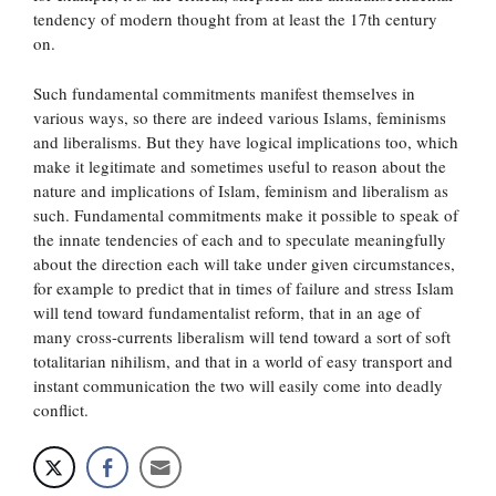
tendency of modern thought from at least the 17th century
on.
Such fundamental commitments manifest themselves in
various ways, so there are indeed various Islams, feminisms
and liberalisms. But they have logical implications too, which
make it legitimate and sometimes useful to reason about the
nature and implications of Islam, feminism and liberalism as
such. Fundamental commitments make it possible to speak of
the innate tendencies of each and to speculate meaningfully
about the direction each will take under given circumstances,
for example to predict that in times of failure and stress Islam
will tend toward fundamentalist reform, that in an age of
many cross-currents liberalism will tend toward a sort of soft
totalitarian nihilism, and that in a world of easy transport and
instant communication the two will easily come into deadly
conflict.