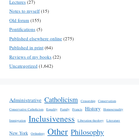
Lectures
(27)
Notes to myself
(15)
Old forum
(155)
Pontifications
(5)
Published elsewhere online
(275)
Published in print
(64)
Reviews of my books
(22)
Uncategorized
(1,642)
Catholicism
Administrative
Censorship
Conservatism
History
Conservative Catholicism
Equality
Family
Francis
Homosexuality
Inclusiveness
Immigration
Liberation theology
Literature
Other
Philosophy
New York
Orthodoxy