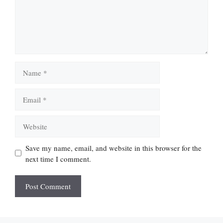
Name
Email
Website
Save my name, email, and website in this browser for the
next time I comment.