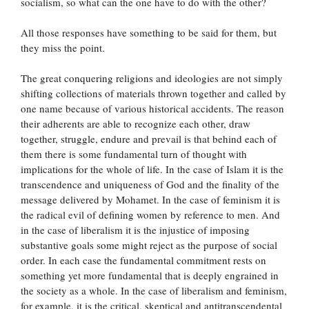
socialism, so what can the one have to do with the other?
All those responses have something to be said for them, but
they miss the point.
The great conquering religions and ideologies are not simply
shifting collections of materials thrown together and called by
one name because of various historical accidents. The reason
their adherents are able to recognize each other, draw
together, struggle, endure and prevail is that behind each of
them there is some fundamental turn of thought with
implications for the whole of life. In the case of Islam it is the
transcendence and uniqueness of God and the finality of the
message delivered by Mohamet. In the case of feminism it is
the radical evil of defining women by reference to men. And
in the case of liberalism it is the injustice of imposing
substantive goals some might reject as the purpose of social
order. In each case the fundamental commitment rests on
something yet more fundamental that is deeply engrained in
the society as a whole. In the case of liberalism and feminism,
for example, it is the critical, skeptical and antitranscendental