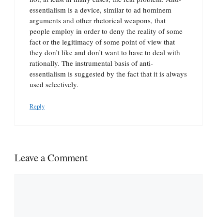
essentialism is a device, similar to ad hominem
arguments and other rhetorical weapons, that
people employ in order to deny the reality of some
fact or the legitimacy of some point of view that
they don’t like and don’t want to have to deal with
rationally. The instrumental basis of anti-
essentialism is suggested by the fact that it is always
used selectively.
Reply
Leave a Comment
Comment