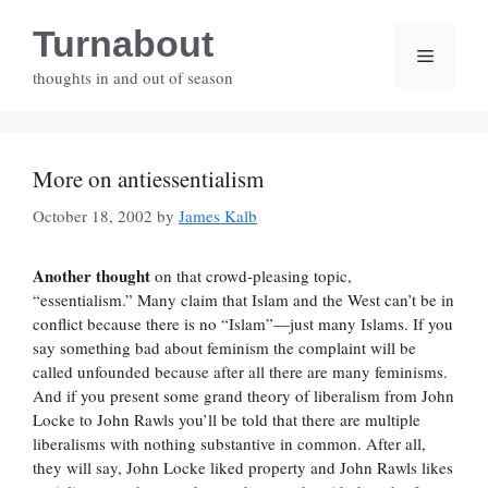
Skip
Turnabout
to
Menu
content
thoughts in and out of season
More on antiessentialism
October 18, 2002
by
James Kalb
Another thought
on that crowd-pleasing topic,
“essentialism.” Many claim that Islam and the West can’t be in
conflict because there is no “Islam”—just many Islams. If you
say something bad about feminism the complaint will be
called unfounded because after all there are many feminisms.
And if you present some grand theory of liberalism from John
Locke to John Rawls you’ll be told that there are multiple
liberalisms with nothing substantive in common. After all,
they will say, John Locke liked property and John Rawls likes