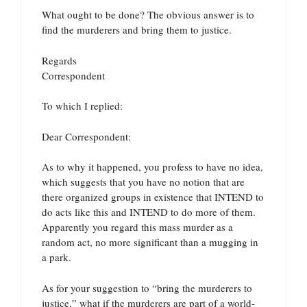
What ought to be done? The obvious answer is to
find the murderers and bring them to justice.
Regards
Correspondent
To which I replied:
Dear Correspondent:
As to why it happened, you profess to have no idea,
which suggests that you have no notion that are
there organized groups in existence that INTEND to
do acts like this and INTEND to do more of them.
Apparently you regard this mass murder as a
random act, no more significant than a mugging in
a park.
As for your suggestion to “bring the murderers to
justice,” what if the murderers are part of a world-