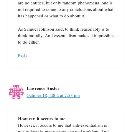
are no entities, but only random phenomena, one is
not required to come to any conclusions about what
has happened or what to do about it.
As Samuel Johnson said, to think reasonably is to
think morally. Anti-essentialism makes it impossible
to do either.
Reply
Lawrence Auster
October 18, 2002 at 7:53 pm
However, it occurs to me
However, it occurs to me that anti-essentialism is
not, at least in many cases, the real problem. Anti-