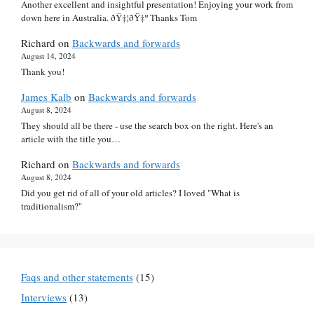
Another excellent and insightful presentation! Enjoying your work from
down here in Australia. ðŸ‡¦ðŸ‡º Thanks Tom
Richard
on
Backwards and forwards
August 14, 2024
Thank you!
James Kalb
on
Backwards and forwards
August 8, 2024
They should all be there - use the search box on the right. Here's an
article with the title you…
Richard
on
Backwards and forwards
August 8, 2024
Did you get rid of all of your old articles? I loved "What is
traditionalism?"
Faqs and other statements
(15)
Interviews
(13)