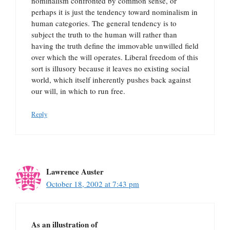
nominalism confronted by common sense, or
perhaps it is just the tendency toward nominalism in
human categories. The general tendency is to
subject the truth to the human will rather than
having the truth define the immovable unwilled field
over which the will operates. Liberal freedom of this
sort is illusory because it leaves no existing social
world, which itself inherently pushes back against
our will, in which to run free.
Reply
Lawrence Auster
October 18, 2002 at 7:43 pm
As an illustration of