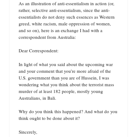
As an illustration of anti-essentialism in action (or,
rather, selective anti-essentialism, since the anti-
essentialists do not deny such essences as Western
greed, white racism, male oppression of women,
and so on), here is an exchange I had with a
correspondent from Australia:
Dear Correspondent:
In light of what you said about the upcoming war
and your comment that you’re more afraid of the
U.S. government than you are of Hussein, I was
wondering what you think about the terrorist mass
murder of at least 182 people, mostly young
Australians, in Bali.
Why do you think this happened? And what do you
think ought to be done about it?
Sincerely,