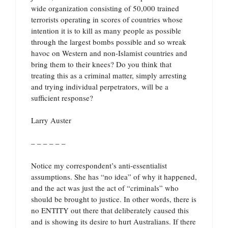
wide organization consisting of 50,000 trained
terrorists operating in scores of countries whose
intention it is to kill as many people as possible
through the largest bombs possible and so wreak
havoc on Western and non-Islamist countries and
bring them to their knees? Do you think that
treating this as a criminal matter, simply arresting
and trying individual perpetrators, will be a
sufficient response?
Larry Auster
– – – – – –
Notice my correspondent’s anti-essentialist
assumptions. She has “no idea” of why it happened,
and the act was just the act of “criminals” who
should be brought to justice. In other words, there is
no ENTITY out there that deliberately caused this
and is showing its desire to hurt Australians. If there