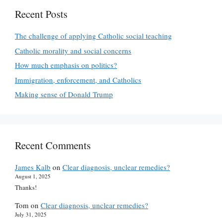
Recent Posts
The challenge of applying Catholic social teaching
Catholic morality and social concerns
How much emphasis on politics?
Immigration, enforcement, and Catholics
Making sense of Donald Trump
Recent Comments
James Kalb
on
Clear diagnosis, unclear remedies?
August 1, 2025
Thanks!
Tom
on
Clear diagnosis, unclear remedies?
July 31, 2025