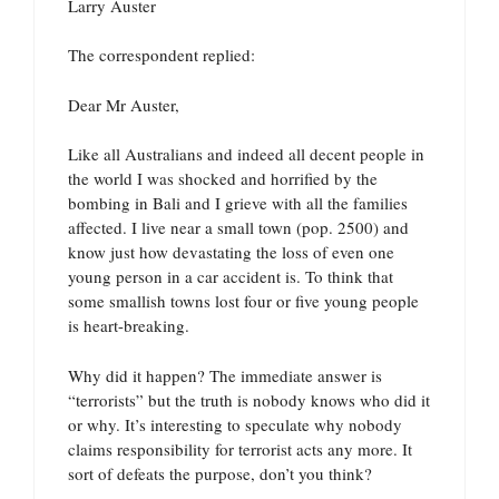
Larry Auster
The correspondent replied:
Dear Mr Auster,
Like all Australians and indeed all decent people in
the world I was shocked and horrified by the
bombing in Bali and I grieve with all the families
affected. I live near a small town (pop. 2500) and
know just how devastating the loss of even one
young person in a car accident is. To think that
some smallish towns lost four or five young people
is heart-breaking.
Why did it happen? The immediate answer is
“terrorists” but the truth is nobody knows who did it
or why. It’s interesting to speculate why nobody
claims responsibility for terrorist acts any more. It
sort of defeats the purpose, don’t you think?