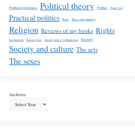
Political theory
Political correctness
Politics
Pope Leo
Practical politics
Race
Race and ethnicity
Religion
Rights
Reviews of my books
Society
Secularism
Social class
Social justice Catholicism
Society and culture
The arts
The sexes
Archives