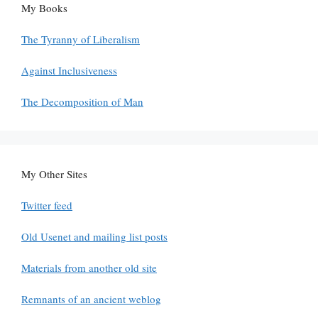
My Books
The Tyranny of Liberalism
Against Inclusiveness
The Decomposition of Man
My Other Sites
Twitter feed
Old Usenet and mailing list posts
Materials from another old site
Remnants of an ancient weblog