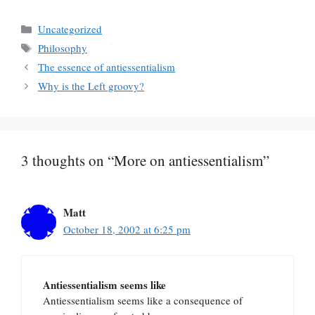
Categories
Uncategorized
Tags
Philosophy
The essence of antiessentialism
Why is the Left groovy?
3 thoughts on “More on antiessentialism”
Matt
October 18, 2002 at 6:25 pm
Antiessentialism seems like
Antiessentialism seems like a consequence of