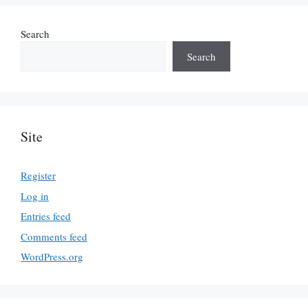
Search
Search
Site
Register
Log in
Entries feed
Comments feed
WordPress.org