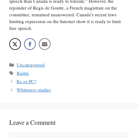
speech than Canada is ready to tolerate.” However, the
rejoinder of Regis de Goutte, a French magistrate on the
committee, remained unanswered: Canada’s recent laws
limiting expression on the Internet show it is ready to limit
free speech.
Categories
Uncategorized
Tags
Rights
Rx or PC?
Whiteness studies
Leave a Comment
Comment