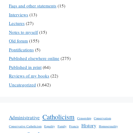
Faqs and other statements
(15)
Interviews
(13)
Lectures
(27)
Notes to myself
(15)
Old forum
(155)
Pontifications
(5)
Published elsewhere online
(275)
Published in print
(64)
Reviews of my books
(22)
Uncategorized
(1,642)
Catholicism
Administrative
Censorship
Conservatism
History
Conservative Catholicism
Equality
Family
Francis
Homosexuality