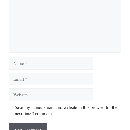
Name
Email
Website
Save my name, email, and website in this browser for the
next time I comment.