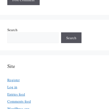
Search
Search
Site
Register
Log in
Entries feed
Comments feed
WordPress.org