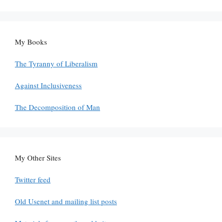
My Books
The Tyranny of Liberalism
Against Inclusiveness
The Decomposition of Man
My Other Sites
Twitter feed
Old Usenet and mailing list posts