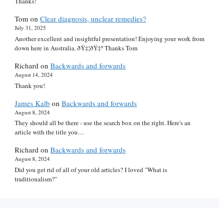
Thanks!
Tom
on
Clear diagnosis, unclear remedies?
July 31, 2025
Another excellent and insightful presentation! Enjoying your work from
down here in Australia. ðŸ‡¦ðŸ‡º Thanks Tom
Richard
on
Backwards and forwards
August 14, 2024
Thank you!
James Kalb
on
Backwards and forwards
August 8, 2024
They should all be there - use the search box on the right. Here's an
article with the title you…
Richard
on
Backwards and forwards
August 8, 2024
Did you get rid of all of your old articles? I loved "What is
traditionalism?"