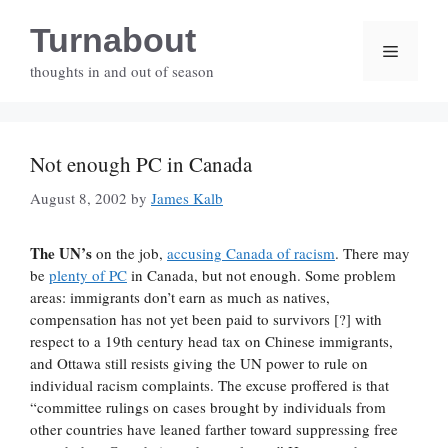
Skip
Turnabout
to
Menu
content
thoughts in and out of season
Not enough PC in Canada
August 8, 2002
by
James Kalb
The UN’s
on the job,
accusing Canada of racism
. There may
be
plenty of PC
in Canada, but not enough. Some problem
areas: immigrants don’t earn as much as natives,
compensation has not yet been paid to survivors [?] with
respect to a 19th century head tax on Chinese immigrants,
and Ottawa still resists giving the UN power to rule on
individual racism complaints. The excuse proffered is that
“committee rulings on cases brought by individuals from
other countries have leaned farther toward suppressing free