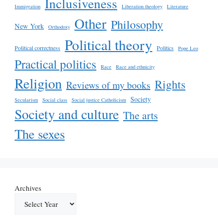
Inclusiveness
Immigration
Liberation theology
Literature
Other
Philosophy
New York
Orthodoxy
Political theory
Political correctness
Politics
Pope Leo
Practical politics
Race
Race and ethnicity
Religion
Rights
Reviews of my books
Society
Secularism
Social class
Social justice Catholicism
Society and culture
The arts
The sexes
Archives