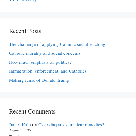
Recent Posts
The challenge of applying Catholic social teaching
Catholic morality and social concerns
How much emphasis on politics?
Immigration, enforcement, and Catholics
Making sense of Donald Trump
Recent Comments
James Kalb
on
Clear diagnosis, unclear remedies?
August 1, 2025