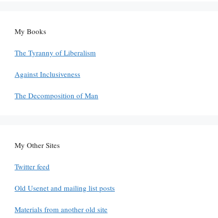
My Books
The Tyranny of Liberalism
Against Inclusiveness
The Decomposition of Man
My Other Sites
Twitter feed
Old Usenet and mailing list posts
Materials from another old site