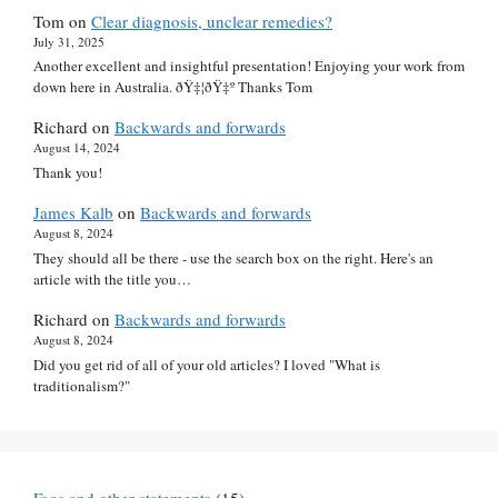
Tom
on
Clear diagnosis, unclear remedies?
July 31, 2025
Another excellent and insightful presentation! Enjoying your work from
down here in Australia. ðŸ‡¦ðŸ‡º Thanks Tom
Richard
on
Backwards and forwards
August 14, 2024
Thank you!
James Kalb
on
Backwards and forwards
August 8, 2024
They should all be there - use the search box on the right. Here's an
article with the title you…
Richard
on
Backwards and forwards
August 8, 2024
Did you get rid of all of your old articles? I loved "What is
traditionalism?"
Faqs and other statements
(15)