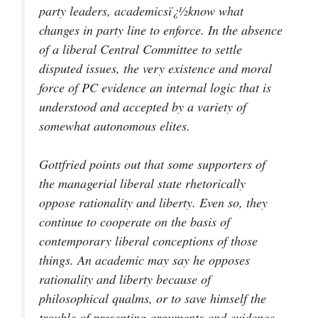
party leaders, academicsï¿½know what
changes in party line to enforce. In the absence
of a liberal Central Committee to settle
disputed issues, the very existence and moral
force of PC evidence an internal logic that is
understood and accepted by a variety of
somewhat autonomous elites.
Gottfried points out that some supporters of
the managerial liberal state rhetorically
oppose rationality and liberty. Even so, they
continue to cooperate on the basis of
contemporary liberal conceptions of those
things. An academic may say he opposes
rationality and liberty because of
philosophical qualms, or to save himself the
trouble of presenting arguments and evidence