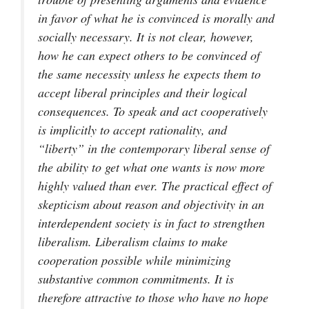
in favor of what he is convinced is morally and
socially necessary. It is not clear, however,
how he can expect others to be convinced of
the same necessity unless he expects them to
accept liberal principles and their logical
consequences. To speak and act cooperatively
is implicitly to accept rationality, and
“liberty” in the contemporary liberal sense of
the ability to get what one wants is now more
highly valued than ever. The practical effect of
skepticism about reason and objectivity in an
interdependent society is in fact to strengthen
liberalism. Liberalism claims to make
cooperation possible while minimizing
substantive common commitments. It is
therefore attractive to those who have no hope