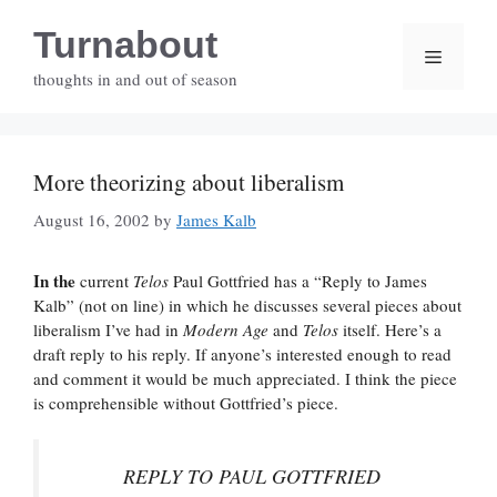
Skip
Turnabout
to
Menu
content
thoughts in and out of season
More theorizing about liberalism
August 16, 2002
by
James Kalb
In the
current
Telos
Paul Gottfried has a “Reply to James
Kalb” (not on line) in which he discusses several pieces about
liberalism I’ve had in
Modern Age
and
Telos
itself. Here’s a
draft reply to his reply. If anyone’s interested enough to read
and comment it would be much appreciated. I think the piece
is comprehensible without Gottfried’s piece.
REPLY TO PAUL GOTTFRIED