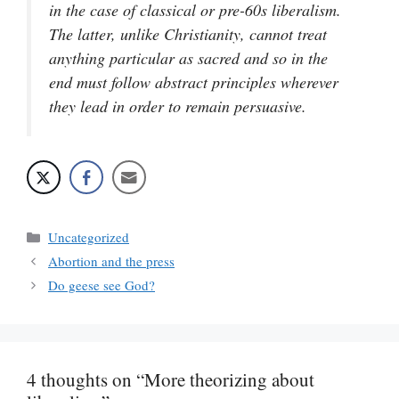
in the case of classical or pre-60s liberalism.
The latter, unlike Christianity, cannot treat
anything particular as sacred and so in the
end must follow abstract principles wherever
they lead in order to remain persuasive.
Categories
Uncategorized
Abortion and the press
Do geese see God?
4 thoughts on “More theorizing about