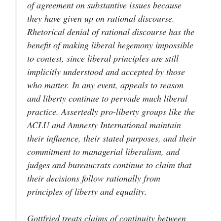
of agreement on substantive issues because
they have given up on rational discourse.
Rhetorical denial of rational discourse has the
benefit of making liberal hegemony impossible
to contest, since liberal principles are still
implicitly understood and accepted by those
who matter. In any event, appeals to reason
and liberty continue to pervade much liberal
practice. Assertedly pro-liberty groups like the
ACLU and Amnesty International maintain
their influence, their stated purposes, and their
commitment to managerial liberalism, and
judges and bureaucrats continue to claim that
their decisions follow rationally from
principles of liberty and equality.
Gottfried treats claims of continuity between