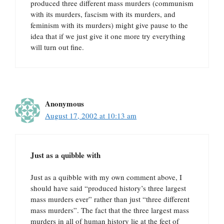
produced three different mass murders (communism
with its murders, fascism with its murders, and
feminism with its murders) might give pause to the
idea that if we just give it one more try everything
will turn out fine.
Anonymous
August 17, 2002 at 10:13 am
Just as a quibble with
Just as a quibble with my own comment above, I
should have said “produced history’s three largest
mass murders ever” rather than just “three different
mass murders”. The fact that the three largest mass
murders in all of human history lie at the feet of