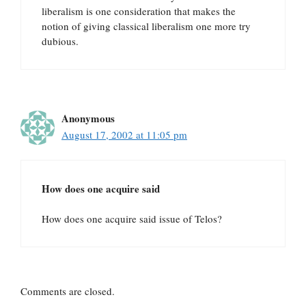
liberalism is one consideration that makes the
notion of giving classical liberalism one more try
dubious.
Anonymous
August 17, 2002 at 11:05 pm
How does one acquire said
How does one acquire said issue of Telos?
Comments are closed.