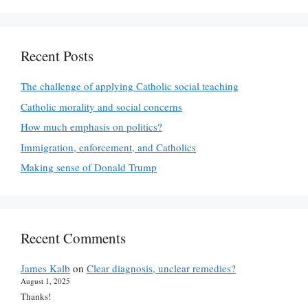
Recent Posts
The challenge of applying Catholic social teaching
Catholic morality and social concerns
How much emphasis on politics?
Immigration, enforcement, and Catholics
Making sense of Donald Trump
Recent Comments
James Kalb
on
Clear diagnosis, unclear remedies?
August 1, 2025
Thanks!