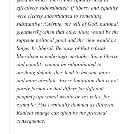
effectively subordinated. If liberty and equality
were clearly subordinated to something
substantiveï¿½virtue, the will of God, national
greatnessï¿½then that other thing would be the
supreme political good and the view would no
longer be liberal. Because of that refusal
liberalism is enduringly unstable. Since liberty
and equality cannot be subordinated to
anything definite they tend to become more
and more absolute. Every limitation that is not
purely formal or that differs for different
peopleï¿½personal wealth or sex roles, for
exampleï¿½is eventually damned as illiberal.
Radical change can often be the practical
consequence.