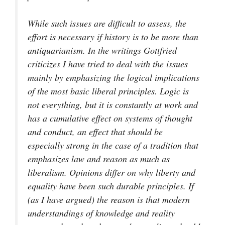
While such issues are difficult to assess, the
effort is necessary if history is to be more than
antiquarianism. In the writings Gottfried
criticizes I have tried to deal with the issues
mainly by emphasizing the logical implications
of the most basic liberal principles. Logic is
not everything, but it is constantly at work and
has a cumulative effect on systems of thought
and conduct, an effect that should be
especially strong in the case of a tradition that
emphasizes law and reason as much as
liberalism. Opinions differ on why liberty and
equality have been such durable principles. If
(as I have argued) the reason is that modern
understandings of knowledge and reality