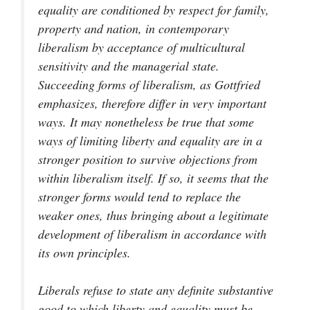
equality are conditioned by respect for family,
property and nation, in contemporary
liberalism by acceptance of multicultural
sensitivity and the managerial state.
Succeeding forms of liberalism, as Gottfried
emphasizes, therefore differ in very important
ways. It may nonetheless be true that some
ways of limiting liberty and equality are in a
stronger position to survive objections from
within liberalism itself. If so, it seems that the
stronger forms would tend to replace the
weaker ones, thus bringing about a legitimate
development of liberalism in accordance with
its own principles.
Liberals refuse to state any definite substantive
good to which liberty and equality must be