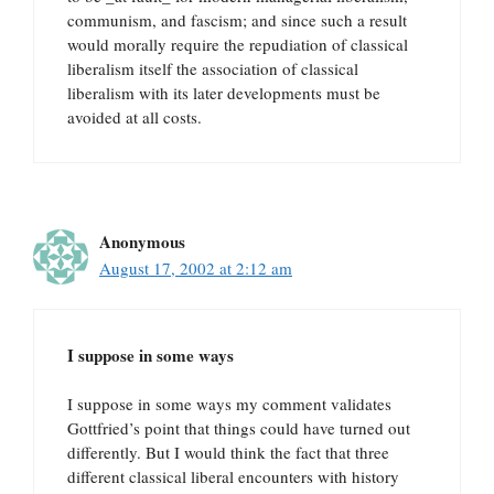
communism, and fascism; and since such a result
would morally require the repudiation of classical
liberalism itself the association of classical
liberalism with its later developments must be
avoided at all costs.
Anonymous
August 17, 2002 at 2:12 am
I suppose in some ways
I suppose in some ways my comment validates
Gottfried’s point that things could have turned out
differently. But I would think the fact that three
different classical liberal encounters with history