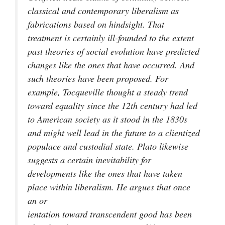
classical and contemporary liberalism as
fabrications based on hindsight. That
treatment is certainly ill-founded to the extent
past theories of social evolution have predicted
changes like the ones that have occurred. And
such theories have been proposed. For
example, Tocqueville thought a steady trend
toward equality since the 12th century had led
to American society as it stood in the 1830s
and might well lead in the future to a clientized
populace and custodial state. Plato likewise
suggests a certain inevitability for
developments like the ones that have taken
place within liberalism. He argues that once
an or
ientation toward transcendent good has been