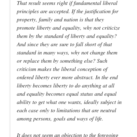
That result seems right if fundamental liberal
principles are accepted. If the justification for
property, family and nation is that they
promote liberty and equality, why not criticize
them by the standard of liberty and equality?
And since they are sure to fall short of that
standard in many ways, why not change them
or replace them by something else? Such
criticism makes the liberal conception of
ordered liberty ever more abstract. In the end
liberty becomes liberty to do anything at all
and equality becomes equal status and equal
ability to get what one wants, ideally subject in
each case only to limitations that are neutral
among persons, goals and ways of life.
It does not seem an objection to the foregoing