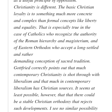
as a useful principle of opposition.
Christianity is different. The basic Christian
loyalty is to something much more concrete
and complex than formal concepts like liberty
and equality. That is especially true in the
case of Catholics who recognize the authority
of the Roman hierarchy and magisterium, and
of Eastern Orthodox who accept a long-settled
and rather
demanding conception of sacred tradition.
Gottfried correctly points out that much
contemporary Christianity is shot through with
liberalism and that much in contemporary
liberalism has Christian sources. It seems at
least possible, however, that that there could
be a stable Christian orthodoxy that rejects
such developments. I see no similar possibility