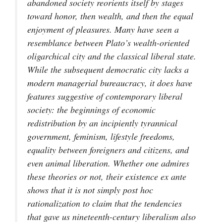
abandoned society reorients itself by stages
toward honor, then wealth, and then the equal
enjoyment of pleasures. Many have seen a
resemblance between Plato’s wealth-oriented
oligarchical city and the classical liberal state.
While the subsequent democratic city lacks a
modern managerial bureaucracy, it does have
features suggestive of contemporary liberal
society: the beginnings of economic
redistribution by an incipiently tyrannical
government, feminism, lifestyle freedoms,
equality between foreigners and citizens, and
even animal liberation. Whether one admires
these theories or not, their existence
ex ante
shows that it is not simply
post hoc
rationalization to claim that the tendencies
that gave us nineteenth-century liberalism also