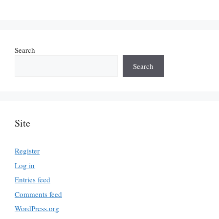
Search
Search
Site
Register
Log in
Entries feed
Comments feed
WordPress.org