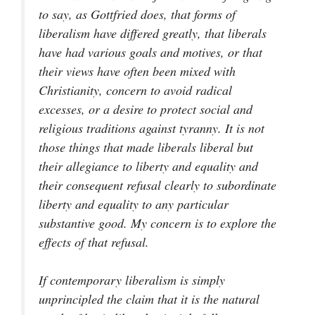
to say, as Gottfried does, that forms of
liberalism have differed greatly, that liberals
have had various goals and motives, or that
their views have often been mixed with
Christianity, concern to avoid radical
excesses, or a desire to protect social and
religious traditions against tyranny. It is not
those things that made liberals liberal but
their allegiance to liberty and equality and
their consequent refusal clearly to subordinate
liberty and equality to any particular
substantive good. My concern is to explore the
effects of that refusal.
If contemporary liberalism is simply
unprincipled the claim that it is the natural