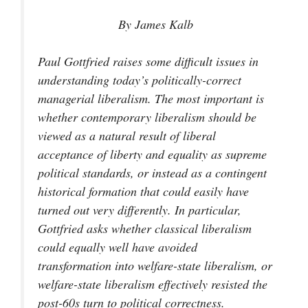
By James Kalb
Paul Gottfried raises some difficult issues in
understanding today’s politically-correct
managerial liberalism. The most important is
whether contemporary liberalism should be
viewed as a natural result of liberal
acceptance of liberty and equality as supreme
political standards, or instead as a contingent
historical formation that could easily have
turned out very differently. In particular,
Gottfried asks whether classical liberalism
could equally well have avoided
transformation into welfare-state liberalism, or
welfare-state liberalism effectively resisted the
post-60s turn to political correctness.