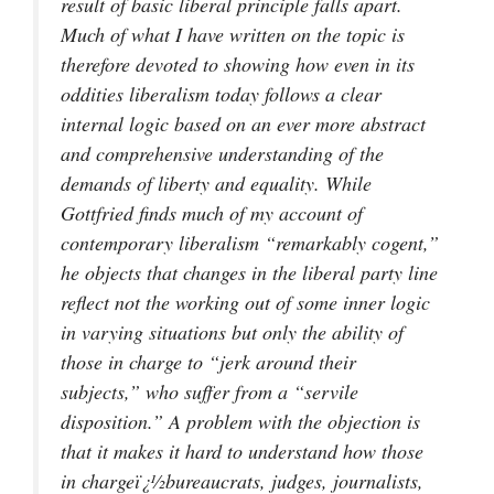
result of basic liberal principle falls apart.
Much of what I have written on the topic is
therefore devoted to showing how even in its
oddities liberalism today follows a clear
internal logic based on an ever more abstract
and comprehensive understanding of the
demands of liberty and equality. While
Gottfried finds much of my account of
contemporary liberalism “remarkably cogent,”
he objects that changes in the liberal party line
reflect not the working out of some inner logic
in varying situations but only the ability of
those in charge to “jerk around their
subjects,” who suffer from a “servile
disposition.” A problem with the objection is
that it makes it hard to understand how those
in chargeï¿½bureaucrats, judges, journalists,