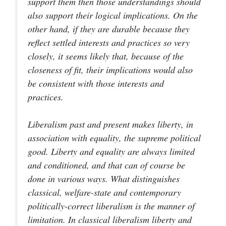
support them then those understandings should
also support their logical implications. On the
other hand, if they are durable because they
reflect settled interests and practices so very
closely, it seems likely that, because of the
closeness of fit, their implications would also
be consistent with those interests and
practices.
Liberalism past and present makes liberty, in
association with equality, the supreme political
good. Liberty and equality are always limited
and conditioned, and that can of course be
done in various ways. What distinguishes
classical, welfare-state and contemporary
politically-correct liberalism is the manner of
limitation. In classical liberalism liberty and