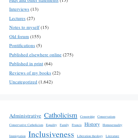
Interviews
(13)
Lectures
(27)
Notes to myself
(15)
Old forum
(155)
Pontifications
(5)
Published elsewhere online
(275)
Published in print
(64)
Reviews of my books
(22)
Uncategorized
(1,642)
Catholicism
Administrative
Censorship
Conservatism
History
Conservative Catholicism
Equality
Family
Francis
Homosexuality
Inclusiveness
Immigration
Liberation theology
Literature