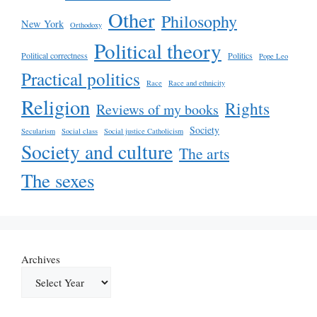
Other
Philosophy
New York
Orthodoxy
Political theory
Political correctness
Politics
Pope Leo
Practical politics
Race
Race and ethnicity
Religion
Rights
Reviews of my books
Society
Secularism
Social class
Social justice Catholicism
Society and culture
The arts
The sexes
Archives