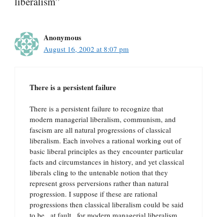
liberalism”
Anonymous
August 16, 2002 at 8:07 pm
There is a persistent failure
There is a persistent failure to recognize that
modern managerial liberalism, communism, and
fascism are all natural progressions of classical
liberalism. Each involves a rational working out of
basic liberal principles as they encounter particular
facts and circumstances in history, and yet classical
liberals cling to the untenable notion that they
represent gross perversions rather than natural
progression. I suppose if these are rational
progressions then classical liberalism could be said
to be _at fault_ for modern managerial liberalism,