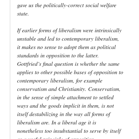
gave us the politically-correct social welfare
state.
If earlier forms of liberalism were intrinsically
unstable and led to contemporary liberalism,
it makes no sense to adopt them as political
standards in opposition to the latter.
Gottfried’s final question is whether the same
applies to other possible bases of opposition to
contemporary liberalism, for example
conservatism and Christianity. Conservatism,
in the sense of simple attachment to settled
ways and the goods implicit in them, is not
itself destabilizing in the way all forms of
liberalism are. In a liberal age it is
nonetheless too insubstantial to serve by itself