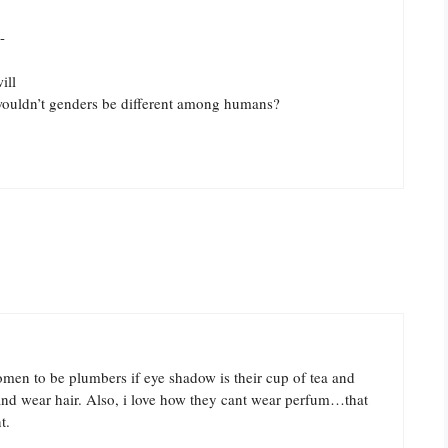
-
ill
wouldn’t genders be different among humans?
omen to be plumbers if eye shadow is their cup of tea and
nd wear hair. Also, i love how they cant wear perfum…that
t.