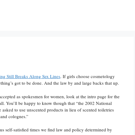
ng Still Breaks Along Sex Lines
. If girls choose cosmetology
hing’s got to be done. And the law by and large backs that up.
ccepted as spokesmen for women, look at the intro page for the
all. You’ll be happy to know though that “the 2002 National
 asked to use unscented products in lieu of scented toiletries
 and colognes.”
rous self-satisfied times we find law and policy determined by