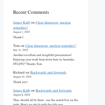
Recent Comments
James Kalb
on
Clear diagnosis, unclear
remedies?
August 1, 2025
Thanks!
Tom
on
Clear diagnosis, unclear remedies?
July 31, 2025
Another excellent and insightful presentation!
Enjoying your work from down here in Australia.
ðŸ‡¦ðŸ‡º Thanks Tom
Richard
on
Backwards and forwards
August 14, 2024
Thank you!
James Kalb
on
Backwards and forwards
August 8, 2024
They should all be there - use the search box on the
right. Here's an article with the title you…