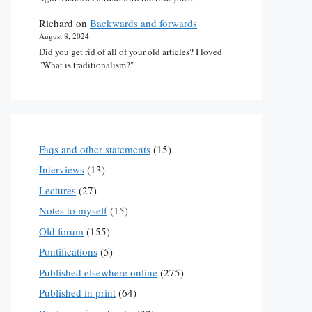
Richard
on
Backwards and forwards
August 8, 2024
Did you get rid of all of your old articles? I loved
"What is traditionalism?"
Faqs and other statements
(15)
Interviews
(13)
Lectures
(27)
Notes to myself
(15)
Old forum
(155)
Pontifications
(5)
Published elsewhere online
(275)
Published in print
(64)