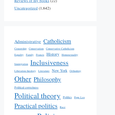
Reviews of my books
(22)
Uncategorized
(1,642)
Catholicism
Administrative
Censorship
Conservatism
Conservative Catholicism
History
Equality
Family
Francis
Homosexuality
Inclusiveness
Immigration
New York
Liberation theology
Literature
Orthodoxy
Other
Philosophy
Political correctness
Political theory
Politics
Pope Leo
Practical politics
Race