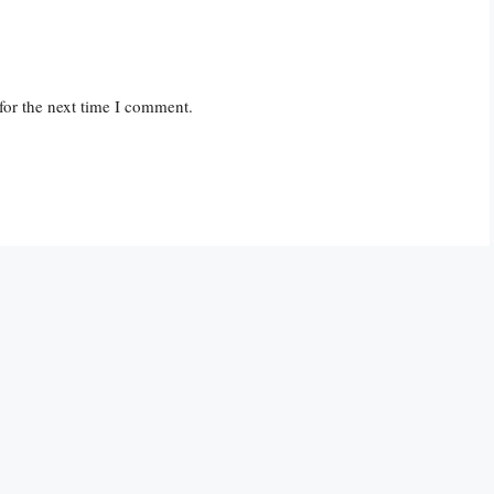
for the next time I comment.