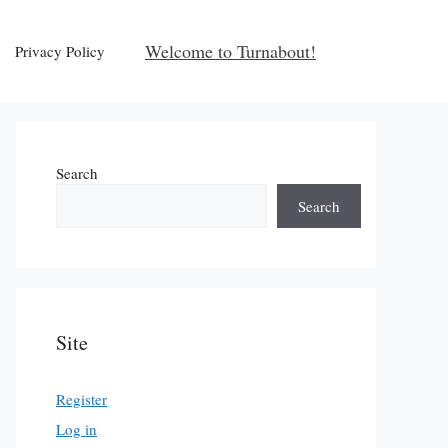
Welcome to Turnabout!
Privacy Policy
Search
Search
Site
Register
Log in