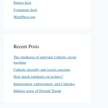
Entries feed
Comments feed
WordPress.org
Recent Posts
The challenge of applying Catholic social
teaching
Catholic morality and social concerns
How much emphasis on politics?
Immigration, enforcement, and Catholics
Making sense of Donald Trump