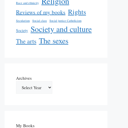
Religion
Race and ethnicity
Rights
Reviews of my books
Secularism
Social class
Social justice Catholicism
Society and culture
Society
The sexes
The arts
Archives
My Books