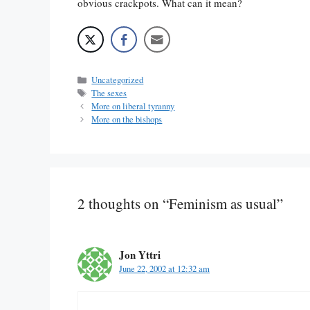
obvious crackpots. What can it mean?
Categories
Uncategorized
Tags
The sexes
More on liberal tyranny
More on the bishops
2 thoughts on “Feminism as usual”
Jon Yttri
June 22, 2002 at 12:32 am