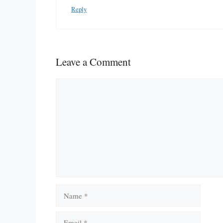
Reply
Leave a Comment
Comment
Name
Email