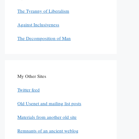
The Tyranny of Liberalism
Against Inclusiveness
The Decomposition of Man
My Other Sites
Twitter feed
Old Usenet and mailing list posts
Materials from another old site
Remnants of an ancient weblog