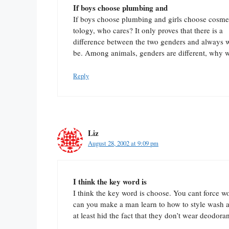
If boys choose plumbing and
If boys choose plumbing and girls choose cosme
tology, who cares? It only proves that there is a
difference between the two genders and always w
be. Among animals, genders are different, why 
Reply
Liz
August 28, 2002 at 9:09 pm
I think the key word is
I think the key word is choose. You cant force w
can you make a man learn to how to style wash a
at least hid the fact that they don’t wear deodoran