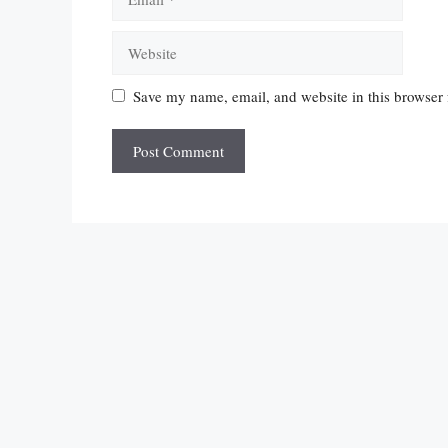
Website
Save my name, email, and website in this browser 