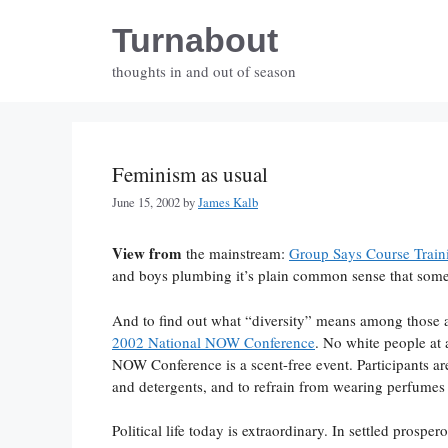
Skip
Turnabout
to
content
thoughts in and out of season
Feminism as usual
June 15, 2002
by
James Kalb
View from
the mainstream:
Group Says Course Traini
and boys plumbing it’s plain common sense that somet
And to find out what “diversity” means among those a
2002 National NOW Conference
. No white people at 
NOW Conference is a scent-free event. Participants are
and detergents, and to refrain from wearing perfumes
Political life today is extraordinary. In settled prospe