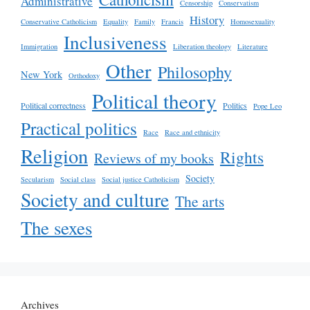
Administrative
Censorship
Conservatism
History
Conservative Catholicism
Equality
Family
Francis
Homosexuality
Inclusiveness
Immigration
Liberation theology
Literature
Other
Philosophy
New York
Orthodoxy
Political theory
Political correctness
Politics
Pope Leo
Practical politics
Race
Race and ethnicity
Religion
Rights
Reviews of my books
Society
Secularism
Social class
Social justice Catholicism
Society and culture
The arts
The sexes
Archives