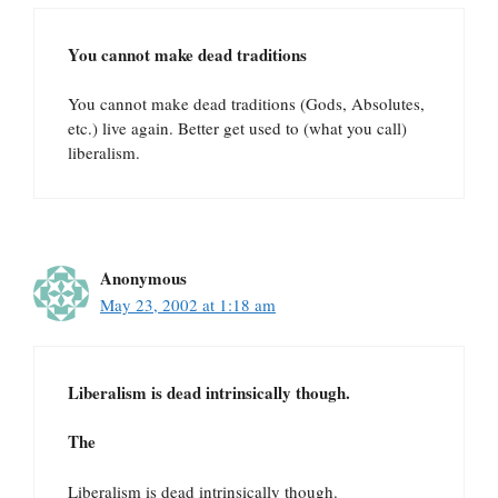
You cannot make dead traditions
You cannot make dead traditions (Gods, Absolutes,
etc.) live again. Better get used to (what you call)
liberalism.
Anonymous
May 23, 2002 at 1:18 am
Liberalism is dead intrinsically though.
The
Liberalism is dead intrinsically though.