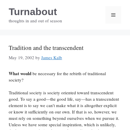
Skip
Turnabout
to
Menu
content
thoughts in and out of season
Tradition and the transcendent
May 19, 2002
by
James Kalb
What would
be necessary for the rebirth of traditional
society?
Traditional society is society oriented toward transcendent
good. To say a good—the good life, say—has a transcendent
element is to say we can’t make what it is altogether explicit
or know it sufficiently on our own. If that is so, however, we
must rely on something beyond ourselves when we pursue it.
Unless we have some special inspiration, which is unlikely,