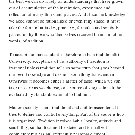
the best we can do is rely on understandings that have grown
out of accumulation of the inspiration, experience and
reflection of many times and places. And since the knowledge
we need cannot be rationalized or even fully stated, it must
take the form of attitudes, practices, formulae and symbols
passed on by those who themselves received them—in other
words, of tradition.
To accept the transcendent is therefore to be a traditionalist.
Conversely, acceptance of the authority of tradition is
irrational unless tradition tells us some truth that goes beyond
our own knowledge and desire—something transcendent.
Otherwise it becomes either a matter of taste, which we can
take or leave as we choose, or a source of suggestions to be
evaluated by standards external to tradition.
Modern society is anti-traditional and anti-transcendent. It
tries to define and control everything. Part of the cause is how
it is organized. Tradition involves habit, loyalty, attitude and
sensibility, so that it cannot be stated and formalized
completely but has an irreducibly personal element.