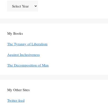
My Books
The Tyranny of Liberalism
Against Inclusiveness
The Decomposition of Man
My Other Sites
Twitter feed