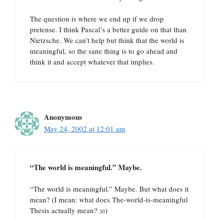
The question is where we end up if we drop
pretense. I think Pascal’s a better guide on that than
Nietzsche. We can’t help but think that the world is
meaningful, so the sane thing is to go ahead and
think it and accept whatever that implies.
Anonymous
May 24, 2002 at 12:01 am
“The world is meaningful.” Maybe.
“The world is meaningful.” Maybe. But what does it
mean? (I mean: what does The-world-is-meaningful
Thesis actually mean? ;o)