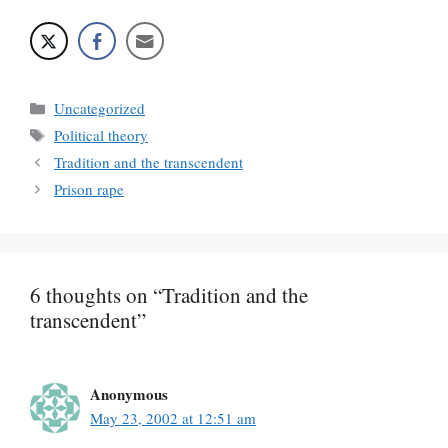
Categories
Uncategorized
Tags
Political theory
Tradition and the transcendent
Prison rape
6 thoughts on “Tradition and the
transcendent”
Anonymous
May 23, 2002 at 12:51 am