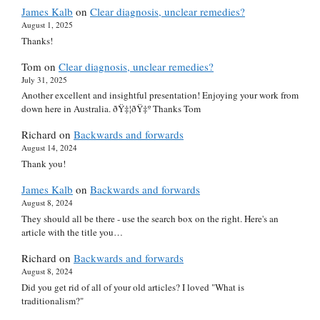
James Kalb
on
Clear diagnosis, unclear remedies?
August 1, 2025
Thanks!
Tom
on
Clear diagnosis, unclear remedies?
July 31, 2025
Another excellent and insightful presentation! Enjoying your work from
down here in Australia. ðŸ‡¦ðŸ‡º Thanks Tom
Richard
on
Backwards and forwards
August 14, 2024
Thank you!
James Kalb
on
Backwards and forwards
August 8, 2024
They should all be there - use the search box on the right. Here's an
article with the title you…
Richard
on
Backwards and forwards
August 8, 2024
Did you get rid of all of your old articles? I loved "What is
traditionalism?"