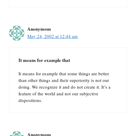
Anonymous
May 24, 2002 at 12:44 am
It means for example that
It means for example that some things are better
than other things and their superiority is not our
doing. We recognize it and do not create it. It’s a
feature of the world and not our subjective
dispositions.
Anonymous