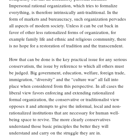
Impersonal rational organization, which tries to formalize
everything, is therefore intrinsically anti-traditional. In the
form of markets and bureaucracy, such organization pervades
all aspects of modern society. Unless it can be cut back in
favor of other less rationalized forms of organization, for
example family life and ethnic and religious community, there
is no hope for a restoration of tradition and the transcendent.
How that can be done is the key practical issue for any serious
conservatism, the issue by reference to which all others must
be judged. Big government, education, welfare, foreign trade,
immigration, “diversity” and the “culture war” all fall into
place when considered from this perspective. In all cases the
liberal view favors enforcing and extending rationalized
formal organization, the conservative or traditionalist view
opposes it and attempts to give the informal, local and non-
rationalized institutions that are necessary for human well-
being space to revive. The more clearly conservatives
understand those basic principles the better they will
understand and carry on the struggle they are in.