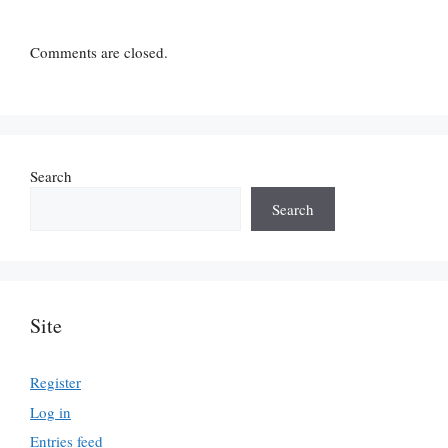
Comments are closed.
Search
Search
Site
Register
Log in
Entries feed