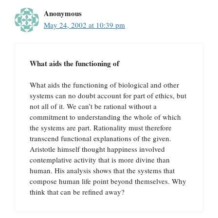
Anonymous
May 24, 2002 at 10:39 pm
What aids the functioning of
What aids the functioning of biological and other
systems can no doubt account for part of ethics, but
not all of it. We can’t be rational without a
commitment to understanding the whole of which
the systems are part. Rationality must therefore
transcend functional explanations of the given.
Aristotle himself thought happiness involved
contemplative activity that is more divine than
human. His analysis shows that the systems that
compose human life point beyond themselves. Why
think that can be refined away?