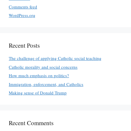
Comments feed
WordPress.org
Recent Posts
The challenge of applying Catholic social teaching
Catholic morality and social concerns
How much emphasis on politics?
Immigration, enforcement, and Catholics
Making sense of Donald Trump
Recent Comments