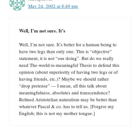
May 24, 2002 at 8:49 pm
Well, I’m not sure. It’s
Well, I’m not sure. It’s better for a human being to
have two legs than only one. This is “objective”
statement, it is not “our doing”. But do we really
need The-world-is-meaningful Thesis to defend this
opinion (about superiority of having two legs or of
having friends, etc.)? Maybe we should rather
“drop pretense” — I mean, all this talk about
meaningfulness, absolutes and transcendence?
Refined Aristotelian naturalism may be better than
whatever Pascal & co. has to tell us. [Forgive my
English; this is not my mother tongue.]