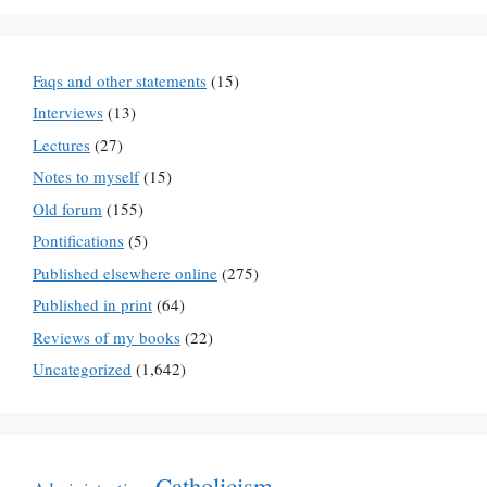
Faqs and other statements
(15)
Interviews
(13)
Lectures
(27)
Notes to myself
(15)
Old forum
(155)
Pontifications
(5)
Published elsewhere online
(275)
Published in print
(64)
Reviews of my books
(22)
Uncategorized
(1,642)
Catholicism