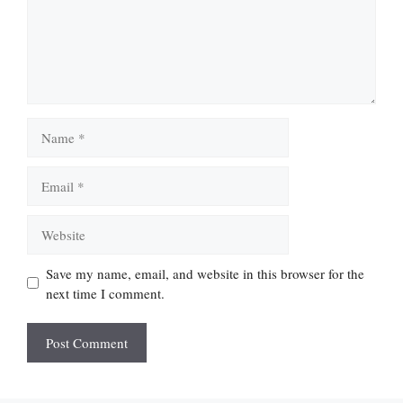
Name
Email
Website
Save my name, email, and website in this browser for the
next time I comment.