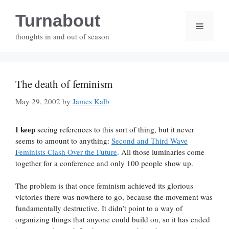
Skip
Turnabout
to
Menu
content
thoughts in and out of season
The death of feminism
May 29, 2002
by
James Kalb
I keep
seeing references to this sort of thing, but it never
seems to amount to anything:
Second and Third Wave
Feminists Clash Over the Future
. All those luminaries come
together for a conference and only 100 people show up.
The problem is that once feminism achieved its glorious
victories there was nowhere to go, because the movement was
fundamentally destructive. It didn’t point to a way of
organizing things that anyone could build on, so it has ended