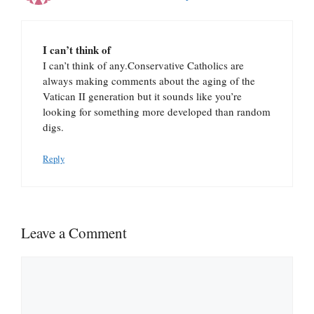
I can’t think of
I can’t think of any.Conservative Catholics are
always making comments about the aging of the
Vatican II generation but it sounds like you’re
looking for something more developed than random
digs.
Reply
Leave a Comment
Comment