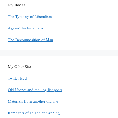
My Books
The Tyranny of Liberalism
Against Inclusiveness
The Decomposition of Man
My Other Sites
Twitter feed
Old Usenet and mailing list posts
Materials from another old site
Remnants of an ancient weblog