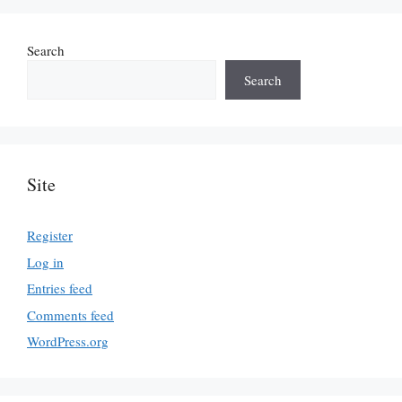
Search
Search
Site
Register
Log in
Entries feed
Comments feed
WordPress.org