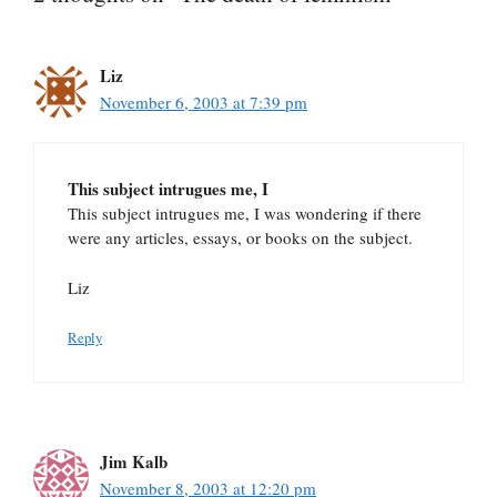
Liz
November 6, 2003 at 7:39 pm
This subject intrugues me, I
This subject intrugues me, I was wondering if there
were any articles, essays, or books on the subject.
Liz
Reply
Jim Kalb
November 8, 2003 at 12:20 pm