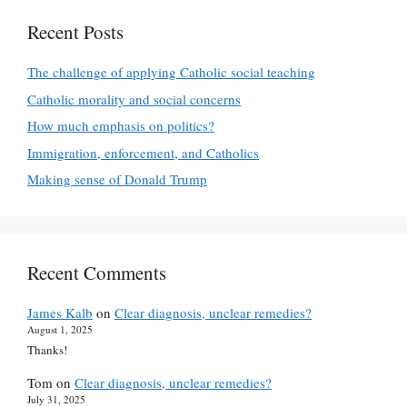
Recent Posts
The challenge of applying Catholic social teaching
Catholic morality and social concerns
How much emphasis on politics?
Immigration, enforcement, and Catholics
Making sense of Donald Trump
Recent Comments
James Kalb
on
Clear diagnosis, unclear remedies?
August 1, 2025
Thanks!
Tom
on
Clear diagnosis, unclear remedies?
July 31, 2025