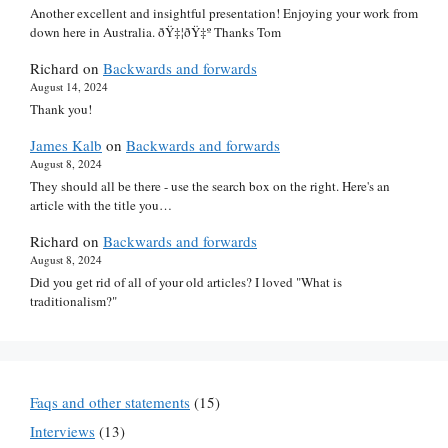
Another excellent and insightful presentation! Enjoying your work from
down here in Australia. ðŸ‡¦ðŸ‡º Thanks Tom
Richard
on
Backwards and forwards
August 14, 2024
Thank you!
James Kalb
on
Backwards and forwards
August 8, 2024
They should all be there - use the search box on the right. Here's an
article with the title you…
Richard
on
Backwards and forwards
August 8, 2024
Did you get rid of all of your old articles? I loved "What is
traditionalism?"
Faqs and other statements
(15)
Interviews
(13)