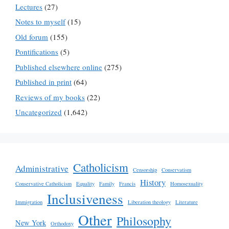
Lectures
(27)
Notes to myself
(15)
Old forum
(155)
Pontifications
(5)
Published elsewhere online
(275)
Published in print
(64)
Reviews of my books
(22)
Uncategorized
(1,642)
Catholicism
Administrative
Censorship
Conservatism
History
Conservative Catholicism
Equality
Family
Francis
Homosexuality
Inclusiveness
Immigration
Liberation theology
Literature
Other
Philosophy
New York
Orthodoxy