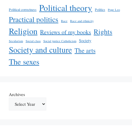
Political theory
Political correctness
Politics
Pope Leo
Practical politics
Race
Race and ethnicity
Religion
Rights
Reviews of my books
Society
Secularism
Social class
Social justice Catholicism
Society and culture
The arts
The sexes
Archives