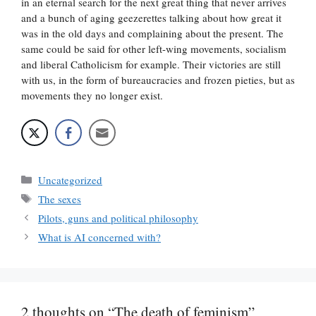
in an eternal search for the next great thing that never arrives
and a bunch of aging geezerettes talking about how great it
was in the old days and complaining about the present. The
same could be said for other left-wing movements, socialism
and liberal Catholicism for example. Their victories are still
with us, in the form of bureaucracies and frozen pieties, but as
movements they no longer exist.
Categories
Uncategorized
Tags
The sexes
Pilots, guns and political philosophy
What is AI concerned with?
2 thoughts on “The death of feminism”