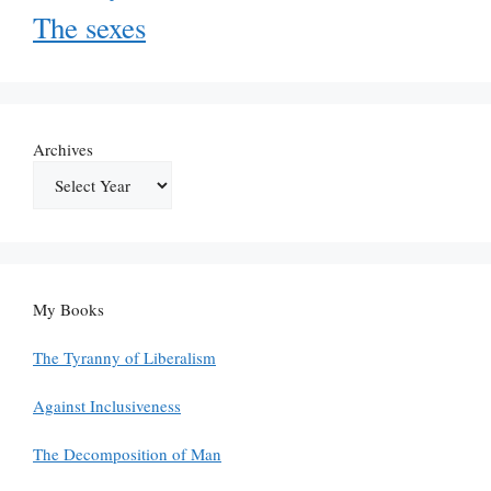
The sexes
Archives
My Books
The Tyranny of Liberalism
Against Inclusiveness
The Decomposition of Man