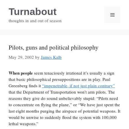
Skip
Turnabout
to
Menu
content
thoughts in and out of season
Pilots, guns and political philosophy
May 29, 2002
by
James Kalb
When people
seem tenaciously irrational it’s usually a sign
that basic philosophical presuppositions are in play. Paul
Greenberg finds it
“impenetrable, if not just plain contrary”
that the Department of Transportation won’t arm pilots. The
reasons they give do sound unbelievably stupid: “Pilots need
to concentrate on flying the plane,” or “We have just spent the
last eight months purging the airspace of potential weapons. It
would be unwise to suddenly flood the system with 100,000
lethal weapons.”