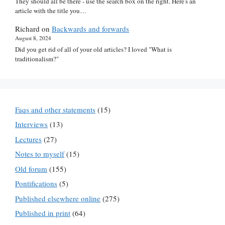
They should all be there - use the search box on the right. Here's an
article with the title you…
Richard
on
Backwards and forwards
August 8, 2024
Did you get rid of all of your old articles? I loved "What is
traditionalism?"
Faqs and other statements
(15)
Interviews
(13)
Lectures
(27)
Notes to myself
(15)
Old forum
(155)
Pontifications
(5)
Published elsewhere online
(275)
Published in print
(64)