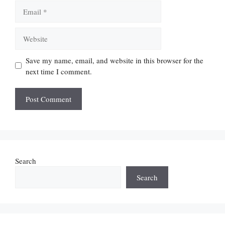
Email
Website
Save my name, email, and website in this browser for the
next time I comment.
Search
Search