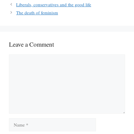
Liberals, conservatives and the good life
The death of feminism
Leave a Comment
Comment
Name