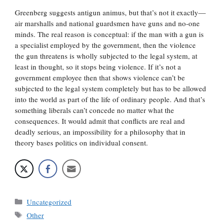
Greenberg suggests antigun animus, but that’s not it exactly—
air marshalls and national guardsmen have guns and no-one
minds. The real reason is conceptual: if the man with a gun is
a specialist employed by the government, then the violence
the gun threatens is wholly subjected to the legal system, at
least in thought, so it stops being violence. If it’s not a
government employee then that shows violence can’t be
subjected to the legal system completely but has to be allowed
into the world as part of the life of ordinary people. And that’s
something liberals can’t concede no matter what the
consequences. It would admit that conflicts are real and
deadly serious, an impossibility for a philosophy that in
theory bases politics on individual consent.
Categories
Uncategorized
Tags
Other