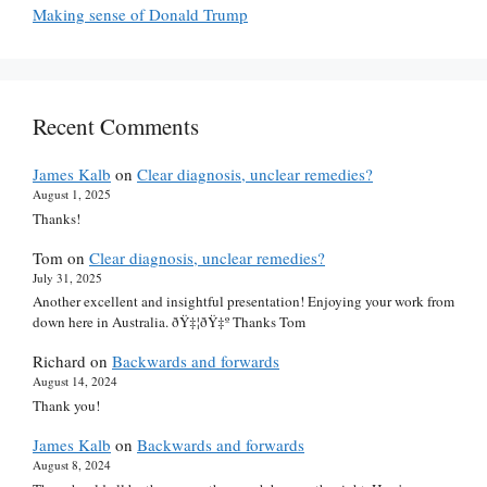
Making sense of Donald Trump
Recent Comments
James Kalb
on
Clear diagnosis, unclear remedies?
August 1, 2025
Thanks!
Tom
on
Clear diagnosis, unclear remedies?
July 31, 2025
Another excellent and insightful presentation! Enjoying your work from
down here in Australia. ðŸ‡¦ðŸ‡º Thanks Tom
Richard
on
Backwards and forwards
August 14, 2024
Thank you!
James Kalb
on
Backwards and forwards
August 8, 2024