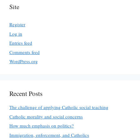
Site
Register
Log in
Entries feed
Comments feed
WordPress.org
Recent Posts
The challenge of applying Catholic social teaching
Catholic morality and social concerns
How much emphasis on politics?
Immigration, enforcement, and Catholics