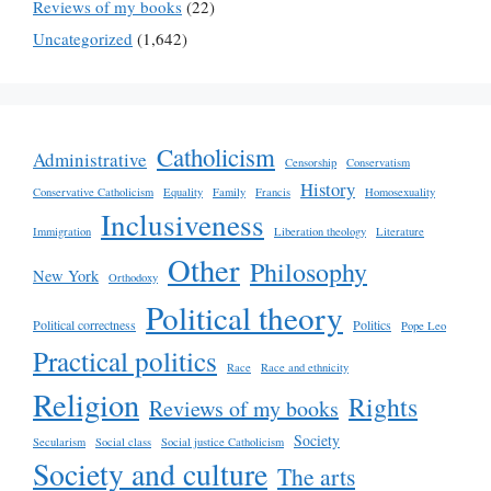
Reviews of my books
(22)
Uncategorized
(1,642)
Catholicism
Administrative
Censorship
Conservatism
History
Conservative Catholicism
Equality
Family
Francis
Homosexuality
Inclusiveness
Immigration
Liberation theology
Literature
Other
Philosophy
New York
Orthodoxy
Political theory
Political correctness
Politics
Pope Leo
Practical politics
Race
Race and ethnicity
Religion
Rights
Reviews of my books
Society
Secularism
Social class
Social justice Catholicism
Society and culture
The arts