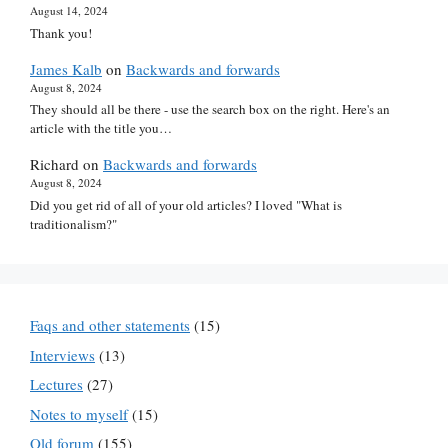
August 14, 2024
Thank you!
James Kalb
on
Backwards and forwards
August 8, 2024
They should all be there - use the search box on the right. Here's an
article with the title you…
Richard
on
Backwards and forwards
August 8, 2024
Did you get rid of all of your old articles? I loved "What is
traditionalism?"
Faqs and other statements
(15)
Interviews
(13)
Lectures
(27)
Notes to myself
(15)
Old forum
(155)