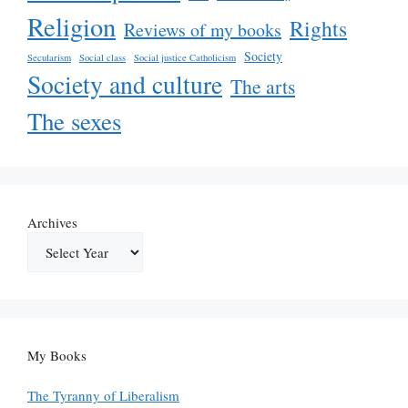
Religion
Rights
Reviews of my books
Society
Secularism
Social class
Social justice Catholicism
Society and culture
The arts
The sexes
Archives
My Books
The Tyranny of Liberalism