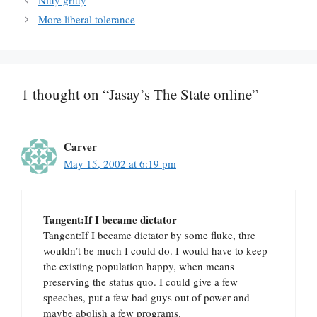
Nitty gritty
More liberal tolerance
1 thought on “Jasay’s The State online”
Carver
May 15, 2002 at 6:19 pm
Tangent:If I became dictator
Tangent:If I became dictator by some fluke, thre
wouldn’t be much I could do. I would have to keep
the existing population happy, when means
preserving the status quo. I could give a few
speeches, put a few bad guys out of power and
maybe abolish a few programs.