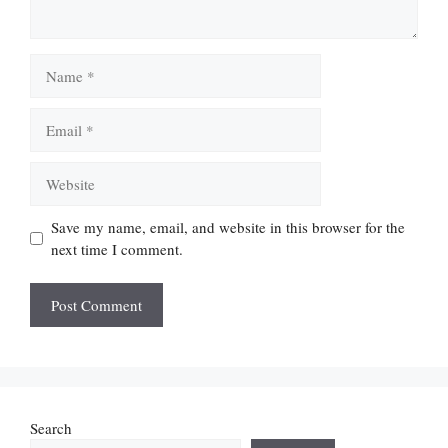
Name
Email
Website
Save my name, email, and website in this browser for the
next time I comment.
Search