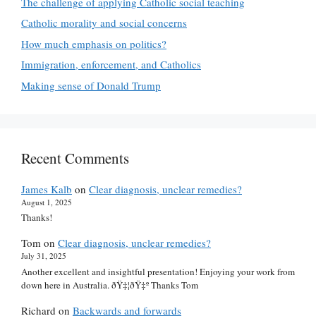
The challenge of applying Catholic social teaching
Catholic morality and social concerns
How much emphasis on politics?
Immigration, enforcement, and Catholics
Making sense of Donald Trump
Recent Comments
James Kalb
on
Clear diagnosis, unclear remedies?
August 1, 2025
Thanks!
Tom
on
Clear diagnosis, unclear remedies?
July 31, 2025
Another excellent and insightful presentation! Enjoying your work from
down here in Australia. ðŸ‡¦ðŸ‡º Thanks Tom
Richard
on
Backwards and forwards