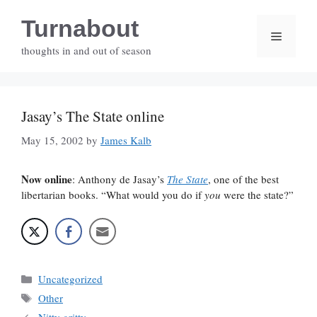
Skip
Turnabout
to
Menu
content
thoughts in and out of season
Jasay’s The State online
May 15, 2002
by
James Kalb
Now online
: Anthony de Jasay’s
The State
, one of the best
libertarian books. “What would you do if
you
were the state?”
Categories
Uncategorized
Tags
Other