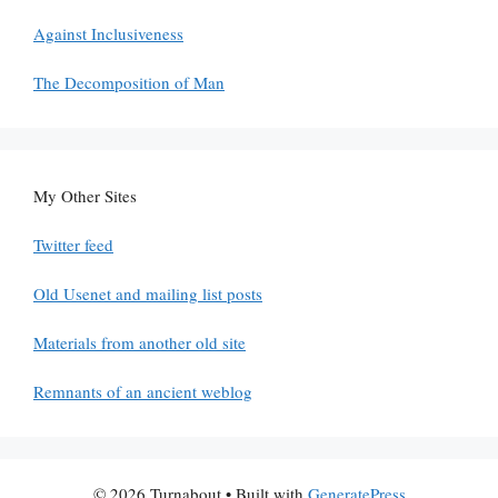
Against Inclusiveness
The Decomposition of Man
My Other Sites
Twitter feed
Old Usenet and mailing list posts
Materials from another old site
Remnants of an ancient weblog
© 2026 Turnabout
• Built with
GeneratePress