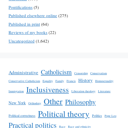
Pontifications
(5)
Published elsewhere online
(275)
Published in print
(64)
Reviews of my books
(22)
Uncategorized
(1,642)
Catholicism
Administrative
Censorship
Conservatism
History
Conservative Catholicism
Equality
Family
Francis
Homosexuality
Inclusiveness
Immigration
Liberation theology
Literature
Other
Philosophy
New York
Orthodoxy
Political theory
Political correctness
Politics
Pope Leo
Practical politics
Race
Race and ethnicity