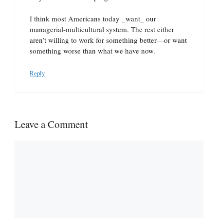
I think most Americans today _want_ our
managerial-multicultural system. The rest either
aren’t willing to work for something better—or want
something worse than what we have now.
Reply
Leave a Comment
Comment