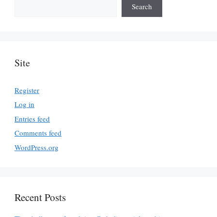
Search
Site
Register
Log in
Entries feed
Comments feed
WordPress.org
Recent Posts