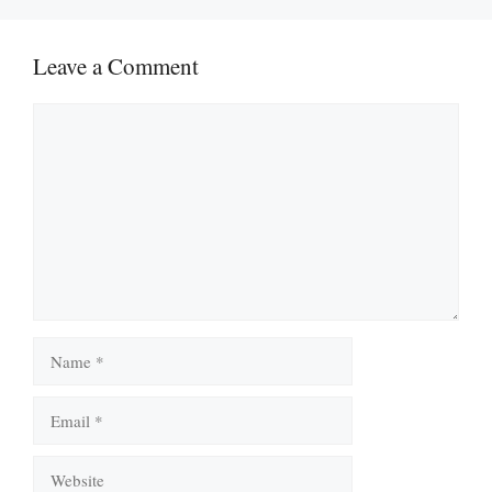
Leave a Comment
Comment
Name
Email
Website