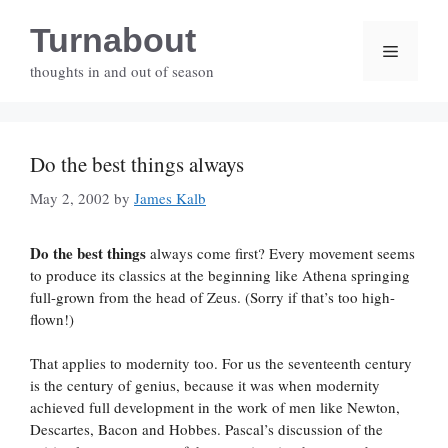
Skip
Turnabout
to
Menu
content
thoughts in and out of season
Do the best things always
May 2, 2002
by
James Kalb
Do the best things
always come first? Every movement seems
to produce its classics at the beginning like Athena springing
full-grown from the head of Zeus. (Sorry if that’s too high-
flown!)
That applies to modernity too. For us the seventeenth century
is the century of genius, because it was when modernity
achieved full development in the work of men like Newton,
Descartes, Bacon and Hobbes. Pascal’s discussion of the