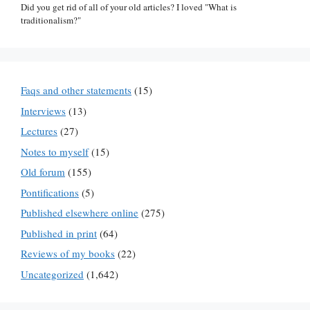
Did you get rid of all of your old articles? I loved "What is
traditionalism?"
Faqs and other statements
(15)
Interviews
(13)
Lectures
(27)
Notes to myself
(15)
Old forum
(155)
Pontifications
(5)
Published elsewhere online
(275)
Published in print
(64)
Reviews of my books
(22)
Uncategorized
(1,642)