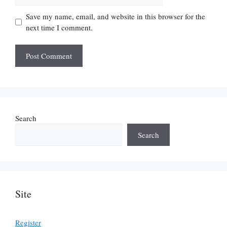
Save my name, email, and website in this browser for the
next time I comment.
Search
Search
Site
Register