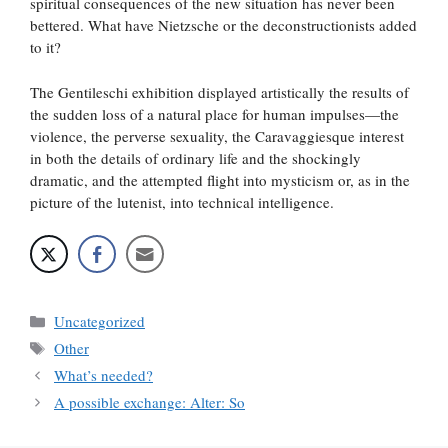
spiritual consequences of the new situation has never been
bettered. What have Nietzsche or the deconstructionists added
to it?
The Gentileschi exhibition displayed artistically the results of
the sudden loss of a natural place for human impulses—the
violence, the perverse sexuality, the Caravaggiesque interest
in both the details of ordinary life and the shockingly
dramatic, and the attempted flight into mysticism or, as in the
picture of the lutenist, into technical intelligence.
Categories
Uncategorized
Tags
Other
What’s needed?
A possible exchange: Alter: So