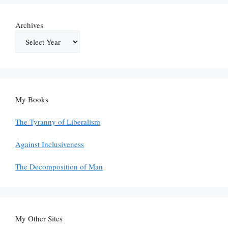
Archives
My Books
The Tyranny of Liberalism
Against Inclusiveness
The Decomposition of Man
My Other Sites