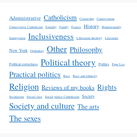
Catholicism
Administrative
Censorship
Conservatism
History
Conservative Catholicism
Equality
Family
Francis
Homosexuality
Inclusiveness
Immigration
Liberation theology
Literature
Other
Philosophy
New York
Orthodoxy
Political theory
Political correctness
Politics
Pope Leo
Practical politics
Race
Race and ethnicity
Religion
Rights
Reviews of my books
Society
Secularism
Social class
Social justice Catholicism
Society and culture
The arts
The sexes