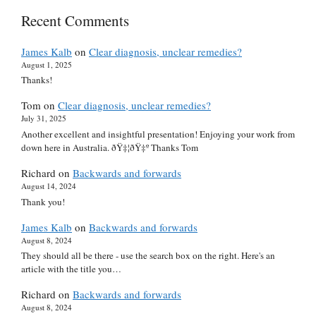
Recent Comments
James Kalb
on
Clear diagnosis, unclear remedies?
August 1, 2025
Thanks!
Tom
on
Clear diagnosis, unclear remedies?
July 31, 2025
Another excellent and insightful presentation! Enjoying your work from
down here in Australia. ðŸ‡¦ðŸ‡º Thanks Tom
Richard
on
Backwards and forwards
August 14, 2024
Thank you!
James Kalb
on
Backwards and forwards
August 8, 2024
They should all be there - use the search box on the right. Here's an
article with the title you…
Richard
on
Backwards and forwards
August 8, 2024