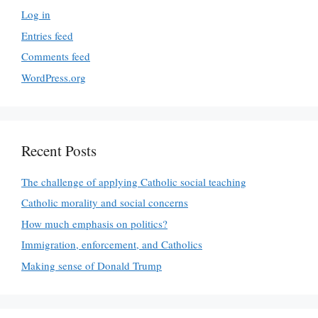
Log in
Entries feed
Comments feed
WordPress.org
Recent Posts
The challenge of applying Catholic social teaching
Catholic morality and social concerns
How much emphasis on politics?
Immigration, enforcement, and Catholics
Making sense of Donald Trump